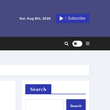
Subscribe
Sat. Aug 8th, 2026
Search
Search