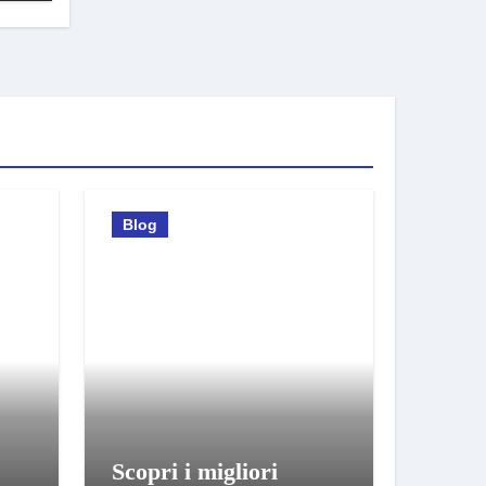
Blog
Scopri i migliori