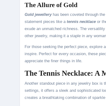
The Allure of Gold
Gold jewellery
has been coveted through the a
statement pieces like a
tennis necklace
or th
exude an unmatched richness. The versatility 
other jewelry, making it a staple in any woman’
For those seeking the perfect piece, explore a
inspire. Perfect for every occasion, these piec
appreciate the finer things in life.
The Tennis Necklace: A 
Another standout piece in any jewelry box is 
settings, it offers a sleek and sophisticated 
creates a breathtaking combination of sparkle 