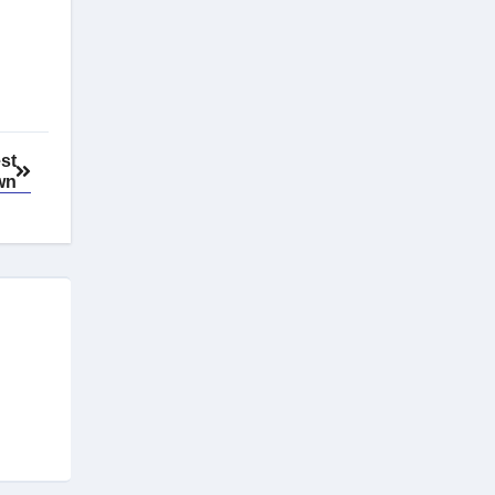
st
wn