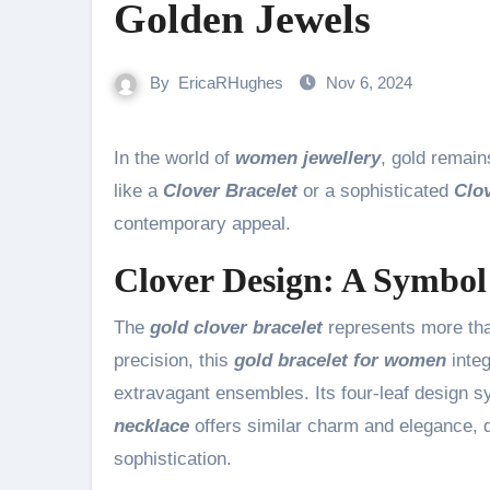
Golden Jewels
By
EricaRHughes
Nov 6, 2024
In the world of
women jewellery
, gold remain
like a
Clover Bracelet
or a sophisticated
Clo
contemporary appeal.
Clover Design: A Symbo
The
gold clover bracelet
represents more than
precision, this
gold bracelet for women
integ
extravagant ensembles. Its four-leaf design s
necklace
offers similar charm and elegance, dr
sophistication.