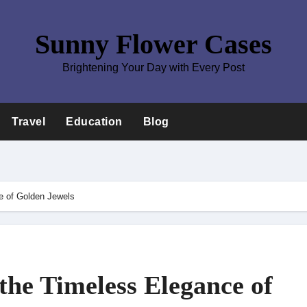
Sunny Flower Cases
Brightening Your Day with Every Post
Travel
Education
Blog
e of Golden Jewels
the Timeless Elegance of