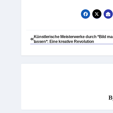
Post
Künstlerische Meisterwerke durch *Bild ma
lassen*: Eine kreative Revolution
navigation
B