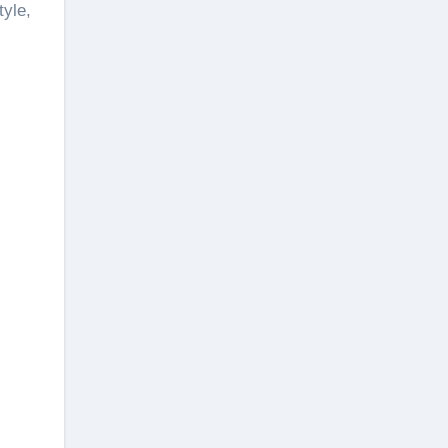
tyle,