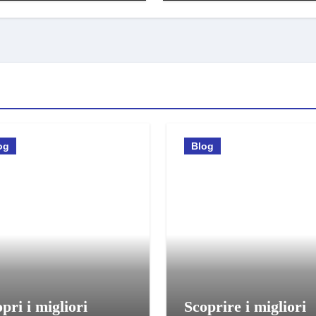
og
Blog
pri i migliori
Scoprire i migliori