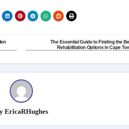
len
The Essential Guide to Finding the Be
Rehabilitation Options in Cape To
y
EricaRHughes