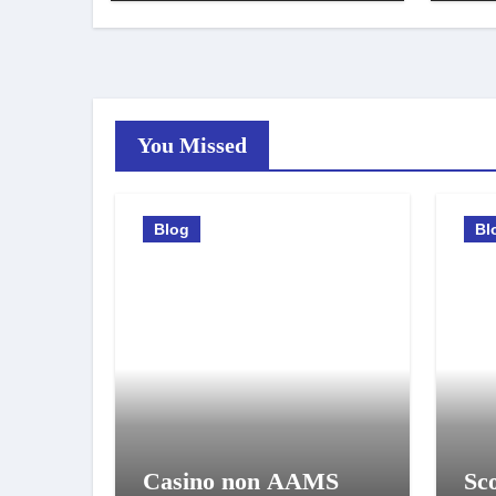
You Missed
Blog
Bl
Casino non AAMS
Sco