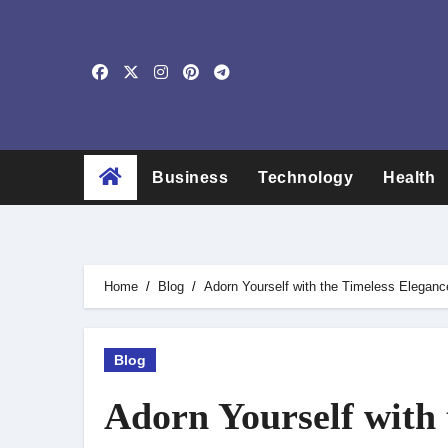
Skip
to
content
Business
Technology
Health
Home
Blog
Adorn Yourself with the Timeless Eleganc
Blog
Adorn Yourself with 