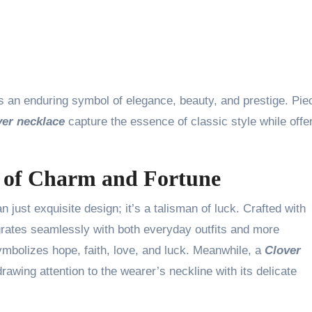
s an enduring symbol of elegance, beauty, and prestige. Pie
ver necklace
capture the essence of classic style while offe
l of Charm and Fortune
 just exquisite design; it’s a talisman of luck. Crafted with
rates seamlessly with both everyday outfits and more
ymbolizes hope, faith, love, and luck. Meanwhile, a
Clover
awing attention to the wearer’s neckline with its delicate