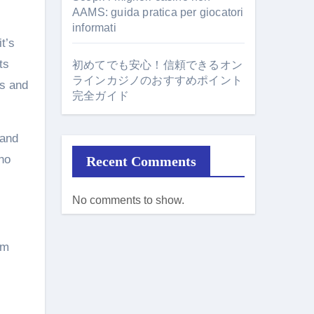
AAMS: guida pratica per giocatori
informati
t’s
ts
初めてでも安心！信頼できるオン
ラインカジノのおすすめポイント
ts and
完全ガイド
 and
who
Recent Comments
No comments to show.
em