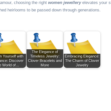
lamour, choosing the right
women jewellery
elevates your s
shed heirlooms to be passed down through generations.
The Elegance of
n Yourself with
Timeless Jewelry:
Embracing Elegance:
ance: Discover
Clover Bracelets and
The Charm of Clover
e World of…
More
Jewelry