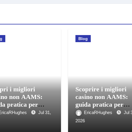
og
Blog
pri i migliori
Scoprire i migliori
ino non AAMS:
casino non AAMS:
da pratica per
guida pratica per
care in sicurezza
giocatori italiani
EricaRHughes
Jul 31,
EricaRHughes
Jul 
2026