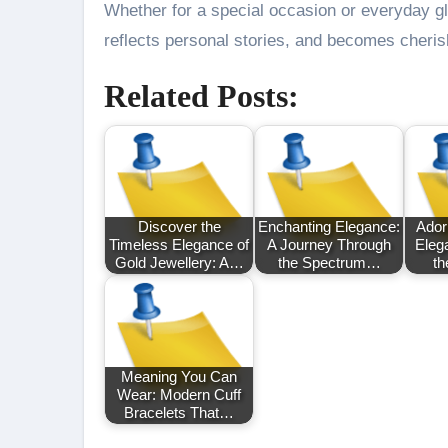
Whether for a special occasion or everyday g
reflects personal stories, and becomes cheri
Related Posts:
Discover the
Enchanting Elegance:
Ador
Timeless Elegance of
A Journey Through
Eleg
Gold Jewellery: A…
the Spectrum…
th
Meaning You Can
Wear: Modern Cuff
Bracelets That…