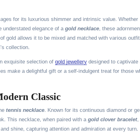
ges for its luxurious shimmer and intrinsic value. Whether i
e understated elegance of a
gold necklace
, these adornmen
of gold allows it to be mixed and matched with various outfi
s collection.
n exquisite selection of
gold jewellery
designed to captivate
es make a delightful gift or a self-indulgent treat for those 
Modern Classic
the
tennis necklace
. Known for its continuous diamond or g
look. This necklace, when paired with a
gold clover bracelet
,
and shine, capturing attention and admiration at every turn.