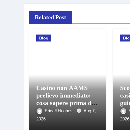
Related Post
Blog
Bl
Casino non AAMS
Sco
prelievo immediato:
cas
cosa sapere prima di
gui
giocare e ritirare
gio
EricaRHughes
Aug 7,
2026
2026