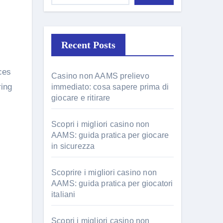
Recent Posts
ces
Casino non AAMS prelievo
ring
immediato: cosa sapere prima di
giocare e ritirare
Scopri i migliori casino non
AAMS: guida pratica per giocare
in sicurezza
Scoprire i migliori casino non
AAMS: guida pratica per giocatori
italiani
Scopri i migliori casino non