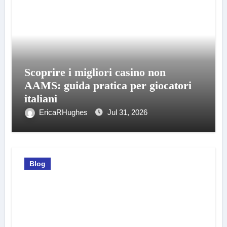
Scoprire i migliori casino non
AAMS: guida pratica per giocatori
italiani
EricaRHughes
Jul 31, 2026
Blog