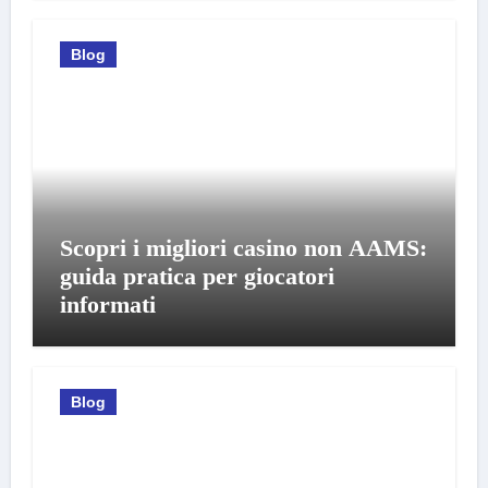
Blog
Scopri i migliori casino non AAMS:
guida pratica per giocatori
informati
Blog