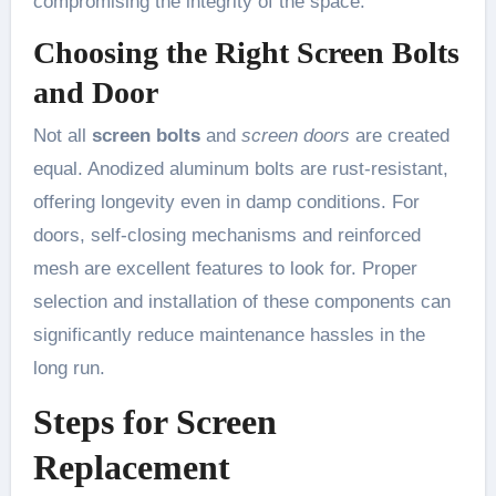
compromising the integrity of the space.
Choosing the Right Screen Bolts
and Door
Not all
screen bolts
and
screen doors
are created
equal. Anodized aluminum bolts are rust-resistant,
offering longevity even in damp conditions. For
doors, self-closing mechanisms and reinforced
mesh are excellent features to look for. Proper
selection and installation of these components can
significantly reduce maintenance hassles in the
long run.
Steps for Screen
Replacement