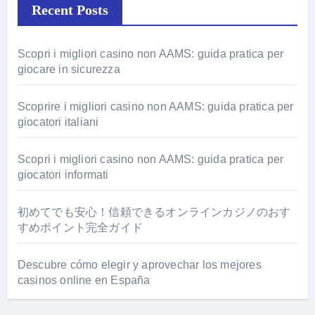
Recent Posts
Scopri i migliori casino non AAMS: guida pratica per
giocare in sicurezza
Scoprire i migliori casino non AAMS: guida pratica per
giocatori italiani
Scopri i migliori casino non AAMS: guida pratica per
giocatori informati
初めてでも安心！信頼できるオンラインカジノのおす
すめポイント完全ガイド
Descubre cómo elegir y aprovechar los mejores
casinos online en España