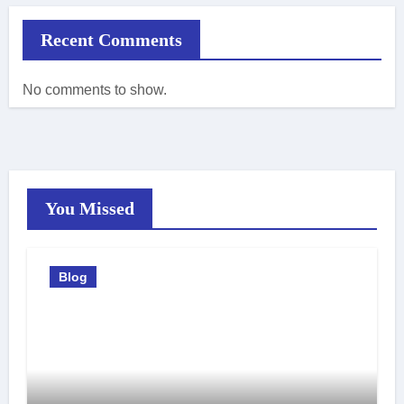
Recent Comments
No comments to show.
You Missed
Blog