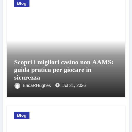
Blog
Scopri i migliori casino non AAMS:
guida pratica per giocare in
sicurezza
EricaRHughes
Jul 31, 2026
Blog