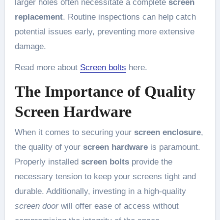
larger holes often necessitate a complete
screen
replacement
. Routine inspections can help catch
potential issues early, preventing more extensive
damage.
Read more about
Screen bolts
here.
The Importance of Quality
Screen Hardware
When it comes to securing your
screen enclosure
,
the quality of your
screen hardware
is paramount.
Properly installed
screen bolts
provide the
necessary tension to keep your screens tight and
durable. Additionally, investing in a high-quality
screen door
will offer ease of access without