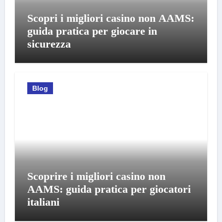
Scopri i migliori casino non AAMS:
guida pratica per giocare in
sicurezza
Blog
Scoprire i migliori casino non
AAMS: guida pratica per giocatori
italiani