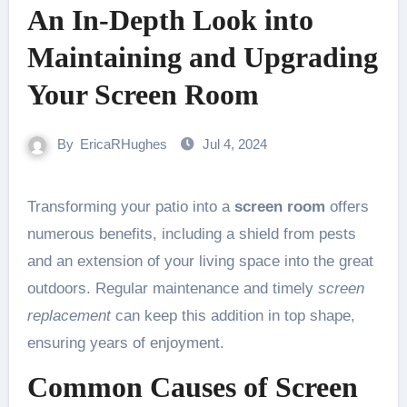
An In-Depth Look into
Maintaining and Upgrading
Your Screen Room
By
EricaRHughes
Jul 4, 2024
Transforming your patio into a
screen room
offers
numerous benefits, including a shield from pests
and an extension of your living space into the great
outdoors. Regular maintenance and timely
screen
replacement
can keep this addition in top shape,
ensuring years of enjoyment.
Common Causes of Screen