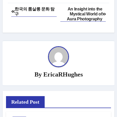
Post
한국의 룸살롱 문화 탐
An Insight into the
구
Mystical World of
navigation
Aura Photography
By
EricaRHughes
Related Post