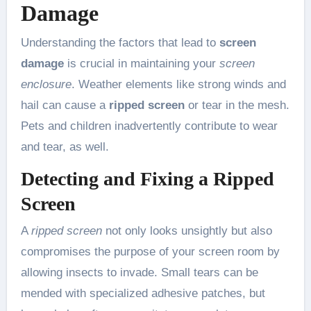
Damage
Understanding the factors that lead to
screen
damage
is crucial in maintaining your
screen
enclosure
. Weather elements like strong winds and
hail can cause a
ripped screen
or tear in the mesh.
Pets and children inadvertently contribute to wear
and tear, as well.
Detecting and Fixing a Ripped
Screen
A
ripped screen
not only looks unsightly but also
compromises the purpose of your screen room by
allowing insects to invade. Small tears can be
mended with specialized adhesive patches, but