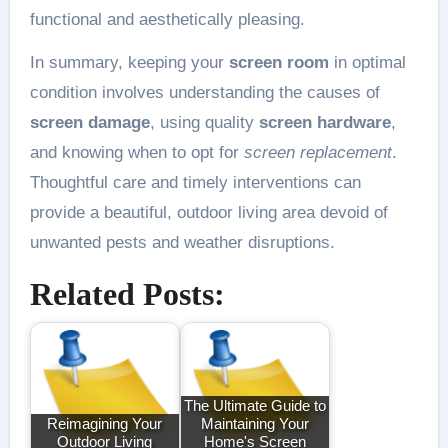
functional and aesthetically pleasing.
In summary, keeping your
screen room
in optimal
condition involves understanding the causes of
screen damage
, using quality
screen hardware
,
and knowing when to opt for
screen replacement
.
Thoughtful care and timely interventions can
provide a beautiful, outdoor living area devoid of
unwanted pests and weather disruptions.
Related Posts:
The Ultimate Guide to
Reimagining Your
Maintaining Your
Outdoor Living
Home's Screen