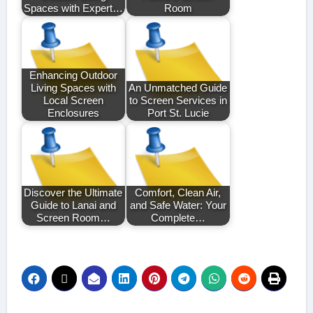
Spaces with Expert…
Room
Enhancing Outdoor
Living Spaces with
An Unmatched Guide
Local Screen
to Screen Services in
Enclosures
Port St. Lucie
Discover the Ultimate
Comfort, Clean Air,
Guide to Lanai and
and Safe Water: Your
Screen Room…
Complete…