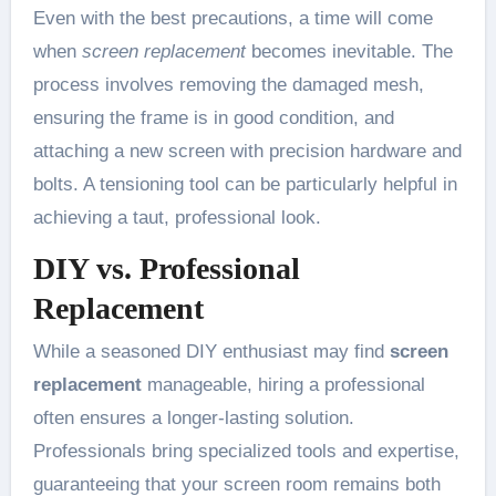
Even with the best precautions, a time will come
when
screen replacement
becomes inevitable. The
process involves removing the damaged mesh,
ensuring the frame is in good condition, and
attaching a new screen with precision hardware and
bolts. A tensioning tool can be particularly helpful in
achieving a taut, professional look.
DIY vs. Professional
Replacement
While a seasoned DIY enthusiast may find
screen
replacement
manageable, hiring a professional
often ensures a longer-lasting solution.
Professionals bring specialized tools and expertise,
guaranteeing that your screen room remains both