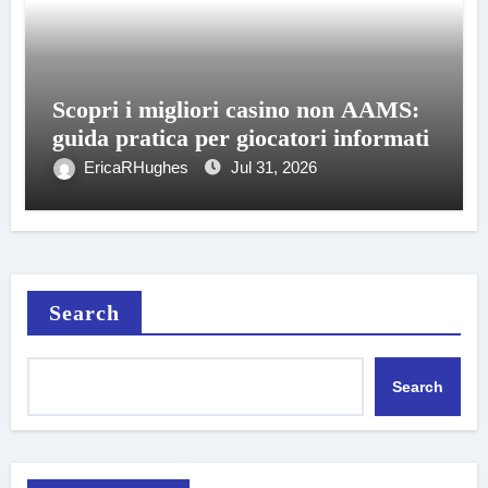
Scopri i migliori casino non AAMS:
guida pratica per giocatori informati
EricaRHughes
Jul 31, 2026
Search
Search