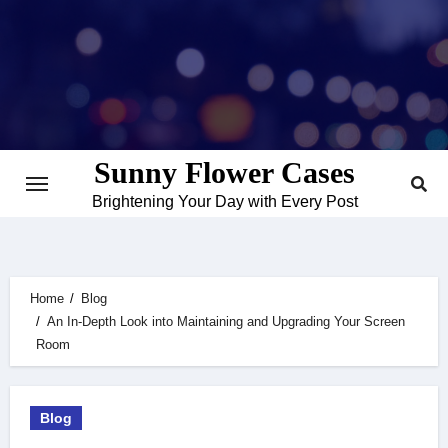
Skip
to
content
Sunny Flower Cases
Brightening Your Day with Every Post
Home
Blog
An In-Depth Look into Maintaining and Upgrading Your Screen
Room
Blog