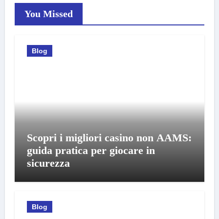
You Missed
Blog
Scopri i migliori casino non AAMS:
guida pratica per giocare in
sicurezza
Blog