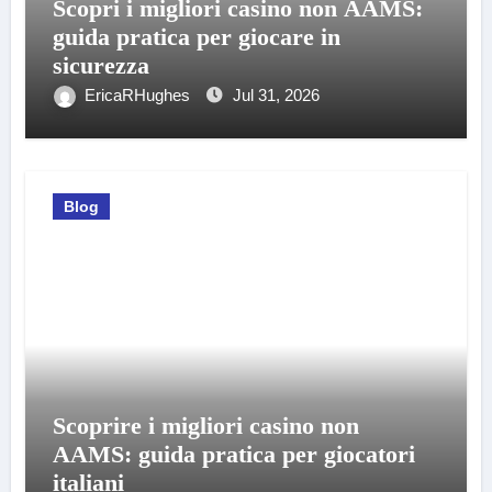
Scopri i migliori casino non AAMS:
guida pratica per giocare in
sicurezza
EricaRHughes
Jul 31, 2026
Blog
Scoprire i migliori casino non
AAMS: guida pratica per giocatori
italiani