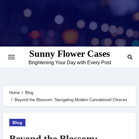
Skip
to
content
Sunny Flower Cases
Brightening Your Day with Every Post
Home
Blog
Beyond the Blossom: Navigating Modern Cannabinoid Choices
Blog
Beyond the Blossom: