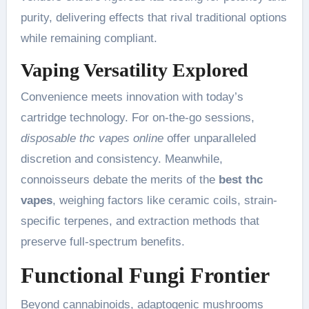
purity, delivering effects that rival traditional options
while remaining compliant.
Vaping Versatility Explored
Convenience meets innovation with today’s
cartridge technology. For on-the-go sessions,
disposable thc vapes online
offer unparalleled
discretion and consistency. Meanwhile,
connoisseurs debate the merits of the
best thc
vapes
, weighing factors like ceramic coils, strain-
specific terpenes, and extraction methods that
preserve full-spectrum benefits.
Functional Fungi Frontier
Beyond cannabinoids, adaptogenic mushrooms