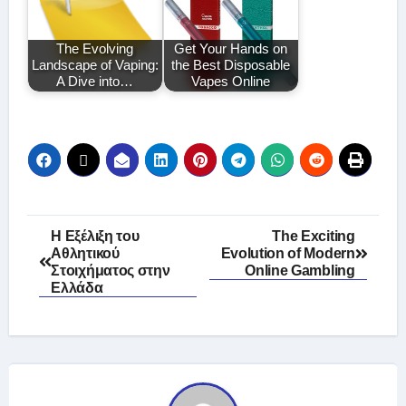
The Evolving
Get Your Hands on
Landscape of Vaping:
the Best Disposable
A Dive into…
Vapes Online
Post
Η Εξέλιξη του
The Exciting
Αθλητικού
Evolution of Modern
navigation
Στοιχήματος στην
Online Gambling
Ελλάδα