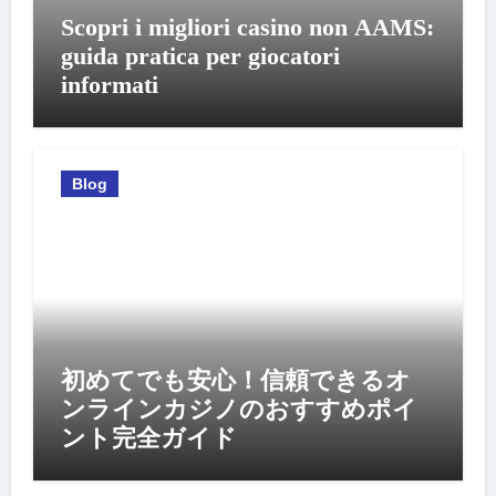
Scopri i migliori casino non AAMS:
guida pratica per giocatori
informati
Blog
初めてでも安心！信頼できるオ
ンラインカジノのおすすめポイ
ント完全ガイド