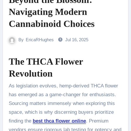
Navigating Modern
Cannabinoid Choices
By
EricaRHughes
Jul 16, 2025
The THCA Flower
Revolution
As legislation evolves, hemp-derived THCA flower
has emerged as a game-changer for enthusiasts.
Sourcing matters immensely when exploring this
space, which is why discerning buyers prioritize
finding the
best thca flower online
. Premium
vendors ensure rigorous lab testing for potency and