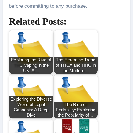
before committing to any purchase.
Related Posts:
Exploring the Rise of
The Emerging Trend
THC Vaping in the
of THCA and HHC in
UK: A…
the Modern…
Exploring the Diverse
World of Legal
The Rise of
Cannabis: A Deep
Portability: Exploring
Dive
the Popularity of…