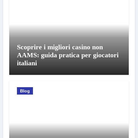
Scoprire i migliori casino non
AAMS: guida pratica per giocatori
italiani
Blog