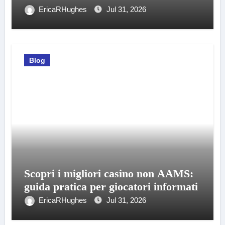
EricaRHughes
Jul 31, 2026
Blog
Scopri i migliori casino non AAMS:
guida pratica per giocatori informati
EricaRHughes
Jul 31, 2026