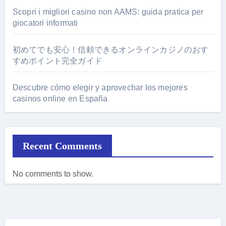
Scopri i migliori casino non AAMS: guida pratica per
giocatori informati
初めてでも安心！信頼できるオンラインカジノのおす
すめポイント完全ガイド
Descubre cómo elegir y aprovechar los mejores
casinos online en España
Recent Comments
No comments to show.