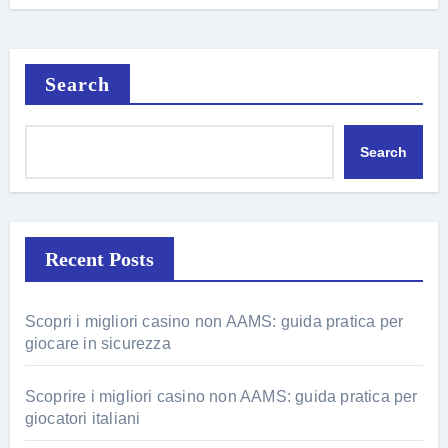
Search
Search
Recent Posts
Scopri i migliori casino non AAMS: guida pratica per
giocare in sicurezza
Scoprire i migliori casino non AAMS: guida pratica per
giocatori italiani