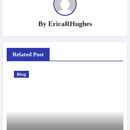
By
EricaRHughes
Related Post
Blog