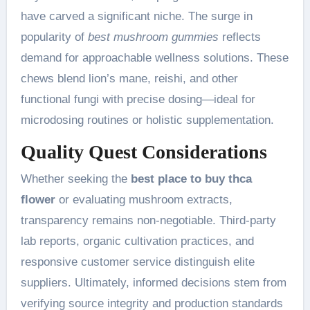
have carved a significant niche. The surge in
popularity of
best mushroom gummies
reflects
demand for approachable wellness solutions. These
chews blend lion’s mane, reishi, and other
functional fungi with precise dosing—ideal for
microdosing routines or holistic supplementation.
Quality Quest Considerations
Whether seeking the
best place to buy thca
flower
or evaluating mushroom extracts,
transparency remains non-negotiable. Third-party
lab reports, organic cultivation practices, and
responsive customer service distinguish elite
suppliers. Ultimately, informed decisions stem from
verifying source integrity and production standards