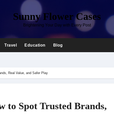
Sunny Flower Cases
Brightening Your Day with Every Post
Travel
Education
Blog
nds, Real Value, and Safer Play
w to Spot Trusted Brands,