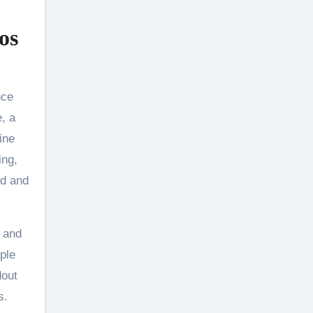
os
nce
, a
ine
ing,
ed and
s and
ple
dout
s.