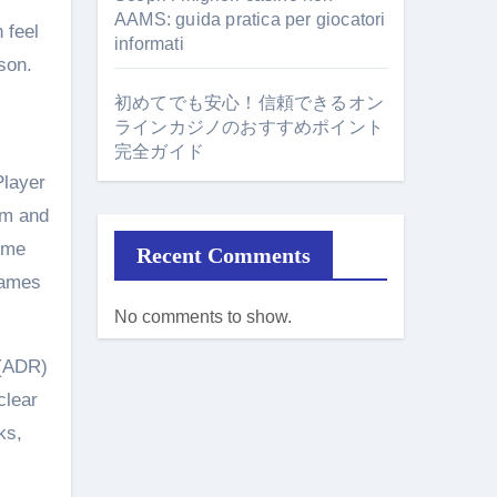
AAMS: guida pratica per giocatori
 feel
informati
son.
初めてでも安心！信頼できるオン
ラインカジノのおすすめポイント
完全ガイド
Player
om and
ome
Recent Comments
games
No comments to show.
 (ADR)
clear
ks,