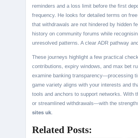
reminders and a loss limit before the first de
frequency. He looks for detailed terms on fr
that withdrawals are not hindered by hidden f
history on community forums while recognising 
unresolved patterns. A clear ADR pathway and 
These journeys highlight a few practical check
contributions, expiry windows, and max bet rul
examine banking transparency—processing tim
game variety aligns with your interests and that
tools and anchors to support networks. With t
or streamlined withdrawals—with the strength
sites uk
.
Related Posts: