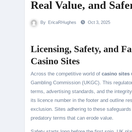
Real Value, and Safe
By
EricaRHughes
Oct 3, 2025
Licensing, Safety, and F
Casino Sites
Across the competitive world of
casino sites
Gambling Commission (UKGC). This regulator i
terms, advertising standards, and the integri
its licence number in the footer and outline re
exclusion. Sites adhering to these safeguards 
predatory terms that can erode value.
Safety starts long before the first spin. UK 