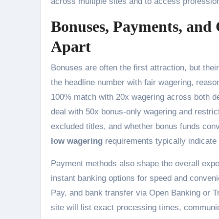
across multiple sites and to access professi
Bonuses, Payments, and
Apart
Bonuses are often the first attraction, but the
the headline number with fair wagering, reason
100% match with 20x wagering across both dep
deal with 50x bonus-only wagering and restric
excluded titles, and whether bonus funds conv
low wagering
requirements typically indicate 
Payment methods also shape the overall experi
instant banking options for speed and conven
Pay, and bank transfer via Open Banking or Tru
site will list exact processing times, commun