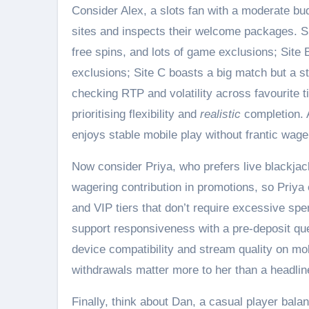
Consider Alex, a slots fan with a moderate bud
sites and inspects their welcome packages. S
free spins, and lots of game exclusions; Site
exclusions; Site C boasts a big match but a st
checking RTP and volatility across favourite 
prioritising flexibility and
realistic
completion. A
enjoys stable mobile play without frantic wage
Now consider Priya, who prefers live blackja
wagering contribution in promotions, so Priya
and VIP tiers that don’t require excessive spe
support responsiveness with a pre-deposit qu
device compatibility and stream quality on mo
withdrawals matter more to her than a headlin
Finally, think about Dan, a casual player bala