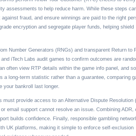
lity assessments to help reduce harm. While these steps can
t against fraud, and ensure winnings are paid to the right per
grade encryption and segregate player funds, helping shield
ndom Number Generators (RNGs) and transparent Return to 
 and iTech Labs audit games to confirm outcomes are rand
an often view RTP details within the game info panel, and s
is a long-term statistic rather than a guarantee, comparing 
 your bankroll last longer.
nos must provide access to an Alternative Dispute Resolution
at or email support cannot resolve an issue. Combining ADR, 
ort builds confidence. Finally, responsible gambling networ
with UK platforms, making it simple to enforce self-exclusion