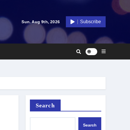
Subscribe
Sun. Aug 9th, 2026
Search
Search