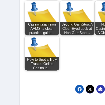
Casino italiani non
Beyond GamStop: A
N
AAMS: a clear,
Clear-Eyed Look at
Casin
practical guide…
Non‑GamStop…
A Cl
How to Spot a Truly
Trusted Online
Casino in…