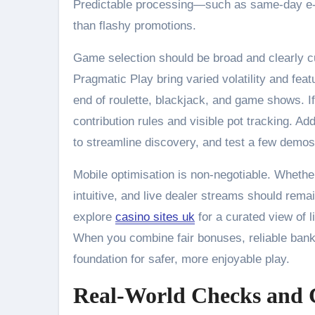
Predictable processing—such as same-day e-wa
than flashy promotions.
Game selection should be broad and clearly cu
Pragmatic Play bring varied volatility and fea
end of roulette, blackjack, and game shows. If
contribution rules and visible pot tracking. Add
to streamline discovery, and test a few demos
Mobile optimisation is non-negotiable. Whethe
intuitive, and live dealer streams should rema
explore
casino sites uk
for a curated view of 
When you combine fair bonuses, reliable bank
foundation for safer, more enjoyable play.
Real-World Checks and 