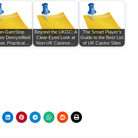
on‑GamStop
Beyond the UKGC: A
The Smart Player’s
os Demystified:
Clear-Eyed Look at
Guide to the Best List
ear, Practical…
Non‑UK Casinos…
of UK Casino Sites