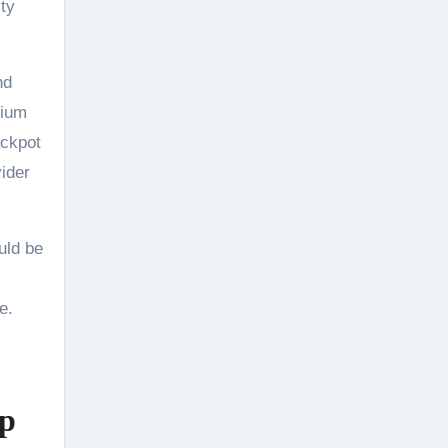
ty
nd
mium
ackpot
vider
uld be
e.
ap