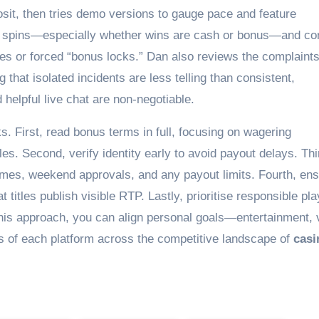
posit, then tries demo versions to gauge pace and feature
ee spins—especially whether wins are cash or bonus—and co
ees or forced “bonus locks.” Dan also reviews the complaint
that isolated incidents are less telling than consistent,
helpful live chat are non-negotiable.
s. First, read bonus terms in full, focusing on wagering
es. Second, verify identity early to avoid payout delays. Thi
es, weekend approvals, and any payout limits. Fourth, en
 titles publish visible RTP. Lastly, prioritise responsible pla
his approach, you can align personal goals—entertainment, 
s of each platform across the competitive landscape of
casi