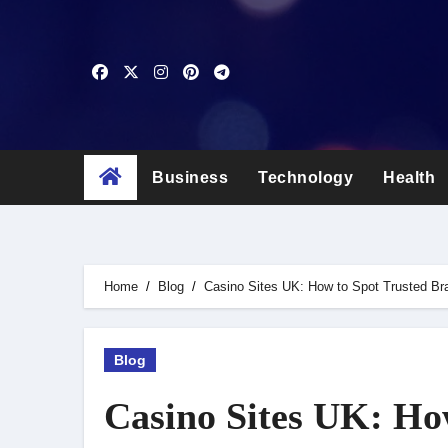
Skip
to
content
Business
Technology
Health
Home
Blog
Casino Sites UK: How to Spot Trusted Bra
Blog
Casino Sites UK: Ho