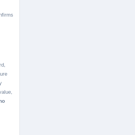
nfirms
s
rd,
sure
y
value,
no