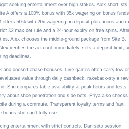
get seeking entertainment over high stakes. Alex shortlists 
ite A offers a 100% bonus with 35x wagering on bonus funds
 B offers 50% with 20x wagering on deposit plus bonus and m
rict £2 max bet rule and a 24-hour expiry on free spins. Afte
titles, Alex chooses the middle-ground package from Site B,
lex verifies the account immediately, sets a deposit limit, 
ring deadlines.
ck and doesn’t chase bonuses. Live games often carry low or
 evaluates value through daily cashback, rakeback-style rew
nd. She compares table availability at peak hours and tests
ery about shoe penetration and side bets. Priya also checks
bile during a commute. Transparent loyalty terms and fast
e bonus she can’t fully use.
ncing entertainment with strict controls. Dan sets session