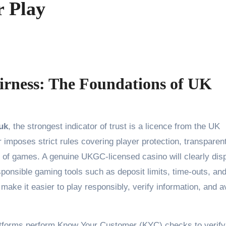
r Play
airness: The Foundations of UK
 uk
, the strongest indicator of trust is a licence from the UK
mposes strict rules covering player protection, transparen
ty of games. A genuine UKGC-licensed casino will clearly dis
sponsible gaming tools such as deposit limits, time-outs, and
make it easier to play responsibly, verify information, and a
platforms perform Know Your Customer (KYC) checks to verify