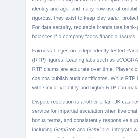
identity and age, and many now use affordabi
rigorous, they exist to keep play
safer
, protec
For data security, reputable brands use bank-
balances if a company faces financial issues.
Fairness hinges on independently tested Ra
(RTP) figures. Leading labs such as eCOGRA
RTP claims are accurate over time. Players c
casinos publish audit certificates. While RTP 
with similar volatility and higher RTP can make
Dispute resolution is another pillar. UK casi
service for impartial escalation when live ch
bonus terms, and consistently responsive supp
including
GamStop
and
GamCare
, integrate 