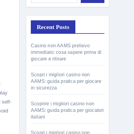
Recent Posts
Casino non AAMS prelievo
immediato: cosa sapere prima di
giocare e ritirare
Scopri i migliori casino non
AAMS: guida pratica per giocare
t
in sicurezza
play
 self-
Scoprire i migliori casino non
AAMS: guida pratica per giocatori
void
italiani
Scopri i migliori casino non