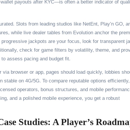
llet payouts after KYC—is often a better indicator of quali
rated. Slots from leading studios like NetEnt, Play’n GO, a
tures, while live dealer tables from Evolution anchor the pre
 progressive jackpots are your focus, look for transparent j
itionally, check for game filters by volatility, theme, and pro
 to assess pacing and budget fit.
r via browser or app, pages should load quickly, lobbies sho
in stable on 4G/5G. To compare reputable options efficiently,
licensed operators, bonus structures, and mobile performanc
ing, and a polished mobile experience, you get a robust
Case Studies: A Player’s Roadm