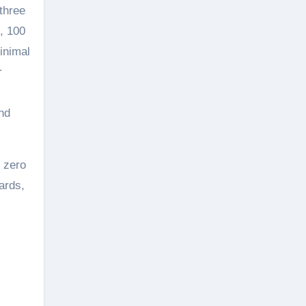
three
, 100
inimal
r
and
 zero
ards,