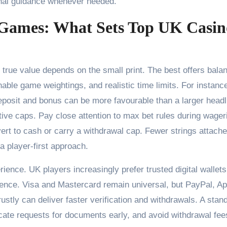
onal guidance whenever needed.
 Games: What Sets Top UK Casin
ir true value depends on the small print. The best offers bala
able game weightings, and realistic time limits. For instance
osit and bonus can be more favourable than a larger headl
tive caps. Pay close attention to max bet rules during wager
ert to cash or carry a withdrawal cap. Fewer strings attach
a player-first approach.
ence. UK players increasingly prefer trusted digital wallet
ience. Visa and Mastercard remain universal, but PayPal, Ap
stly can deliver faster verification and withdrawals. A stan
icate requests for documents early, and avoid withdrawal fee