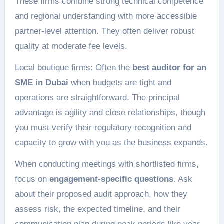
These firms combine strong technical competence
and regional understanding with more accessible
partner-level attention. They often deliver robust
quality at moderate fee levels.
Local boutique firms: Often the
best auditor for an
SME in Dubai
when budgets are tight and
operations are straightforward. The principal
advantage is agility and close relationships, though
you must verify their regulatory recognition and
capacity to grow with you as the business expands.
When conducting meetings with shortlisted firms,
focus on
engagement-specific questions
. Ask
about their proposed audit approach, how they
assess risk, the expected timeline, and their