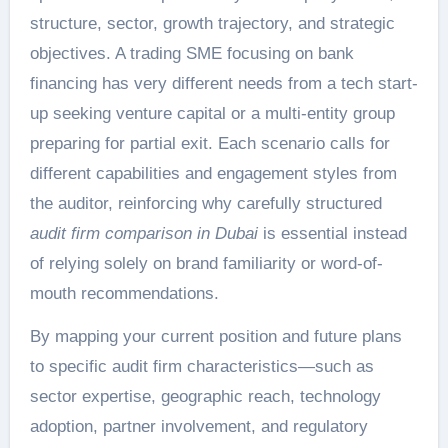
structure, sector, growth trajectory, and strategic
objectives. A trading SME focusing on bank
financing has very different needs from a tech start-
up seeking venture capital or a multi-entity group
preparing for partial exit. Each scenario calls for
different capabilities and engagement styles from
the auditor, reinforcing why carefully structured
audit firm comparison in Dubai
is essential instead
of relying solely on brand familiarity or word-of-
mouth recommendations.
By mapping your current position and future plans
to specific audit firm characteristics—such as
sector expertise, geographic reach, technology
adoption, partner involvement, and regulatory