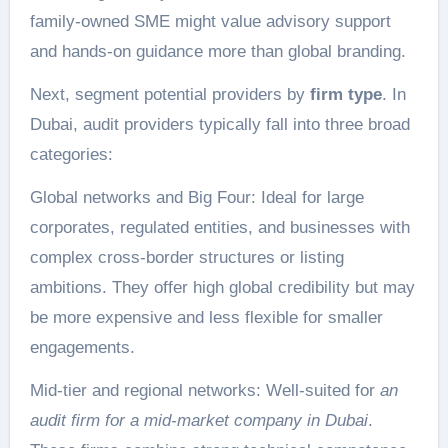
family-owned SME might value advisory support
and hands-on guidance more than global branding.
Next, segment potential providers by
firm type
. In
Dubai, audit providers typically fall into three broad
categories:
Global networks and Big Four: Ideal for large
corporates, regulated entities, and businesses with
complex cross-border structures or listing
ambitions. They offer high global credibility but may
be more expensive and less flexible for smaller
engagements.
Mid-tier and regional networks: Well-suited for
an
audit firm for a mid-market company in Dubai
.