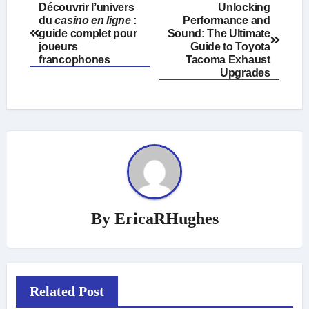
Post
Découvrir l’univers
Unlocking
du
casino en ligne
:
Performance and
navigation
guide complet pour
Sound: The Ultimate
joueurs
Guide to Toyota
francophones
Tacoma Exhaust
Upgrades
By
EricaRHughes
Related Post