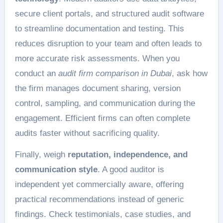
secure client portals, and structured audit software
to streamline documentation and testing. This
reduces disruption to your team and often leads to
more accurate risk assessments. When you
conduct an
audit firm comparison in Dubai
, ask how
the firm manages document sharing, version
control, sampling, and communication during the
engagement. Efficient firms can often complete
audits faster without sacrificing quality.
Finally, weigh
reputation, independence, and
communication style
. A good auditor is
independent yet commercially aware, offering
practical recommendations instead of generic
findings. Check testimonials, case studies, and