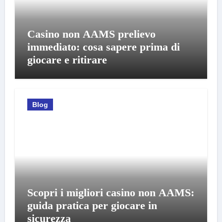
Casino non AAMS prelievo
immediato: cosa sapere prima di
giocare e ritirare
Blog
Scopri i migliori casino non AAMS:
guida pratica per giocare in
sicurezza