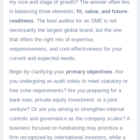
my size and stage of growth? The answer often lies
in balancing three elements:
fit, value, and future-
readiness
. The best auditor for an SME is not
necessarily the largest global brand, but the one
that offers the right mix of expertise,
responsiveness, and cost-effectiveness for your
current and expected needs.
Begin by clarifying your
primary objectives
. Are
you undergoing an audit solely to meet statutory or
free zone requirements? Are you preparing for a
bank loan, private equity investment, or a joint
venture? Or are you aiming to strengthen internal
controls and governance as the company scales? A
business focused on fundraising may prioritize a
firm recognized by international investors, while a