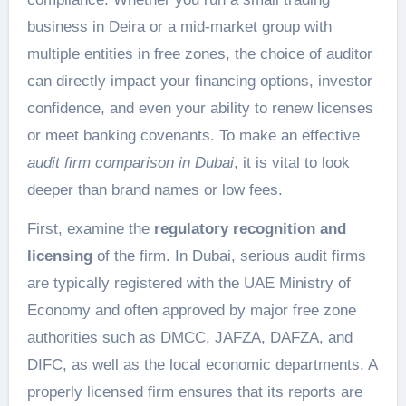
business in Deira or a mid-market group with
multiple entities in free zones, the choice of auditor
can directly impact your financing options, investor
confidence, and even your ability to renew licenses
or meet banking covenants. To make an effective
audit firm comparison in Dubai
, it is vital to look
deeper than brand names or low fees.
First, examine the
regulatory recognition and
licensing
of the firm. In Dubai, serious audit firms
are typically registered with the UAE Ministry of
Economy and often approved by major free zone
authorities such as DMCC, JAFZA, DAFZA, and
DIFC, as well as the local economic departments. A
properly licensed firm ensures that its reports are