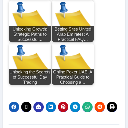
Unlocking Growth:
Betting Sites United
Strategic Paths to
Arab Emirates: A
Successful…
Practical FAQ…
Unlocking the Secrets
Online Poker UAE: A
of Successful Day
Practical Guide to
Trading
Choosing a…