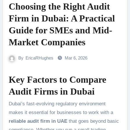
Choosing the Right Audit
Firm in Dubai: A Practical
Guide for SMEs and Mid-
Market Companies
By
EricaRHughes
Mar 6, 2026
Key Factors to Compare
Audit Firms in Dubai
Dubai’s fast-evolving regulatory environment
makes it essential for businesses to work with a
reliable audit firm in UAE
that goes beyond basic
compliance. Whether you run a small trading