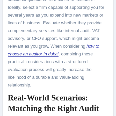
Ideally, select a firm capable of supporting you for
several years as you expand into new markets or
lines of business. Evaluate whether they provide
complementary services like internal audit, VAT
advisory, or CFO support, which might become
relevant as you grow. When considering
how to
choose an auditor in dubai
, combining these
practical considerations with a structured
evaluation process will greatly increase the
likelihood of a durable and value-adding
relationship.
Real-World Scenarios:
Matching the Right Audit