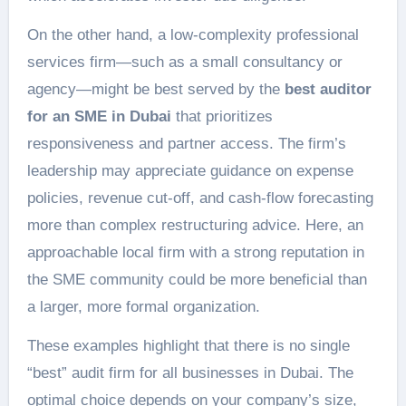
On the other hand, a low-complexity professional
services firm—such as a small consultancy or
agency—might be best served by the
best auditor
for an SME in Dubai
that prioritizes
responsiveness and partner access. The firm’s
leadership may appreciate guidance on expense
policies, revenue cut-off, and cash-flow forecasting
more than complex restructuring advice. Here, an
approachable local firm with a strong reputation in
the SME community could be more beneficial than
a larger, more formal organization.
These examples highlight that there is no single
“best” audit firm for all businesses in Dubai. The
optimal choice depends on your company’s size,