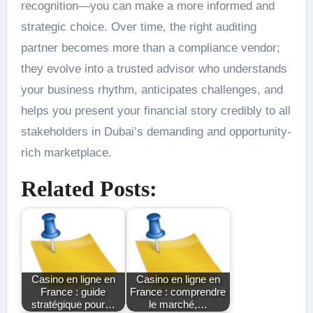
recognition—you can make a more informed and
strategic choice. Over time, the right auditing
partner becomes more than a compliance vendor;
they evolve into a trusted advisor who understands
your business rhythm, anticipates challenges, and
helps you present your financial story credibly to all
stakeholders in Dubai’s demanding and opportunity-
rich marketplace.
Related Posts:
Casino en ligne en
Casino en ligne en
France : guide
France : comprendre
stratégique pour…
le marché,…