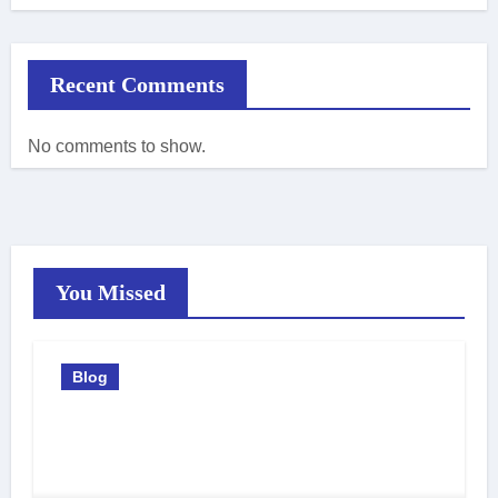
Recent Comments
No comments to show.
You Missed
Blog