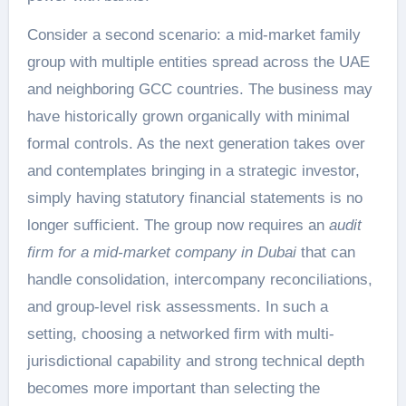
Consider a second scenario: a mid-market family
group with multiple entities spread across the UAE
and neighboring GCC countries. The business may
have historically grown organically with minimal
formal controls. As the next generation takes over
and contemplates bringing in a strategic investor,
simply having statutory financial statements is no
longer sufficient. The group now requires an
audit
firm for a mid-market company in Dubai
that can
handle consolidation, intercompany reconciliations,
and group-level risk assessments. In such a
setting, choosing a networked firm with multi-
jurisdictional capability and strong technical depth
becomes more important than selecting the