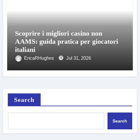
Scoprire i migliori casino non
AAMS: guida pratica per giocatori
italiani
EricaRHughes
Jul 31, 2026
Search
Search