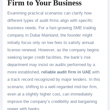
Firm to Your Business
Examining practical scenarios can clarify how
different types of audit firms align with specific
business needs. For a fast-growing SME trading
company in Dubai Mainland, the founder might
initially focus only on low fees to satisfy annual
license renewal. However, as the company begins
seeking larger credit facilities, the bank’s risk
department may insist on audits performed by a
more established,
reliable audit firm in UAE
with
a track record recognized by major lenders. In this
scenario, shifting to a well-regarded mid-tier firm,
even at a slightly higher cost, can immediately
improve the company’s credibility and bargaining
power with banks.