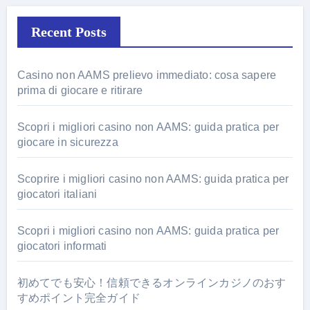
Recent Posts
Casino non AAMS prelievo immediato: cosa sapere
prima di giocare e ritirare
Scopri i migliori casino non AAMS: guida pratica per
giocare in sicurezza
Scoprire i migliori casino non AAMS: guida pratica per
giocatori italiani
Scopri i migliori casino non AAMS: guida pratica per
giocatori informati
初めてでも安心！信頼できるオンラインカジノのおす
すめポイント完全ガイド