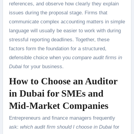
references, and observe how clearly they explain
issues during the proposal stage. Firms that
communicate complex accounting matters in simple
language will usually be easier to work with during
stressful reporting deadlines. Together, these
factors form the foundation for a structured,
defensible choice when you
compare audit firms in
Dubai
for your business.
How to Choose an Auditor
in Dubai for SMEs and
Mid-Market Companies
Entrepreneurs and finance managers frequently
ask:
which audit firm should I choose in Dubai
for