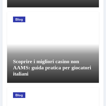
Blog
Scoprire i migliori casino non
AAMS: guida pratica per giocatori
italiani
Blog