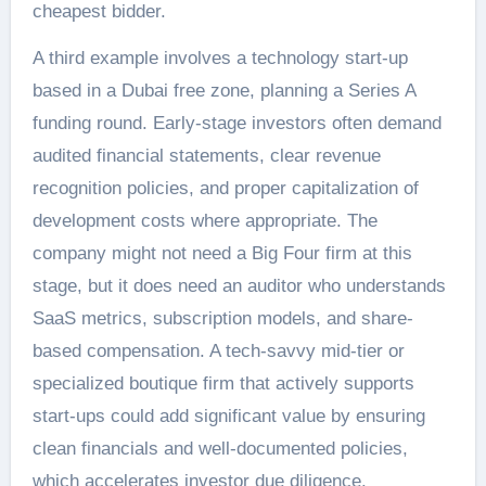
cheapest bidder.
A third example involves a technology start-up
based in a Dubai free zone, planning a Series A
funding round. Early-stage investors often demand
audited financial statements, clear revenue
recognition policies, and proper capitalization of
development costs where appropriate. The
company might not need a Big Four firm at this
stage, but it does need an auditor who understands
SaaS metrics, subscription models, and share-
based compensation. A tech-savvy mid-tier or
specialized boutique firm that actively supports
start-ups could add significant value by ensuring
clean financials and well-documented policies,
which accelerates investor due diligence.