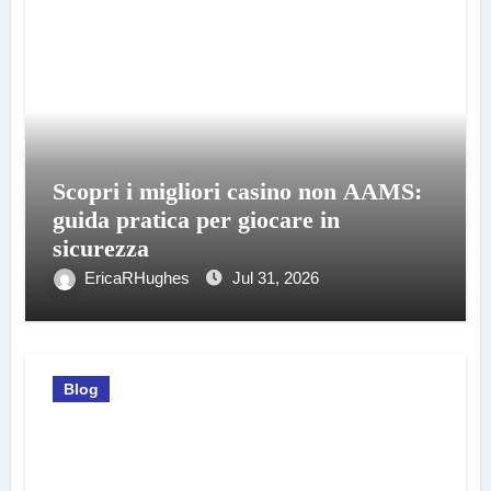
Scopri i migliori casino non AAMS:
guida pratica per giocare in
sicurezza
EricaRHughes
Jul 31, 2026
Blog