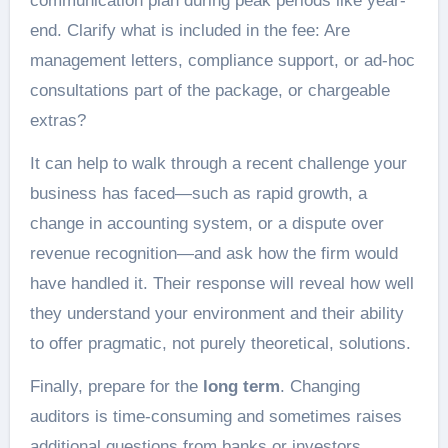
communication plan during peak periods like year-
end. Clarify what is included in the fee: Are
management letters, compliance support, or ad-hoc
consultations part of the package, or chargeable
extras?
It can help to walk through a recent challenge your
business has faced—such as rapid growth, a
change in accounting system, or a dispute over
revenue recognition—and ask how the firm would
have handled it. Their response will reveal how well
they understand your environment and their ability
to offer pragmatic, not purely theoretical, solutions.
Finally, prepare for the
long term
. Changing
auditors is time-consuming and sometimes raises
additional questions from banks or investors.