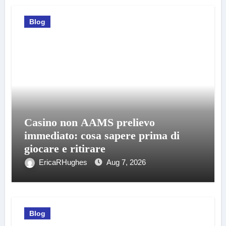
Blog
Casino non AAMS prelievo
immediato: cosa sapere prima di
giocare e ritirare
EricaRHughes
Aug 7, 2026
Blog