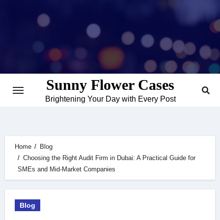
Skip
to
content
Sunny Flower Cases
Brightening Your Day with Every Post
Home
Blog
Choosing the Right Audit Firm in Dubai: A Practical Guide for
SMEs and Mid-Market Companies
Blog