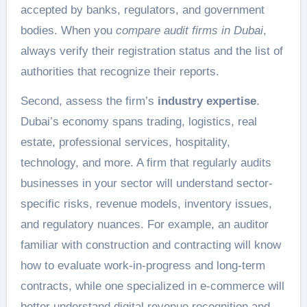
accepted by banks, regulators, and government
bodies. When you
compare audit firms in Dubai
,
always verify their registration status and the list of
authorities that recognize their reports.
Second, assess the firm’s
industry expertise
.
Dubai’s economy spans trading, logistics, real
estate, professional services, hospitality,
technology, and more. A firm that regularly audits
businesses in your sector will understand sector-
specific risks, revenue models, inventory issues,
and regulatory nuances. For example, an auditor
familiar with construction and contracting will know
how to evaluate work-in-progress and long-term
contracts, while one specialized in e-commerce will
better understand digital revenue recognition and