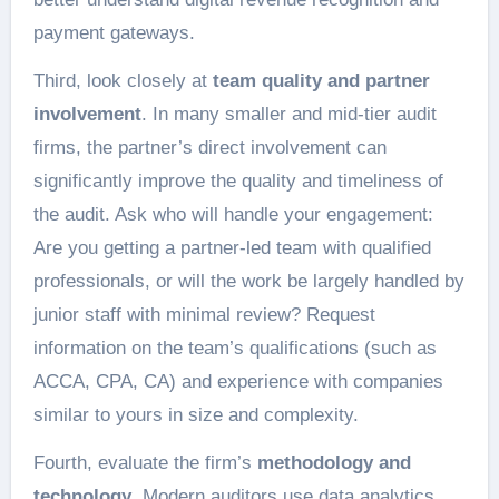
payment gateways.
Third, look closely at
team quality and partner
involvement
. In many smaller and mid-tier audit
firms, the partner’s direct involvement can
significantly improve the quality and timeliness of
the audit. Ask who will handle your engagement:
Are you getting a partner-led team with qualified
professionals, or will the work be largely handled by
junior staff with minimal review? Request
information on the team’s qualifications (such as
ACCA, CPA, CA) and experience with companies
similar to yours in size and complexity.
Fourth, evaluate the firm’s
methodology and
technology
. Modern auditors use data analytics,