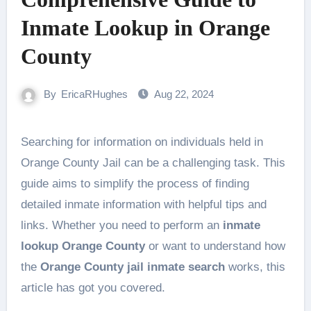
Inmate Lookup in Orange
County
By
EricaRHughes
Aug 22, 2024
Searching for information on individuals held in
Orange County Jail can be a challenging task. This
guide aims to simplify the process of finding
detailed inmate information with helpful tips and
links. Whether you need to perform an
inmate
lookup Orange County
or want to understand how
the
Orange County jail inmate search
works, this
article has got you covered.