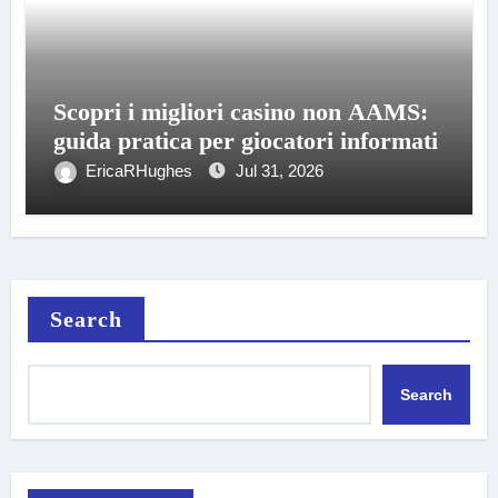
Scopri i migliori casino non AAMS:
guida pratica per giocatori informati
EricaRHughes
Jul 31, 2026
Search
Search