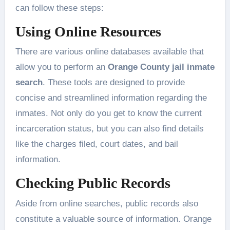
can follow these steps:
Using Online Resources
There are various online databases available that
allow you to perform an
Orange County jail inmate
search
. These tools are designed to provide
concise and streamlined information regarding the
inmates. Not only do you get to know the current
incarceration status, but you can also find details
like the charges filed, court dates, and bail
information.
Checking Public Records
Aside from online searches, public records also
constitute a valuable source of information. Orange