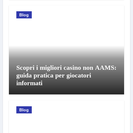
Blog
Scopri i migliori casino non AAMS:
guida pratica per giocatori
informati
Blog