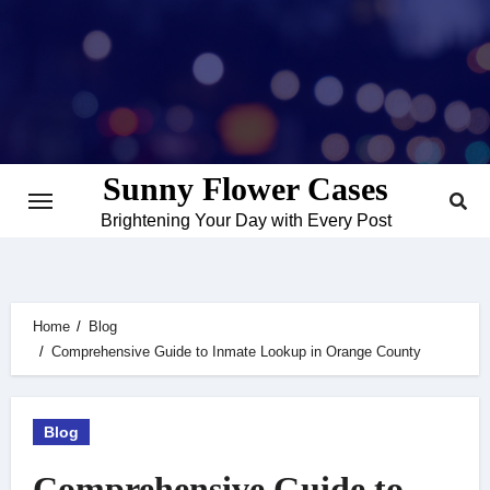
Skip
to
content
Sunny Flower Cases
Brightening Your Day with Every Post
Home
Blog
Comprehensive Guide to Inmate Lookup in Orange County
Blog
Comprehensive Guide to