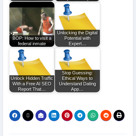
Unlocking the Digital
BOP: How to visit a
Potential with
federal inmate
Expert…
Stop Guessing:
Unlock Hidden Traffic
Ethical Ways to
With a Free AI SEO
Understand Dating
Report That…
App…