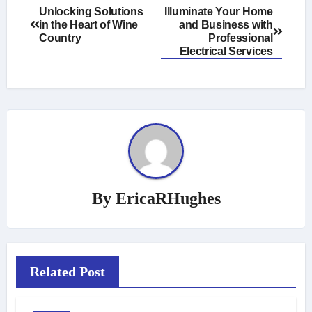
Post
Unlocking Solutions
Illuminate Your Home
in the Heart of Wine
and Business with
navigation
Country
Professional
Electrical Services
By
EricaRHughes
Related Post