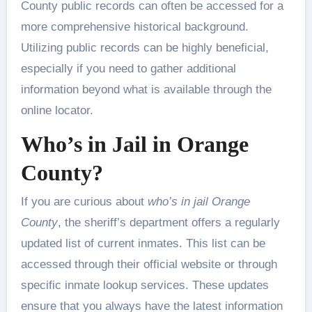
County public records can often be accessed for a
more comprehensive historical background.
Utilizing public records can be highly beneficial,
especially if you need to gather additional
information beyond what is available through the
online locator.
Who’s in Jail in Orange
County?
If you are curious about
who’s in jail Orange
County
, the sheriff’s department offers a regularly
updated list of current inmates. This list can be
accessed through their official website or through
specific inmate lookup services. These updates
ensure that you always have the latest information