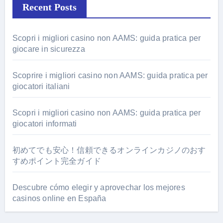
Recent Posts
Scopri i migliori casino non AAMS: guida pratica per
giocare in sicurezza
Scoprire i migliori casino non AAMS: guida pratica per
giocatori italiani
Scopri i migliori casino non AAMS: guida pratica per
giocatori informati
初めてでも安心！信頼できるオンラインカジノのおす
すめポイント完全ガイド
Descubre cómo elegir y aprovechar los mejores
casinos online en España