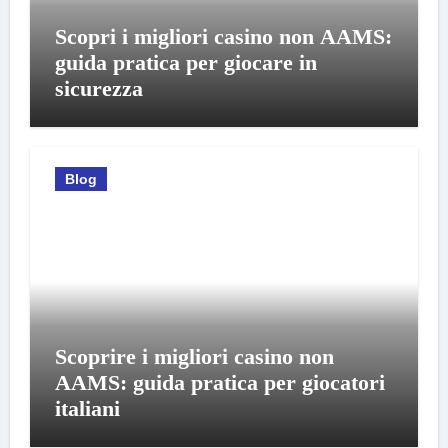
Scopri i migliori casino non AAMS:
guida pratica per giocare in
sicurezza
Blog
Scoprire i migliori casino non
AAMS: guida pratica per giocatori
italiani