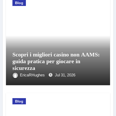
Blog
Scopri i migliori casino non AAMS:
guida pratica per giocare in
sicurezza
EricaRHughes
Jul 31, 2026
Blog