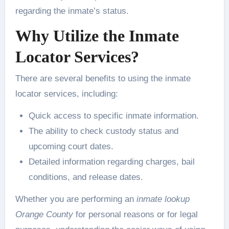
regarding the inmate’s status.
Why Utilize the Inmate
Locator Services?
There are several benefits to using the inmate
locator services, including:
Quick access to specific inmate information.
The ability to check custody status and
upcoming court dates.
Detailed information regarding charges, bail
conditions, and release dates.
Whether you are performing an
inmate lookup
Orange County
for personal reasons or for legal