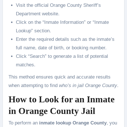
Visit the official Orange County Sheriff’s
Department website.
Click on the “Inmate Information” or “Inmate
Lookup” section.
Enter the required details such as the inmate’s
full name, date of birth, or booking number.
Click “Search” to generate a list of potential
matches.
This method ensures quick and accurate results
when attempting to find
who’s in jail Orange County
.
How to Look for an Inmate
in Orange County Jail
To perform an
inmate lookup Orange County
, you