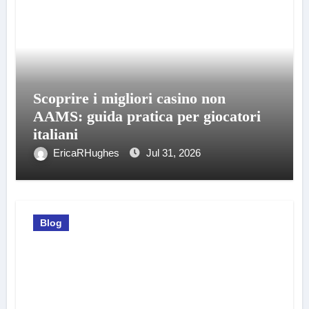
Scoprire i migliori casino non
AAMS: guida pratica per giocatori
italiani
EricaRHughes
Jul 31, 2026
Blog