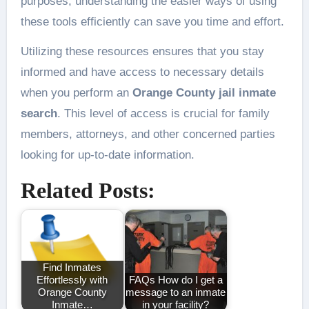
purposes, understanding the easier ways of using
these tools efficiently can save you time and effort.
Utilizing these resources ensures that you stay
informed and have access to necessary details
when you perform an
Orange County jail inmate
search
. This level of access is crucial for family
members, attorneys, and other concerned parties
looking for up-to-date information.
Related Posts:
Find Inmates
Effortlessly with
FAQs How do I get a
Orange County
message to an inmate
Inmate…
in your facility?