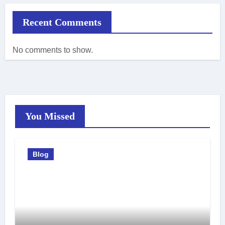
Recent Comments
No comments to show.
You Missed
Blog