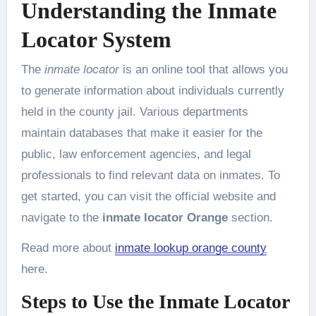
Understanding the Inmate
Locator System
The
inmate locator
is an online tool that allows you
to generate information about individuals currently
held in the county jail. Various departments
maintain databases that make it easier for the
public, law enforcement agencies, and legal
professionals to find relevant data on inmates. To
get started, you can visit the official website and
navigate to the
inmate locator Orange
section.
Read more about
inmate lookup orange county
here.
Steps to Use the Inmate Locator