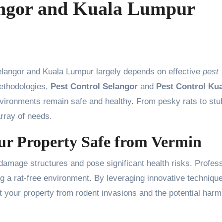
angor and Kuala Lumpur
elangor and Kuala Lumpur largely depends on effective
pest
ethodologies,
Pest Control Selangor
and
Pest Control Ku
nvironments remain safe and healthy. From pesky rats to st
array of needs.
ur Property Safe from Vermin
damage structures and pose significant health risks. Profes
ng a rat-free environment. By leveraging innovative techniqu
 your property from rodent invasions and the potential harm