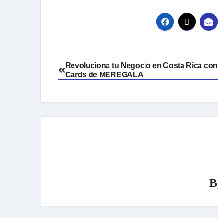
Post
Revoluciona tu Negocio en Costa Rica con 
Cards de MEREGALA
navigation
B