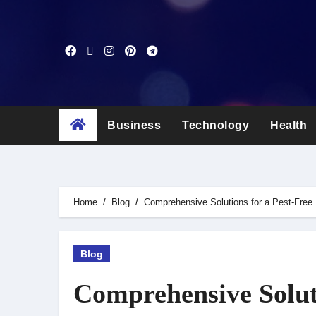
Skip
to
content
Business
Technology
Health
Home
Blog
Comprehensive Solutions for a Pest-Free
Blog
Comprehensive Soluti