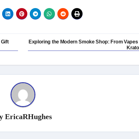
Gift
Exploring the Modern Smoke Shop: From Vapes 
Krat
y
EricaRHughes