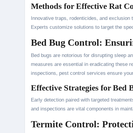
Methods for Effective Rat Co
Innovative traps, rodenticides, and exclusion 
Experts customize solutions to target the spec
Bed Bug Control: Ensuri
Bed bugs are notorious for disrupting sleep an
measures are essential in eradicating these res
inspections, pest control services ensure your
Effective Strategies for Bed
Early detection paired with targeted treatment
and inspections are vital components in maint
Termite Control: Protect