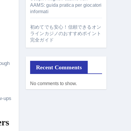
AAMS: guida pratica per giocatori
informati
初めてでも安心！信頼できるオン
ラインカジノのおすすめポイント
完全ガイド
rough
Recent Comments
No comments to show.
ow-ups
ers