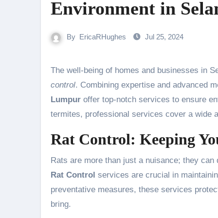
Environment in Sel
By
EricaRHughes
Jul 25, 2024
The well-being of homes and businesses in S
control
. Combining expertise and advanced m
Lumpur
offer top-notch services to ensure e
termites, professional services cover a wide 
Rat Control: Keeping Yo
Rats are more than just a nuisance; they can 
Rat Control
services are crucial in maintaini
preventative measures, these services protect
bring.