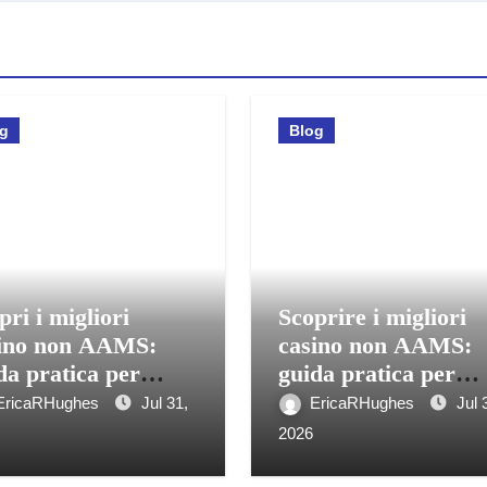
og
Blog
pri i migliori
Scoprire i migliori
ino non AAMS:
casino non AAMS:
da pratica per
guida pratica per
care in sicurezza
giocatori italiani
EricaRHughes
Jul 31,
EricaRHughes
Jul 
2026