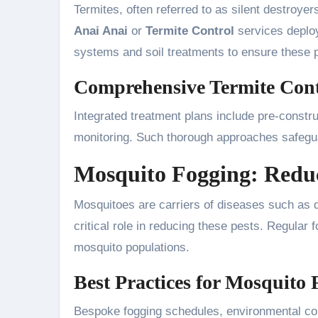
Termites, often referred to as silent destroy
Anai Anai
or
Termite Control
services deploy
systems and soil treatments to ensure these p
Comprehensive Termite Con
Integrated treatment plans include pre-constru
monitoring. Such thorough approaches safeguar
Mosquito Fogging: Reduc
Mosquitoes are carriers of diseases such as 
critical role in reducing these pests. Regular 
mosquito populations.
Best Practices for Mosquito
Bespoke fogging schedules, environmental c