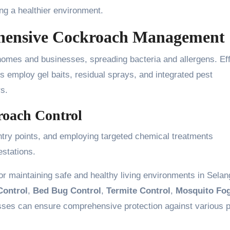
ng a healthier environment.
hensive Cockroach Management
homes and businesses, spreading bacteria and allergens. Eff
s employ gel baits, residual sprays, and integrated pest
s.
kroach Control
ntry points, and employing targeted chemical treatments
estations.
or maintaining safe and healthy living environments in Selan
Control
,
Bed Bug Control
,
Termite Control
,
Mosquito Fo
ses can ensure comprehensive protection against various 