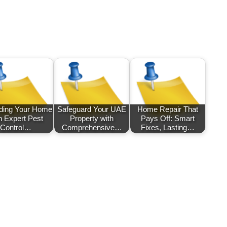
ding Your Home
Safeguard Your UAE
Home Repair That
h Expert Pest
Property with
Pays Off: Smart
Control…
Comprehensive…
Fixes, Lasting…