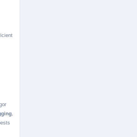
icient
gor
gging
,
pests