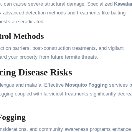
ers, can cause severe structural damage. Specialized
Kawala
 advanced detection methods and treatments like baiting
ests are eradicated.
trol Methods
ction barriers, post-construction treatments, and vigilant
d your property from future termite threats.
ing Disease Risks
dengue and malaria. Effective
Mosquito Fogging
services p
fogging coupled with larvicidal treatments significantly decre
 Fogging
onsiderations, and community awareness programs enhance 