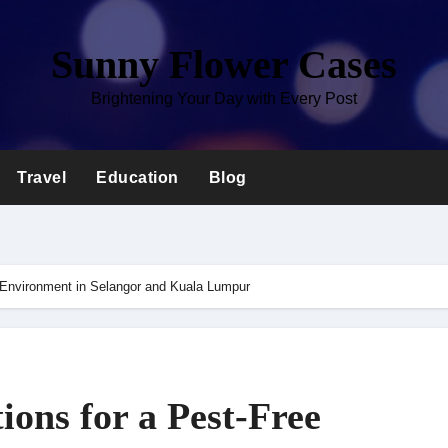
Sunny Flower Cases
Brightening Your Day with Every Post
Travel
Education
Blog
 Environment in Selangor and Kuala Lumpur
ons for a Pest-Free