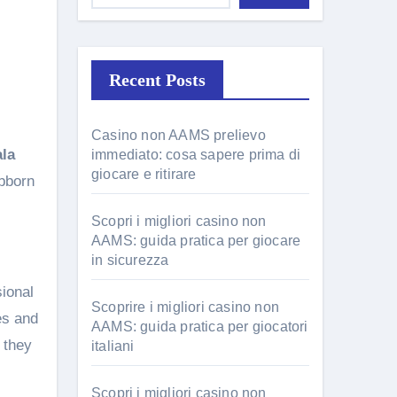
Recent Posts
Casino non AAMS prelievo
ala
immediato: cosa sapere prima di
giocare e ritirare
ubborn
Scopri i migliori casino non
AAMS: guida pratica per giocare
in sicurezza
sional
Scoprire i migliori casino non
es and
AAMS: guida pratica per giocatori
 they
italiani
Scopri i migliori casino non