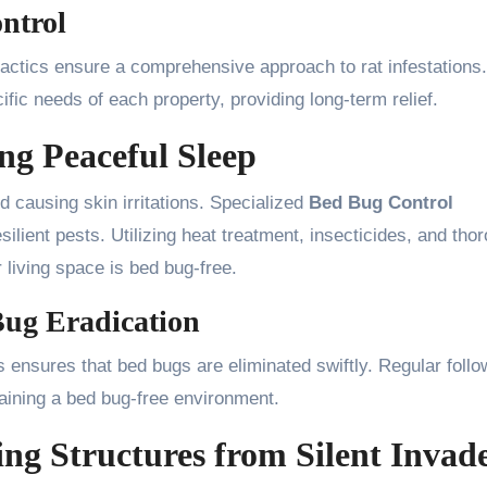
ntrol
tactics ensure a comprehensive approach to rat infestations.
ific needs of each property, providing long-term relief.
ng Peaceful Sleep
d causing skin irritations. Specialized
Bed Bug Control
ilient pests. Utilizing heat treatment, insecticides, and tho
 living space is bed bug-free.
 Bug Eradication
s ensures that bed bugs are eliminated swiftly. Regular foll
aining a bed bug-free environment.
ing Structures from Silent Invad