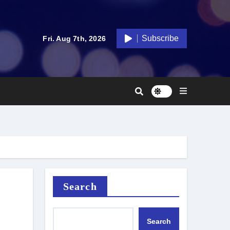
Subscribe
Fri. Aug 7th, 2026
Search
Search