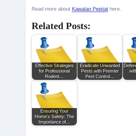
Read more about
Kawalan Pepijat
here.
Related Posts:
Effective Strategies
Eradicate Unwanted
Defen
for Professional
Pests with Premier
wit
Rodent…
Pest Control…
Ensuring Your
Home's Safety: The
Importance of…