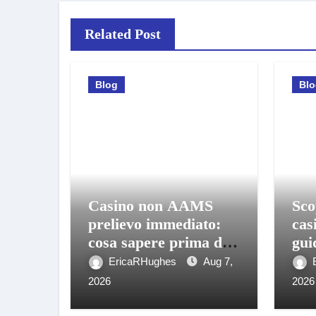
Related Post
Blog
Bl
Casino non AAMS
Sco
prelievo immediato:
cas
cosa sapere prima di
gui
giocare e ritirare
gio
EricaRHughes
Aug 7,
2026
2026