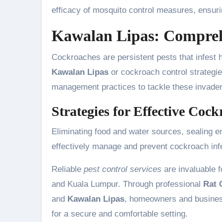
efficacy of mosquito control measures, ensuri
Kawalan Lipas: Compre
Cockroaches are persistent pests that infest 
Kawalan Lipas
or cockroach control strategie
management practices to tackle these invader
Strategies for Effective Coc
Eliminating food and water sources, sealing e
effectively manage and prevent cockroach inf
Reliable
pest control services
are invaluable f
and Kuala Lumpur. Through professional
Rat 
and
Kawalan Lipas
, homeowners and busines
for a secure and comfortable setting.