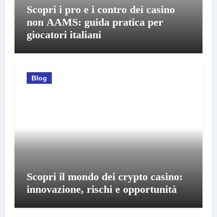
Scopri i pro e i contro dei casino
non AAMS: guida pratica per
giocatori italiani
Blog
Scopri il mondo dei crypto casino:
innovazione, rischi e opportunità