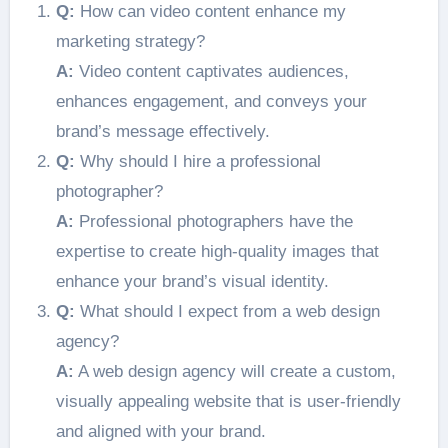
Q:
How can video content enhance my
marketing strategy?
A:
Video content captivates audiences,
enhances engagement, and conveys your
brand’s message effectively.
Q:
Why should I hire a professional
photographer?
A:
Professional photographers have the
expertise to create high-quality images that
enhance your brand’s visual identity.
Q:
What should I expect from a web design
agency?
A:
A web design agency will create a custom,
visually appealing website that is user-friendly
and aligned with your brand.