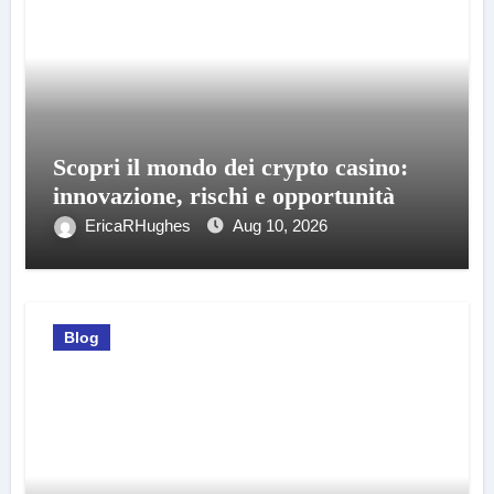
Scopri il mondo dei crypto casino:
innovazione, rischi e opportunità
EricaRHughes
Aug 10, 2026
Blog