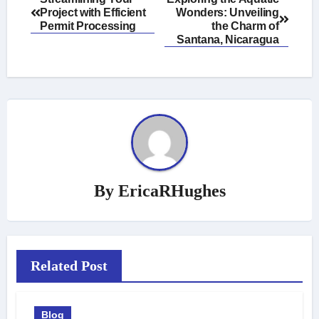
Project with Efficient
Wonders: Unveiling
navigation
Permit Processing
the Charm of
Santana, Nicaragua
By
EricaRHughes
Related Post
Blog