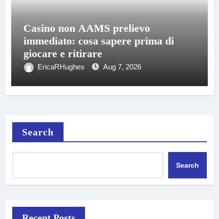
Casino non AAMS prelievo
immediato: cosa sapere prima di
giocare e ritirare
EricaRHughes
Aug 7, 2026
Search
Search
Recent Posts