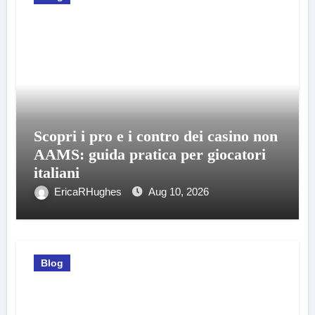
Scopri i pro e i contro dei casino non
AAMS: guida pratica per giocatori
italiani
EricaRHughes
Aug 10, 2026
Blog