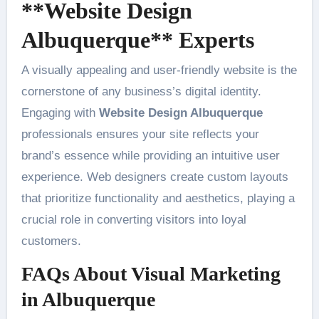
**Website Design
Albuquerque** Experts
A visually appealing and user-friendly website is the
cornerstone of any business’s digital identity.
Engaging with
Website Design Albuquerque
professionals ensures your site reflects your
brand’s essence while providing an intuitive user
experience. Web designers create custom layouts
that prioritize functionality and aesthetics, playing a
crucial role in converting visitors into loyal
customers.
FAQs About Visual Marketing
in Albuquerque