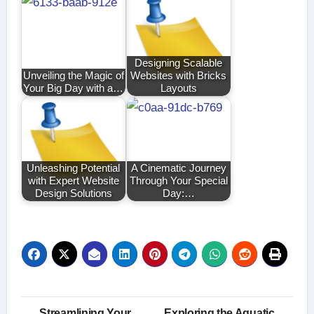
Designing Scalable
Unveiling the Magic of
Websites with Bricks
Your Big Day with a…
Layouts
Unleashing Potential
A Cinematic Journey
with Expert Website
Through Your Special
Design Solutions
Day:…
Post
Streamlining Your
Exploring the Aquatic