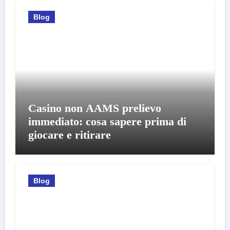
Blog
Casino non AAMS prelievo
immediato: cosa sapere prima di
giocare e ritirare
Blog