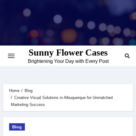
Skip
to
content
Sunny Flower Cases
Brightening Your Day with Every Post
Home
Blog
Creative Visual Solutions in Albuquerque for Unmatched
Marketing Success
Blog