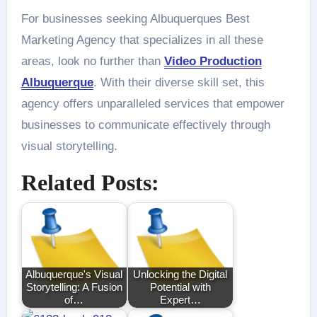
For businesses seeking Albuquerques Best
Marketing Agency that specializes in all these
areas, look no further than
Video Production
Albuquerque
. With their diverse skill set, this
agency offers unparalleled services that empower
businesses to communicate effectively through
visual storytelling.
Related Posts:
Albuquerque's Visual
Unlocking the Digital
Storytelling: A Fusion
Potential with
of…
Expert…