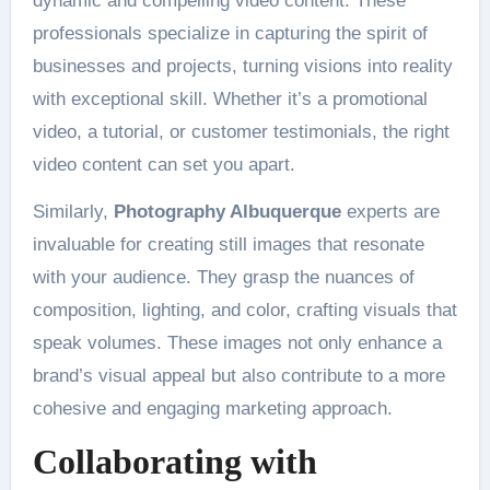
dynamic and compelling video content. These
professionals specialize in capturing the spirit of
businesses and projects, turning visions into reality
with exceptional skill. Whether it’s a promotional
video, a tutorial, or customer testimonials, the right
video content can set you apart.
Similarly,
Photography Albuquerque
experts are
invaluable for creating still images that resonate
with your audience. They grasp the nuances of
composition, lighting, and color, crafting visuals that
speak volumes. These images not only enhance a
brand’s visual appeal but also contribute to a more
cohesive and engaging marketing approach.
Collaborating with