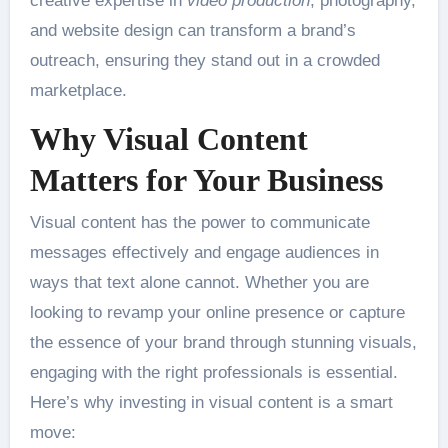
creative expertise in
video production
, photography,
and website design can transform a brand’s
outreach, ensuring they stand out in a crowded
marketplace.
Why Visual Content
Matters for Your Business
Visual content has the power to communicate
messages effectively and engage audiences in
ways that text alone cannot. Whether you are
looking to revamp your online presence or capture
the essence of your brand through stunning visuals,
engaging with the right professionals is essential.
Here’s why investing in visual content is a smart
move: