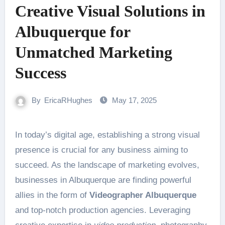
Creative Visual Solutions in
Albuquerque for
Unmatched Marketing
Success
By
EricaRHughes
May 17, 2025
In today’s digital age, establishing a strong visual
presence is crucial for any business aiming to
succeed. As the landscape of marketing evolves,
businesses in Albuquerque are finding powerful
allies in the form of
Videographer Albuquerque
and top-notch production agencies. Leveraging