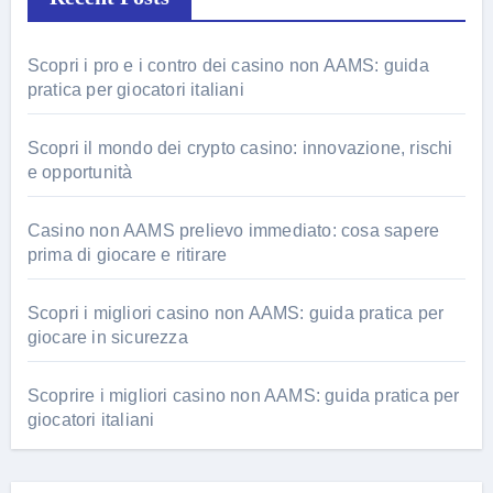
Scopri i pro e i contro dei casino non AAMS: guida
pratica per giocatori italiani
Scopri il mondo dei crypto casino: innovazione, rischi
e opportunità
Casino non AAMS prelievo immediato: cosa sapere
prima di giocare e ritirare
Scopri i migliori casino non AAMS: guida pratica per
giocare in sicurezza
Scoprire i migliori casino non AAMS: guida pratica per
giocatori italiani