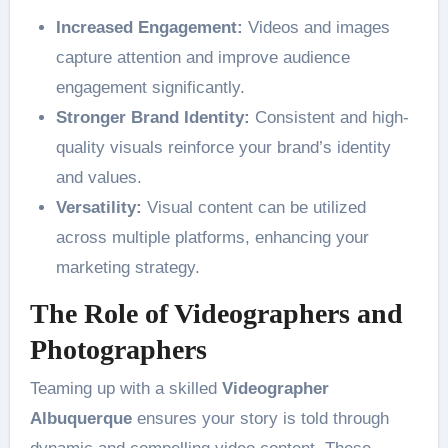
Increased Engagement:
Videos and images
capture attention and improve audience
engagement significantly.
Stronger Brand Identity:
Consistent and high-
quality visuals reinforce your brand’s identity
and values.
Versatility:
Visual content can be utilized
across multiple platforms, enhancing your
marketing strategy.
The Role of Videographers and
Photographers
Teaming up with a skilled
Videographer
Albuquerque
ensures your story is told through