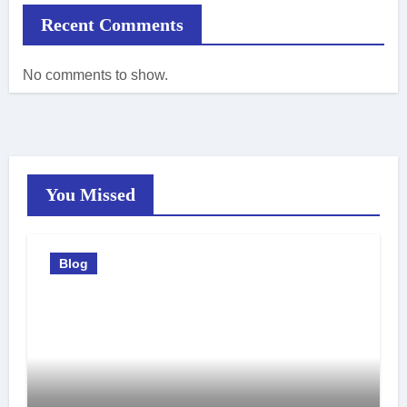
Recent Comments
No comments to show.
You Missed
Blog