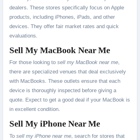
dealers. These stores specifically focus on Apple
products, including iPhones, iPads, and other
devices. They offer fair market rates and quick
evaluations.
Sell My MacBook Near Me
For those looking to
sell my MacBook near me
,
there are specialized venues that deal exclusively
with MacBooks. These outlets ensure that each
device is thoroughly inspected before giving a
quote. Expect to get a good deal if your MacBook is
in excellent condition.
Sell My iPhone Near Me
To
sell my iPhone near me
, search for stores that