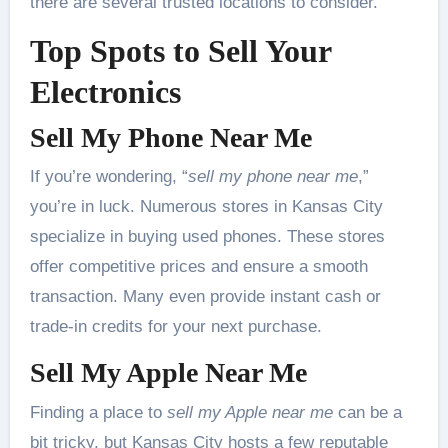
there are several trusted locations to consider.
Top Spots to Sell Your
Electronics
Sell My Phone Near Me
If you’re wondering, “
sell my phone near me
,”
you’re in luck. Numerous stores in Kansas City
specialize in buying used phones. These stores
offer competitive prices and ensure a smooth
transaction. Many even provide instant cash or
trade-in credits for your next purchase.
Sell My Apple Near Me
Finding a place to
sell my Apple near me
can be a
bit tricky, but Kansas City hosts a few reputable