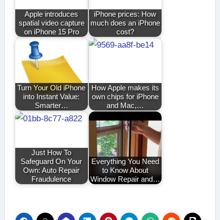
Apple introduces
iPhone prices: How
spatial video capture
much does an iPhone
on iPhone 15 Pro
cost?
Turn Your Old iPhone
How Apple makes its
into Instant Value:
own chips for iPhone
Smarter…
and Mac,…
Just How To
Safeguard On Your
Everything You Need
Own: Auto Repair
to Know About
Fraudulence
Window Repair and…