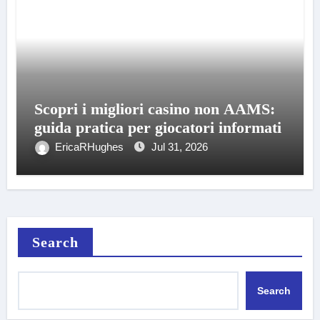
Scopri i migliori casino non AAMS:
guida pratica per giocatori informati
EricaRHughes
Jul 31, 2026
Search
Search