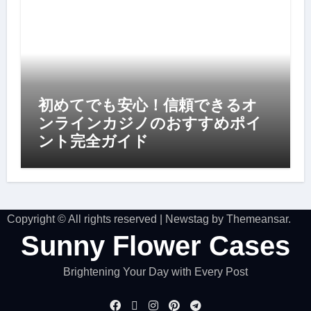
初めてでも安心！信頼できるオ
ンラインカジノのおすすめポイ
ント完全ガイド
Copyright © All rights reserved
|
Newstag
by
Themeansar
.
Sunny Flower Cases
Brightening Your Day with Every Post