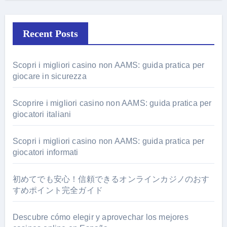
Recent Posts
Scopri i migliori casino non AAMS: guida pratica per
giocare in sicurezza
Scoprire i migliori casino non AAMS: guida pratica per
giocatori italiani
Scopri i migliori casino non AAMS: guida pratica per
giocatori informati
初めてでも安心！信頼できるオンラインカジノのおす
すめポイント完全ガイド
Descubre cómo elegir y aprovechar los mejores