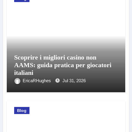
Scoprire i migliori casino non
AAMS: guida pratica per giocatori
italiani
EricaRHughes
Jul 31, 2026
Blog