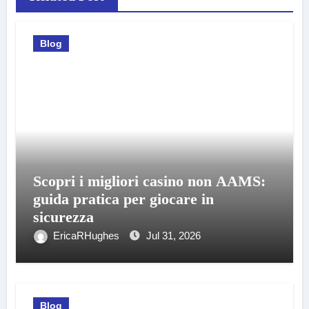
Blog
Scopri i migliori casino non AAMS:
guida pratica per giocare in
sicurezza
EricaRHughes
Jul 31, 2026
Blog