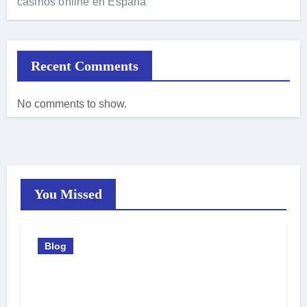
casinos online en España
Recent Comments
No comments to show.
You Missed
Blog