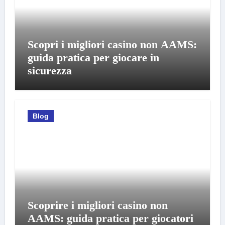
Scopri i migliori casino non AAMS:
guida pratica per giocare in
sicurezza
Blog
Scoprire i migliori casino non
AAMS: guida pratica per giocatori