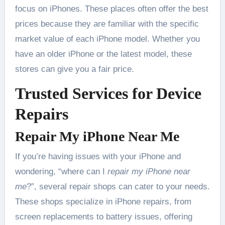
focus on iPhones. These places often offer the best
prices because they are familiar with the specific
market value of each iPhone model. Whether you
have an older iPhone or the latest model, these
stores can give you a fair price.
Trusted Services for Device
Repairs
Repair My iPhone Near Me
If you’re having issues with your iPhone and
wondering, “where can I
repair my iPhone near
me
?”, several repair shops can cater to your needs.
These shops specialize in iPhone repairs, from
screen replacements to battery issues, offering