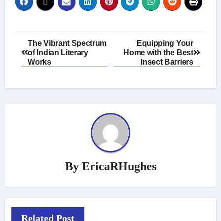
Post
The Vibrant Spectrum
Equipping Your
of Indian Literary
Home with the Best
navigation
Works
Insect Barriers
By
EricaRHughes
Related Post