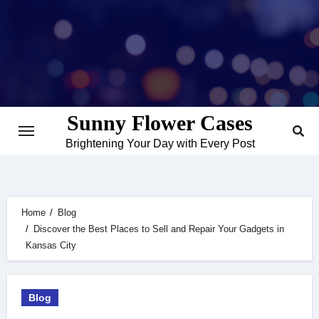
Skip
to
content
Sunny Flower Cases
Brightening Your Day with Every Post
Home
Blog
Discover the Best Places to Sell and Repair Your Gadgets in
Kansas City
Blog