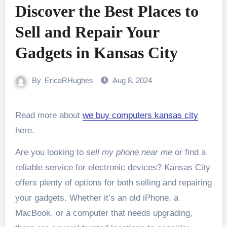
Discover the Best Places to
Sell and Repair Your
Gadgets in Kansas City
By
EricaRHughes
Aug 8, 2024
Read more about
we buy computers kansas city
here.
Are you looking to
sell my phone near me
or find a
reliable service for electronic devices? Kansas City
offers plenty of options for both selling and repairing
your gadgets. Whether it’s an old iPhone, a
MacBook, or a computer that needs upgrading,