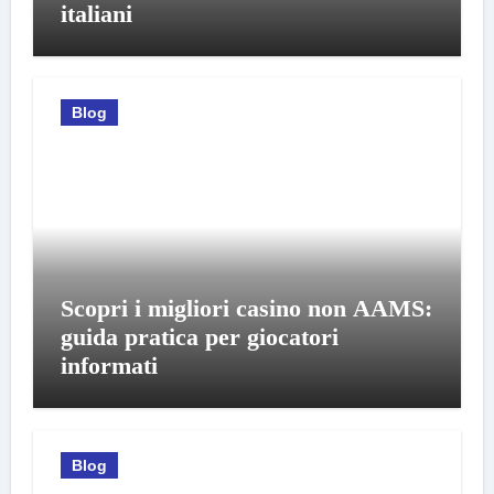
italiani
Blog
Scopri i migliori casino non AAMS:
guida pratica per giocatori
informati
Blog