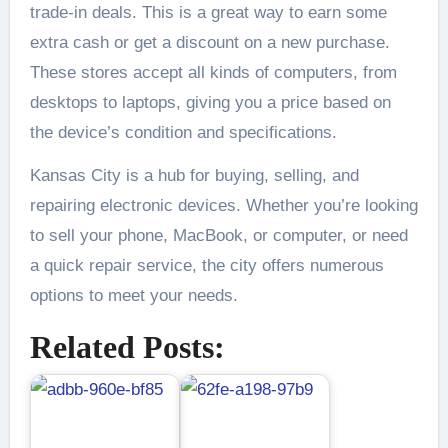
trade-in deals. This is a great way to earn some
extra cash or get a discount on a new purchase.
These stores accept all kinds of computers, from
desktops to laptops, giving you a price based on
the device’s condition and specifications.
Kansas City is a hub for buying, selling, and
repairing electronic devices. Whether you’re looking
to sell your phone, MacBook, or computer, or need
a quick repair service, the city offers numerous
options to meet your needs.
Related Posts: