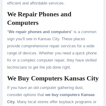
efficient and affordable services.
We Repair Phones and
Computers
“
We repair phones and computers
” is a common
sign you’ll see in Kansas City. These places
provide comprehensive repair services for a wide
range of devices. Whether you need a quick phone
fix or a complex computer repair, they have skilled
technicians to get the job done right.
We Buy Computers Kansas City
If you have an old computer gathering dust,
consider options that
we buy computers Kansas
City
. Many local stores offer buyback programs or