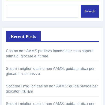
Search
Recent Posts
Casino non AAMS prelievo immediato: cosa sapere
prima di giocare e ritirare
Scopri i migliori casino non AAMS: guida pratica per
giocare in sicurezza
Scoprire i migliori casino non AAMS: guida pratica per
giocatori italiani
Scopri i migliori casino non AAMS: guida pratica per