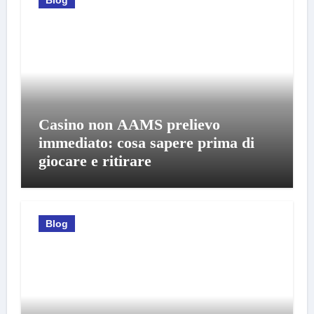
Casino non AAMS prelievo
immediato: cosa sapere prima di
giocare e ritirare
Blog