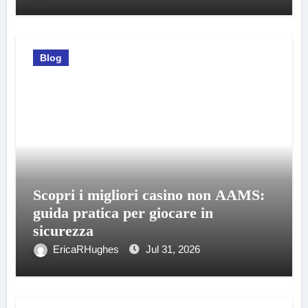
Blog
Scopri i migliori casino non AAMS:
guida pratica per giocare in
sicurezza
EricaRHughes
Jul 31, 2026