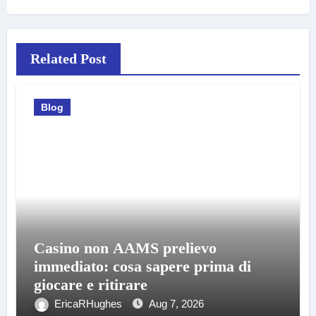
Related Post
Blog
Casino non AAMS prelievo
immediato: cosa sapere prima di
giocare e ritirare
EricaRHughes
Aug 7, 2026