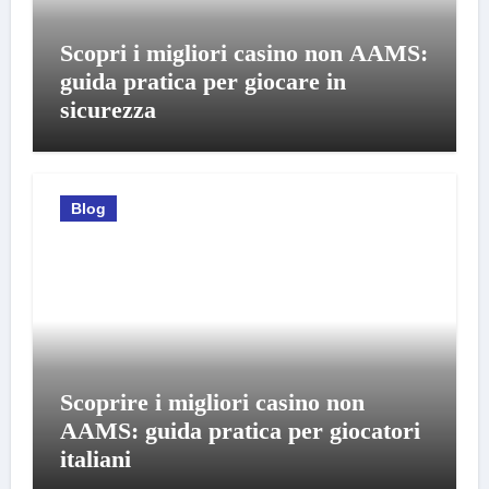
Scopri i migliori casino non AAMS:
guida pratica per giocare in
sicurezza
Blog
Scoprire i migliori casino non
AAMS: guida pratica per giocatori
italiani