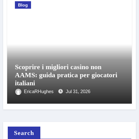
Blog
Scoprire i migliori casino non
AAMS: guida pratica per giocatori
italiani
EricaRHughes
Jul 31, 2026
Search