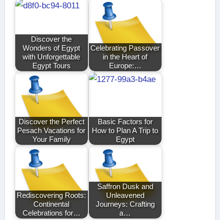
Discover the
Wonders of Egypt
Celebrating Passover
with Unforgettable
in the Heart of
Egypt Tours
Europe:…
Discover the Perfect
Basic Factors for
Pesach Vacations for
How to Plan A Trip to
Your Family
Egypt
Saffron Dusk and
Rediscovering Roots:
Unleavened
Continental
Journeys: Crafting
Celebrations for…
a…