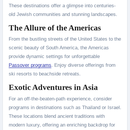
These destinations offer a glimpse into centuries-
old Jewish communities and stunning landscapes.
The Allure of the Americas
From the bustling streets of the United States to the
scenic beauty of South America, the Americas
provide dynamic settings for unforgettable
Passover programs
. Enjoy diverse offerings from
ski resorts to beachside retreats.
Exotic Adventures in Asia
For an off-the-beaten-path experience, consider
programs in destinations such as Thailand or Israel.
These locations blend ancient traditions with
modern luxury, offering an enriching backdrop for