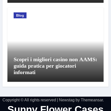
Blog
Scopri i migliori casino non AAMS:
guida pratica per giocatori
informati
Copyright © All rights reserved
|
Newstag
by
Themeansar
.
Sunny Flower Cases