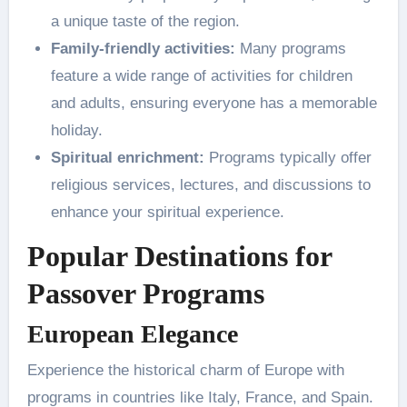
a unique taste of the region.
Family-friendly activities:
Many programs
feature a wide range of activities for children
and adults, ensuring everyone has a memorable
holiday.
Spiritual enrichment:
Programs typically offer
religious services, lectures, and discussions to
enhance your spiritual experience.
Popular Destinations for
Passover Programs
European Elegance
Experience the historical charm of Europe with
programs in countries like Italy, France, and Spain.