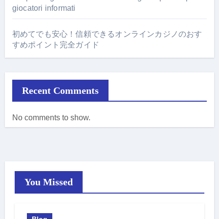
giocatori informati
初めてでも安心！信頼できるオンラインカジノのおす
すめポイント完全ガイド
Recent Comments
No comments to show.
You Missed
Blog