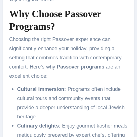
Why Choose Passover
Programs?
Choosing the right Passover experience can
significantly enhance your holiday, providing a
setting that combines tradition with contemporary
comfort. Here’s why
Passover programs
are an
excellent choice:
Cultural immersion:
Programs often include
cultural tours and community events that
provide a deeper understanding of local Jewish
heritage.
Culinary delights:
Enjoy gourmet kosher meals
meticulously prepared by expert chefs, offering