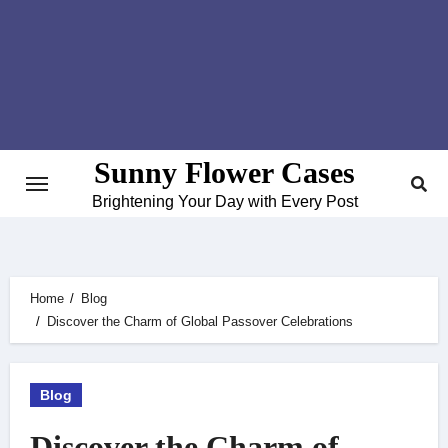
Skip
to
content
Sunny Flower Cases
Brightening Your Day with Every Post
Home
Blog
Discover the Charm of Global Passover Celebrations
Blog
Discover the Charm of