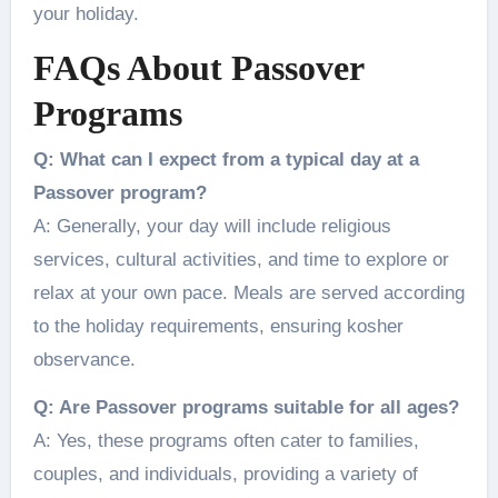
your holiday.
FAQs About Passover
Programs
Q: What can I expect from a typical day at a
Passover program?
A: Generally, your day will include religious
services, cultural activities, and time to explore or
relax at your own pace. Meals are served according
to the holiday requirements, ensuring kosher
observance.
Q: Are Passover programs suitable for all ages?
A: Yes, these programs often cater to families,
couples, and individuals, providing a variety of