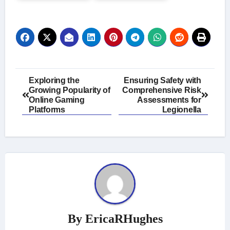
Post
Exploring the
Ensuring Safety with
Growing Popularity of
Comprehensive Risk
navigation
Online Gaming
Assessments for
Platforms
Legionella
By
EricaRHughes