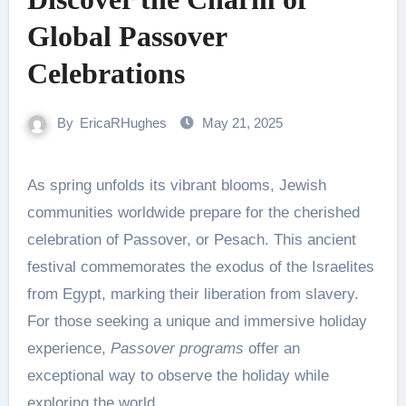
Global Passover
Celebrations
By
EricaRHughes
May 21, 2025
As spring unfolds its vibrant blooms, Jewish
communities worldwide prepare for the cherished
celebration of Passover, or Pesach. This ancient
festival commemorates the exodus of the Israelites
from Egypt, marking their liberation from slavery.
For those seeking a unique and immersive holiday
experience,
Passover programs
offer an
exceptional way to observe the holiday while
exploring the world.