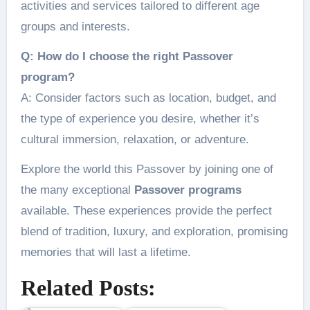
activities and services tailored to different age
groups and interests.
Q: How do I choose the right Passover
program?
A: Consider factors such as location, budget, and
the type of experience you desire, whether it’s
cultural immersion, relaxation, or adventure.
Explore the world this Passover by joining one of
the many exceptional
Passover programs
available. These experiences provide the perfect
blend of tradition, luxury, and exploration, promising
memories that will last a lifetime.
Related Posts: