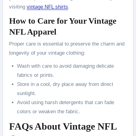
visiting
vintage NFL shirts
.
How to Care for Your Vintage
NFL Apparel
Proper care is essential to preserve the charm and
longevity of your vintage clothing:
Wash with care to avoid damaging delicate
fabrics or prints.
Store in a cool, dry place away from direct
sunlight.
Avoid using harsh detergents that can fade
colors or weaken the fabric.
FAQs About Vintage NFL