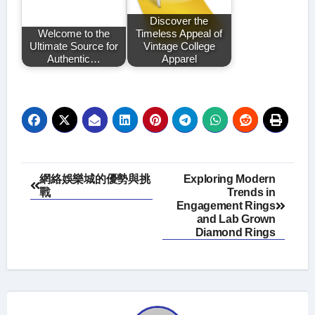
Discover the
Welcome to the
Timeless Appeal of
Ultimate Source for
Vintage College
Authentic…
Apparel
Post
網絡娛樂城的優勢與挑
Exploring Modern
戰
Trends in
navigation
Engagement Rings
and Lab Grown
Diamond Rings