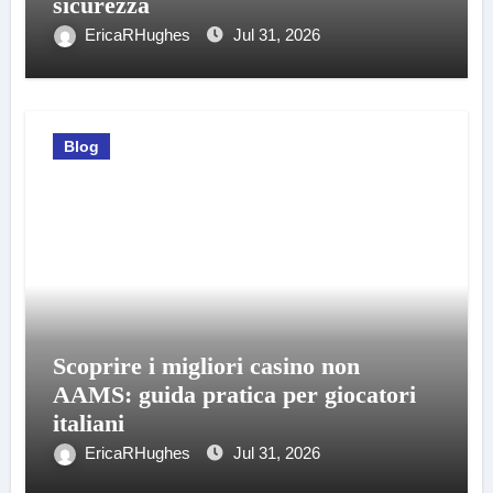
sicurezza
EricaRHughes
Jul 31, 2026
Blog
Scoprire i migliori casino non
AAMS: guida pratica per giocatori
italiani
EricaRHughes
Jul 31, 2026