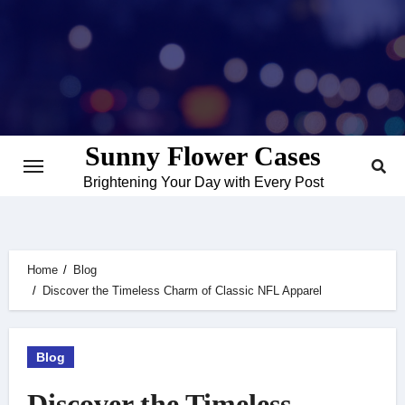
Skip
to
content
Sunny Flower Cases
Brightening Your Day with Every Post
Home
Blog
Discover the Timeless Charm of Classic NFL Apparel
Blog
Discover the Timeless