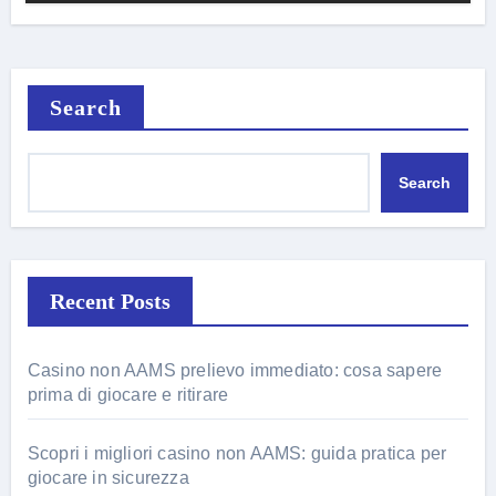
Search
Search
Recent Posts
Casino non AAMS prelievo immediato: cosa sapere
prima di giocare e ritirare
Scopri i migliori casino non AAMS: guida pratica per
giocare in sicurezza