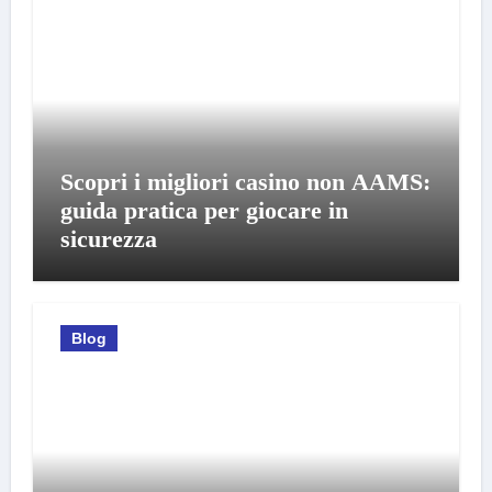
Scopri i migliori casino non AAMS:
guida pratica per giocare in
sicurezza
Blog