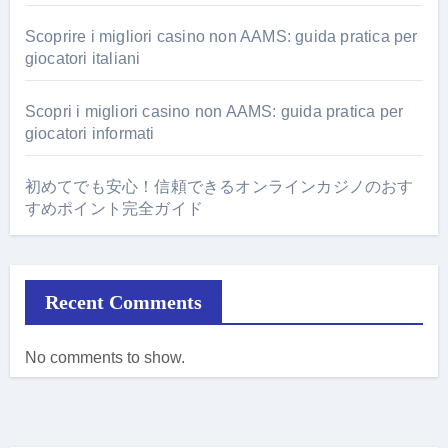
Scoprire i migliori casino non AAMS: guida pratica per
giocatori italiani
Scopri i migliori casino non AAMS: guida pratica per
giocatori informati
初めてでも安心！信頼できるオンラインカジノのおす
すめポイント完全ガイド
Recent Comments
No comments to show.