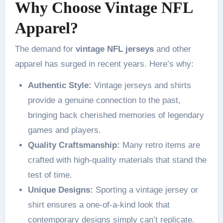
Why Choose Vintage NFL
Apparel?
The demand for
vintage NFL jerseys
and other
apparel has surged in recent years. Here’s why:
Authentic Style:
Vintage jerseys and shirts
provide a genuine connection to the past,
bringing back cherished memories of legendary
games and players.
Quality Craftsmanship:
Many retro items are
crafted with high-quality materials that stand the
test of time.
Unique Designs:
Sporting a vintage jersey or
shirt ensures a one-of-a-kind look that
contemporary designs simply can’t replicate.