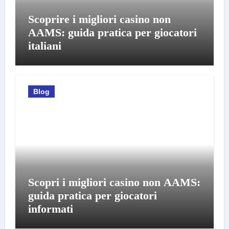
Scoprire i migliori casino non
AAMS: guida pratica per giocatori
italiani
Blog
Scopri i migliori casino non AAMS:
guida pratica per giocatori
informati