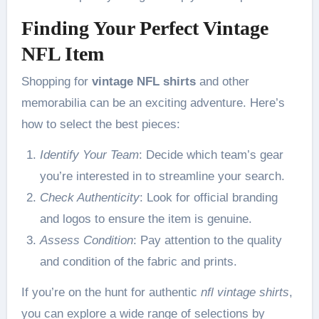
Finding Your Perfect Vintage
NFL Item
Shopping for
vintage NFL shirts
and other
memorabilia can be an exciting adventure. Here’s
how to select the best pieces:
Identify Your Team
: Decide which team’s gear
you’re interested in to streamline your search.
Check Authenticity
: Look for official branding
and logos to ensure the item is genuine.
Assess Condition
: Pay attention to the quality
and condition of the fabric and prints.
If you’re on the hunt for authentic
nfl vintage shirts
,
you can explore a wide range of selections by