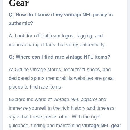
Gear
Q: How do I know if my vintage NFL jersey is
authentic?
A: Look for official team logos, tagging, and
manufacturing details that verify authenticity.
Q: Where can I find rare vintage NFL items?
A: Online vintage stores, local thrift shops, and
dedicated sports memorabilia websites are great
places to find rare items.
Explore the world of
vintage NFL apparel
and
immerse yourself in the rich history and timeless
style that these pieces offer. With the right
guidance, finding and maintaining
vintage NFL gear