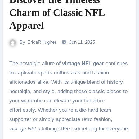
Charm of Classic NFL
Apparel
By
EricaRHughes
Jun 11, 2025
The nostalgic allure of
vintage NFL gear
continues
to captivate sports enthusiasts and fashion
aficionados alike. With its unique blend of history,
nostalgia, and style, adding these classic pieces to
your wardrobe can elevate your fan attire
effortlessly. Whether you’re a die-hard team
supporter or simply appreciate retro fashion,
vintage NFL
clothing offers something for everyone.