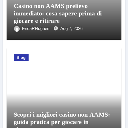
Casino non AAMS prelievo
immediato: cosa sapere prima di
giocare e ritirare
EricaRHughes
Aug 7, 2026
Blog
Scopri i migliori casino non AAMS:
guida pratica per giocare in