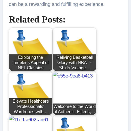
can be a rewarding and fulfilling experience.
Related Posts:
Exploring the
Reliving Basketball
Timeless Appeal of
Glory with NBA T-
NFL Classics
Shirts Vintage…
Elevate Healthcare
Professionals'
Welcome to the World
Wardrobes with…
of Authentic Fitteds,…