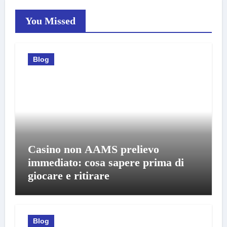
You Missed
Blog
Casino non AAMS prelievo
immediato: cosa sapere prima di
giocare e ritirare
Blog