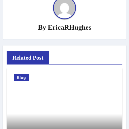
By
EricaRHughes
Related Post
Blog