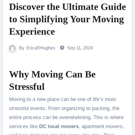
Discover the Ultimate Guide
to Simplifying Your Moving
Experience
By
EricaRHughes
Sep 11, 2024
Why Moving Can Be
Stressful
Moving to a new place can be one of life’s most
stressful events. From organizing to packing, the
entire process can be overwhelming. This is where
services like
DC local movers
, apartment movers,