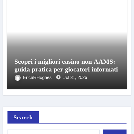
Scopri i migliori casino non AAMS:
guida pratica per giocatori informati
EricaRHughes
Jul 31, 2026
Search