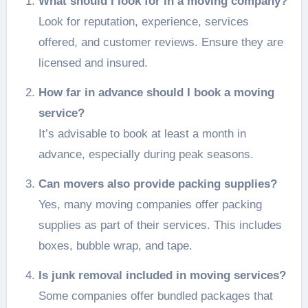
What should I look for in a moving company?
Look for reputation, experience, services
offered, and customer reviews. Ensure they are
licensed and insured.
How far in advance should I book a moving
service?
It’s advisable to book at least a month in
advance, especially during peak seasons.
Can movers also provide packing supplies?
Yes, many moving companies offer packing
supplies as part of their services. This includes
boxes, bubble wrap, and tape.
Is junk removal included in moving services?
Some companies offer bundled packages that