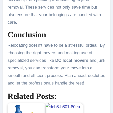
removal. These services not only save time but
also ensure that your belongings are handled with
care.
Conclusion
Relocating doesn’t have to be a stressful ordeal. By
choosing the right movers and making use of
specialized services like
DC local movers
and junk
removal, you can transform your move into a
smooth and efficient process. Plan ahead, declutter,
and let the professionals handle the rest!
Related Posts: