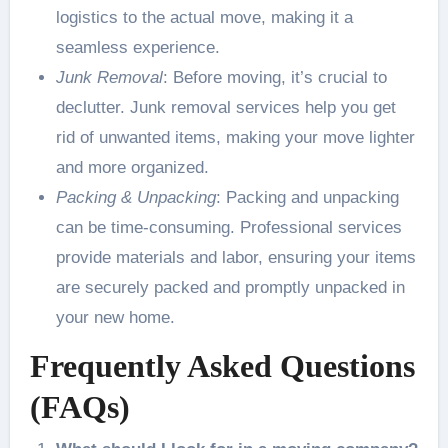
logistics to the actual move, making it a
seamless experience.
Junk Removal
: Before moving, it’s crucial to
declutter. Junk removal services help you get
rid of unwanted items, making your move lighter
and more organized.
Packing & Unpacking
: Packing and unpacking
can be time-consuming. Professional services
provide materials and labor, ensuring your items
are securely packed and promptly unpacked in
your new home.
Frequently Asked Questions
(FAQs)