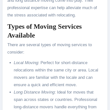
and long distance moving come into play. Their
professional expertise can help alleviate much of
the stress associated with relocating.
Types of Moving Services
Available
There are several types of moving services to
consider:
Local Moving
: Perfect for short-distance
relocations within the same city or area. Local
movers are familiar with the locale and can
ensure a quick and efficient move.
Long Distance Moving
: Ideal for moves that
span across states or countries. Professional
long-distance movers handle everything from