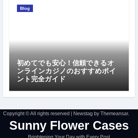
Blog
初めてでも安心！信頼できるオ
ンラインカジノのおすすめポイ
ント完全ガイド
Copyright © All rights reserved
|
Newstag
by
Themeansar
.
Sunny Flower Cases
Brightening Your Day with Every Post