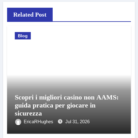
Related Post
Blog
Scopri i migliori casino non AAMS:
guida pratica per giocare in
sicurezza
EricaRHughes
Jul 31, 2026