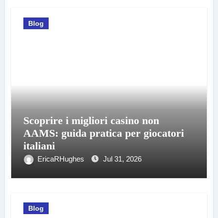
Blog
Scoprire i migliori casino non
AAMS: guida pratica per giocatori
italiani
EricaRHughes
Jul 31, 2026
Blog