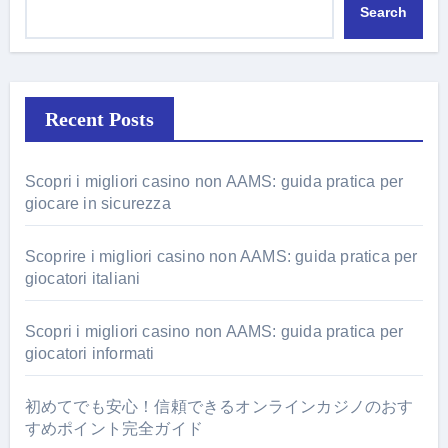
Search
Recent Posts
Scopri i migliori casino non AAMS: guida pratica per
giocare in sicurezza
Scoprire i migliori casino non AAMS: guida pratica per
giocatori italiani
Scopri i migliori casino non AAMS: guida pratica per
giocatori informati
初めてでも安心！信頼できるオンラインカジノのおす
すめポイント完全ガイド