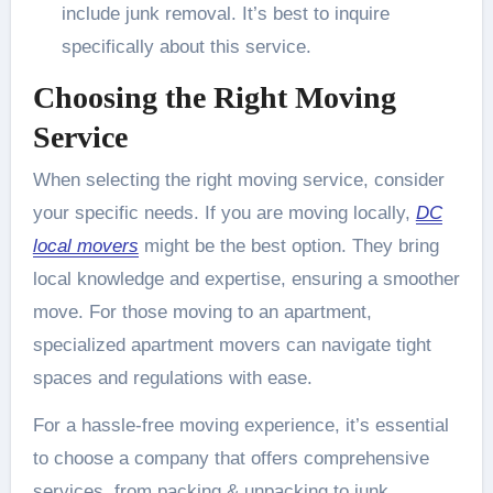
include junk removal. It’s best to inquire
specifically about this service.
Choosing the Right Moving
Service
When selecting the right moving service, consider
your specific needs. If you are moving locally,
DC
local movers
might be the best option. They bring
local knowledge and expertise, ensuring a smoother
move. For those moving to an apartment,
specialized apartment movers can navigate tight
spaces and regulations with ease.
For a hassle-free moving experience, it’s essential
to choose a company that offers comprehensive
services, from packing & unpacking to junk