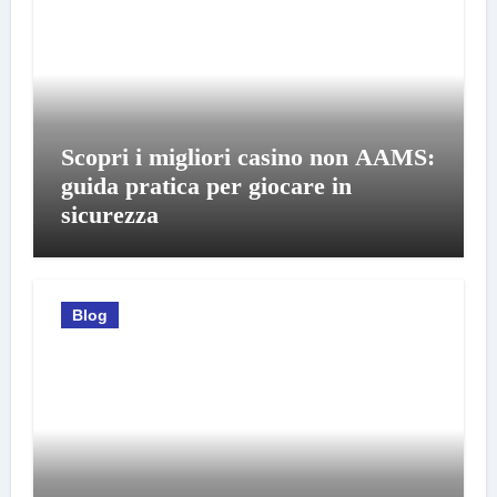
Scopri i migliori casino non AAMS:
guida pratica per giocare in
sicurezza
Blog