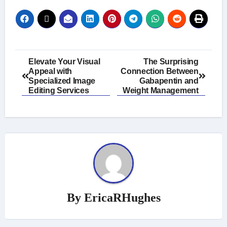
Post
Elevate Your Visual
The Surprising
Appeal with
Connection Between
navigation
Specialized Image
Gabapentin and
Editing Services
Weight Management
By
EricaRHughes