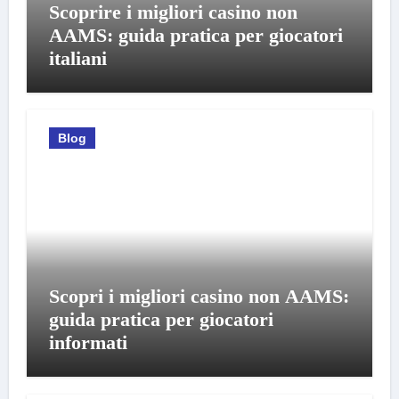
Scoprire i migliori casino non
AAMS: guida pratica per giocatori
italiani
Blog
Scopri i migliori casino non AAMS:
guida pratica per giocatori
informati