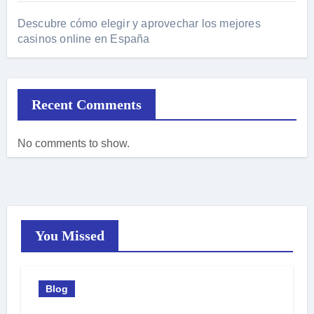
Descubre cómo elegir y aprovechar los mejores
casinos online en España
Recent Comments
No comments to show.
You Missed
Blog