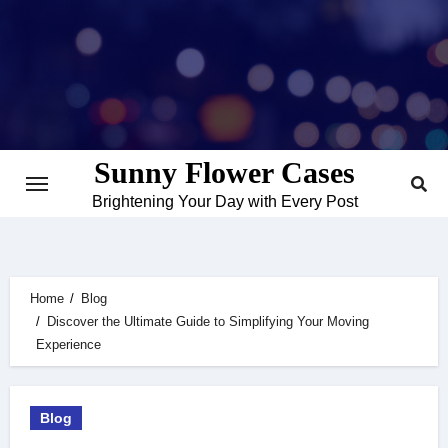
Skip
to
content
Sunny Flower Cases
Brightening Your Day with Every Post
Home
Blog
Discover the Ultimate Guide to Simplifying Your Moving
Experience
Blog