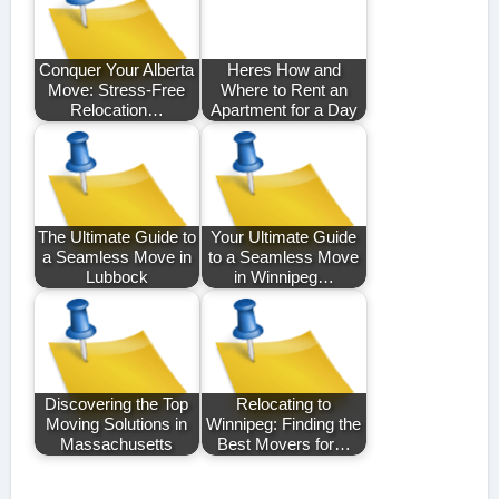
Conquer Your Alberta
Heres How and
Move: Stress-Free
Where to Rent an
Relocation…
Apartment for a Day
The Ultimate Guide to
Your Ultimate Guide
a Seamless Move in
to a Seamless Move
Lubbock
in Winnipeg…
Discovering the Top
Relocating to
Moving Solutions in
Winnipeg: Finding the
Massachusetts
Best Movers for…