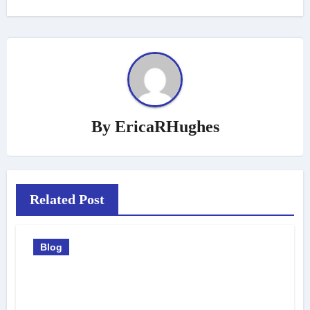
By
EricaRHughes
Related Post
Blog