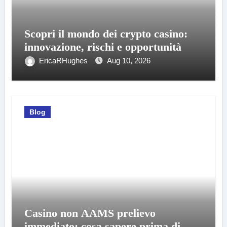
Scopri il mondo dei crypto casino:
innovazione, rischi e opportunità
EricaRHughes
Aug 10, 2026
Blog
Casino non AAMS prelievo
immediato: cosa sapere prima di