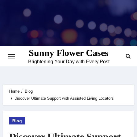
Skip
to
content
Sunny Flower Cases
Brightening Your Day with Every Post
Home
Blog
Discover Ultimate Support with Assisted Living Locators
Blog
Discover Ultimate Support