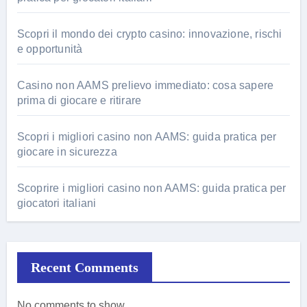
Scopri il mondo dei crypto casino: innovazione, rischi
e opportunità
Casino non AAMS prelievo immediato: cosa sapere
prima di giocare e ritirare
Scopri i migliori casino non AAMS: guida pratica per
giocare in sicurezza
Scoprire i migliori casino non AAMS: guida pratica per
giocatori italiani
Recent Comments
No comments to show.