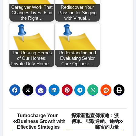
Caregiver Work That
Rediscover Your
Changes Lives: Find
Passion for Singing
the Right…
with Virtual…
The Unsung Heroes
Understanding and
of Our Homes:
Evaluating Senior
Private Duty Home…
Care Options:…
Post
Turbocharge Your
探索新型宣傳策略：派
Business Growth with
傳單、郵政通函、通函
navigation
Effective Strategies
郵寄的力量