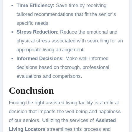
Time Efficiency:
Save time by receiving
tailored recommendations that fit the senior’s
specific needs.
Stress Reduction:
Reduce the emotional and
physical stress associated with searching for an
appropriate living arrangement.
Informed Decisions:
Make well-informed
decisions based on thorough, professional
evaluations and comparisons.
Conclusion
Finding the right assisted living facility is a critical
decision that impacts the well-being and happiness
of our seniors. Utilizing the services of
Assisted
Living Locators
streamlines this process and