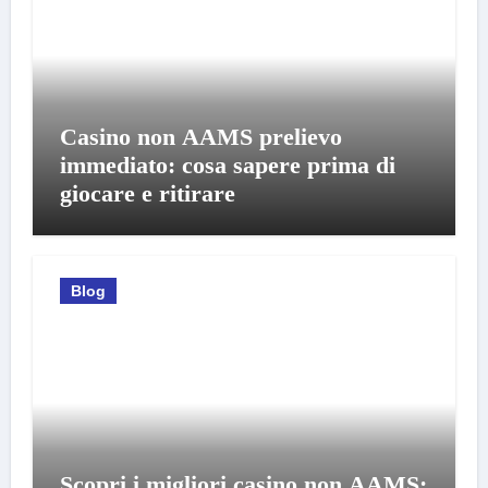
Casino non AAMS prelievo
immediato: cosa sapere prima di
giocare e ritirare
Blog
Scopri i migliori casino non AAMS: