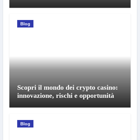
Blog
Scopri il mondo dei crypto casino:
innovazione, rischi e opportunità
Blog