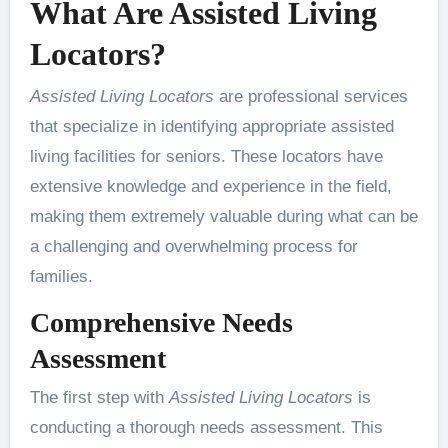
What Are Assisted Living
Locators?
Assisted Living Locators
are professional services
that specialize in identifying appropriate assisted
living facilities for seniors. These locators have
extensive knowledge and experience in the field,
making them extremely valuable during what can be
a challenging and overwhelming process for
families.
Comprehensive Needs
Assessment
The first step with
Assisted Living Locators
is
conducting a thorough needs assessment. This