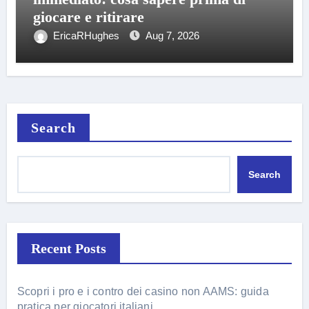
giocare e ritirare
EricaRHughes
Aug 7, 2026
Search
Search
Recent Posts
Scopri i pro e i contro dei casino non AAMS: guida
pratica per giocatori italiani