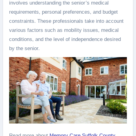
involves understanding the senior’s medical
requirements, personal preferences, and budget
constraints. These professionals take into account
various factors such as mobility issues, medical
conditions, and the level of independence desired
by the senior.
Read more about
Memory Care Suffolk County