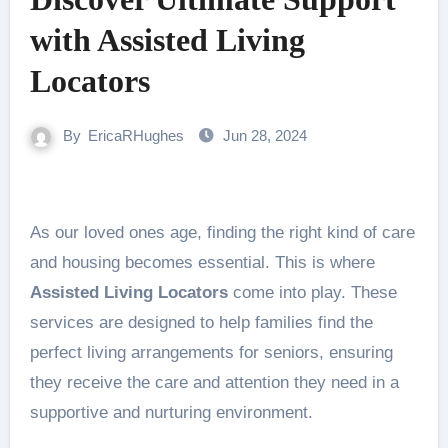
with Assisted Living
Locators
By
EricaRHughes
Jun 28, 2024
As our loved ones age, finding the right kind of care
and housing becomes essential. This is where
Assisted Living Locators
come into play. These
services are designed to help families find the
perfect living arrangements for seniors, ensuring
they receive the care and attention they need in a
supportive and nurturing environment.