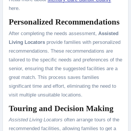
here.
Personalized Recommendations
After completing the needs assessment,
Assisted
Living Locators
provide families with personalized
recommendations. These recommendations are
tailored to the specific needs and preferences of the
senior, ensuring that the suggested facilities are a
great match. This process saves families
significant time and effort, eliminating the need to
visit multiple unsuitable locations.
Touring and Decision Making
Assisted Living Locators
often arrange tours of the
recommended facilities, allowing families to get a