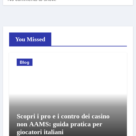
You Missed
Blog
Scopri i pro e i contro dei casino
non AAMS: guida pratica per
giocatori italiani