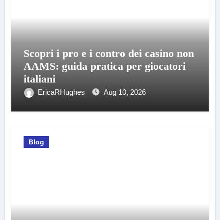
Scopri i pro e i contro dei casino non
AAMS: guida pratica per giocatori
italiani
EricaRHughes
Aug 10, 2026
Blog