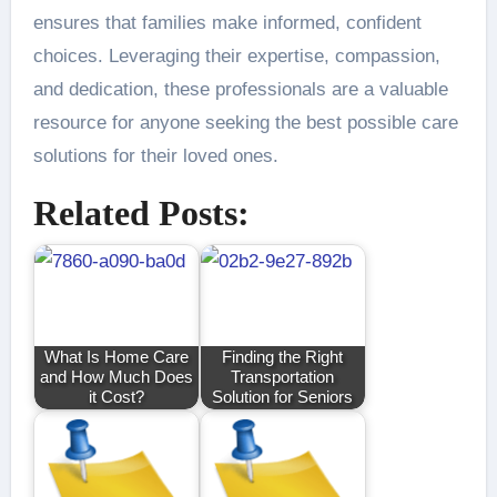
ensures that families make informed, confident
choices. Leveraging their expertise, compassion,
and dedication, these professionals are a valuable
resource for anyone seeking the best possible care
solutions for their loved ones.
Related Posts:
What Is Home Care
Finding the Right
and How Much Does
Transportation
it Cost?
Solution for Seniors