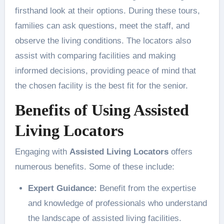
firsthand look at their options. During these tours,
families can ask questions, meet the staff, and
observe the living conditions. The locators also
assist with comparing facilities and making
informed decisions, providing peace of mind that
the chosen facility is the best fit for the senior.
Benefits of Using Assisted
Living Locators
Engaging with
Assisted Living Locators
offers
numerous benefits. Some of these include:
Expert Guidance:
Benefit from the expertise
and knowledge of professionals who understand
the landscape of assisted living facilities.