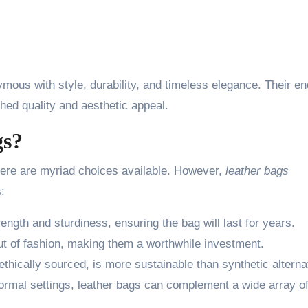
ous with style, durability, and timeless elegance. Their en
hed quality and aesthetic appeal.
gs?
here are myriad choices available. However,
leather bags
:
ength and sturdiness, ensuring the bag will last for years.
t of fashion, making them a worthwhile investment.
ethically sourced, is more sustainable than synthetic alterna
formal settings, leather bags can complement a wide array o