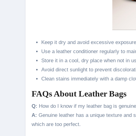
Keep it dry and avoid excessive exposure
Use a leather conditioner regularly to mai
Store it in a cool, dry place when not in u
Avoid direct sunlight to prevent discolorat
Clean stains immediately with a damp clot
FAQs About Leather Bags
Q:
How do I know if my leather bag is genuin
A:
Genuine leather has a unique texture and sm
which are too perfect.