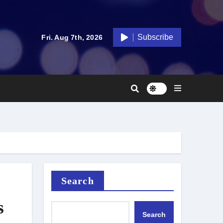
Subscribe
Fri. Aug 7th, 2026
Search
s
Search