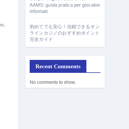
AAMS: guida pratica per giocatori
informati
es.
初めてでも安心！信頼できるオン
ラインカジノのおすすめポイント
完全ガイド
Recent Comments
No comments to show.