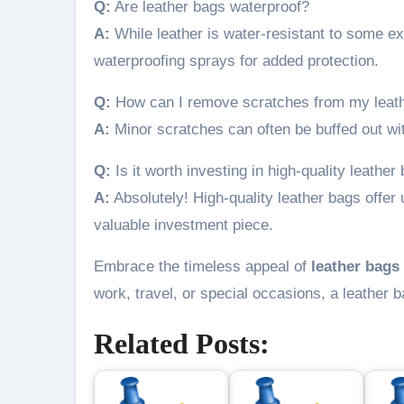
Q:
Are leather bags waterproof?
A:
While leather is water-resistant to some ex
waterproofing sprays for added protection.
Q:
How can I remove scratches from my leat
A:
Minor scratches can often be buffed out with
Q:
Is it worth investing in high-quality leather
A:
Absolutely! High-quality leather bags offer 
valuable investment piece.
Embrace the timeless appeal of
leather bags
work, travel, or special occasions, a leather b
Related Posts: