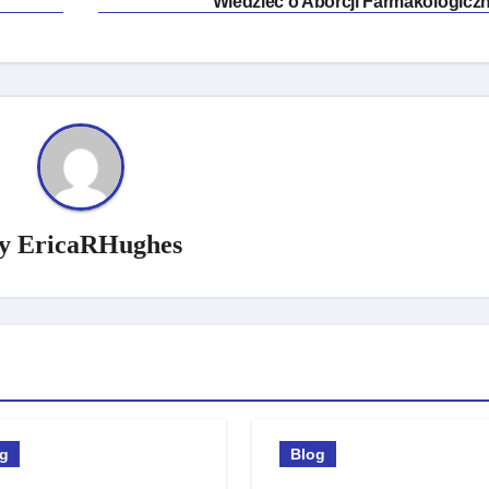
Wiedzieć o Aborcji Farmakologiczn
y
EricaRHughes
og
Blog