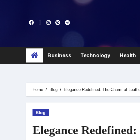
Skip
to
content
Business
Technology
Health
Home
Blog
Elegance Redefined: The Charm of Leath
Blog
Elegance Redefined: