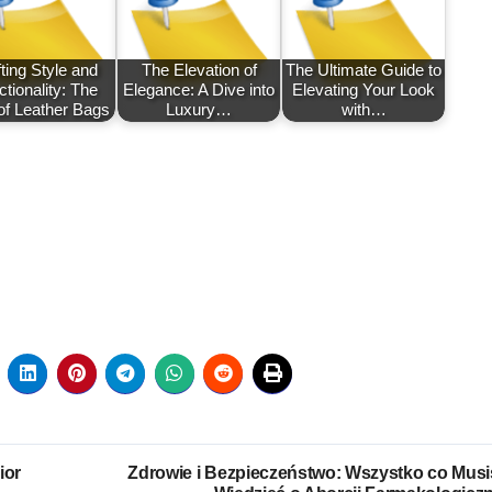
ting Style and
The Elevation of
The Ultimate Guide to
tionality: The
Elegance: A Dive into
Elevating Your Look
of Leather Bags
Luxury…
with…
ior
Zdrowie i Bezpieczeństwo: Wszystko co Musi