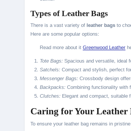
Types of Leather Bags
There is a vast variety of
leather bags
to choo
Here are some popular options:
Read more about it
Greenwood Leather
he
Tote Bags:
Spacious and versatile, ideal 
Satchels:
Compact and stylish, perfect for
Messenger Bags:
Crossbody design offer
Backpacks:
Combining functionality with f
Clutches:
Elegant and compact, suitable f
Caring for Your Leather
To ensure your leather bag remains in pristine c