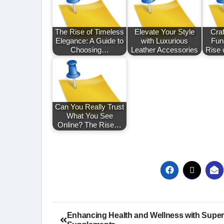
The Rise of Timeless
Elevate Your Style
Craf
Elegance: A Guide to
with Luxurious
Func
Choosing…
Leather Accessories
Rise 
Can You Really Trust
What You See
Online? The Rise…
Post
Enhancing Health and Wellness with Super