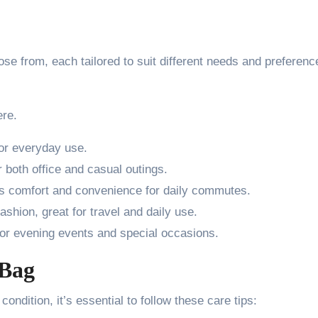
se from, each tailored to suit different needs and preferenc
re.
for everyday use.
 both office and casual outings.
s comfort and convenience for daily commutes.
ashion, great for travel and daily use.
or evening events and special occasions.
 Bag
ondition, it’s essential to follow these care tips: