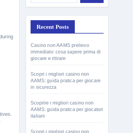
Recent Posts
during
Casino non AAMS prelievo
immediato: cosa sapere prima di
giocare e ritirare
Scopri i migliori casino non
AAMS: guida pratica per giocare
in sicurezza
Scoprire i migliori casino non
AAMS: guida pratica per giocatori
tives.
italiani
f
Scopri i migliori casino non