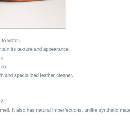
 to water.
ntain its texture and appearance.
se.
ion.
h and specialized leather cleaner.
e?
ell. It also has natural imperfections, unlike synthetic mate