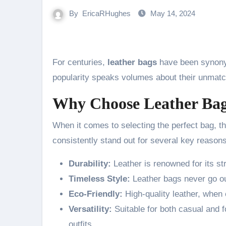
By
EricaRHughes
May 14, 2024
For centuries,
leather bags
have been synonym
popularity speaks volumes about their unmatc
Why Choose Leather Ba
When it comes to selecting the perfect bag, t
consistently stand out for several key reasons
Durability:
Leather is renowned for its str
Timeless Style:
Leather bags never go ou
Eco-Friendly:
High-quality leather, when 
Versatility:
Suitable for both casual and 
outfits.