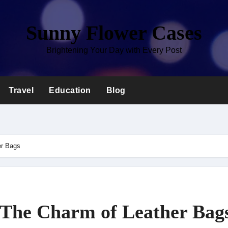
Sunny Flower Cases
Brightening Your Day with Every Post
Travel
Education
Blog
er Bags
 The Charm of Leather Bag