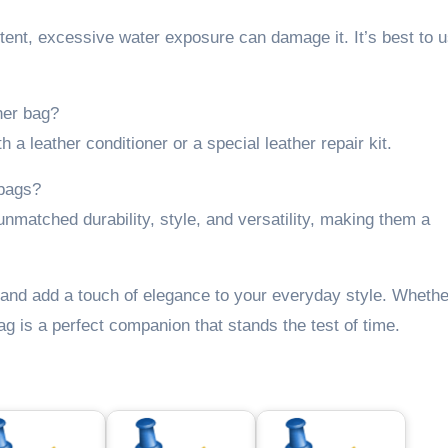
tent, excessive water exposure can damage it. It’s best to 
her bag?
 a leather conditioner or a special leather repair kit.
 bags?
unmatched durability, style, and versatility, making them a
and add a touch of elegance to your everyday style. Whethe
ag is a perfect companion that stands the test of time.