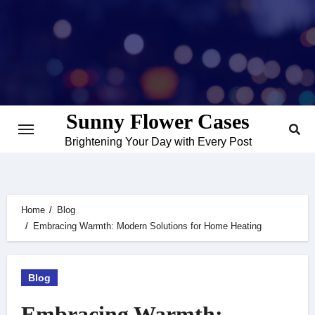
Skip
to
content
Sunny Flower Cases
Brightening Your Day with Every Post
Home
Blog
Embracing Warmth: Modern Solutions for Home Heating
Blog
Embracing Warmth: