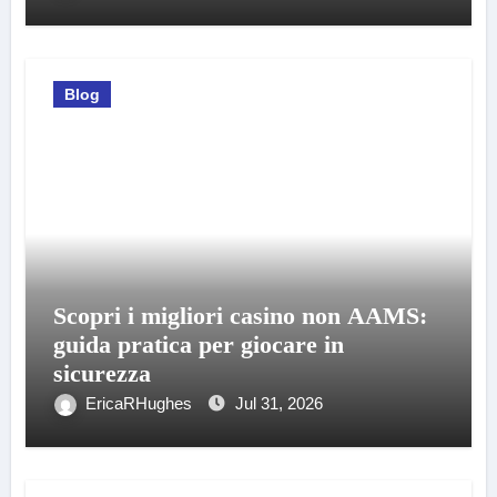
Blog
Scopri i migliori casino non AAMS:
guida pratica per giocare in
sicurezza
EricaRHughes
Jul 31, 2026