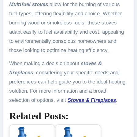
Multifuel stoves
allow for the burning of various
fuel types, offering flexibility and choice. Whether
burning wood or smokeless fuels, these stoves
adapt easily to fuel availability and cost, appealing
to environmentally conscious homeowners and
those looking to optimize heating efficiency.
When making a decision about
stoves &
fireplaces
, considering your specific needs and
preferences can help guide you to the ideal heating
solution. For more information and a broad
selection of options, visit
Stoves & Fireplaces
.
Related Posts: