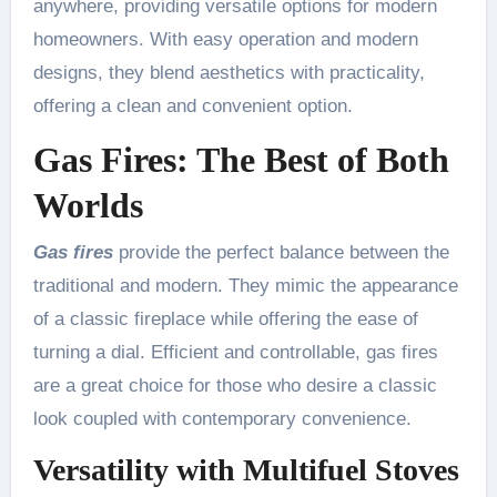
anywhere, providing versatile options for modern
homeowners. With easy operation and modern
designs, they blend aesthetics with practicality,
offering a clean and convenient option.
Gas Fires: The Best of Both
Worlds
Gas fires
provide the perfect balance between the
traditional and modern. They mimic the appearance
of a classic fireplace while offering the ease of
turning a dial. Efficient and controllable, gas fires
are a great choice for those who desire a classic
look coupled with contemporary convenience.
Versatility with Multifuel Stoves