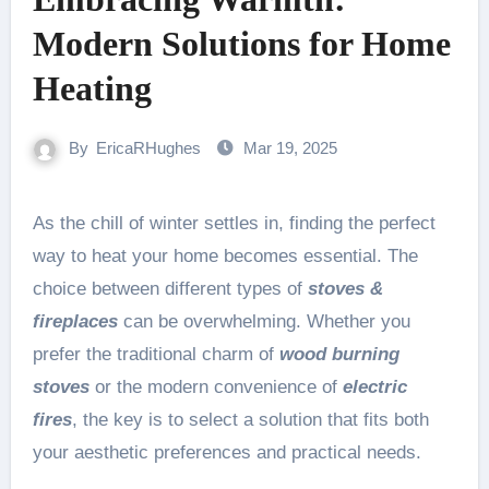
Modern Solutions for Home
Heating
By
EricaRHughes
Mar 19, 2025
As the chill of winter settles in, finding the perfect
way to heat your home becomes essential. The
choice between different types of
stoves &
fireplaces
can be overwhelming. Whether you
prefer the traditional charm of
wood burning
stoves
or the modern convenience of
electric
fires
, the key is to select a solution that fits both
your aesthetic preferences and practical needs.