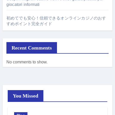
giocatori informati
初めてでも安心！信頼できるオンラインカジノのおす
すめポイント完全ガイド
Recent Comments
No comments to show.
You Missed