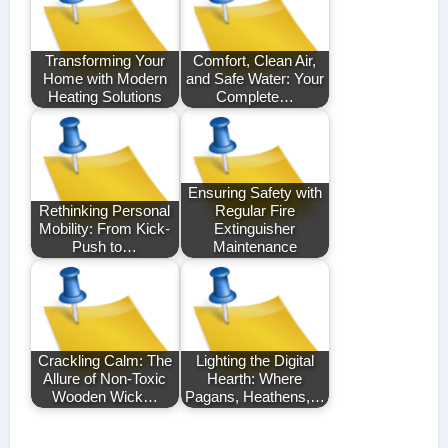
Transforming Your
Comfort, Clean Air,
Home with Modern
and Safe Water: Your
Heating Solutions
Complete…
Ensuring Safety with
Rethinking Personal
Regular Fire
Mobility: From Kick-
Extinguisher
Push to…
Maintenance
Crackling Calm: The
Lighting the Digital
Allure of Non-Toxic
Hearth: Where
Wooden Wick…
Pagans, Heathens,…