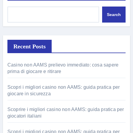
Search
Recent Posts
Casino non AAMS prelievo immediato: cosa sapere
prima di giocare e ritirare
Scopri i migliori casino non AAMS: guida pratica per
giocare in sicurezza
Scoprire i migliori casino non AAMS: guida pratica per
giocatori italiani
Scopri i migliori casino non AAMS: guida pratica per