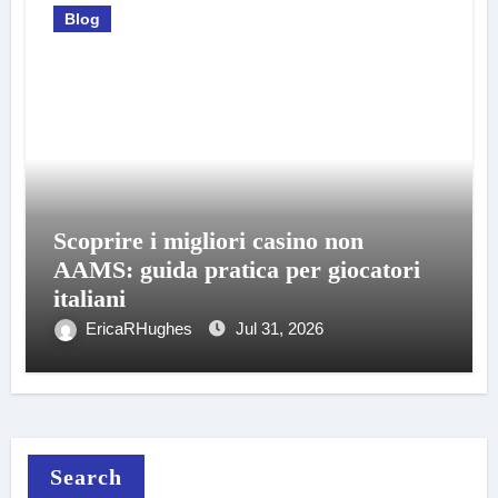
Blog
Scoprire i migliori casino non
AAMS: guida pratica per giocatori
italiani
EricaRHughes
Jul 31, 2026
Search