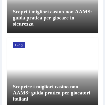
Scopri i migliori casino non AAMS:
guida pratica per giocare in
sicurezza
Blog
Scoprire i migliori casino non
AAMS: guida pratica per giocatori
italiani