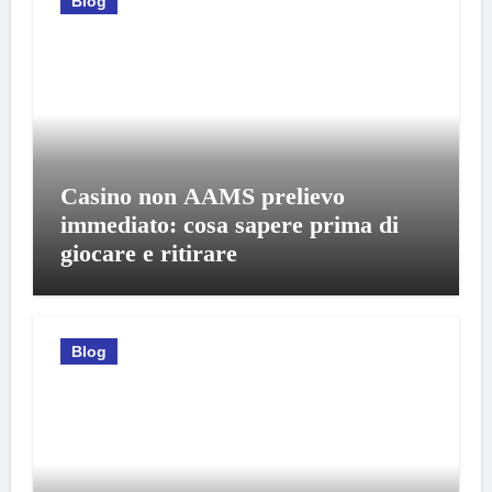
Blog
Casino non AAMS prelievo
immediato: cosa sapere prima di
giocare e ritirare
Blog