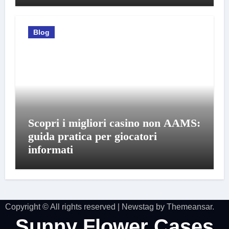
Blog
Scopri i migliori casino non AAMS:
guida pratica per giocatori
informati
Copyright © All rights reserved
|
Newstag
by
Themeansar
.
Sunny Flower Cases