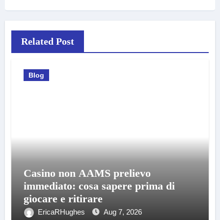
Related Post
Blog
Casino non AAMS prelievo
immediato: cosa sapere prima di
giocare e ritirare
EricaRHughes
Aug 7, 2026