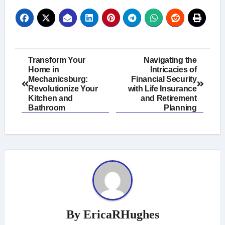
Post
Transform Your
Navigating the
Home in
Intricacies of
navigation
Mechanicsburg:
Financial Security
Revolutionize Your
with Life Insurance
Kitchen and
and Retirement
Bathroom
Planning
By
EricaRHughes