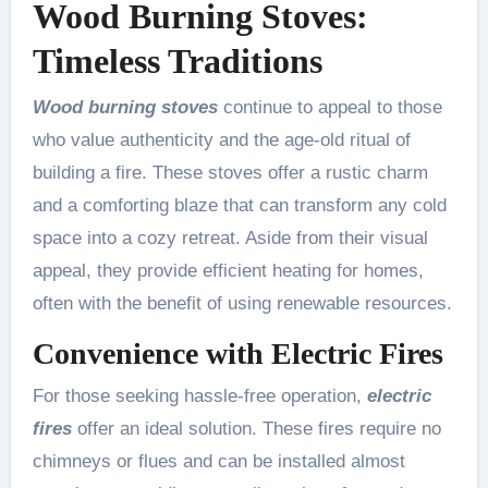
Wood Burning Stoves:
Timeless Traditions
Wood burning stoves
continue to appeal to those
who value authenticity and the age-old ritual of
building a fire. These stoves offer a rustic charm
and a comforting blaze that can transform any cold
space into a cozy retreat. Aside from their visual
appeal, they provide efficient heating for homes,
often with the benefit of using renewable resources.
Convenience with Electric Fires
For those seeking hassle-free operation,
electric
fires
offer an ideal solution. These fires require no
chimneys or flues and can be installed almost