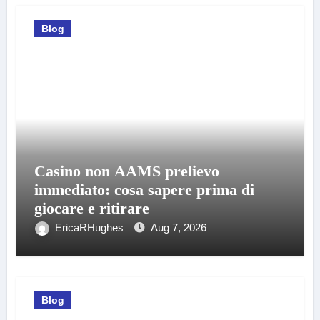
Blog
Casino non AAMS prelievo
immediato: cosa sapere prima di
giocare e ritirare
EricaRHughes
Aug 7, 2026
Blog