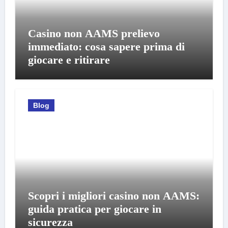
Casino non AAMS prelievo
immediato: cosa sapere prima di
giocare e ritirare
Blog
Scopri i migliori casino non AAMS:
guida pratica per giocare in
sicurezza