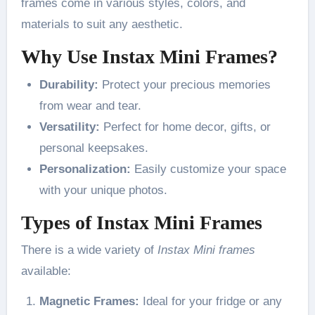
frames come in various styles, colors, and
materials to suit any aesthetic.
Why Use Instax Mini Frames?
Durability:
Protect your precious memories
from wear and tear.
Versatility:
Perfect for home decor, gifts, or
personal keepsakes.
Personalization:
Easily customize your space
with your unique photos.
Types of Instax Mini Frames
There is a wide variety of
Instax Mini frames
available:
Magnetic Frames:
Ideal for your fridge or any