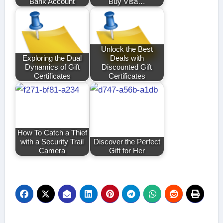
Bank Account
Buy Visa…
Unlock the Best
Exploring the Dual
Deals with
Dynamics of Gift
Discounted Gift
Certificates
Certificates
How To Catch a Thief
with a Security Trail
Discover the Perfect
Camera
Gift for Her