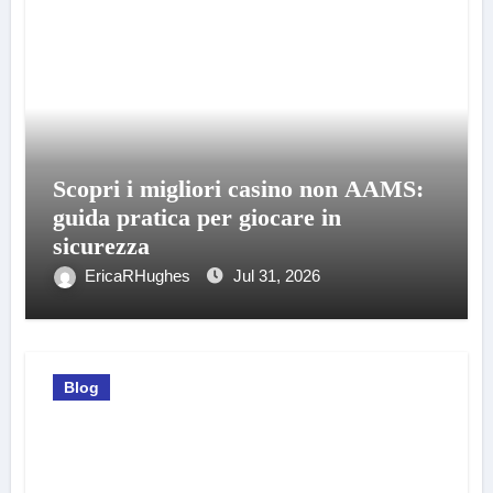
Scopri i migliori casino non AAMS:
guida pratica per giocare in
sicurezza
EricaRHughes
Jul 31, 2026
Blog