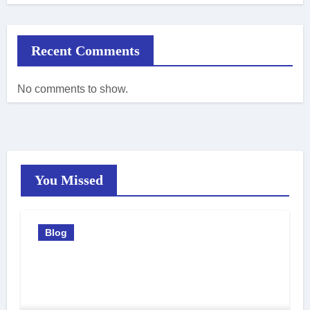
Recent Comments
No comments to show.
You Missed
Blog