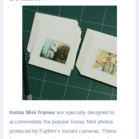
Instax Mini frames
are specially designed to
accommodate the popular Instax Mini photos
produced by Fujifilm’s instant cameras. These