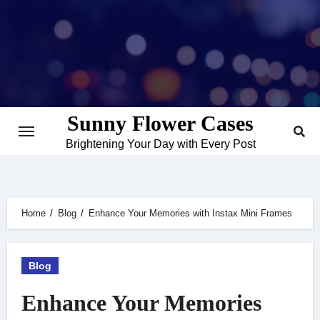
Skip
to
content
Sunny Flower Cases
Brightening Your Day with Every Post
Home
Blog
Enhance Your Memories with Instax Mini Frames
Blog
Enhance Your Memories