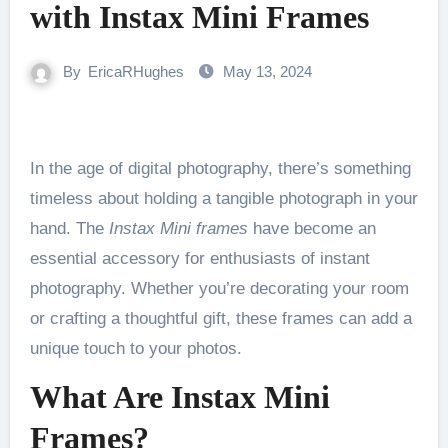
with Instax Mini Frames
By
EricaRHughes
May 13, 2024
In the age of digital photography, there’s something
timeless about holding a tangible photograph in your
hand. The
Instax Mini frames
have become an
essential accessory for enthusiasts of instant
photography. Whether you’re decorating your room
or crafting a thoughtful gift, these frames can add a
unique touch to your photos.
What Are Instax Mini
Frames?