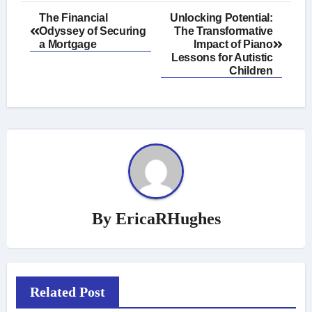
Post
The Financial
Unlocking Potential:
Odyssey of Securing
The Transformative
navigation
a Mortgage
Impact of Piano
Lessons for Autistic
Children
By
EricaRHughes
Related Post