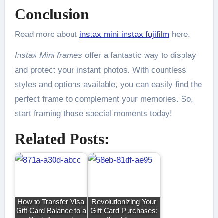
Conclusion
Read more about
instax mini instax fujifilm
here.
Instax Mini frames
offer a fantastic way to display
and protect your instant photos. With countless
styles and options available, you can easily find the
perfect frame to complement your memories. So,
start framing those special moments today!
Related Posts:
How to Transfer Visa
Revolutionizing Your
Gift Card Balance to a
Gift Card Purchases: