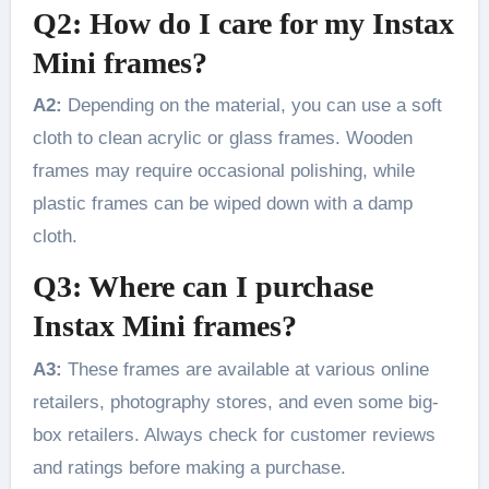
Q2: How do I care for my Instax
Mini frames?
A2:
Depending on the material, you can use a soft
cloth to clean acrylic or glass frames. Wooden
frames may require occasional polishing, while
plastic frames can be wiped down with a damp
cloth.
Q3: Where can I purchase
Instax Mini frames?
A3:
These frames are available at various online
retailers, photography stores, and even some big-
box retailers. Always check for customer reviews
and ratings before making a purchase.