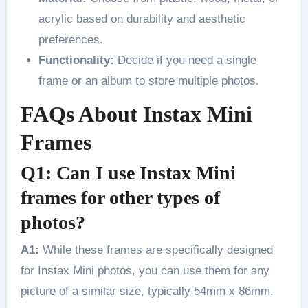
acrylic based on durability and aesthetic
preferences.
Functionality:
Decide if you need a single
frame or an album to store multiple photos.
FAQs About Instax Mini
Frames
Q1: Can I use Instax Mini
frames for other types of
photos?
A1:
While these frames are specifically designed
for Instax Mini photos, you can use them for any
picture of a similar size, typically 54mm x 86mm.