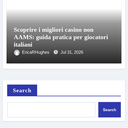
Scoprire i migliori casino non
AAMS: guida pratica per giocatori
italiani
EricaRHughes
Jul 31, 2026
Search
Search