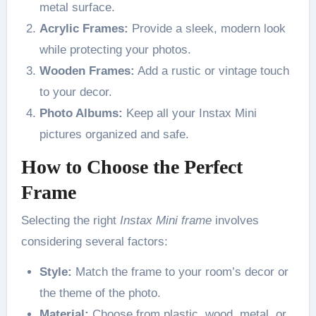
metal surface.
Acrylic Frames:
Provide a sleek, modern look
while protecting your photos.
Wooden Frames:
Add a rustic or vintage touch
to your decor.
Photo Albums:
Keep all your Instax Mini
pictures organized and safe.
How to Choose the Perfect
Frame
Selecting the right
Instax Mini frame
involves
considering several factors:
Style:
Match the frame to your room’s decor or
the theme of the photo.
Material:
Choose from plastic, wood, metal, or