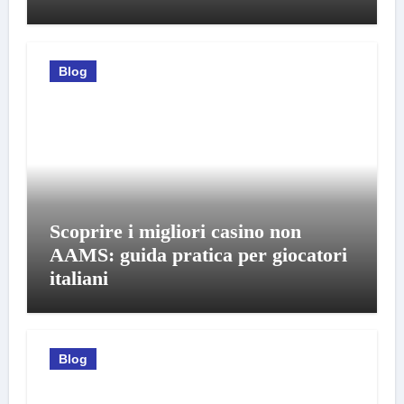
Blog
Scoprire i migliori casino non
AAMS: guida pratica per giocatori
italiani
Blog