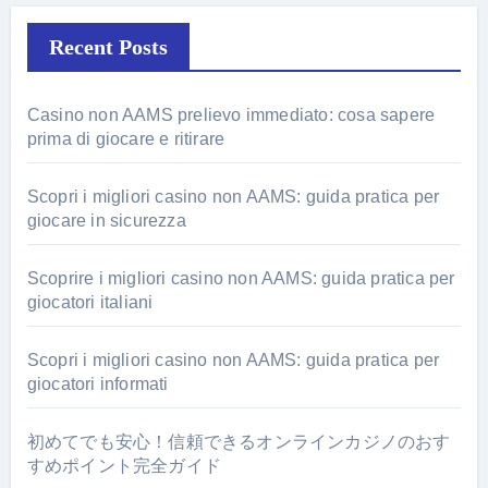
Recent Posts
Casino non AAMS prelievo immediato: cosa sapere
prima di giocare e ritirare
Scopri i migliori casino non AAMS: guida pratica per
giocare in sicurezza
Scoprire i migliori casino non AAMS: guida pratica per
giocatori italiani
Scopri i migliori casino non AAMS: guida pratica per
giocatori informati
初めてでも安心！信頼できるオンラインカジノのおす
すめポイント完全ガイド