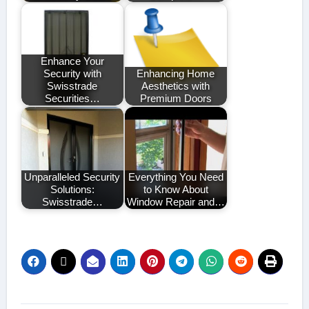
Enhance Your
Security with
Enhancing Home
Swisstrade
Aesthetics with
Securities…
Premium Doors
Unparalleled Security
Everything You Need
Solutions:
to Know About
Swisstrade…
Window Repair and…