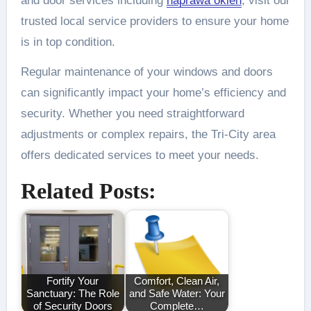
and door services including
naprawa okien
, visit our
trusted local service providers to ensure your home
is in top condition.
Regular maintenance of your windows and doors
can significantly impact your home’s efficiency and
security. Whether you need straightforward
adjustments or complex repairs, the Tri-City area
offers dedicated services to meet your needs.
Related Posts:
Fortify Your
Comfort, Clean Air,
Sanctuary: The Role
and Safe Water: Your
of Security Doors
Complete…