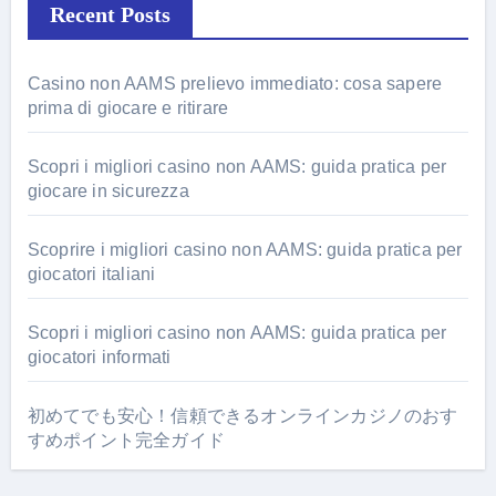
Recent Posts
Casino non AAMS prelievo immediato: cosa sapere
prima di giocare e ritirare
Scopri i migliori casino non AAMS: guida pratica per
giocare in sicurezza
Scoprire i migliori casino non AAMS: guida pratica per
giocatori italiani
Scopri i migliori casino non AAMS: guida pratica per
giocatori informati
初めてでも安心！信頼できるオンラインカジノのおす
すめポイント完全ガイド