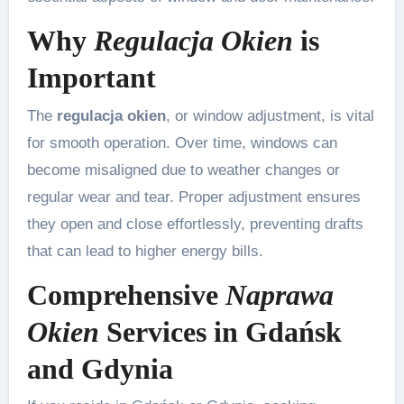
Why
Regulacja Okien
is
Important
The
regulacja okien
, or window adjustment, is vital
for smooth operation. Over time, windows can
become misaligned due to weather changes or
regular wear and tear. Proper adjustment ensures
they open and close effortlessly, preventing drafts
that can lead to higher energy bills.
Comprehensive
Naprawa
Okien
Services in Gdańsk
and Gdynia