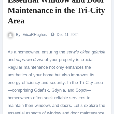
Maintenance in the Tri-City
Area
By
EricaRHughes
Dec 11, 2024
As a homeowner, ensuring the
serwis okien gdańsk
and
naprawa drzwi
of your property is crucial.
Regular maintenance not only enhances the
aesthetics of your home but also improves its
energy efficiency and security. In the Tri-City area
—comprising Gdańsk, Gdynia, and Sopot—
homeowners often seek reliable services to
maintain their windows and doors. Let’s explore the
essential aspects of window and door maintenance.