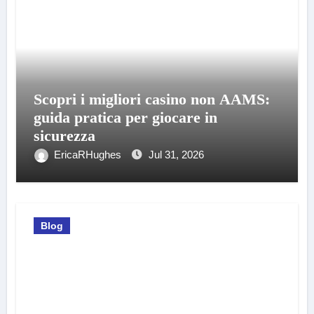
Scopri i migliori casino non AAMS:
guida pratica per giocare in
sicurezza
EricaRHughes
Jul 31, 2026
Blog