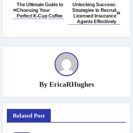
Post
The Ultimate Guide to
Unlocking Success:
Choosing Your
Strategies to Recruit
navigation
Perfect K-Cup Coffee
Licensed Insurance
Agents Effectively
By
EricaRHughes
Related Post