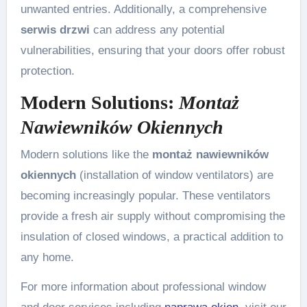
unwanted entries. Additionally, a comprehensive
serwis drzwi
can address any potential
vulnerabilities, ensuring that your doors offer robust
protection.
Modern Solutions:
Montaż
Nawiewników Okiennych
Modern solutions like the
montaż nawiewników
okiennych
(installation of window ventilators) are
becoming increasingly popular. These ventilators
provide a fresh air supply without compromising the
insulation of closed windows, a practical addition to
any home.
For more information about professional window