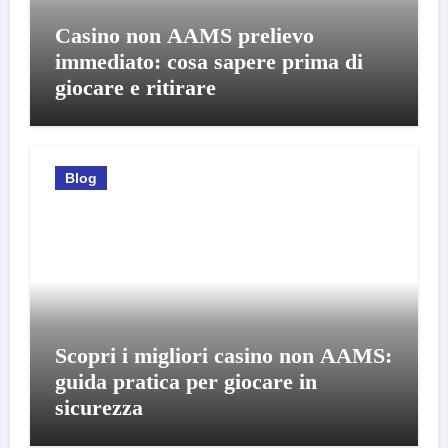
Casino non AAMS prelievo
immediato: cosa sapere prima di
giocare e ritirare
Blog
Scopri i migliori casino non AAMS:
guida pratica per giocare in
sicurezza