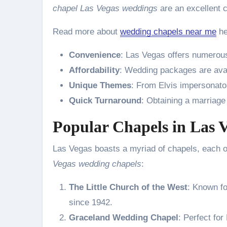
chapel Las Vegas weddings
are an excellent 
Read more about
wedding chapels near me
he
Convenience
: Las Vegas offers numerous
Affordability
: Wedding packages are avail
Unique Themes
: From Elvis impersonato
Quick Turnaround
: Obtaining a marriage
Popular Chapels in Las 
Las Vegas boasts a myriad of chapels, each of
Vegas wedding chapels
:
The Little Church of the West
: Known fo
since 1942.
Graceland Wedding Chapel
: Perfect for