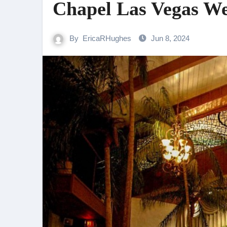
Chapel Las Vegas W
By
EricaRHughes
Jun 8, 2024