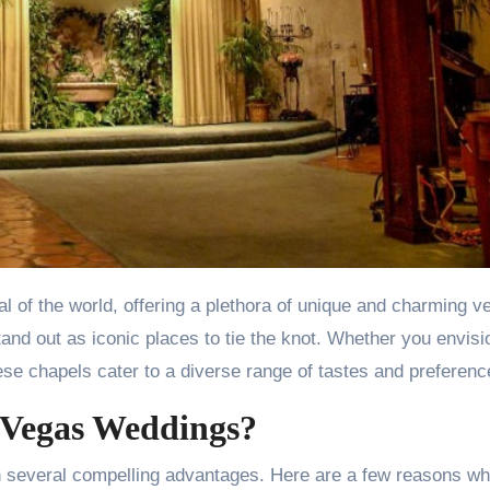
and out as iconic places to tie the knot. Whether you envisi
ese chapels cater to a diverse range of tastes and preferenc
 Vegas Weddings?
h several compelling advantages. Here are a few reasons w