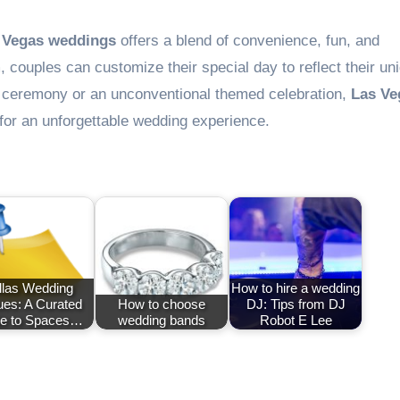
 Vegas weddings
offers a blend of convenience, fun, and
 couples can customize their special day to reflect their un
al ceremony or an unconventional themed celebration,
Las Ve
for an unforgettable wedding experience.
llas Wedding
How to hire a wedding
es: A Curated
How to choose
DJ: Tips from DJ
e to Spaces…
wedding bands
Robot E Lee