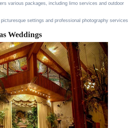
fers various packages, including limo services and outdoor
 picturesque settings and professional photography services
as Weddings