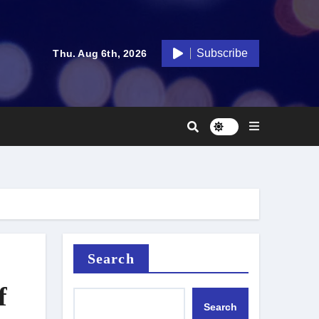
Subscribe
Thu. Aug 6th, 2026
Search
f
Search