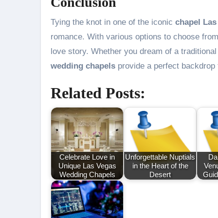
Conclusion
Tying the knot in one of the iconic
chapel Las
romance. With various options to choose from,
love story. Whether you dream of a tradition
wedding chapels
provide a perfect backdrop 
Related Posts:
Celebrate Love in
Unforgettable Nuptials
Da
Unique Las Vegas
in the Heart of the
Venu
Wedding Chapels
Desert
Guid