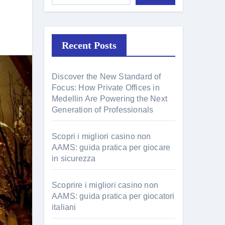
Recent Posts
Discover the New Standard of
Focus: How Private Offices in
Medellin Are Powering the Next
Generation of Professionals
Scopri i migliori casino non
AAMS: guida pratica per giocare
in sicurezza
Scoprire i migliori casino non
AAMS: guida pratica per giocatori
italiani