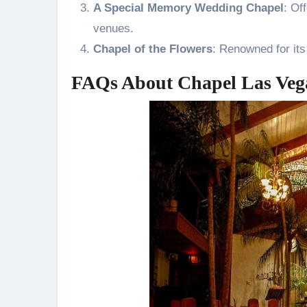
A Special Memory Wedding Chapel
: Of
venues.
Chapel of the Flowers
: Renowned for its
FAQs About Chapel Las Veg