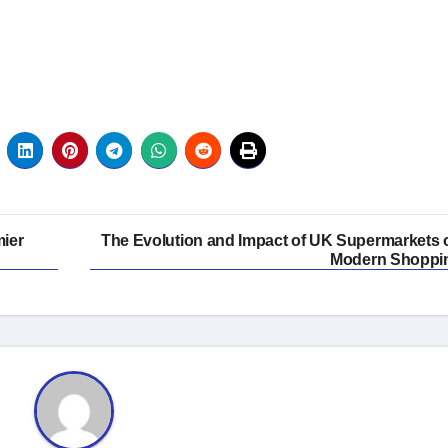
mier
The Evolution and Impact of UK Supermarkets 
Modern Shoppi