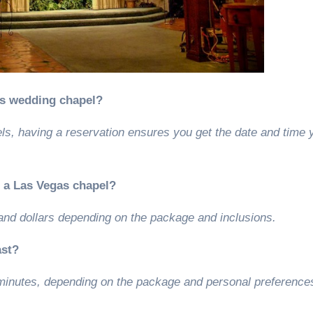
as wedding chapel?
ls, having a reservation ensures you get the date and time 
n a Las Vegas chapel?
and dollars depending on the package and inclusions.
ast?
minutes, depending on the package and personal preference