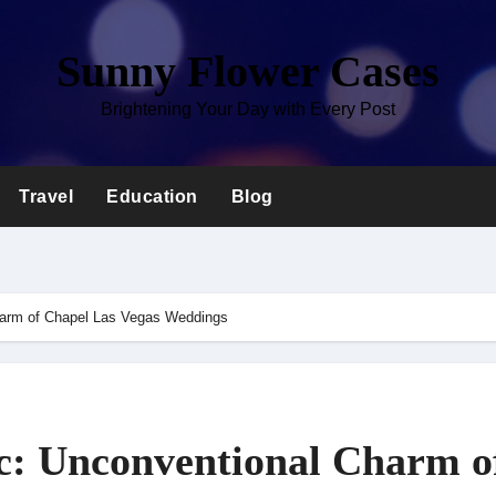
Sunny Flower Cases
Brightening Your Day with Every Post
Travel
Education
Blog
harm of Chapel Las Vegas Weddings
c: Unconventional Charm o