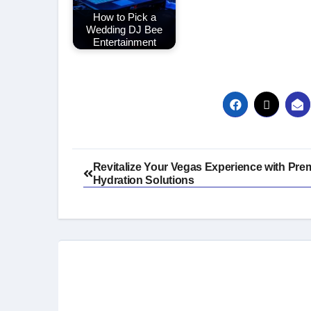
How to Pick a
Wedding DJ Bee
Entertainment
Post
Revitalize Your Vegas Experience with Pre
Hydration Solutions
navigation