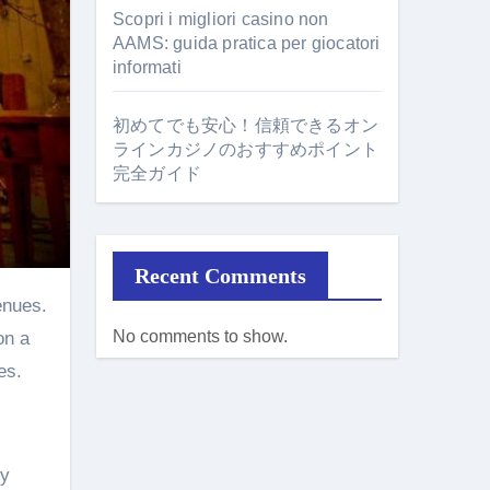
Scopri i migliori casino non
AAMS: guida pratica per giocatori
informati
初めてでも安心！信頼できるオン
ラインカジノのおすすめポイント
完全ガイド
Recent Comments
No comments to show.
on a
es.
hy