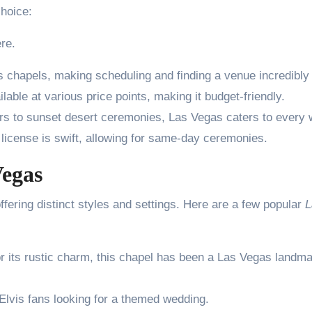
choice:
re.
 chapels, making scheduling and finding a venue incredibly
able at various price points, making it budget-friendly.
rs to sunset desert ceremonies, Las Vegas caters to every
 license is swift, allowing for same-day ceremonies.
Vegas
fering distinct styles and settings. Here are a few popular
L
r its rustic charm, this chapel has been a Las Vegas landm
 Elvis fans looking for a themed wedding.