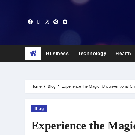
Skip
to
content
Business
Technology
Health
Home
Blog
Experience the Magic: Unconventional C
Blog
Experience the Magi