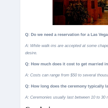
Q: Do we need a reservation for a Las Veg
A: While walk-ins are accepted at some chape
desire.
Q: How much does it cost to get married i
A: Costs can range from $50 to several thous
Q: How long does the ceremony typically l
A: Ceremonies usually last between 10 to 30 