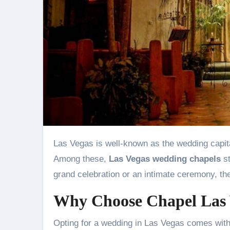
Las Vegas is well-known as the wedding capital of the world, offering a plethora of unique and charming venues.
Among these,
Las Vegas wedding chapels
st
grand celebration or an intimate ceremony, th
Why Choose Chapel Las
Opting for a wedding in Las Vegas comes wit