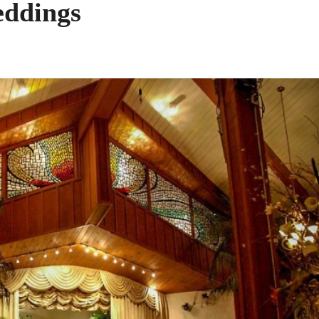
eddings