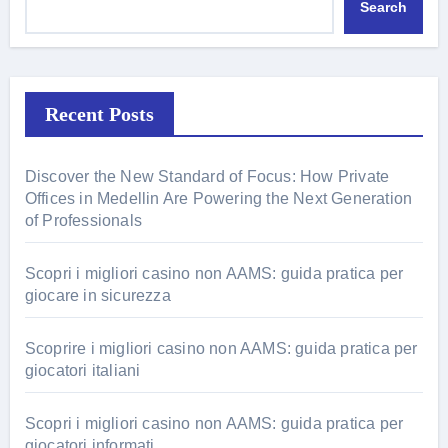
Search
Recent Posts
Discover the New Standard of Focus: How Private
Offices in Medellin Are Powering the Next Generation
of Professionals
Scopri i migliori casino non AAMS: guida pratica per
giocare in sicurezza
Scoprire i migliori casino non AAMS: guida pratica per
giocatori italiani
Scopri i migliori casino non AAMS: guida pratica per
giocatori informati