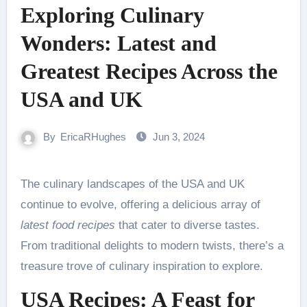
Exploring Culinary
Wonders: Latest and
Greatest Recipes Across the
USA and UK
By
EricaRHughes
Jun 3, 2024
The culinary landscapes of the USA and UK
continue to evolve, offering a delicious array of
latest food recipes
that cater to diverse tastes.
From traditional delights to modern twists, there’s a
treasure trove of culinary inspiration to explore.
USA Recipes: A Feast for