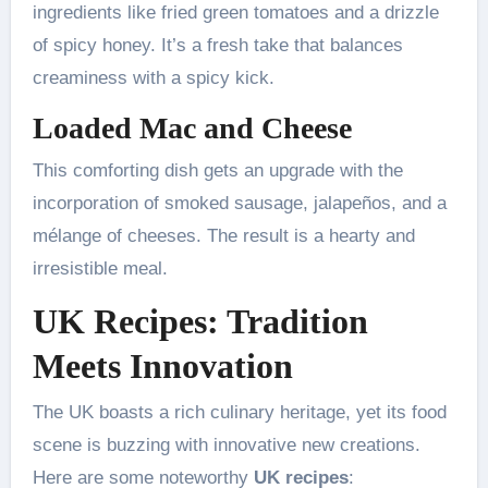
ingredients like fried green tomatoes and a drizzle
of spicy honey. It’s a fresh take that balances
creaminess with a spicy kick.
Loaded Mac and Cheese
This comforting dish gets an upgrade with the
incorporation of smoked sausage, jalapeños, and a
mélange of cheeses. The result is a hearty and
irresistible meal.
UK Recipes: Tradition
Meets Innovation
The UK boasts a rich culinary heritage, yet its food
scene is buzzing with innovative new creations.
Here are some noteworthy
UK recipes
: