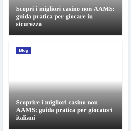
Scopri i migliori casino non AAMS:
guida pratica per giocare in
sicurezza
Blog
Scoprire i migliori casino non
AAMS: guida pratica per giocatori
italiani