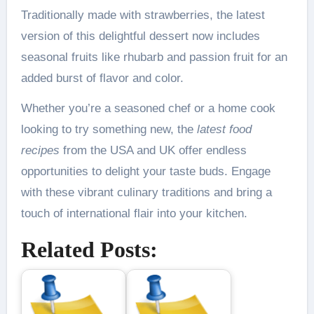
Traditionally made with strawberries, the latest
version of this delightful dessert now includes
seasonal fruits like rhubarb and passion fruit for an
added burst of flavor and color.
Whether you’re a seasoned chef or a home cook
looking to try something new, the
latest food
recipes
from the USA and UK offer endless
opportunities to delight your taste buds. Engage
with these vibrant culinary traditions and bring a
touch of international flair into your kitchen.
Related Posts: