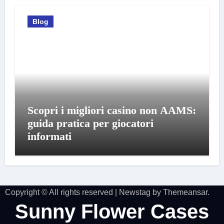
Blog
Scopri i migliori casino non AAMS:
guida pratica per giocatori
informati
Copyright © All rights reserved
|
Newstag
by
Themeansar
.
Sunny Flower Cases