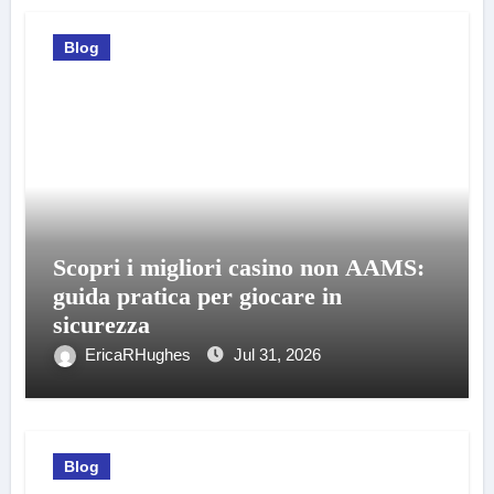
Blog
Scopri i migliori casino non AAMS:
guida pratica per giocare in
sicurezza
EricaRHughes
Jul 31, 2026
Blog