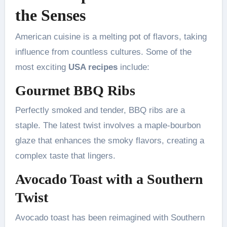
the Senses
American cuisine is a melting pot of flavors, taking
influence from countless cultures. Some of the
most exciting
USA recipes
include:
Gourmet BBQ Ribs
Perfectly smoked and tender, BBQ ribs are a
staple. The latest twist involves a maple-bourbon
glaze that enhances the smoky flavors, creating a
complex taste that lingers.
Avocado Toast with a Southern
Twist
Avocado toast has been reimagined with Southern