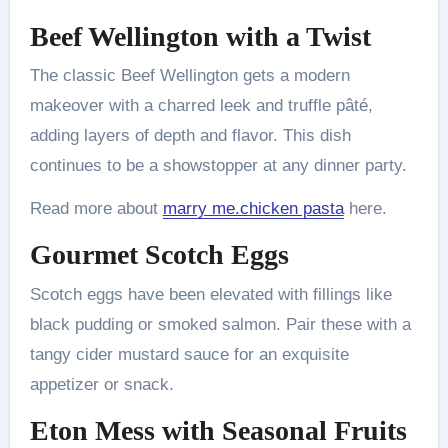
Beef Wellington with a Twist
The classic Beef Wellington gets a modern
makeover with a charred leek and truffle pâté,
adding layers of depth and flavor. This dish
continues to be a showstopper at any dinner party.
Read more about
marry me.chicken pasta
here.
Gourmet Scotch Eggs
Scotch eggs have been elevated with fillings like
black pudding or smoked salmon. Pair these with a
tangy cider mustard sauce for an exquisite
appetizer or snack.
Eton Mess with Seasonal Fruits