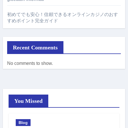
初めてでも安心！信頼できるオンラインカジノのおす
すめポイント完全ガイド
Recent Comments
No comments to show.
You Missed
Blog