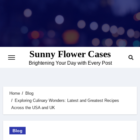
Skip
to
content
Sunny Flower Cases
Brightening Your Day with Every Post
Home
Blog
Exploring Culinary Wonders: Latest and Greatest Recipes
Across the USA and UK
Blog