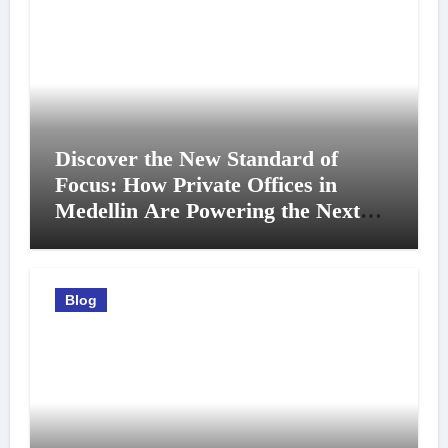
Discover the New Standard of
Focus: How Private Offices in
Medellin Are Powering the Next
Generation of Professionals
Blog