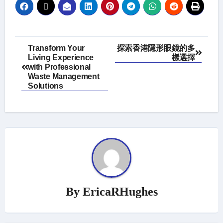
Post
Transform Your
探索香港隱形眼鏡的多
Living Experience
樣選擇
navigation
with Professional
Waste Management
Solutions
By
EricaRHughes