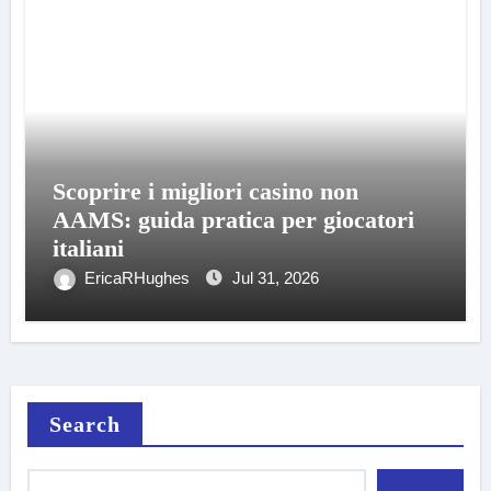
Scoprire i migliori casino non
AAMS: guida pratica per giocatori
italiani
EricaRHughes
Jul 31, 2026
Search