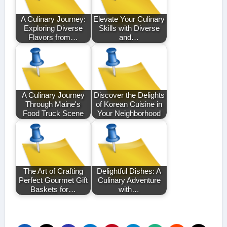
A Culinary Journey:
Elevate Your Culinary
Exploring Diverse
Skills with Diverse
Flavors from…
and…
A Culinary Journey
Discover the Delights
Through Maine's
of Korean Cuisine in
Food Truck Scene
Your Neighborhood
The Art of Crafting
Delightful Dishes: A
Perfect Gourmet Gift
Culinary Adventure
Baskets for…
with…