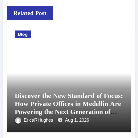
Related Post
Blog
Discover the New Standard of Focus:
How Private Offices in Medellin Are
Powering the Next Generation of
Professionals
EricaRHughes
Aug 1, 2026