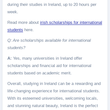
during their studies in Ireland, up to 20 hours per
week.
Read more about
irish scholarships for international
students
here.
Q: Are scholarships available for international
students?
A:
Yes, many universities in Ireland offer
scholarships and financial aid for international
students based on academic merit.
Overall, studying in Ireland can be a rewarding and
life-changing experience for international students.
With its esteemed universities, welcoming locals,
and stunning natural beauty, Ireland is the perfect