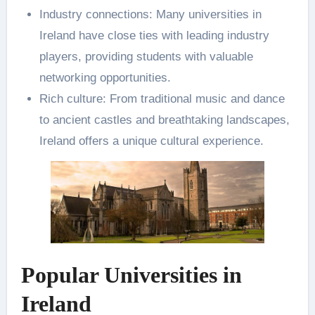
Industry connections: Many universities in
Ireland have close ties with leading industry
players, providing students with valuable
networking opportunities.
Rich culture: From traditional music and dance
to ancient castles and breathtaking landscapes,
Ireland offers a unique cultural experience.
Popular Universities in
Ireland