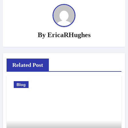
By
EricaRHughes
Related Post
Blog