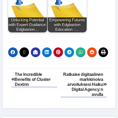
Unlocking Potential
Empowering Futures
with Expert Guidance:
with Edgbaston
Edgbaston…
Education -…
Post
The Incredible
Ratkaise digitaalinen
Benefits of Cluster
markkinoiva
navigation
Dextrin
arvoituksesi Haiku
Digital Agency:n
avulla