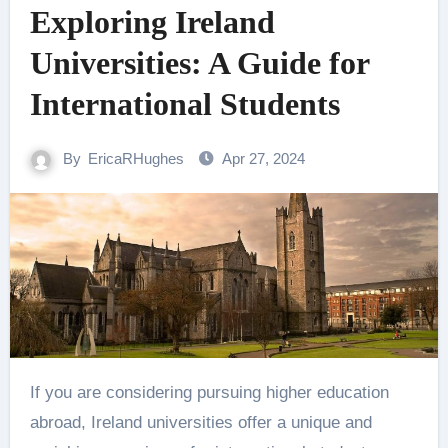
Exploring Ireland
Universities: A Guide for
International Students
By
EricaRHughes
Apr 27, 2024
If you are considering pursuing higher education
abroad, Ireland universities offer a unique and