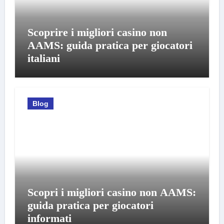
Scoprire i migliori casino non
AAMS: guida pratica per giocatori
italiani
Blog
Scopri i migliori casino non AAMS:
guida pratica per giocatori
informati