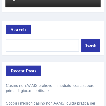
Search
Search
Recent Posts
Casino non AAMS prelievo immediato: cosa sapere
prima di giocare e ritirare
Scopri i migliori casino non AAMS: guida pratica per