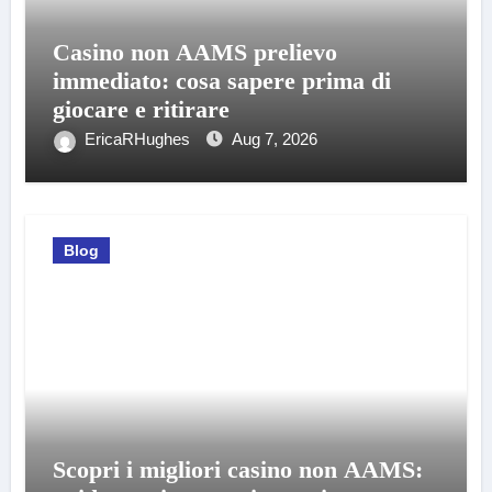
Casino non AAMS prelievo
immediato: cosa sapere prima di
giocare e ritirare
EricaRHughes
Aug 7, 2026
Blog
Scopri i migliori casino non AAMS: