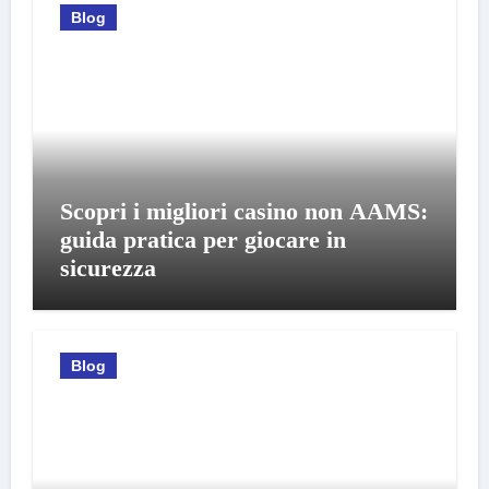
Blog
Scopri i migliori casino non AAMS:
guida pratica per giocare in
sicurezza
Blog