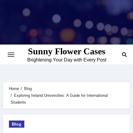
Skip
to
content
Sunny Flower Cases
Brightening Your Day with Every Post
Home
Blog
Exploring Ireland Universities: A Guide for International
Students
Blog