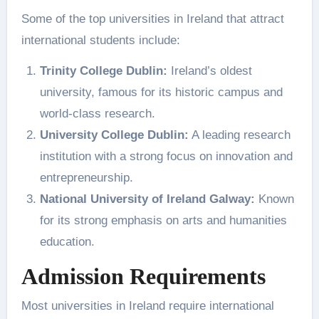
Some of the top universities in Ireland that attract
international students include:
Trinity College Dublin:
Ireland’s oldest
university, famous for its historic campus and
world-class research.
University College Dublin:
A leading research
institution with a strong focus on innovation and
entrepreneurship.
National University of Ireland Galway:
Known
for its strong emphasis on arts and humanities
education.
Admission Requirements
Most universities in Ireland require international