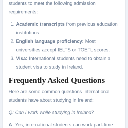
students to meet the following admission
requirements:
Academic transcripts
from previous education
institutions.
English language proficiency:
Most
universities accept IELTS or TOEFL scores.
Visa:
International students need to obtain a
student visa to study in Ireland.
Frequently Asked Questions
Here are some common questions international
students have about studying in Ireland:
Q: Can I work while studying in Ireland?
A:
Yes, international students can work part-time