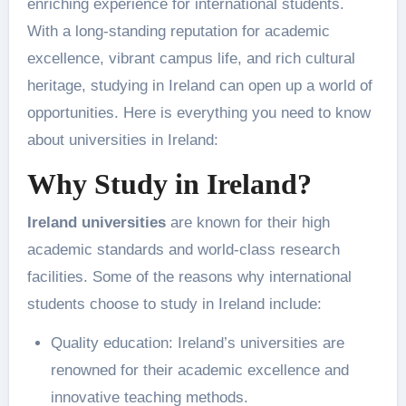
enriching experience for international students.
With a long-standing reputation for academic
excellence, vibrant campus life, and rich cultural
heritage, studying in Ireland can open up a world of
opportunities. Here is everything you need to know
about universities in Ireland:
Why Study in Ireland?
Ireland universities
are known for their high
academic standards and world-class research
facilities. Some of the reasons why international
students choose to study in Ireland include:
Quality education: Ireland’s universities are
renowned for their academic excellence and
innovative teaching methods.