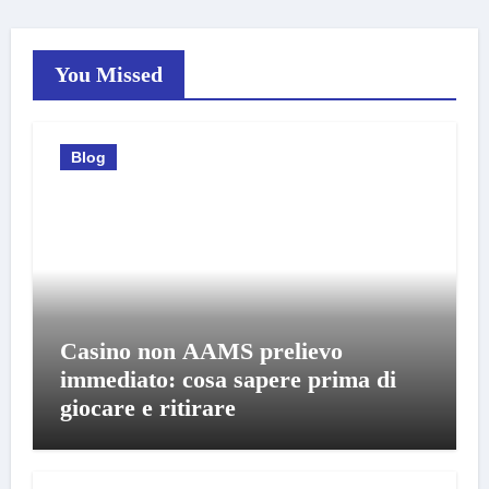
You Missed
Blog
Casino non AAMS prelievo
immediato: cosa sapere prima di
giocare e ritirare