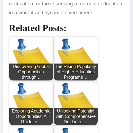
destination for those seeking a top-notch education
in a vibrant and dynamic environment.
Related Posts:
Discovering Global
The Rising Popularity
Opportunities
of Higher Education
through…
Programs…
Exploring Academic
Unlocking Potential
Opportunities: A
with Comprehensive
Guide to…
Guidance:…