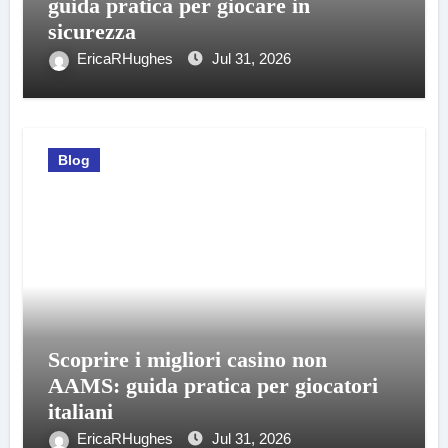
guida pratica per giocare in
sicurezza
EricaRHughes
Jul 31, 2026
Blog
Scoprire i migliori casino non
AAMS: guida pratica per giocatori
italiani
EricaRHughes
Jul 31, 2026