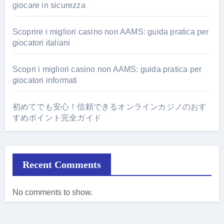
giocare in sicurezza
Scoprire i migliori casino non AAMS: guida pratica per
giocatori italiani
Scopri i migliori casino non AAMS: guida pratica per
giocatori informati
初めてでも安心！信頼できるオンラインカジノのおす
すめポイント完全ガイド
Recent Comments
No comments to show.