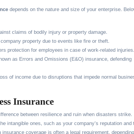
ance
depends on the nature and size of your enterprise. Bel
inst claims of bodily injury or property damage.
mpany property due to events like fire or theft.
rs protection for employees in case of work-related injuries
nown as Errors and Omissions (E&O) insurance, defending
oss of income due to disruptions that impede normal busine
ess Insurance
fference between resilience and ruin when disasters strike. 
 the intangible ones, such as your company’s reputation and 
ain insurance coverage is often a legal requirement, dependin