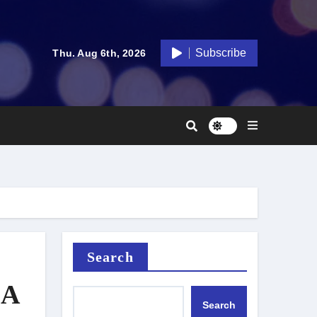
Subscribe
Thu. Aug 6th, 2026
Search
 A
Search