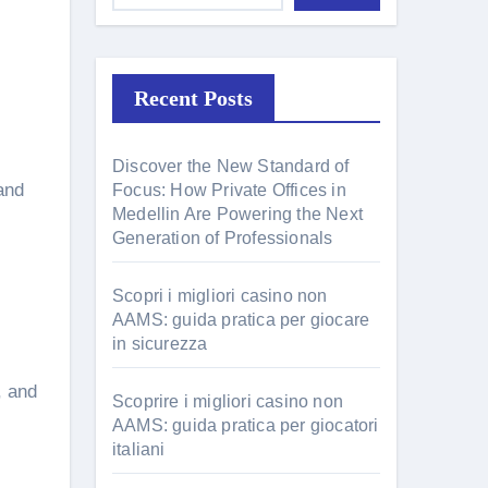
Recent Posts
Discover the New Standard of
and
Focus: How Private Offices in
Medellin Are Powering the Next
Generation of Professionals
Scopri i migliori casino non
AAMS: guida pratica per giocare
in sicurezza
, and
Scoprire i migliori casino non
AAMS: guida pratica per giocatori
italiani