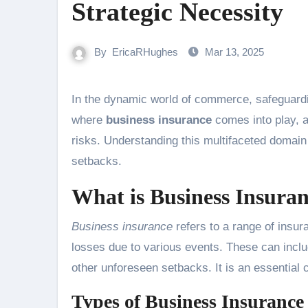
Strategic Necessity
By
EricaRHughes
Mar 13, 2025
In the dynamic world of commerce, safeguarding your enterprise is not just prudent—it’s essential. This is
where
business insurance
comes into play, a
risks. Understanding this multifaceted domain
setbacks.
What is Business Insura
Business insurance
refers to a range of insu
losses due to various events. These can inclu
other unforeseen setbacks. It is an essentia
Types of Business Insurance