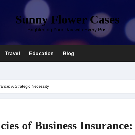
Sunny Flower Cases
Brightening Your Day with Every Post
Travel
Education
Blog
urance: A Strategic Necessity
cies of Business Insurance: