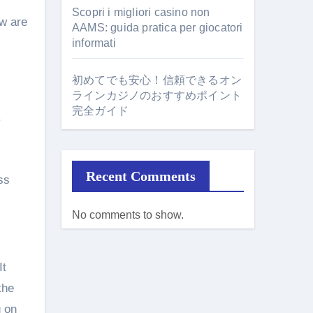
Scopri i migliori casino non
ow are
AAMS: guida pratica per giocatori
informati
初めてでも安心！信頼できるオン
ラインカジノのおすすめポイント
完全ガイド
.
Recent Comments
ss
No comments to show.
It
the
g on