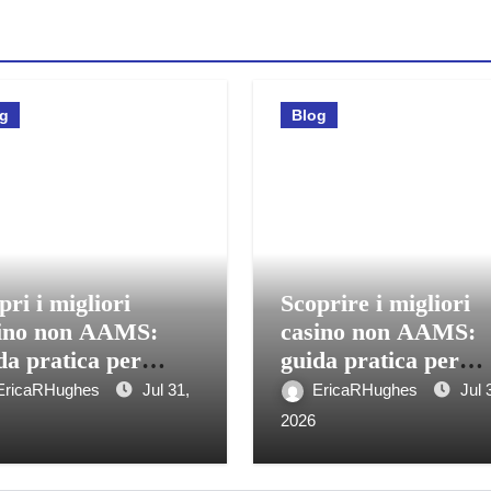
og
Blog
pri i migliori
Scoprire i migliori
ino non AAMS:
casino non AAMS:
da pratica per
guida pratica per
care in sicurezza
giocatori italiani
EricaRHughes
Jul 31,
EricaRHughes
Jul 
2026