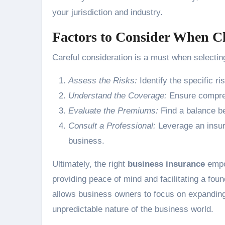
your jurisdiction and industry.
Factors to Consider When C
Careful consideration is a must when selecting
Assess the Risks:
Identify the specific ri
Understand the Coverage:
Ensure comprehe
Evaluate the Premiums:
Find a balance b
Consult a Professional:
Leverage an insura
business.
Ultimately, the right
business insurance
empow
providing peace of mind and facilitating a foun
allows business owners to focus on expanding 
unpredictable nature of the business world.