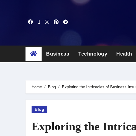
Skip
to
content
Business
Technology
Health
Home
Blog
Exploring the Intricacies of Business Ins
Blog
Exploring the Intrica