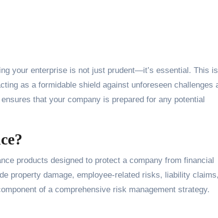
cting as a formidable shield against unforeseen challenges 
 ensures that your company is prepared for any potential
nce?
rance products designed to protect a company from financial
de property damage, employee-related risks, liability claims
l component of a comprehensive risk management strategy.