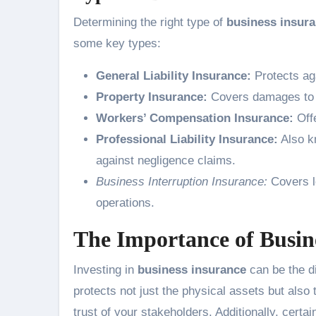
Determining the right type of
business insur
some key types:
General Liability Insurance:
Protects aga
Property Insurance:
Covers damages to co
Workers’ Compensation Insurance:
Offe
Professional Liability Insurance:
Also k
against negligence claims.
Business Interruption Insurance:
Covers l
operations.
The Importance of Busin
Investing in
business insurance
can be the di
protects not just the physical assets but also
trust of your stakeholders. Additionally, cert