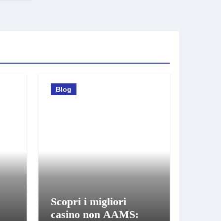
Blog
Scopri i migliori
casino non AAMS: