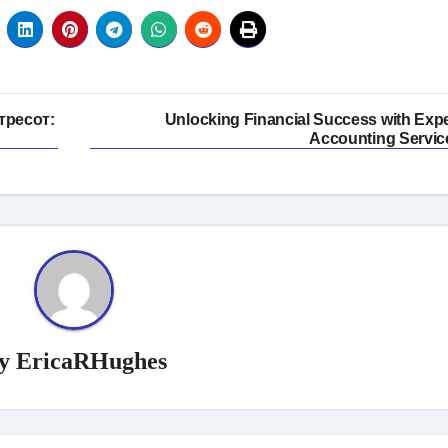
тресот:
Unlocking Financial Success with Expe
Accounting Servic
y
EricaRHughes