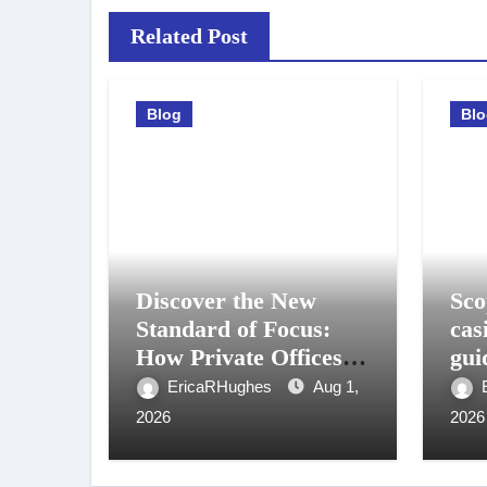
Related Post
Blog
Bl
Discover the New
Sco
Standard of Focus:
cas
How Private Offices in
gui
Medellin Are
gio
EricaRHughes
Aug 1,
Powering the Next
2026
2026
Generation of
Professionals