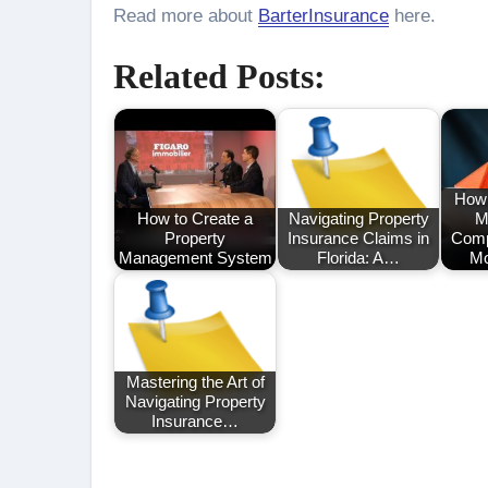
Read more about
BarterInsurance
here.
Related Posts:
How 
How to Create a
Navigating Property
M
Property
Insurance Claims in
Comp
Management System
Florida: A…
Mo
Mastering the Art of
Navigating Property
Insurance…