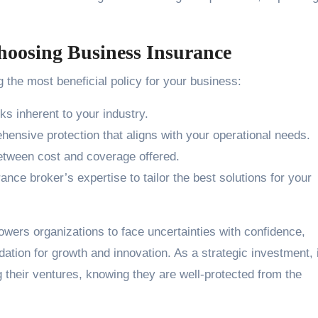
hoosing Business Insurance
 the most beneficial policy for your business:
sks inherent to your industry.
nsive protection that aligns with your operational needs.
etween cost and coverage offered.
nce broker’s expertise to tailor the best solutions for your
ers organizations to face uncertainties with confidence,
dation for growth and innovation. As a strategic investment, i
their ventures, knowing they are well-protected from the