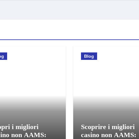
og
Blog
pri i migliori
Scoprire i migliori
sino non AAMS:
casino non AAMS: