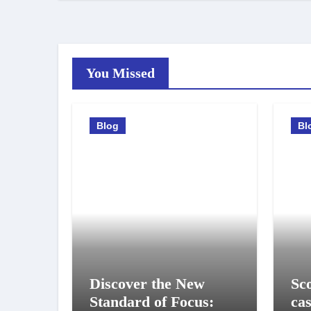
You Missed
Blog
Bl
Discover the New
Sco
Standard of Focus:
ca