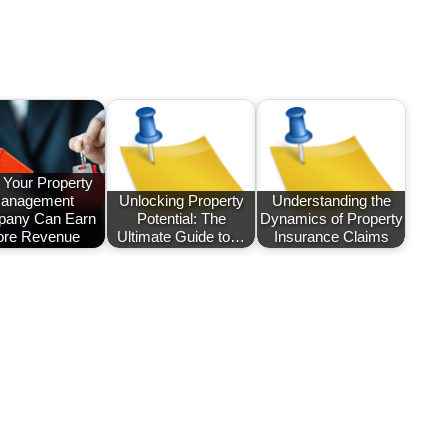
Your Property
anagement
Unlocking Property
Understanding the
any Can Earn
Potential: The
Dynamics of Property
re Revenue
Ultimate Guide to…
Insurance Claims