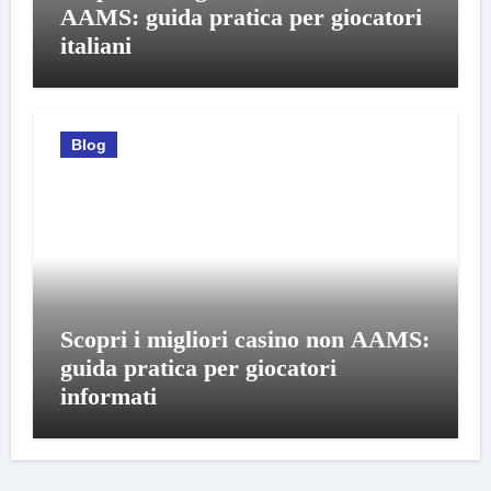
AAMS: guida pratica per giocatori
italiani
Blog
Scopri i migliori casino non AAMS:
guida pratica per giocatori
informati