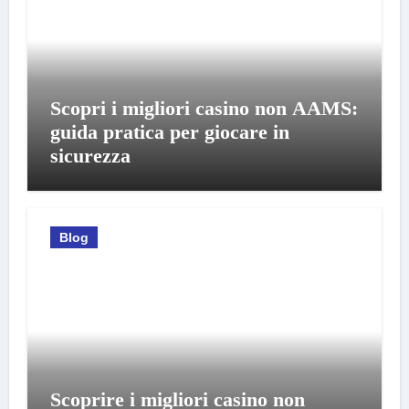
Scopri i migliori casino non AAMS:
guida pratica per giocare in
sicurezza
Blog
Scoprire i migliori casino non