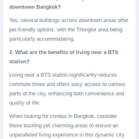
downtown Bangkok?
Yes, several buildings across downtown areas offer
pet-friendly options, with the Thonglor area being
particularly accommodating.
2. What are the benefits of living near a BTS
station?
Living near a BTS station significantly reduces
commute times and offers easy access to various
parts of the city, enhancing both convenience and
quality of life.
When looking for condos in Bangkok, consider
these bustling yet charming areas to ensure an
unparalleled living experience in this dynamic city.