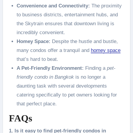
Convenience and Connectivity:
The proximity
to business districts, entertainment hubs, and
the Skytrain ensures that downtown living is
incredibly convenient.
Homey Space:
Despite the hustle and bustle,
many condos offer a tranquil and
homey space
that’s hard to beat.
A Pet-Friendly Environment:
Finding a
pet-
friendly condo in Bangkok
is no longer a
daunting task with several developments
catering specifically to pet owners looking for
that perfect place.
FAQs
1. Is it easy to find pet-friendly condos in