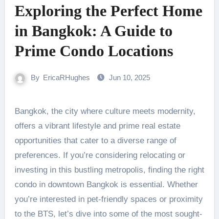
Exploring the Perfect Home
in Bangkok: A Guide to
Prime Condo Locations
By
EricaRHughes
Jun 10, 2025
Bangkok, the city where culture meets modernity,
offers a vibrant lifestyle and prime real estate
opportunities that cater to a diverse range of
preferences. If you’re considering relocating or
investing in this bustling metropolis, finding the right
condo in downtown Bangkok is essential. Whether
you’re interested in pet-friendly spaces or proximity
to the BTS, let’s dive into some of the most sought-