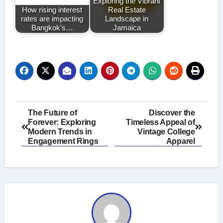
Exploring the Vibrant
How rising interest
Real Estate
rates are impacting
Landscape in
Bangkok's…
Jamaica
Post
The Future of
Discover the
Forever: Exploring
Timeless Appeal of
navigation
Modern Trends in
Vintage College
Engagement Rings
Apparel