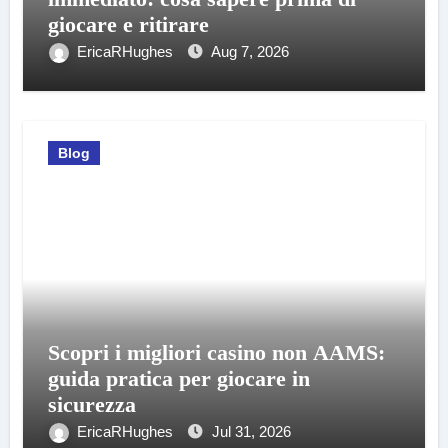
giocare e ritirare
EricaRHughes
Aug 7, 2026
Blog
Scopri i migliori casino non AAMS:
guida pratica per giocare in
sicurezza
EricaRHughes
Jul 31, 2026