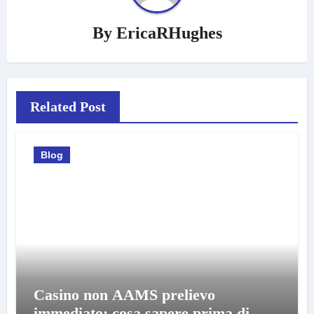
By
EricaRHughes
Related Post
Blog
Casino non AAMS prelievo
immediato: cosa sapere prima di