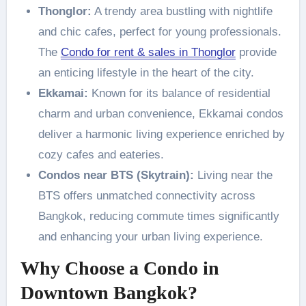
Thonglor:
A trendy area bustling with nightlife
and chic cafes, perfect for young professionals.
The
Condo for rent & sales in Thonglor
provide
an enticing lifestyle in the heart of the city.
Ekkamai:
Known for its balance of residential
charm and urban convenience, Ekkamai condos
deliver a harmonic living experience enriched by
cozy cafes and eateries.
Condos near BTS (Skytrain):
Living near the
BTS offers unmatched connectivity across
Bangkok, reducing commute times significantly
and enhancing your urban living experience.
Why Choose a Condo in
Downtown Bangkok?