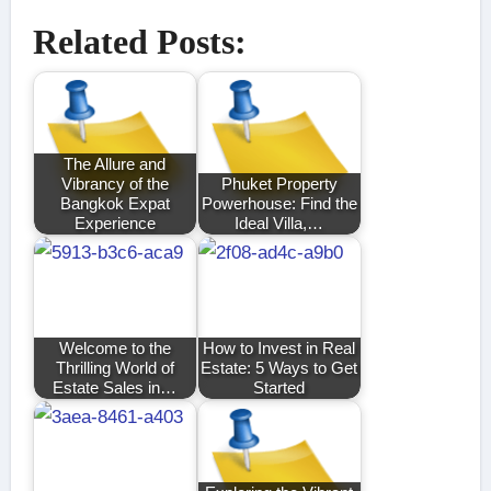
Related Posts:
The Allure and
Vibrancy of the
Phuket Property
Bangkok Expat
Powerhouse: Find the
Experience
Ideal Villa,…
Welcome to the
How to Invest in Real
Thrilling World of
Estate: 5 Ways to Get
Estate Sales in…
Started