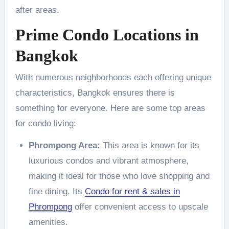
after areas.
Prime Condo Locations in
Bangkok
With numerous neighborhoods each offering unique
characteristics, Bangkok ensures there is
something for everyone. Here are some top areas
for condo living:
Phrompong Area:
This area is known for its
luxurious condos and vibrant atmosphere,
making it ideal for those who love shopping and
fine dining. Its
Condo for rent & sales in
Phrompong
offer convenient access to upscale
amenities.