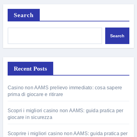
Search
Search
Recent Posts
Casino non AAMS prelievo immediato: cosa sapere
prima di giocare e ritirare
Scopri i migliori casino non AAMS: guida pratica per
giocare in sicurezza
Scoprire i migliori casino non AAMS: guida pratica per