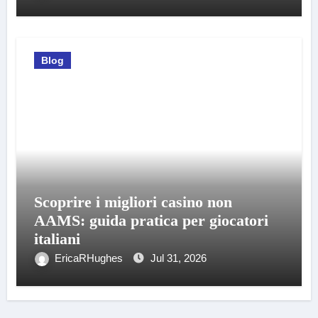
Blog
Scoprire i migliori casino non
AAMS: guida pratica per giocatori
italiani
EricaRHughes
Jul 31, 2026