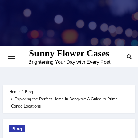
Skip
to
content
Sunny Flower Cases
Brightening Your Day with Every Post
Home
Blog
Exploring the Perfect Home in Bangkok: A Guide to Prime
Condo Locations
Blog