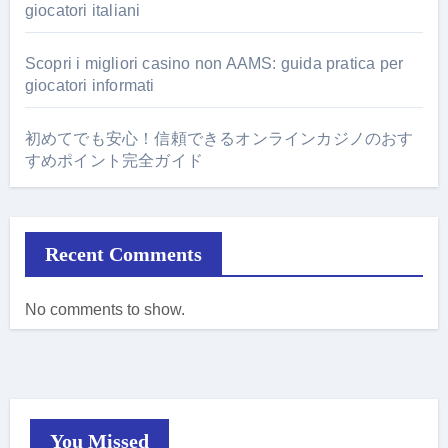
giocatori italiani
Scopri i migliori casino non AAMS: guida pratica per
giocatori informati
初めてでも安心！信頼できるオンラインカジノのおす
すめポイント完全ガイド
Recent Comments
No comments to show.
You Missed