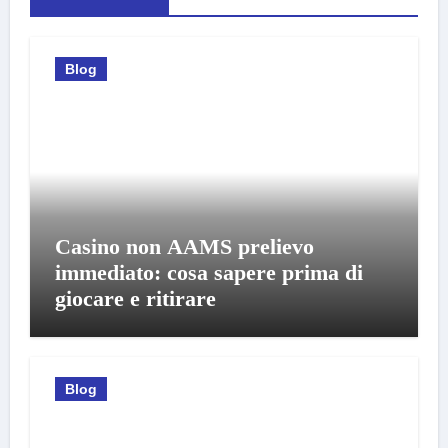
Blog
Casino non AAMS prelievo
immediato: cosa sapere prima di
giocare e ritirare
Blog