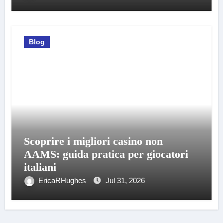
Blog
Scoprire i migliori casino non
AAMS: guida pratica per giocatori
italiani
EricaRHughes
Jul 31, 2026