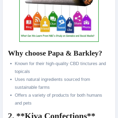
Why choose Papa & Barkley?
Known for their high-quality CBD tinctures and
topicals
Uses natural ingredients sourced from
sustainable farms
Offers a variety of products for both humans
and pets
2. **Kiva Confections**