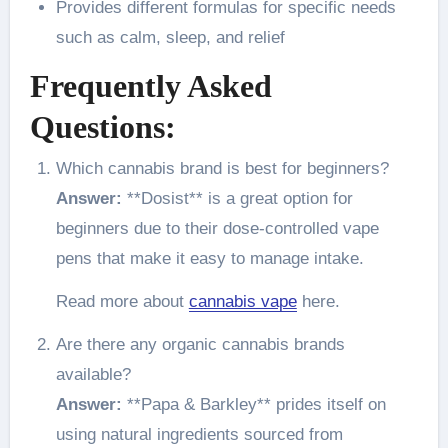
Provides different formulas for specific needs
such as calm, sleep, and relief
Frequently Asked
Questions:
Which cannabis brand is best for beginners?
Answer:
**Dosist** is a great option for
beginners due to their dose-controlled vape
pens that make it easy to manage intake.
Read more about
cannabis vape
here.
Are there any organic cannabis brands
available?
Answer:
**Papa & Barkley** prides itself on
using natural ingredients sourced from