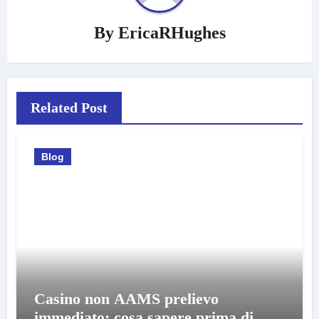
By
EricaRHughes
Related Post
Blog
Casino non AAMS prelievo
immediato: cosa sapere prima di