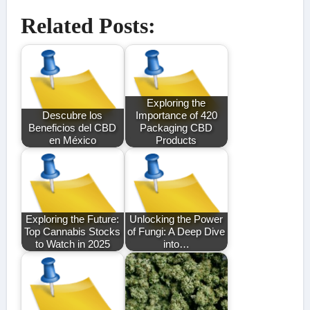
Related Posts:
Exploring the
Descubre los
Importance of 420
Beneficios del CBD
Packaging CBD
en México
Products
Exploring the Future:
Unlocking the Power
Top Cannabis Stocks
of Fungi: A Deep Dive
to Watch in 2025
into…