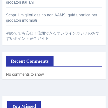
giocatori italiani
Scopri i migliori casino non AAMS: guida pratica per
giocatori informati
初めてでも安心！信頼できるオンラインカジノのおす
すめポイント完全ガイド
Recent Comments
No comments to show.
You Missed