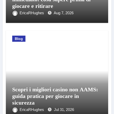
giocare e ritirare
EricaRHughes
Aug 7, 2026
Blog
Scopri i migliori casino non AAMS:
guida pratica per giocare in
sicurezza
EricaRHughes
Jul 31, 2026