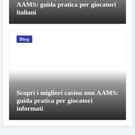
AAMS: guida pratica per giocatori
italiani
Blog
Scopri i migliori casino non AAMS:
guida pratica per giocatori
informati