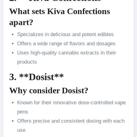
What sets Kiva Confections
apart?
Specializes in delicious and potent edibles
Offers a wide range of flavors and dosages
Uses high-quality cannabis extracts in their
products
3. **Dosist**
Why consider Dosist?
Known for their innovative dose-controlled vape
pens
Offers precise and consistent dosing with each
use