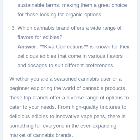
sustainable farms, making them a great choice
for those looking for organic options.
Which cannabis brand offers a wide range of
flavors for edibles?
Answer:
**Kiva Confections** is known for their
delicious edibles that come in various flavors
and dosages to suit different preferences.
Whether you are a seasoned cannabis user or a
beginner exploring the world of cannabis products,
these top brands offer a diverse range of options to
cater to your needs. From high-quality tinctures to
delicious edibles to innovative vape pens, there is
something for everyone in the ever-expanding
market of cannabis brands.