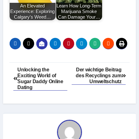
An Elevated
Learn How Long-Term
Experience: Exploring
Marijuana Smoke
Calgary's Weed…
Can Damage Your…
Post
Unlocking the
Der wichtige Beitrag
Exciting World of
des Recyclings zum
navigation
Sugar Daddy Online
Umweltschutz
Dating