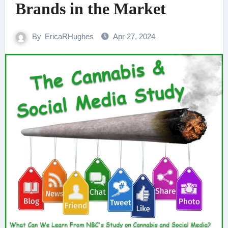
Brands in the Market
By
EricaRHughes
Apr 27, 2024