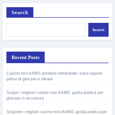
Search
Search
Recent Posts
Casino non AAMS prelievo immediato: cosa sapere
prima di giocare e ritirare
Scopri i migliori casino non AAMS: guida pratica per
giocare in sicurezza
Scoprire i migliori casino non AAMS: guida pratica per