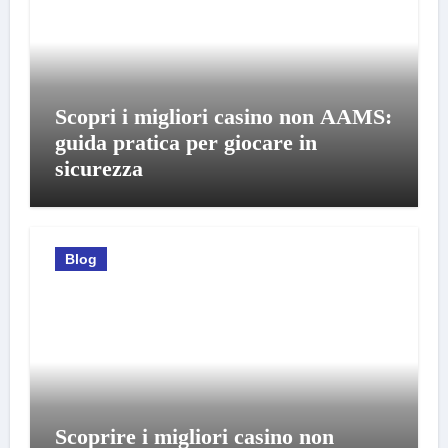
Scopri i migliori casino non AAMS:
guida pratica per giocare in
sicurezza
Blog
Scoprire i migliori casino non