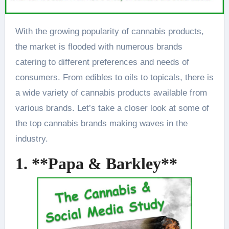
With the growing popularity of cannabis products,
the market is flooded with numerous brands
catering to different preferences and needs of
consumers. From edibles to oils to topicals, there is
a wide variety of cannabis products available from
various brands. Let’s take a closer look at some of
the top cannabis brands making waves in the
industry.
1. **Papa & Barkley**