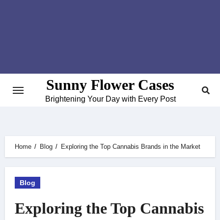
Skip
to
content
Sunny Flower Cases
Brightening Your Day with Every Post
Home
Blog
Exploring the Top Cannabis Brands in the Market
Blog
Exploring the Top Cannabis