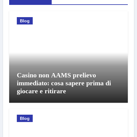
Blog
Casino non AAMS prelievo
immediato: cosa sapere prima di
giocare e ritirare
Blog