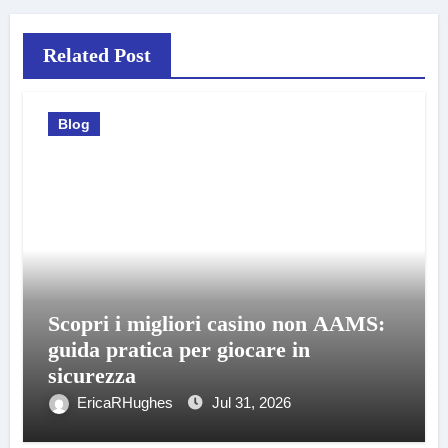
Related Post
Blog
Scopri i migliori casino non AAMS:
guida pratica per giocare in
sicurezza
EricaRHughes
Jul 31, 2026