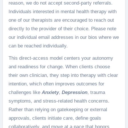
reason, we do not accept second-party referrals.
Individuals interested in mental health therapy with
one of our therapists are encouraged to reach out
directly to the provider of their choice. Please note
our individual email addresses in our bios where we
can be reached individually.
This direct-access model centers your autonomy
and readiness for change. When clients choose
their own clinician, they step into therapy with clear
intention, which often improves outcomes for
challenges like
Anxiety
,
Depression
, trauma
symptoms, and stress-related health concerns.
Rather than relying on gatekeeping or external
approvals, clients initiate care, define goals
collaboratively, and move at a pace that honors