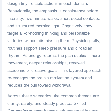
design tiny, reliable actions in each domain.
Behaviorally, the emphasis is consistency before
intensity: five-minute walks, short social contacts,
and structured morning light. Cognitively, they
target all-or-nothing thinking and personalize
victories without dismissing them. Physiologically,
routines support sleep pressure and circadian
rhythm. As energy returns, the plan scales—more
movement, deeper relationships, renewed
academic or creative goals. This layered approach
re-engages the brain’s motivation system and
reduces the pull toward withdrawal.
Across these scenarios, the common threads are
clarity, safety, and steady practice. Skilled
Counselor
support keeps work anchored in your