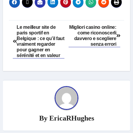
Post
Le meilleur site de
Migliori casino online:
paris sportif en
come riconoscerli
navigation
Belgique : ce qu’il faut
davvero e scegliere
vraiment regarder
senza errori
pour gagner en
sérénité et en valeur
By
EricaRHughes