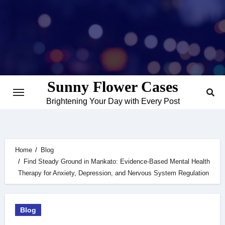
Skip
to
content
Sunny Flower Cases
Brightening Your Day with Every Post
Home
Blog
Find Steady Ground in Mankato: Evidence‑Based Mental Health
Therapy for Anxiety, Depression, and Nervous System Regulation
Blog