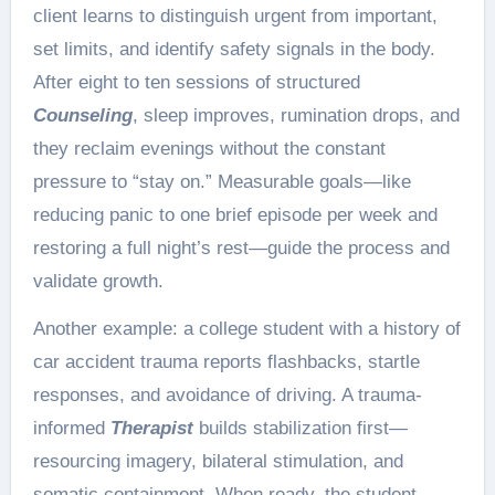
client learns to distinguish urgent from important,
set limits, and identify safety signals in the body.
After eight to ten sessions of structured
Counseling
, sleep improves, rumination drops, and
they reclaim evenings without the constant
pressure to “stay on.” Measurable goals—like
reducing panic to one brief episode per week and
restoring a full night’s rest—guide the process and
validate growth.
Another example: a college student with a history of
car accident trauma reports flashbacks, startle
responses, and avoidance of driving. A trauma-
informed
Therapist
builds stabilization first—
resourcing imagery, bilateral stimulation, and
somatic containment. When ready, the student