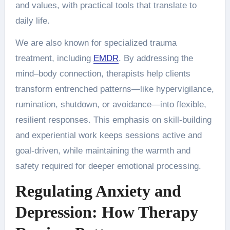
and values, with practical tools that translate to
daily life.
We are also known for specialized trauma
treatment, including
EMDR
. By addressing the
mind–body connection, therapists help clients
transform entrenched patterns—like hypervigilance,
rumination, shutdown, or avoidance—into flexible,
resilient responses. This emphasis on skill-building
and experiential work keeps sessions active and
goal-driven, while maintaining the warmth and
safety required for deeper emotional processing.
Regulating Anxiety and
Depression: How Therapy