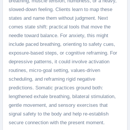
breathing, muscle tension, numbness, or a heavy,
slowed-down feeling. Clients learn to map these
states and name them without judgment. Next
comes state shift: practical tools that move the
needle toward balance. For anxiety, this might
include paced breathing, orienting to safety cues,
exposure-based steps, or cognitive reframing. For
depressive patterns, it could involve activation
routines, micro-goal setting, values-driven
scheduling, and reframing rigid negative
predictions. Somatic practices ground both:
lengthened exhale breathing, bilateral stimulation,
gentle movement, and sensory exercises that
signal safety to the body and help re-establish
secure connection with the present moment.