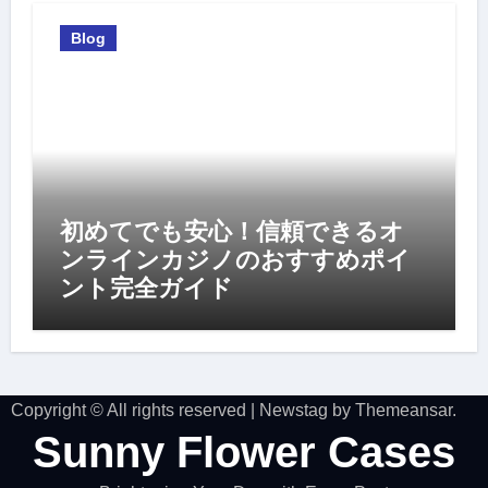
Blog
初めてでも安心！信頼できるオ
ンラインカジノのおすすめポイ
ント完全ガイド
Copyright © All rights reserved
|
Newstag
by
Themeansar
.
Sunny Flower Cases