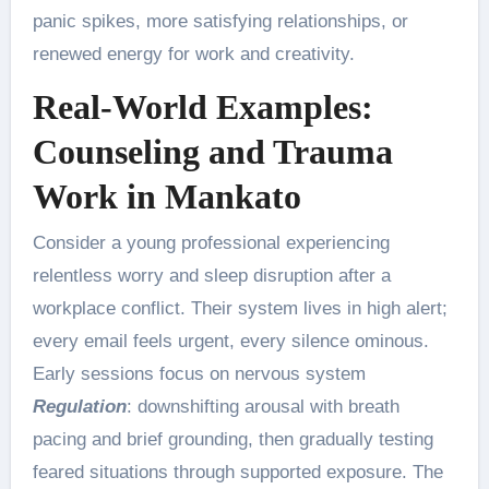
panic spikes, more satisfying relationships, or
renewed energy for work and creativity.
Real-World Examples:
Counseling and Trauma
Work in Mankato
Consider a young professional experiencing
relentless worry and sleep disruption after a
workplace conflict. Their system lives in high alert;
every email feels urgent, every silence ominous.
Early sessions focus on nervous system
Regulation
: downshifting arousal with breath
pacing and brief grounding, then gradually testing
feared situations through supported exposure. The