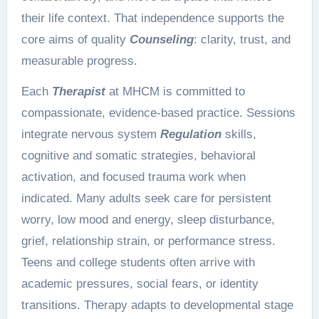
their life context. That independence supports the
core aims of quality
Counseling
: clarity, trust, and
measurable progress.
Each
Therapist
at MHCM is committed to
compassionate, evidence-based practice. Sessions
integrate nervous system
Regulation
skills,
cognitive and somatic strategies, behavioral
activation, and focused trauma work when
indicated. Many adults seek care for persistent
worry, low mood and energy, sleep disturbance,
grief, relationship strain, or performance stress.
Teens and college students often arrive with
academic pressures, social fears, or identity
transitions. Therapy adapts to developmental stage