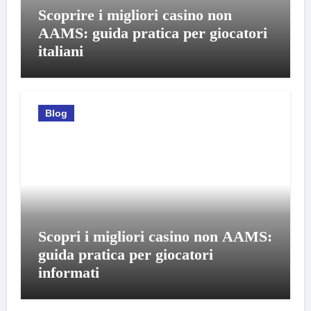
Scoprire i migliori casino non
AAMS: guida pratica per giocatori
italiani
Blog
Scopri i migliori casino non AAMS:
guida pratica per giocatori
informati