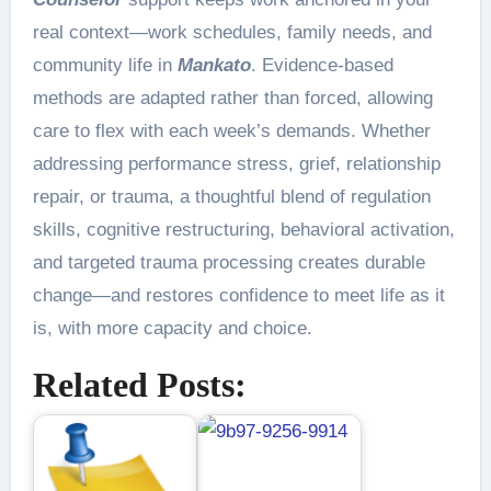
real context—work schedules, family needs, and
community life in
Mankato
. Evidence-based
methods are adapted rather than forced, allowing
care to flex with each week’s demands. Whether
addressing performance stress, grief, relationship
repair, or trauma, a thoughtful blend of regulation
skills, cognitive restructuring, behavioral activation,
and targeted trauma processing creates durable
change—and restores confidence to meet life as it
is, with more capacity and choice.
Related Posts: