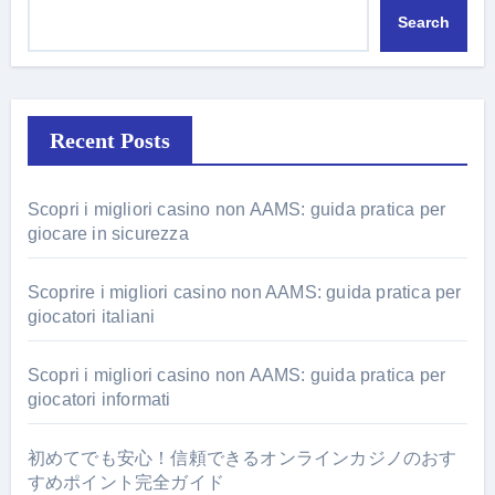
Search
Recent Posts
Scopri i migliori casino non AAMS: guida pratica per
giocare in sicurezza
Scoprire i migliori casino non AAMS: guida pratica per
giocatori italiani
Scopri i migliori casino non AAMS: guida pratica per
giocatori informati
初めてでも安心！信頼できるオンラインカジノのおす
すめポイント完全ガイド