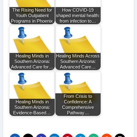
The Rising Need for
How COVID-19
Youth Outpatient
shaped mental health:
Programs in Phoenix
from infection to…
Healing Minds in
Healing Minds Across
Southern Arizona:
Southern Arizona:
Advanced Care for…
Advanced Care…
From Crisis to
Healing Minds in
Confidence: A
Southern Arizona:
Comprehensive
Evidence-Based…
Pathway…