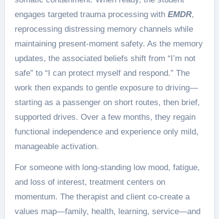
engages targeted trauma processing with
EMDR
,
reprocessing distressing memory channels while
maintaining present-moment safety. As the memory
updates, the associated beliefs shift from “I’m not
safe” to “I can protect myself and respond.” The
work then expands to gentle exposure to driving—
starting as a passenger on short routes, then brief,
supported drives. Over a few months, they regain
functional independence and experience only mild,
manageable activation.
For someone with long-standing low mood, fatigue,
and loss of interest, treatment centers on
momentum. The therapist and client co-create a
values map—family, health, learning, service—and