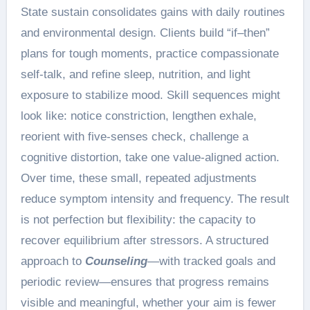
State sustain consolidates gains with daily routines
and environmental design. Clients build “if–then”
plans for tough moments, practice compassionate
self-talk, and refine sleep, nutrition, and light
exposure to stabilize mood. Skill sequences might
look like: notice constriction, lengthen exhale,
reorient with five-senses check, challenge a
cognitive distortion, take one value-aligned action.
Over time, these small, repeated adjustments
reduce symptom intensity and frequency. The result
is not perfection but flexibility: the capacity to
recover equilibrium after stressors. A structured
approach to
Counseling
—with tracked goals and
periodic review—ensures that progress remains
visible and meaningful, whether your aim is fewer