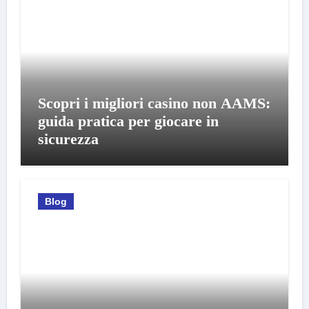
Scopri i migliori casino non AAMS:
guida pratica per giocare in
sicurezza
Blog