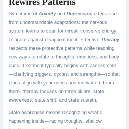
Rewires Patterns
Symptoms of
Anxiety
and
Depression
often arise
from understandable adaptations: the nervous
system learns to scan for threat, conserve energy,
or brace against disappointment. Effective
Therapy
respects these protective patterns while teaching
new ways to relate to thoughts, emotions, and body
cues. Treatment typically begins with assessment
—clarifying triggers, cycles, and strengths—so that
plans align with your needs and motivation. From
there, therapy focuses on three pillars: state
awareness, state shift, and state sustain.
State awareness means recognizing what’s
happening inside—racing thoughts, shallow