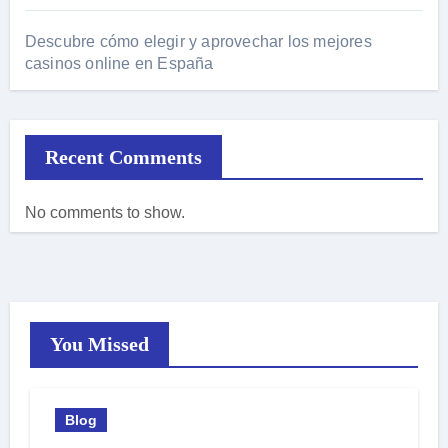
Descubre cómo elegir y aprovechar los mejores
casinos online en España
Recent Comments
No comments to show.
You Missed
Blog