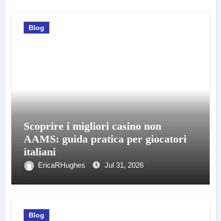
Blog
Scoprire i migliori casino non
AAMS: guida pratica per giocatori
italiani
EricaRHughes
Jul 31, 2026
Blog