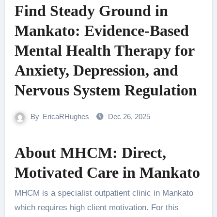
Find Steady Ground in
Mankato: Evidence‑Based
Mental Health Therapy for
Anxiety, Depression, and
Nervous System Regulation
By
EricaRHughes
Dec 26, 2025
About MHCM: Direct,
Motivated Care in Mankato
MHCM is a specialist outpatient clinic in Mankato
which requires high client motivation. For this