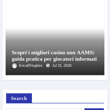
Scopri i migliori casino non AAMS:
guida pratica per giocatori informati
EricaRHughes
Jul 31, 2026
Search