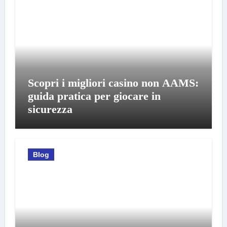
Scopri i migliori casino non AAMS:
guida pratica per giocare in
sicurezza
Blog