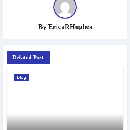
By
EricaRHughes
Related Post
Blog