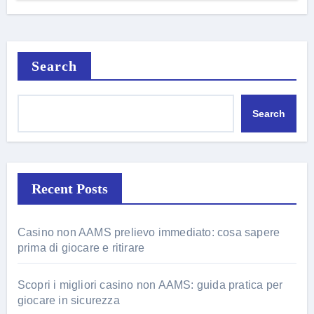
Search
Search
Recent Posts
Casino non AAMS prelievo immediato: cosa sapere
prima di giocare e ritirare
Scopri i migliori casino non AAMS: guida pratica per
giocare in sicurezza