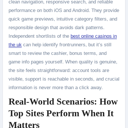
clean navigation, responsive search, and reliable
performance on both iOS and Android. They provide
quick game previews, intuitive category filters, and
responsible design that avoids dark patterns.
Independent shortlists of the
best online casinos in
the uk
can help identify frontrunners, but it’s still
smart to review the cashier, bonus terms, and
game info pages yourself. When quality is genuine,
the site feels straightforward: account tools are
visible, support is reachable in seconds, and crucial
information is never more than a click away.
Real‑World Scenarios: How
Top Sites Perform When It
Matters