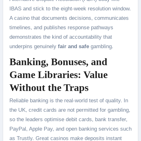
IBAS and stick to the eight-week resolution window.
A casino that documents decisions, communicates
timelines, and publishes response pathways
demonstrates the kind of accountability that
underpins genuinely
fair and safe
gambling.
Banking, Bonuses, and
Game Libraries: Value
Without the Traps
Reliable banking is the real-world test of quality. In
the UK, credit cards are not permitted for gambling,
so the leaders optimise debit cards, bank transfer,
PayPal, Apple Pay, and open banking services such
as Trustly. Great casinos make deposits instant