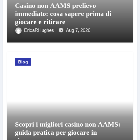
Casino non AAMS prelievo
immediato: cosa sapere prima di
giocare e ritirare
EricaRHughes
Aug 7, 2026
Blog
Scopri i migliori casino non AAMS:
guida pratica per giocare in