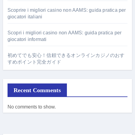
Scoprire i migliori casino non AAMS: guida pratica per
giocatori italiani
Scopri i migliori casino non AAMS: guida pratica per
giocatori informati
初めてでも安心！信頼できるオンラインカジノのおす
すめポイント完全ガイド
Recent Comments
No comments to show.