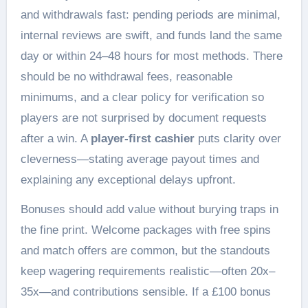
and withdrawals fast: pending periods are minimal,
internal reviews are swift, and funds land the same
day or within 24–48 hours for most methods. There
should be no withdrawal fees, reasonable
minimums, and a clear policy for verification so
players are not surprised by document requests
after a win. A
player-first cashier
puts clarity over
cleverness—stating average payout times and
explaining any exceptional delays upfront.
Bonuses should add value without burying traps in
the fine print. Welcome packages with free spins
and match offers are common, but the standouts
keep wagering requirements realistic—often 20x–
35x—and contributions sensible. If a £100 bonus