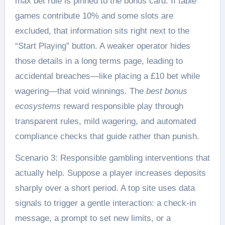
max bet rule is pinned to the bonus card. If table
games contribute 10% and some slots are
excluded, that information sits right next to the
“Start Playing” button. A weaker operator hides
those details in a long terms page, leading to
accidental breaches—like placing a £10 bet while
wagering—that void winnings. The
best bonus
ecosystems
reward responsible play through
transparent rules, mild wagering, and automated
compliance checks that guide rather than punish.
Scenario 3: Responsible gambling interventions that
actually help. Suppose a player increases deposits
sharply over a short period. A top site uses data
signals to trigger a gentle interaction: a check-in
message, a prompt to set new limits, or a