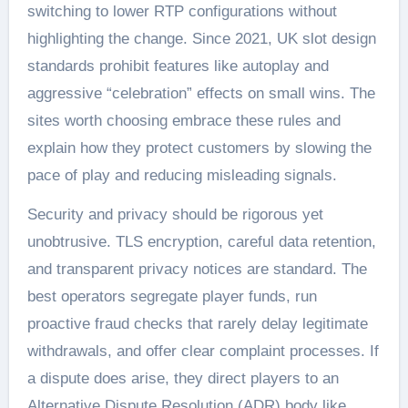
switching to lower RTP configurations without
highlighting the change. Since 2021, UK slot design
standards prohibit features like autoplay and
aggressive “celebration” effects on small wins. The
sites worth choosing embrace these rules and
explain how they protect customers by slowing the
pace of play and reducing misleading signals.
Security and privacy should be rigorous yet
unobtrusive. TLS encryption, careful data retention,
and transparent privacy notices are standard. The
best operators segregate player funds, run
proactive fraud checks that rarely delay legitimate
withdrawals, and offer clear complaint processes. If
a dispute does arise, they direct players to an
Alternative Dispute Resolution (ADR) body like