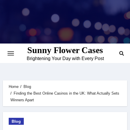
Skip
to
content
Sunny Flower Cases
Brightening Your Day with Every Post
Home
Blog
Finding the Best Online Casinos in the UK: What Actually Sets
Winners Apart
Blog