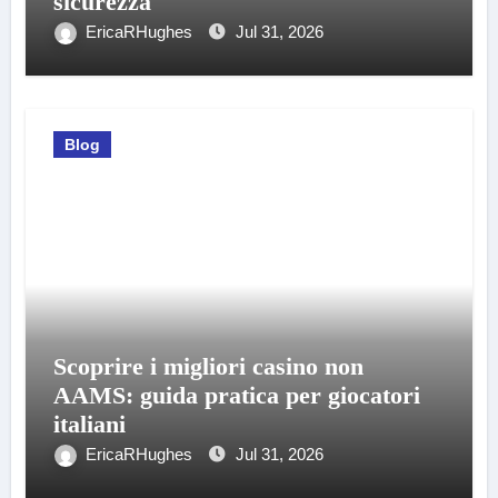
sicurezza
EricaRHughes
Jul 31, 2026
Blog
Scoprire i migliori casino non
AAMS: guida pratica per giocatori
italiani
EricaRHughes
Jul 31, 2026