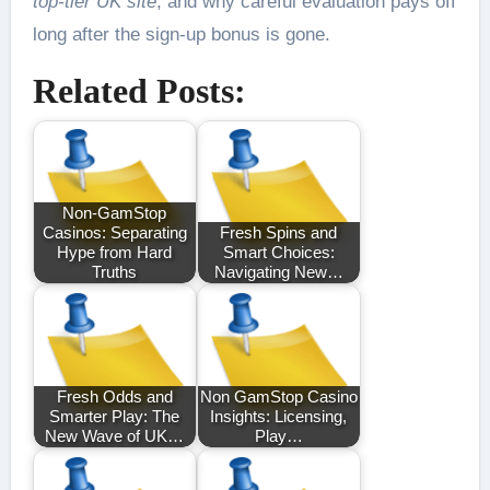
top-tier UK site
, and why careful evaluation pays off
long after the sign-up bonus is gone.
Related Posts:
Non‑GamStop
Casinos: Separating
Fresh Spins and
Hype from Hard
Smart Choices:
Truths
Navigating New…
Fresh Odds and
Non GamStop Casino
Smarter Play: The
Insights: Licensing,
New Wave of UK…
Play…