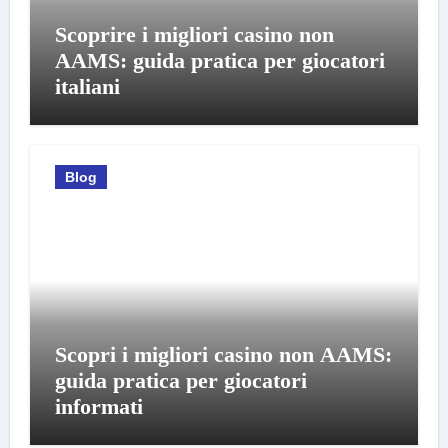
Scoprire i migliori casino non
AAMS: guida pratica per giocatori
italiani
Blog
Scopri i migliori casino non AAMS:
guida pratica per giocatori
informati