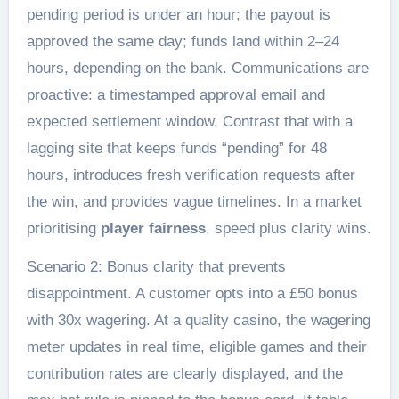
pending period is under an hour; the payout is
approved the same day; funds land within 2–24
hours, depending on the bank. Communications are
proactive: a timestamped approval email and
expected settlement window. Contrast that with a
lagging site that keeps funds “pending” for 48
hours, introduces fresh verification requests after
the win, and provides vague timelines. In a market
prioritising
player fairness
, speed plus clarity wins.
Scenario 2: Bonus clarity that prevents
disappointment. A customer opts into a £50 bonus
with 30x wagering. At a quality casino, the wagering
meter updates in real time, eligible games and their
contribution rates are clearly displayed, and the