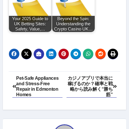
Your 2025 Guide to
Beyond the Spin:
UK Betting Sites:
Understanding the
Safety, Value,…
Crypto Casino UK…
Post
Pet-Safe Appliances
カジノアプリで本当に
and Stress-Free
稼げるのか？確率と戦
navigation
Repair in Edmonton
略から読み解く“勝ち
Homes
筋”