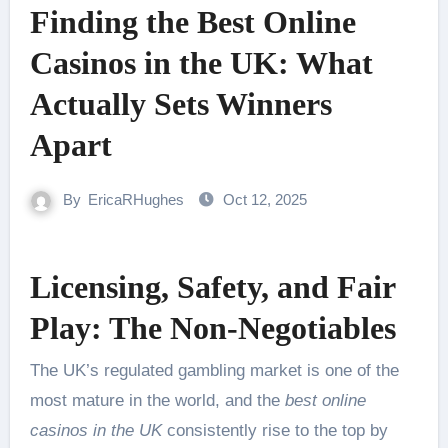
Finding the Best Online
Casinos in the UK: What
Actually Sets Winners
Apart
By
EricaRHughes
Oct 12, 2025
Licensing, Safety, and Fair
Play: The Non‑Negotiables
The UK’s regulated gambling market is one of the
most mature in the world, and the
best online
casinos in the UK
consistently rise to the top by