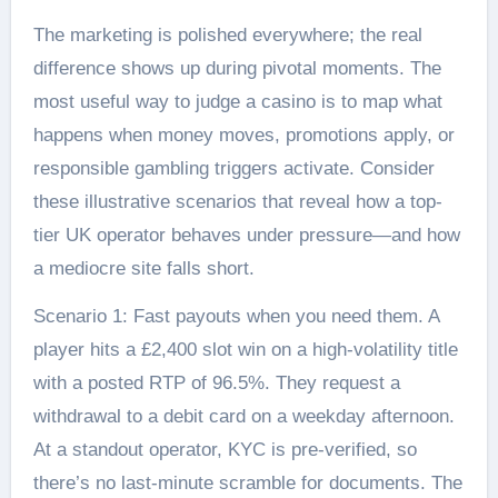
The marketing is polished everywhere; the real
difference shows up during pivotal moments. The
most useful way to judge a casino is to map what
happens when money moves, promotions apply, or
responsible gambling triggers activate. Consider
these illustrative scenarios that reveal how a top-
tier UK operator behaves under pressure—and how
a mediocre site falls short.
Scenario 1: Fast payouts when you need them. A
player hits a £2,400 slot win on a high-volatility title
with a posted RTP of 96.5%. They request a
withdrawal to a debit card on a weekday afternoon.
At a standout operator, KYC is pre-verified, so
there’s no last-minute scramble for documents. The