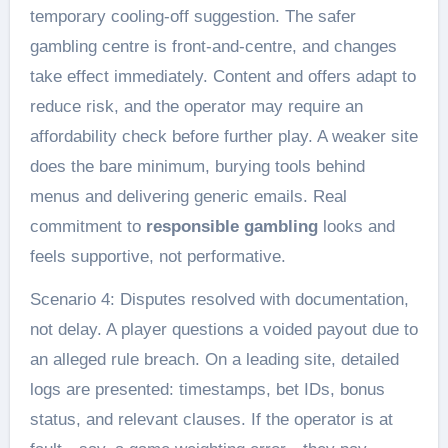
temporary cooling-off suggestion. The safer
gambling centre is front-and-centre, and changes
take effect immediately. Content and offers adapt to
reduce risk, and the operator may require an
affordability check before further play. A weaker site
does the bare minimum, burying tools behind
menus and delivering generic emails. Real
commitment to
responsible gambling
looks and
feels supportive, not performative.
Scenario 4: Disputes resolved with documentation,
not delay. A player questions a voided payout due to
an alleged rule breach. On a leading site, detailed
logs are presented: timestamps, bet IDs, bonus
status, and relevant clauses. If the operator is at