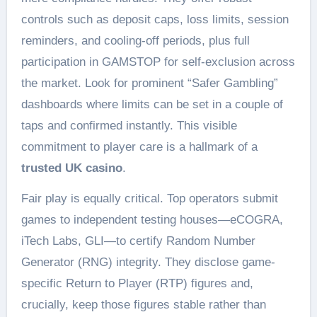
controls such as deposit caps, loss limits, session
reminders, and cooling-off periods, plus full
participation in GAMSTOP for self-exclusion across
the market. Look for prominent “Safer Gambling”
dashboards where limits can be set in a couple of
taps and confirmed instantly. This visible
commitment to player care is a hallmark of a
trusted UK casino
.
Fair play is equally critical. Top operators submit
games to independent testing houses—eCOGRA,
iTech Labs, GLI—to certify Random Number
Generator (RNG) integrity. They disclose game-
specific Return to Player (RTP) figures and,
crucially, keep those figures stable rather than