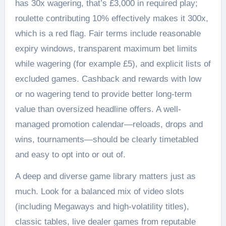
has 30x wagering, that’s £3,000 in required play;
roulette contributing 10% effectively makes it 300x,
which is a red flag. Fair terms include reasonable
expiry windows, transparent maximum bet limits
while wagering (for example £5), and explicit lists of
excluded games. Cashback and rewards with low
or no wagering tend to provide better long-term
value than oversized headline offers. A well-
managed promotion calendar—reloads, drops and
wins, tournaments—should be clearly timetabled
and easy to opt into or out of.
A deep and diverse game library matters just as
much. Look for a balanced mix of video slots
(including Megaways and high-volatility titles),
classic tables, live dealer games from reputable