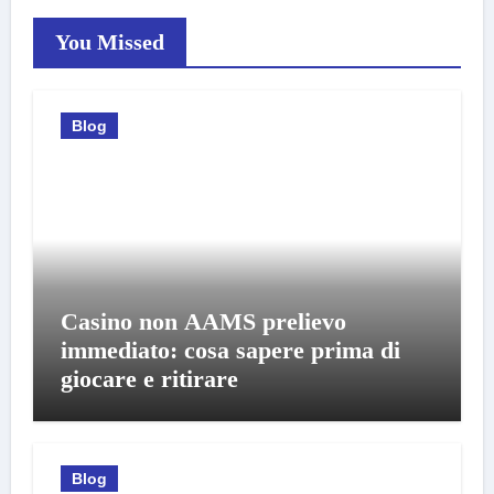
You Missed
Blog
Casino non AAMS prelievo
immediato: cosa sapere prima di
giocare e ritirare
Blog