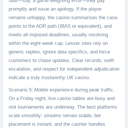
fault—say, a game weighting error—they pay
promptly and issue an apology. If the player
remains unhappy, the casino summarises the case,
points to the ADR path (IBAS or equivalent), and
meets all imposed deadlines, usually resolving
within the eight-week cap. Lesser sites rely on
generic replies, ignore data specifics, and force
customers to chase updates. Clear records, swift
escalation, and respect for independent adjudication
indicate a truly
trustworthy UK casino
.
Scenario 5: Mobile experience during peak traffic.
On a Friday night, live casino tables are busy and
slot tournaments are underway. The best platforms
scale smoothly: streams remain stable, bet
placement is instant, and the cashier handles