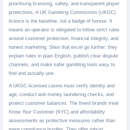
prioritising licensing, safety, and transparent player
protections. A UK Gambling Commission (UKGC)
licence is the baseline, not a badge of honour. It
means an operator is obligated to follow strict rules
around customer protection, financial integrity, and
honest marketing. Sites that excel go further: they
explain rules in plain English, publish clear dispute
channels, and make safer gambling tools easy to
find and actually use.
A UKGC-licensed casino must verify identity and
age, conduct anti-money laundering checks, and
protect customer balances. The finest brands treat
Know Your Customer (KYC) and affordability
assessments as protective measures rather than
mere compliance hurdles. They offer robust