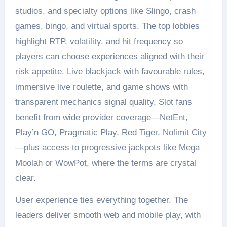
studios, and specialty options like Slingo, crash
games, bingo, and virtual sports. The top lobbies
highlight RTP, volatility, and hit frequency so
players can choose experiences aligned with their
risk appetite. Live blackjack with favourable rules,
immersive live roulette, and game shows with
transparent mechanics signal quality. Slot fans
benefit from wide provider coverage—NetEnt,
Play’n GO, Pragmatic Play, Red Tiger, Nolimit City
—plus access to progressive jackpots like Mega
Moolah or WowPot, where the terms are crystal
clear.
User experience ties everything together. The
leaders deliver smooth web and mobile play, with