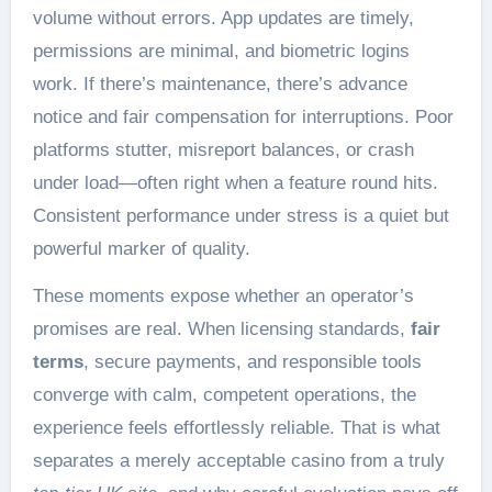
volume without errors. App updates are timely,
permissions are minimal, and biometric logins
work. If there’s maintenance, there’s advance
notice and fair compensation for interruptions. Poor
platforms stutter, misreport balances, or crash
under load—often right when a feature round hits.
Consistent performance under stress is a quiet but
powerful marker of quality.
These moments expose whether an operator’s
promises are real. When licensing standards,
fair
terms
, secure payments, and responsible tools
converge with calm, competent operations, the
experience feels effortlessly reliable. That is what
separates a merely acceptable casino from a truly