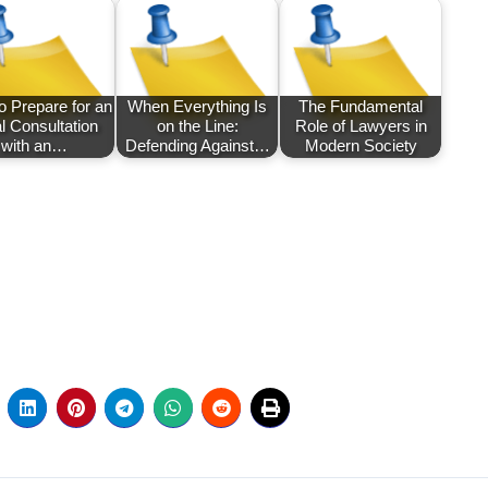
o Prepare for an
When Everything Is
The Fundamental
ial Consultation
on the Line:
Role of Lawyers in
with an…
Defending Against…
Modern Society