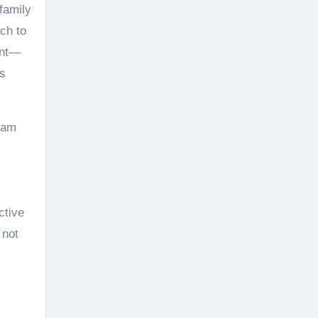
 family
ch to
ent—
ss
team
ctive
 not