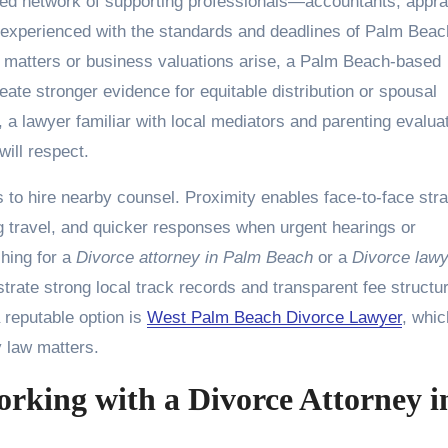
shed network of supporting professionals—accountants, appra
 experienced with the standards and deadlines of Palm Beac
 matters or business valuations arise, a Palm Beach-based
ate stronger evidence for equitable distribution or spousal
, a lawyer familiar with local mediators and parenting evalua
ill respect.
to hire nearby counsel. Proximity enables face-to-face str
 travel, and quicker responses when urgent hearings or
hing for a
Divorce attorney in Palm Beach
or a
Divorce lawy
nstrate strong local track records and transparent fee structu
 reputable option is
West Palm Beach Divorce Lawyer
, whic
 law matters.
king with a Divorce Attorney i