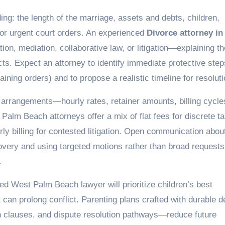
nding: the length of the marriage, assets and debts, children,
 or urgent court orders. An experienced
Divorce attorney in
tion, mediation, collaborative law, or litigation—explaining th
ts. Expect an attorney to identify immediate protective step
ning orders) and to propose a realistic timeline for resoluti
e arrangements—hourly rates, retainer amounts, billing cyc
Palm Beach attorneys offer a mix of flat fees for discrete t
rly billing for contested litigation. Open communication abou
overy and using targeted motions rather than broad requests
.
led West Palm Beach lawyer will prioritize children’s best
t can prolong conflict. Parenting plans crafted with durable d
on clauses, and dispute resolution pathways—reduce future