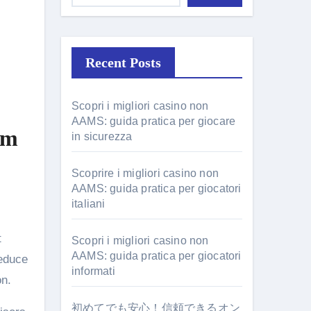
Recent Posts
Scopri i migliori casino non
AAMS: guida pratica per giocare
lm
in sicurezza
Scoprire i migliori casino non
AAMS: guida pratica per giocatori
italiani
t
Scopri i migliori casino non
AAMS: guida pratica per giocatori
reduce
informati
on.
初めてでも安心！信頼できるオン