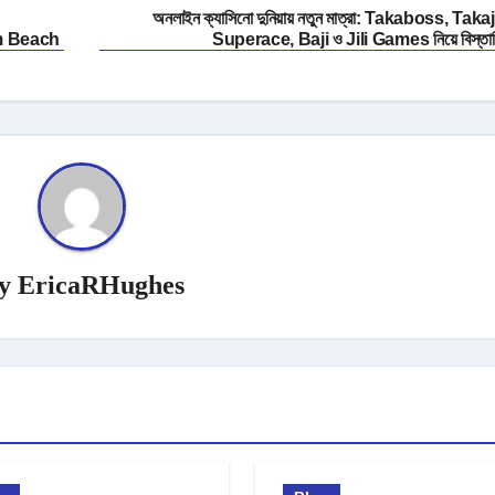
অনলাইন ক্যাসিনো দুনিয়ায় নতুন মাত্রা: Takaboss, Takaji
m Beach
Superace, Baji ও Jili Games নিয়ে বিস্তা
y
EricaRHughes