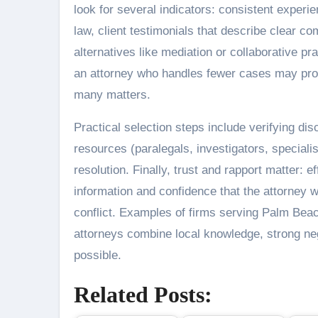
look for several indicators: consistent experien
law, client testimonials that describe clear 
alternatives like mediation or collaborative
an attorney who handles fewer cases may prov
many matters.
Practical selection steps include verifying di
resources (paralegals, investigators, speciali
resolution. Finally, trust and rapport matter: 
information and confidence that the attorney 
conflict. Examples of firms serving Palm Bea
attorneys combine local knowledge, strong neg
possible.
Related Posts: