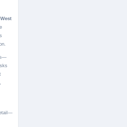
 West
e
s
on.
les—
asks
t
,
etail—