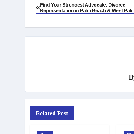
Post
Find Your Strongest Advocate: Divorce
Representation in Palm Beach & West Pal
navigation
B
Related Post