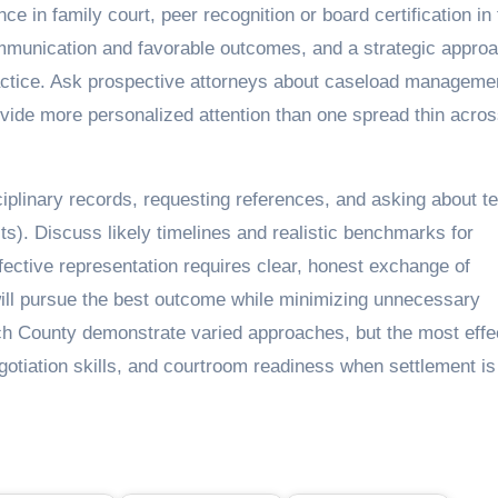
ce in family court, peer recognition or board certification in
communication and favorable outcomes, and a strategic approa
 practice. Ask prospective attorneys about caseload managem
ide more personalized attention than one spread thin acro
sciplinary records, requesting references, and asking about 
sts). Discuss likely timelines and realistic benchmarks for
effective representation requires clear, honest exchange of
will pursue the best outcome while minimizing unnecessary
ch County demonstrate varied approaches, but the most effe
otiation skills, and courtroom readiness when settlement is