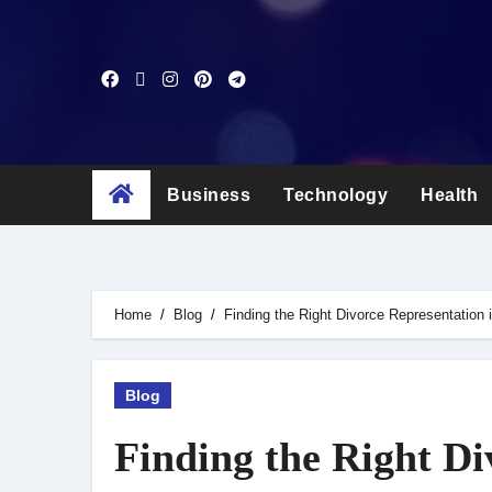
Skip
to
content
Business
Technology
Health
Home
Blog
Finding the Right Divorce Representation
Blog
Finding the Right Di