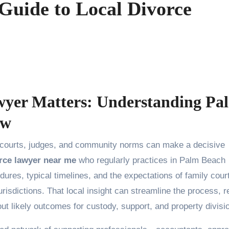
Guide to Local Divorce
wyer Matters: Understanding Pa
aw
rce lawyer near me
who regularly practices in Palm Beach
edures, typical timelines, and the expectations of family cour
isdictions. That local insight can streamline the process, 
ut likely outcomes for custody, support, and property divisi