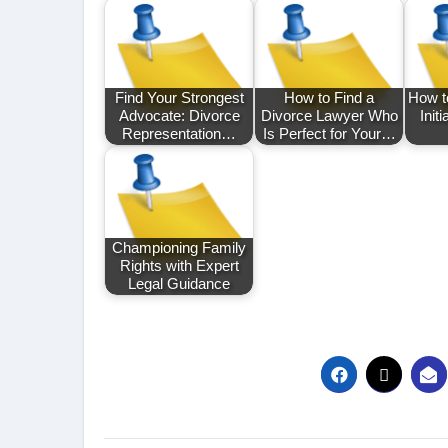
Find Your Strongest
How to Find a
How t
Advocate: Divorce
Divorce Lawyer Who
Init
Representation…
Is Perfect for Your…
Championing Family
Rights with Expert
Legal Guidance