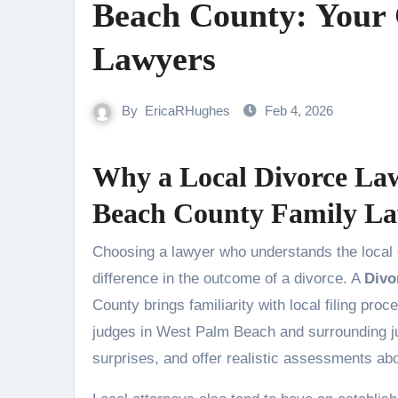
Beach County: Your 
Lawyers
By
EricaRHughes
Feb 4, 2026
Why a Local Divorce La
Beach County Family L
Choosing a lawyer who understands the local courts, judges, and community norms can make a decisive
difference in the outcome of a divorce. A
Divo
County brings familiarity with local filing proc
judges in West Palm Beach and surrounding jur
surprises, and offer realistic assessments abo