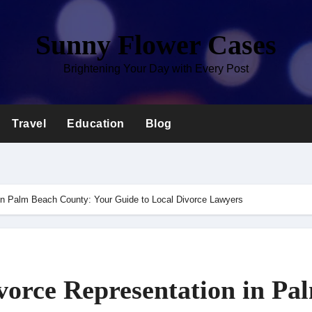
Sunny Flower Cases
Brightening Your Day with Every Post
Travel
Education
Blog
 in Palm Beach County: Your Guide to Local Divorce Lawyers
vorce Representation in Pa