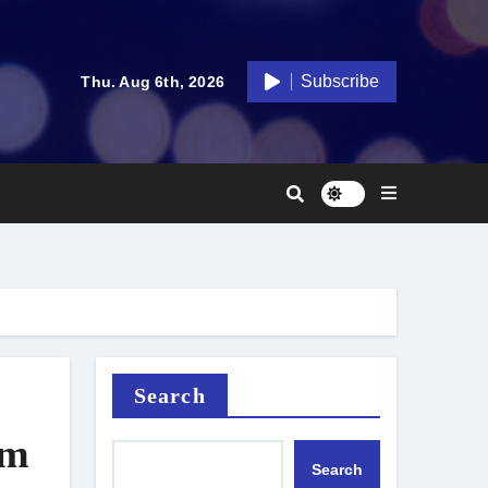
Subscribe
Thu. Aug 6th, 2026
Search
lm
Search