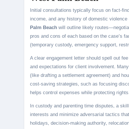
Initial consultations typically focus on fact-fi
income, and any history of domestic violence
Palm Beach
will outline likely routes—negotia
pros and cons of each based on the case’s fac
(temporary custody, emergency support, restrai
A clear engagement letter should spell out fe
and expectations for client involvement. Many 
(like drafting a settlement agreement) and hou
cost-saving strategies, such as focusing disc
helps control expenses while protecting rights
In custody and parenting time disputes, a skil
interests and minimize adversarial tactics tha
holidays, decision-making authority, relocati