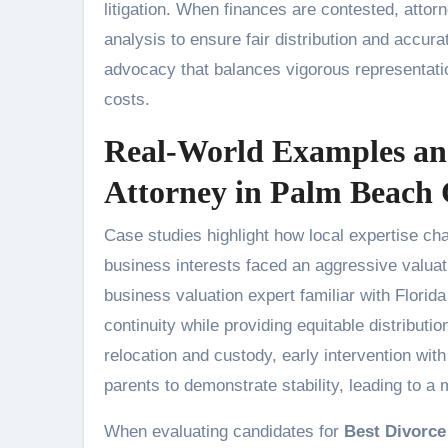
litigation. When finances are contested, attor
analysis to ensure fair distribution and accur
advocacy that balances vigorous representation
costs.
Real-World Examples and
Attorney in Palm Beach
Case studies highlight how local expertise ch
business interests faced an aggressive valuat
business valuation expert familiar with Florid
continuity while providing equitable distributio
relocation and custody, early intervention wit
parents to demonstrate stability, leading to a 
When evaluating candidates for
Best Divorce