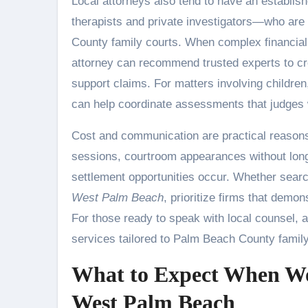
Local attorneys also tend to have an establi
therapists and private investigators—who are
County family courts. When complex financial
attorney can recommend trusted experts to cre
support claims. For matters involving children
can help coordinate assessments that judges w
Cost and communication are practical reasons 
sessions, courtroom appearances without long
settlement opportunities occur. Whether searc
West Palm Beach
, prioritize firms that demo
For those ready to speak with local counsel, a
services tailored to Palm Beach County family
What to Expect When Wor
West Palm Beach