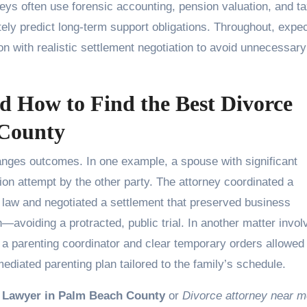
neys often use forensic accounting, pension valuation, and t
ately predict long-term support obligations. Throughout, expe
 with realistic settlement negotiation to avoid unnecessary 
 How to Find the Best Divorce
 County
anges outcomes. In one example, a spouse with significant
ion attempt by the other party. The attorney coordinated a
a law and negotiated a settlement that preserved business
n—avoiding a protracted, public trial. In another matter invol
h a parenting coordinator and clear temporary orders allowed
mediated parenting plan tailored to the family’s schedule.
 Lawyer in Palm Beach County
or
Divorce attorney near 