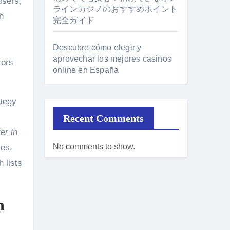
isers,
ラインカジノのおすすめポイント
h
完全ガイド
Descubre cómo elegir y
aprovechar los mejores casinos
tors
online en España
ategy
Recent Comments
er in
No comments to show.
res.
h lists
n