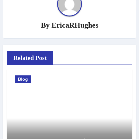
By
EricaRHughes
Related Post
Blog