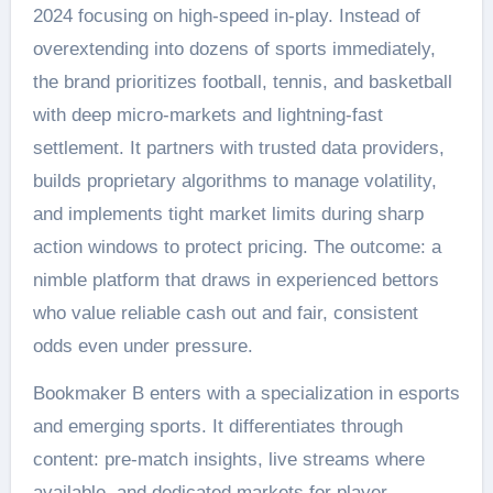
2024 focusing on high-speed in-play. Instead of
overextending into dozens of sports immediately,
the brand prioritizes football, tennis, and basketball
with deep micro-markets and lightning-fast
settlement. It partners with trusted data providers,
builds proprietary algorithms to manage volatility,
and implements tight market limits during sharp
action windows to protect pricing. The outcome: a
nimble platform that draws in experienced bettors
who value reliable cash out and fair, consistent
odds even under pressure.
Bookmaker B enters with a specialization in esports
and emerging sports. It differentiates through
content: pre-match insights, live streams where
available, and dedicated markets for player