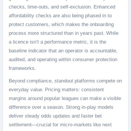
checks, time-outs, and self-exclusion. Enhanced
affordability checks are also being phased in to
protect customers, which makes the onboarding
process more structured than in years past. While
a licence isn’t a performance metric, it is the
baseline indicator that an operator is accountable,
audited, and operating within consumer protection
frameworks.
Beyond compliance, standout platforms compete on
everyday value. Pricing matters: consistent
margins around popular leagues can make a visible
difference over a season. Strong in-play models
deliver steady odds updates and faster bet
settlement—crucial for micro-markets like next