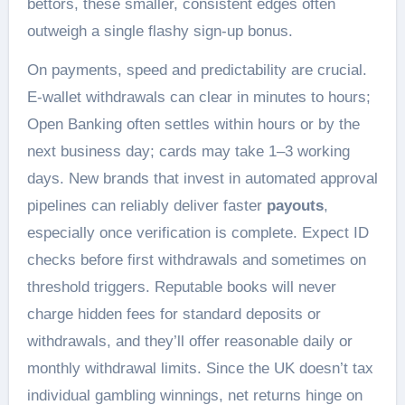
bettors, these smaller, consistent edges often
outweigh a single flashy sign-up bonus.
On payments, speed and predictability are crucial.
E-wallet withdrawals can clear in minutes to hours;
Open Banking often settles within hours or by the
next business day; cards may take 1–3 working
days. New brands that invest in automated approval
pipelines can reliably deliver faster
payouts
,
especially once verification is complete. Expect ID
checks before first withdrawals and sometimes on
threshold triggers. Reputable books will never
charge hidden fees for standard deposits or
withdrawals, and they’ll offer reasonable daily or
monthly withdrawal limits. Since the UK doesn’t tax
individual gambling winnings, net returns hinge on