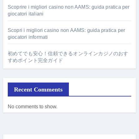
Scoprire i migliori casino non AAMS: guida pratica per
giocatori italiani
Scopri i migliori casino non AAMS: guida pratica per
giocatori informati
初めてでも安心！信頼できるオンラインカジノのおす
すめポイント完全ガイド
Recent Comments
No comments to show.