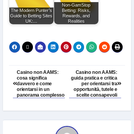
Non-GamStop
The Modern Punter’s
Betting: Risks,
Guide to Betting Sites
Rewards, and
UK:…
Realities
Post
Casino non AAMS:
Casino non AAMS:
cosa significa
guida pratica e critica
navigation
davvero e come
per orientarsi tra
orientarsi in un
opportunità, tutele e
panorama complesso
scelte consapevoli