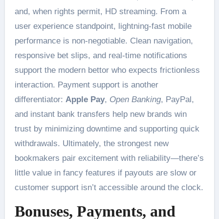
and, when rights permit, HD streaming. From a
user experience standpoint, lightning-fast mobile
performance is non-negotiable. Clean navigation,
responsive bet slips, and real-time notifications
support the modern bettor who expects frictionless
interaction. Payment support is another
differentiator:
Apple Pay
,
Open Banking
, PayPal,
and instant bank transfers help new brands win
trust by minimizing downtime and supporting quick
withdrawals. Ultimately, the strongest new
bookmakers pair excitement with reliability—there’s
little value in fancy features if payouts are slow or
customer support isn’t accessible around the clock.
Bonuses, Payments, and