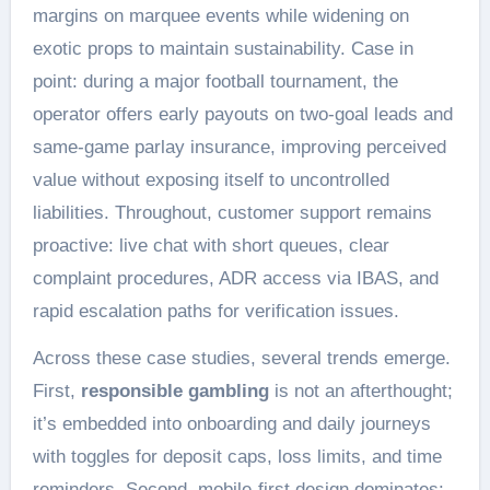
margins on marquee events while widening on
exotic props to maintain sustainability. Case in
point: during a major football tournament, the
operator offers early payouts on two-goal leads and
same-game parlay insurance, improving perceived
value without exposing itself to uncontrolled
liabilities. Throughout, customer support remains
proactive: live chat with short queues, clear
complaint procedures, ADR access via IBAS, and
rapid escalation paths for verification issues.
Across these case studies, several trends emerge.
First,
responsible gambling
is not an afterthought;
it’s embedded into onboarding and daily journeys
with toggles for deposit caps, loss limits, and time
reminders. Second, mobile-first design dominates: