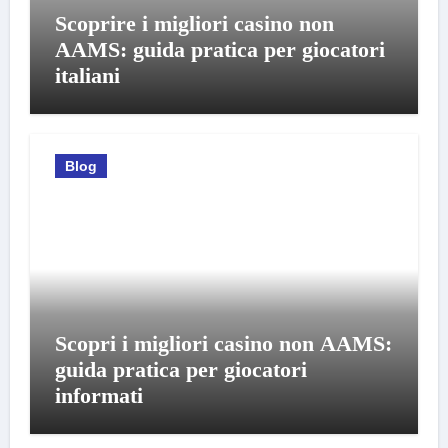
Scoprire i migliori casino non
AAMS: guida pratica per giocatori
italiani
Blog
Scopri i migliori casino non AAMS:
guida pratica per giocatori
informati