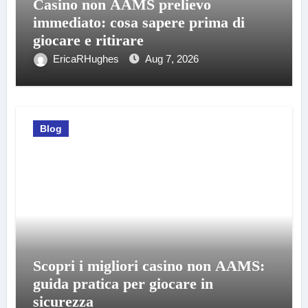
Casino non AAMS prelievo
immediato: cosa sapere prima di
giocare e ritirare
EricaRHughes
Aug 7, 2026
Blog
Scopri i migliori casino non AAMS:
guida pratica per giocare in
sicurezza