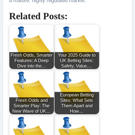
a mature, highly regulated market.
Related Posts:
Fresh Odds, Smarter
Your 2025 Guide to
Features: A Deep
UK Betting Sites:
Dive into the…
Safety, Value,…
European Betting
Fresh Odds and
Sites: What Sets
Smarter Play: The
Them Apart and
New Wave of UK…
How…