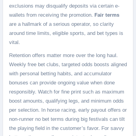
exclusions may disqualify deposits via certain e-
wallets from receiving the promotion.
Fair terms
are a hallmark of a serious operator, so clarity
around time limits, eligible sports, and bet types is
vital.
Retention offers matter more over the long haul.
Weekly free bet clubs, targeted odds boosts aligned
with personal betting habits, and accumulator
bonuses can provide ongoing value when done
responsibly. Watch for fine print such as maximum
boost amounts, qualifying legs, and minimum odds
per selection. In horse racing, early payout offers or
non-runner no bet terms during big festivals can tilt
the playing field in the customer’s favor. For savvy