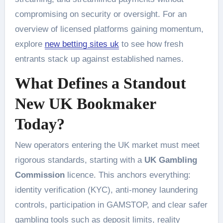
compromising on security or oversight. For an
overview of licensed platforms gaining momentum,
explore
new betting sites uk
to see how fresh
entrants stack up against established names.
What Defines a Standout
New UK Bookmaker
Today?
New operators entering the UK market must meet
rigorous standards, starting with a
UK Gambling
Commission
licence. This anchors everything:
identity verification (KYC), anti-money laundering
controls, participation in GAMSTOP, and clear safer
gambling tools such as deposit limits, reality