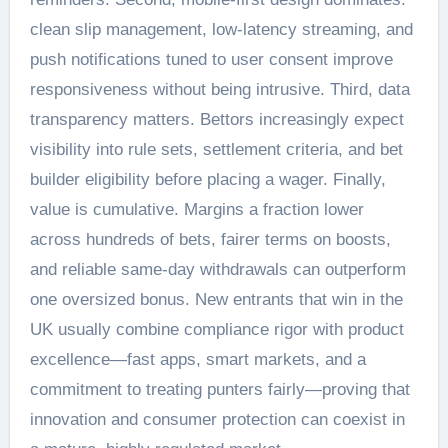
clean slip management, low-latency streaming, and
push notifications tuned to user consent improve
responsiveness without being intrusive. Third, data
transparency matters. Bettors increasingly expect
visibility into rule sets, settlement criteria, and bet
builder eligibility before placing a wager. Finally,
value is cumulative. Margins a fraction lower
across hundreds of bets, fairer terms on boosts,
and reliable same-day withdrawals can outperform
one oversized bonus. New entrants that win in the
UK usually combine compliance rigor with product
excellence—fast apps, smart markets, and a
commitment to treating punters fairly—proving that
innovation and consumer protection can coexist in