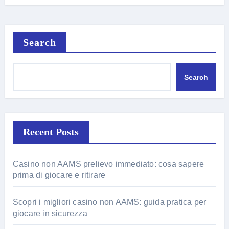
Search
Search
Recent Posts
Casino non AAMS prelievo immediato: cosa sapere
prima di giocare e ritirare
Scopri i migliori casino non AAMS: guida pratica per
giocare in sicurezza