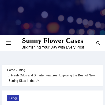
Skip
to
content
Sunny Flower Cases
Brightening Your Day with Every Post
Home
Blog
Fresh Odds and Smarter Features: Exploring the Best of New
Betting Sites in the UK
Blog