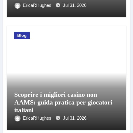
EricaRHughes
Jul 31, 2026
Blog
Scoprire i migliori casino non
AAMS: guida pratica per giocatori
italiani
EricaRHughes
Jul 31, 2026