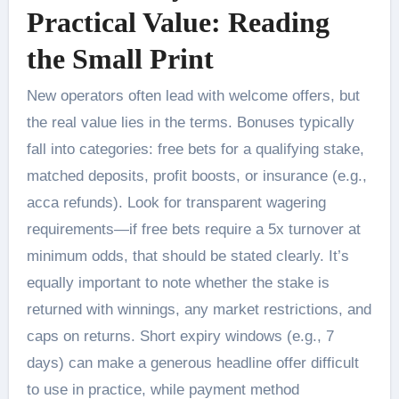
Practical Value: Reading
the Small Print
New operators often lead with welcome offers, but
the real value lies in the terms. Bonuses typically
fall into categories: free bets for a qualifying stake,
matched deposits, profit boosts, or insurance (e.g.,
acca refunds). Look for transparent wagering
requirements—if free bets require a 5x turnover at
minimum odds, that should be stated clearly. It’s
equally important to note whether the stake is
returned with winnings, any market restrictions, and
caps on returns. Short expiry windows (e.g., 7
days) can make a generous headline offer difficult
to use in practice, while payment method