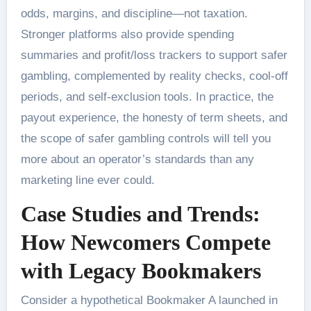
odds, margins, and discipline—not taxation.
Stronger platforms also provide spending
summaries and profit/loss trackers to support safer
gambling, complemented by reality checks, cool-off
periods, and self-exclusion tools. In practice, the
payout experience, the honesty of term sheets, and
the scope of safer gambling controls will tell you
more about an operator’s standards than any
marketing line ever could.
Case Studies and Trends:
How Newcomers Compete
with Legacy Bookmakers
Consider a hypothetical Bookmaker A launched in