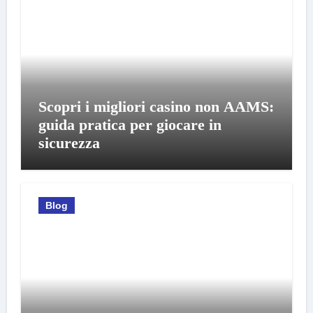
Scopri i migliori casino non AAMS:
guida pratica per giocare in
sicurezza
Blog