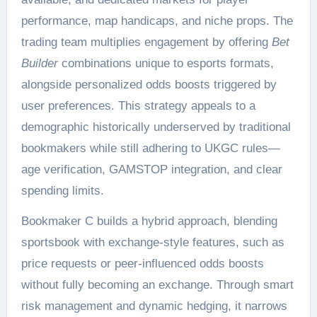
performance, map handicaps, and niche props. The
trading team multiplies engagement by offering
Bet
Builder
combinations unique to esports formats,
alongside personalized odds boosts triggered by
user preferences. This strategy appeals to a
demographic historically underserved by traditional
bookmakers while still adhering to UKGC rules—
age verification, GAMSTOP integration, and clear
spending limits.
Bookmaker C builds a hybrid approach, blending
sportsbook with exchange-style features, such as
price requests or peer-influenced odds boosts
without fully becoming an exchange. Through smart
risk management and dynamic hedging, it narrows