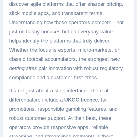
discover agile platforms that offer sharper pricing,
slick mobile apps, and transparent terms.
Understanding how these operators compete—not
just on flashy bonuses but on everyday value—
helps identify the platforms that truly deliver.
Whether the focus is esports, micro-markets, or
classic football accumulators, the strongest
new
betting sites
pair innovation with robust regulatory
compliance and a customer-first ethos.
It’s not just about a slick interface. The real
differentiators include a
UKGC licence
, fair
promotions, responsible gambling features, and
robust customer support. At their best, these
operators provide responsive apps, reliable
streaming, and streamlined payments without