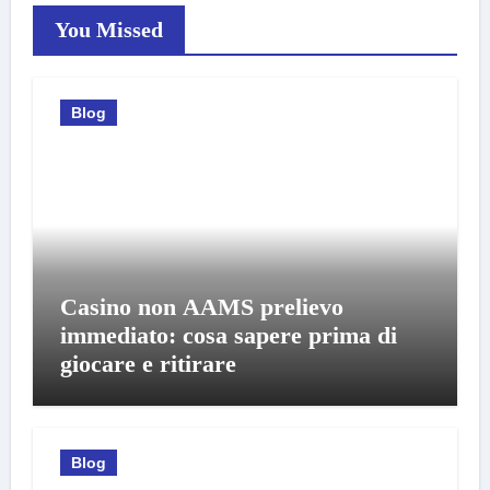
You Missed
Blog
Casino non AAMS prelievo
immediato: cosa sapere prima di
giocare e ritirare
Blog