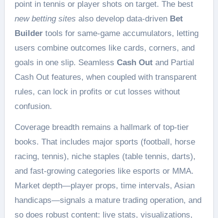
point in tennis or player shots on target. The best
new betting sites
also develop data-driven
Bet
Builder
tools for same-game accumulators, letting
users combine outcomes like cards, corners, and
goals in one slip. Seamless
Cash Out
and Partial
Cash Out features, when coupled with transparent
rules, can lock in profits or cut losses without
confusion.
Coverage breadth remains a hallmark of top-tier
books. That includes major sports (football, horse
racing, tennis), niche staples (table tennis, darts),
and fast-growing categories like esports or MMA.
Market depth—player props, time intervals, Asian
handicaps—signals a mature trading operation, and
so does robust content: live stats, visualizations,