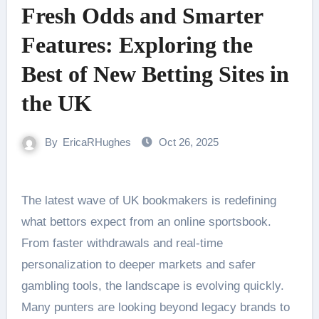
Fresh Odds and Smarter
Features: Exploring the
Best of New Betting Sites in
the UK
By
EricaRHughes
Oct 26, 2025
The latest wave of UK bookmakers is redefining
what bettors expect from an online sportsbook.
From faster withdrawals and real-time
personalization to deeper markets and safer
gambling tools, the landscape is evolving quickly.
Many punters are looking beyond legacy brands to