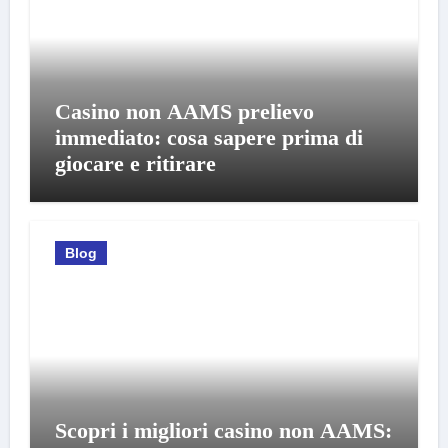
Casino non AAMS prelievo
immediato: cosa sapere prima di
giocare e ritirare
Blog
Scopri i migliori casino non AAMS: