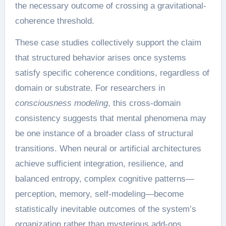
the necessary outcome of crossing a gravitational-
coherence threshold.
These case studies collectively support the claim
that structured behavior arises once systems
satisfy specific coherence conditions, regardless of
domain or substrate. For researchers in
consciousness modeling
, this cross-domain
consistency suggests that mental phenomena may
be one instance of a broader class of structural
transitions. When neural or artificial architectures
achieve sufficient integration, resilience, and
balanced entropy, complex cognitive patterns—
perception, memory, self-modeling—become
statistically inevitable outcomes of the system’s
organization rather than mysterious add-ons.