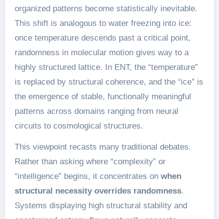
organized patterns become statistically inevitable.
This shift is analogous to water freezing into ice:
once temperature descends past a critical point,
randomness in molecular motion gives way to a
highly structured lattice. In ENT, the “temperature”
is replaced by structural coherence, and the “ice” is
the emergence of stable, functionally meaningful
patterns across domains ranging from neural
circuits to cosmological structures.
This viewpoint recasts many traditional debates.
Rather than asking where “complexity” or
“intelligence” begins, it concentrates on
when
structural necessity overrides randomness
.
Systems displaying high structural stability and