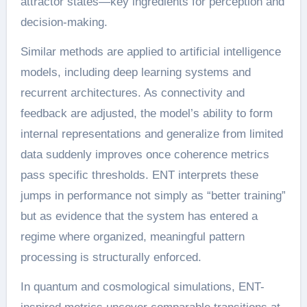
attractor states—key ingredients for perception and
decision-making.
Similar methods are applied to artificial intelligence
models, including deep learning systems and
recurrent architectures. As connectivity and
feedback are adjusted, the model’s ability to form
internal representations and generalize from limited
data suddenly improves once coherence metrics
pass specific thresholds. ENT interprets these
jumps in performance not simply as “better training”
but as evidence that the system has entered a
regime where organized, meaningful pattern
processing is structurally enforced.
In quantum and cosmological simulations, ENT-