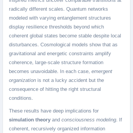
inspired metrics uncover comparable transitions at
radically different scales. Quantum networks
modeled with varying entanglement structures
display resilience thresholds beyond which
coherent global states become stable despite local
disturbances. Cosmological models show that as
gravitational and energetic constraints amplify
coherence, large-scale structure formation
becomes unavoidable. In each case,
emergent
organization
is not a lucky accident but the
consequence of hitting the right structural
conditions.
These results have deep implications for
simulation theory
and
consciousness modeling
. If
coherent, recursively organized information