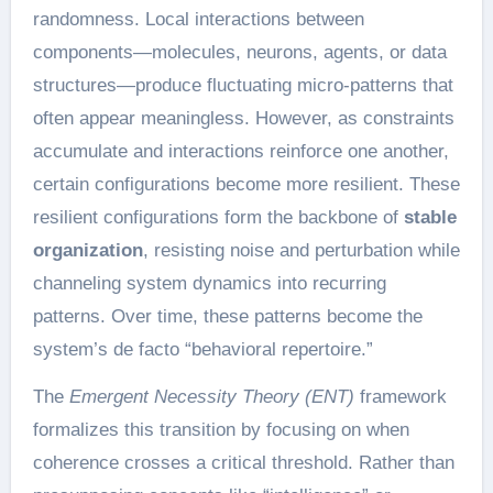
randomness. Local interactions between
components—molecules, neurons, agents, or data
structures—produce fluctuating micro-patterns that
often appear meaningless. However, as constraints
accumulate and interactions reinforce one another,
certain configurations become more resilient. These
resilient configurations form the backbone of
stable
organization
, resisting noise and perturbation while
channeling system dynamics into recurring
patterns. Over time, these patterns become the
system’s de facto “behavioral repertoire.”
The
Emergent Necessity Theory (ENT)
framework
formalizes this transition by focusing on when
coherence crosses a critical threshold. Rather than