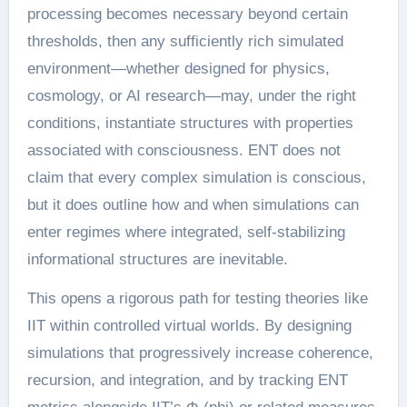
processing becomes necessary beyond certain
thresholds, then any sufficiently rich simulated
environment—whether designed for physics,
cosmology, or AI research—may, under the right
conditions, instantiate structures with properties
associated with consciousness. ENT does not
claim that every complex simulation is conscious,
but it does outline how and when simulations can
enter regimes where integrated, self-stabilizing
informational structures are inevitable.
This opens a rigorous path for testing theories like
IIT within controlled virtual worlds. By designing
simulations that progressively increase coherence,
recursion, and integration, and by tracking ENT