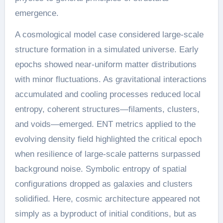
emergence.
A cosmological model case considered large-scale
structure formation in a simulated universe. Early
epochs showed near-uniform matter distributions
with minor fluctuations. As gravitational interactions
accumulated and cooling processes reduced local
entropy, coherent structures—filaments, clusters,
and voids—emerged. ENT metrics applied to the
evolving density field highlighted the critical epoch
when resilience of large-scale patterns surpassed
background noise. Symbolic entropy of spatial
configurations dropped as galaxies and clusters
solidified. Here, cosmic architecture appeared not
simply as a byproduct of initial conditions, but as