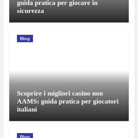
guida pratica per giocare in
sicurezza
Blog
Scoprire i migliori casino non
AAMS: guida pratica per giocatori
italiani
Blog