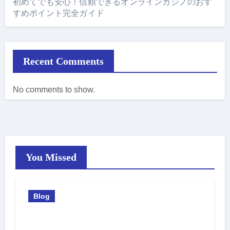
初めてでも安心！信頼できるオンラインカジノのおす
すめポイント完全ガイド
Recent Comments
No comments to show.
You Missed
Blog