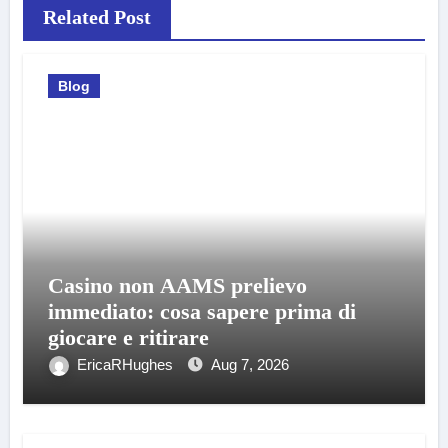
Related Post
Blog
Casino non AAMS prelievo
immediato: cosa sapere prima di
giocare e ritirare
EricaRHughes
Aug 7, 2026