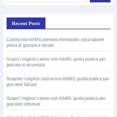
Recent Posts
Casino non AAMS prelievo immediato: cosa sapere
prima di giocare e ritirare
Scopri i migliori casino non AAMS: guida pratica per
giocare in sicurezza
Scoprire i migliori casino non AAMS: guida pratica per
giocatori italiani
Scopri i migliori casino non AAMS: guida pratica per
giocatori informati