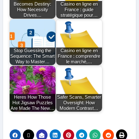
Becomes Destiny:
Casino en ligne en
How Necessity
France : guide
Drives…
stratégique pour…
Stop Guessing the
Casino en ligne en
Sequence: The Smart
France : comprendre
Way to Master…
le marché,…
Heres How Those
Safer Scans, Smarter
Hot Jigsaw Puzzles
Oversight: How
Are Made The New…
Modern Contrast…