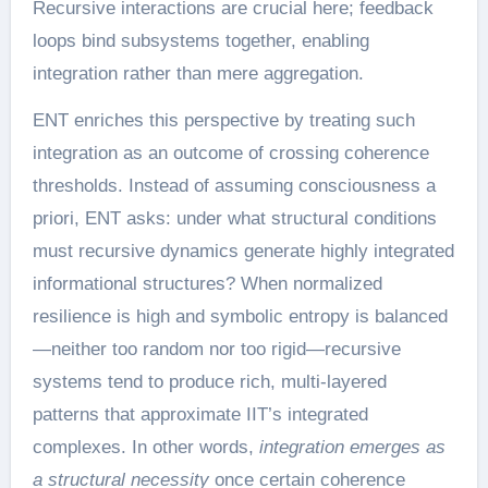
Recursive interactions are crucial here; feedback
loops bind subsystems together, enabling
integration rather than mere aggregation.
ENT enriches this perspective by treating such
integration as an outcome of crossing coherence
thresholds. Instead of assuming consciousness a
priori, ENT asks: under what structural conditions
must recursive dynamics generate highly integrated
informational structures? When normalized
resilience is high and symbolic entropy is balanced
—neither too random nor too rigid—recursive
systems tend to produce rich, multi-layered
patterns that approximate IIT’s integrated
complexes. In other words,
integration emerges as
a structural necessity
once certain coherence