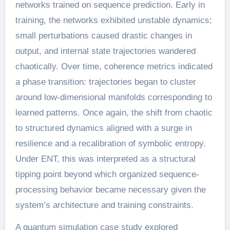
networks trained on sequence prediction. Early in
training, the networks exhibited unstable dynamics;
small perturbations caused drastic changes in
output, and internal state trajectories wandered
chaotically. Over time, coherence metrics indicated
a phase transition: trajectories began to cluster
around low-dimensional manifolds corresponding to
learned patterns. Once again, the shift from chaotic
to structured dynamics aligned with a surge in
resilience and a recalibration of symbolic entropy.
Under ENT, this was interpreted as a structural
tipping point beyond which organized sequence-
processing behavior became necessary given the
system’s architecture and training constraints.
A quantum simulation case study explored