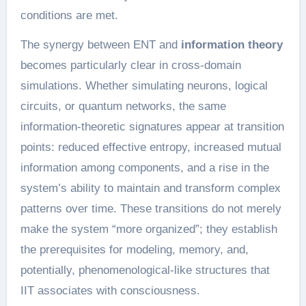
conditions are met.
The synergy between ENT and
information theory
becomes particularly clear in cross-domain
simulations. Whether simulating neurons, logical
circuits, or quantum networks, the same
information-theoretic signatures appear at transition
points: reduced effective entropy, increased mutual
information among components, and a rise in the
system’s ability to maintain and transform complex
patterns over time. These transitions do not merely
make the system “more organized”; they establish
the prerequisites for modeling, memory, and,
potentially, phenomenological-like structures that
IIT associates with consciousness.