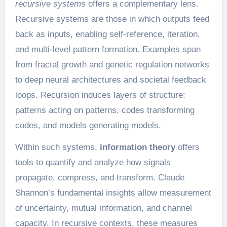
recursive systems
offers a complementary lens.
Recursive systems are those in which outputs feed
back as inputs, enabling self-reference, iteration,
and multi-level pattern formation. Examples span
from fractal growth and genetic regulation networks
to deep neural architectures and societal feedback
loops. Recursion induces layers of structure:
patterns acting on patterns, codes transforming
codes, and models generating models.
Within such systems,
information theory
offers
tools to quantify and analyze how signals
propagate, compress, and transform. Claude
Shannon’s fundamental insights allow measurement
of uncertainty, mutual information, and channel
capacity. In recursive contexts, these measures