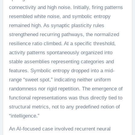
connectivity and high noise. Initially, firing patterns
resembled white noise, and symbolic entropy
remained high. As synaptic plasticity rules
strengthened recurring pathways, the normalized
resilience ratio climbed. At a specific threshold,
activity patterns spontaneously organized into
stable assemblies representing categories and
features. Symbolic entropy dropped into a mid-
range “sweet spot,” indicating neither uniform
randomness nor rigid repetition. The emergence of
functional representations was thus directly tied to
structural metrics, not to any predefined notion of
“intelligence.”
An AI-focused case involved recurrent neural