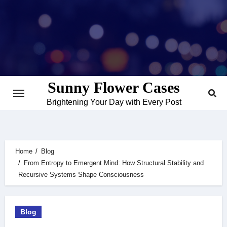
Skip
to
content
Sunny Flower Cases
Brightening Your Day with Every Post
Home
Blog
From Entropy to Emergent Mind: How Structural Stability and
Recursive Systems Shape Consciousness
Blog