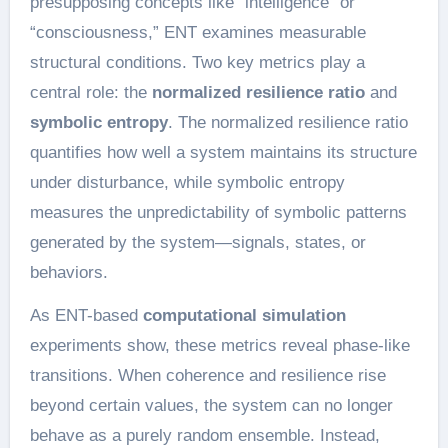
presupposing concepts like “intelligence” or
“consciousness,” ENT examines measurable
structural conditions. Two key metrics play a
central role: the
normalized resilience ratio
and
symbolic entropy
. The normalized resilience ratio
quantifies how well a system maintains its structure
under disturbance, while symbolic entropy
measures the unpredictability of symbolic patterns
generated by the system—signals, states, or
behaviors.
As ENT-based
computational simulation
experiments show, these metrics reveal phase-like
transitions. When coherence and resilience rise
beyond certain values, the system can no longer
behave as a purely random ensemble. Instead,