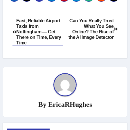
Post
Fast, Reliable Airport
Can You Really Trust
Taxis from
What You See
navigation
Nottingham — Get
Online? The Rise of
There on Time, Every
the AI Image Detector
Time
By
EricaRHughes