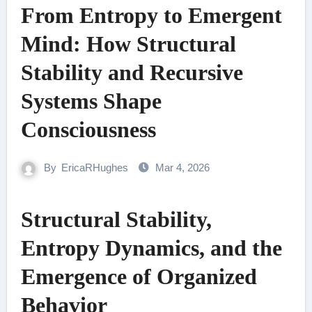
From Entropy to Emergent
Mind: How Structural
Stability and Recursive
Systems Shape
Consciousness
By
EricaRHughes
Mar 4, 2026
Structural Stability,
Entropy Dynamics, and the
Emergence of Organized
Behavior