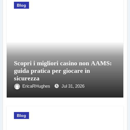
Blog
Scopri i migliori casino non AAMS:
guida pratica per giocare in
sicurezza
EricaRHughes
Jul 31, 2026
Blog