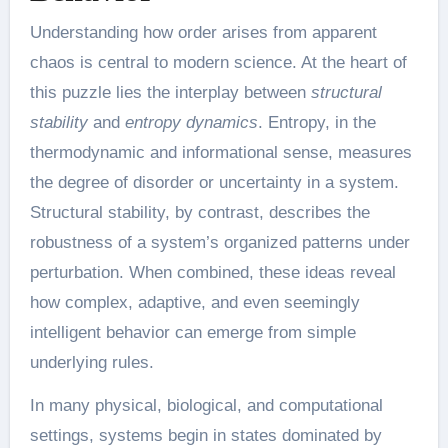
Understanding how order arises from apparent
chaos is central to modern science. At the heart of
this puzzle lies the interplay between
structural
stability
and
entropy dynamics
. Entropy, in the
thermodynamic and informational sense, measures
the degree of disorder or uncertainty in a system.
Structural stability, by contrast, describes the
robustness of a system’s organized patterns under
perturbation. When combined, these ideas reveal
how complex, adaptive, and even seemingly
intelligent behavior can emerge from simple
underlying rules.
In many physical, biological, and computational
settings, systems begin in states dominated by