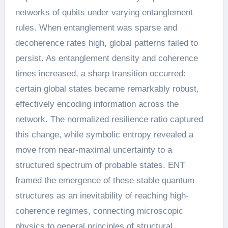
networks of qubits under varying entanglement
rules. When entanglement was sparse and
decoherence rates high, global patterns failed to
persist. As entanglement density and coherence
times increased, a sharp transition occurred:
certain global states became remarkably robust,
effectively encoding information across the
network. The normalized resilience ratio captured
this change, while symbolic entropy revealed a
move from near-maximal uncertainty to a
structured spectrum of probable states. ENT
framed the emergence of these stable quantum
structures as an inevitability of reaching high-
coherence regimes, connecting microscopic
physics to general principles of structural