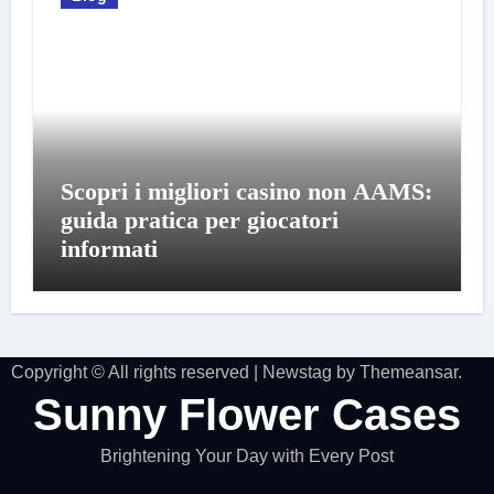
Scopri i migliori casino non AAMS:
guida pratica per giocatori
informati
Copyright © All rights reserved
|
Newstag
by
Themeansar
.
Sunny Flower Cases
Brightening Your Day with Every Post