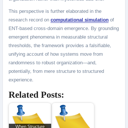
This perspective is further elaborated in the
research record on
computational simulation
of
ENT-based cross-domain emergence. By grounding
emergent phenomena in measurable structural
thresholds, the framework provides a falsifiable,
unifying account of how systems move from
randomness to robust organization—and,
potentially, from mere structure to structured
experience.
Related Posts:
When Structure