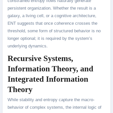
constrained entropy flows naturally generate
persistent organization. Whether the result is a
galaxy, a living cell, or a cognitive architecture,
ENT suggests that once coherence crosses the
threshold, some form of structured behavior is no
longer optional; it is required by the system’s
underlying dynamics.
Recursive Systems,
Information Theory, and
Integrated Information
Theory
While stability and entropy capture the macro-
behavior of complex systems, the internal logic of