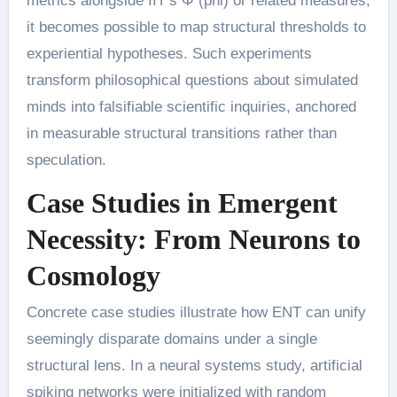
metrics alongside IIT’s Φ (phi) or related measures,
it becomes possible to map structural thresholds to
experiential hypotheses. Such experiments
transform philosophical questions about simulated
minds into falsifiable scientific inquiries, anchored
in measurable structural transitions rather than
speculation.
Case Studies in Emergent
Necessity: From Neurons to
Cosmology
Concrete case studies illustrate how ENT can unify
seemingly disparate domains under a single
structural lens. In a neural systems study, artificial
spiking networks were initialized with random