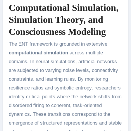
Computational Simulation,
Simulation Theory, and
Consciousness Modeling
The ENT framework is grounded in extensive
computational simulation
across multiple
domains. In neural simulations, artificial networks
are subjected to varying noise levels, connectivity
constraints, and learning rules. By monitoring
resilience ratios and symbolic entropy, researchers
identify critical points where the network shifts from
disordered firing to coherent, task-oriented
dynamics. These transitions correspond to the
emergence of structured representations and stable