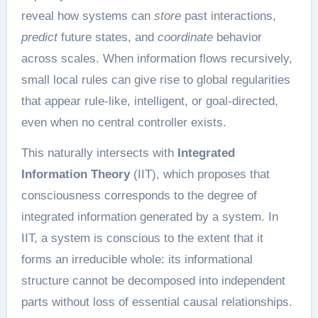
reveal how systems can
store
past interactions,
predict
future states, and
coordinate
behavior
across scales. When information flows recursively,
small local rules can give rise to global regularities
that appear rule-like, intelligent, or goal-directed,
even when no central controller exists.
This naturally intersects with
Integrated
Information Theory
(IIT), which proposes that
consciousness corresponds to the degree of
integrated information generated by a system. In
IIT, a system is conscious to the extent that it
forms an irreducible whole: its informational
structure cannot be decomposed into independent
parts without loss of essential causal relationships.