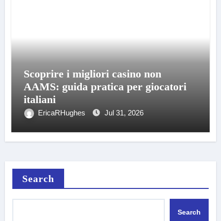
Scoprire i migliori casino non
AAMS: guida pratica per giocatori
italiani
EricaRHughes
Jul 31, 2026
Search
Search