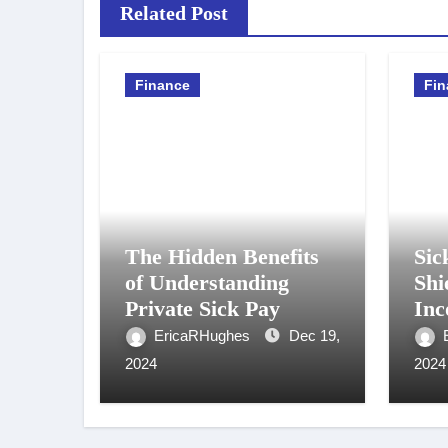
Related Post
Finance
Fin
The Hidden Benefits
Sic
of Understanding
Shi
Private Sick Pay
Inc
Unf
EricaRHughes
Dec 19,
Cir
2024
2024