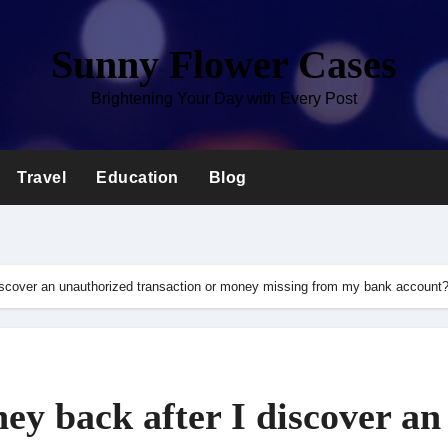
Sunny Flower Cases
Brightening Your Day with Every Post
Travel
Education
Blog
iscover an unauthorized transaction or money missing from my bank account
y back after I discover an