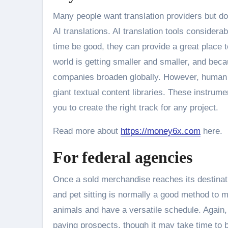
Many people want translation providers but do
AI translations. AI translation tools considera
time be good, they can provide a great place t
world is getting smaller and smaller, and beca
companies broaden globally. However, human t
giant textual content libraries. These instru
you to create the right track for any project.
Read more about
https://money6x.com
here.
For federal agencies
Once a sold merchandise reaches its destinat
and pet sitting is normally a good method to m
animals and have a versatile schedule. Again,
paying prospects, though it may take time to b