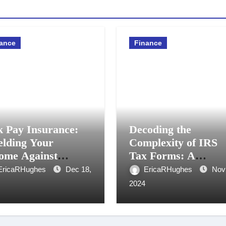
ance
Finance
k Pay Insurance:
Decoding the
elding Your
Complexity of IRS
ome Against
Tax Forms: A
oreseen
Comprehensive Gui
EricaRHughes
Dec 18,
EricaRHughes
Nov
cumstances
2024