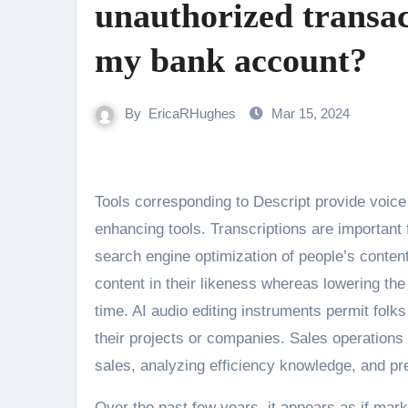
unauthorized transa
my bank account?
By
EricaRHughes
Mar 15, 2024
Tools corresponding to Descript provide voice cloning, accurate audio transcriptions, and straightforward audio
enhancing tools. Transcriptions are important
search engine optimization of people’s content 
content in their likeness whereas lowering t
time. AI audio editing instruments permit folk
their projects or companies. Sales operations
sales, analyzing efficiency knowledge, and pre
Over the past few years, it appears as if mar