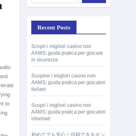
m
Recent Posts
Scopri i migliori casino non
AAMS: guida pratica per giocare
in sicurezza
Scoprire i migliori casino non
 and
AAMS: guida pratica per giocatori
enerate
italiani
fying
nt to
Scopri i migliori casino non
AAMS: guida pratica per giocatori
king
informati
初めてでも安心！信頼できるオン
 the