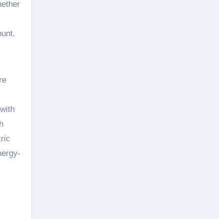
hether
unt.
re
with
h
ric
nergy-