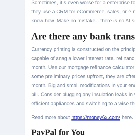
Sometimes, it’s even worse for a enterprise 
they use a CRM for eCommerce, sales, or e-ma
know-how. Make no mistake—there is no AI sof
Are there any bank transf
Currency printing is constructed on the princip
capable of snag a lower interest rate, refina
month. Use our mortgage refinance calculator 
some preliminary prices upfront, they are of
month. Big and small modifications in your ene
bill. Consider plugging any insulation leaks i
efficient appliances and switching to a wise t
Read more about
https://money6x.com/
here.
PayPal for You