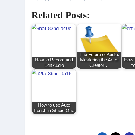
Related Posts:
The Future of Audio:
How to Record and
Mastering the Art of
How t
Edit Audio
Creator…
Yo
How to use Auto
Punch in Studio One