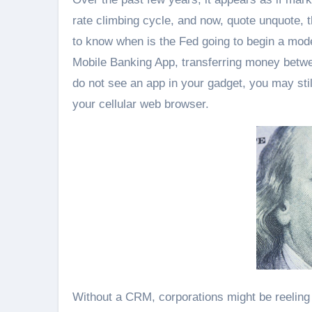
rate climbing cycle, and now, quote unquote, t
to know when is the Fed going to begin a mod
Mobile Banking App, transferring money betwe
do not see an app in your gadget, you may stil
your cellular web browser.
Without a CRM, corporations might be reeling 