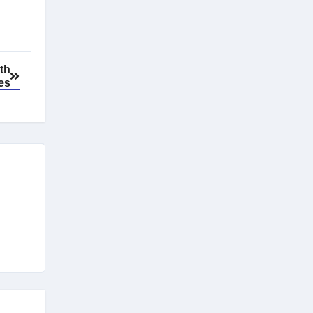
th
es