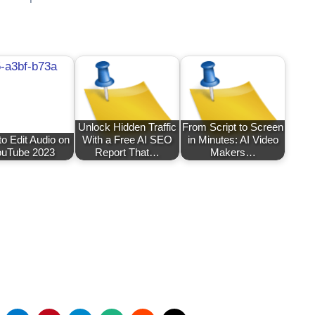
Unlock Hidden Traffic
From Script to Screen
o Edit Audio on
With a Free AI SEO
in Minutes: AI Video
uTube 2023
Report That…
Makers…