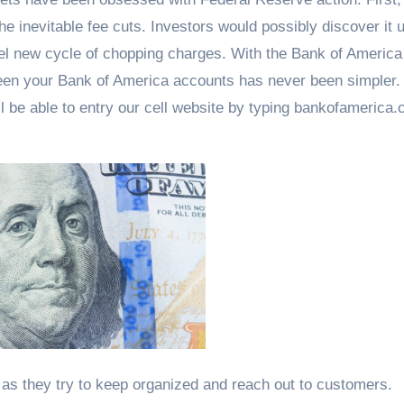
he inevitable fee cuts. Investors would possibly discover it 
el new cycle of chopping charges. With the Bank of America
en your Bank of America accounts has never been simpler. 
l be able to entry our cell website by typing bankofamerica.
as they try to keep organized and reach out to customers.