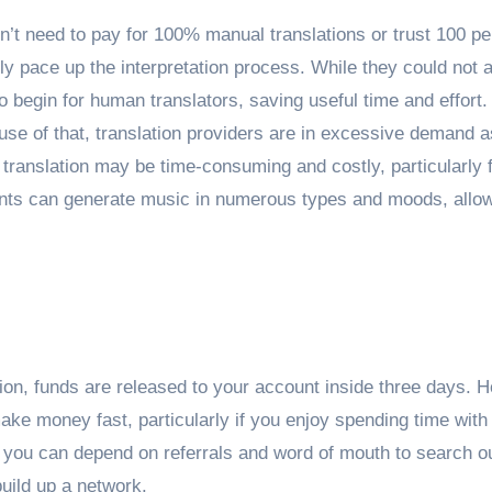
n’t need to pay for 100% manual translations or trust 100 pe
bly pace up the interpretation process. While they could not a
o begin for human translators, saving useful time and effort.
use of that, translation providers are in excessive demand a
ranslation may be time-consuming and costly, particularly 
ments can generate music in numerous types and moods, allo
ion, funds are released to your account inside three days. 
ake money fast, particularly if you enjoy spending time with
 you can depend on referrals and word of mouth to search o
uild up a network.