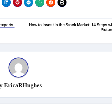
experts
How to Invest in the Stock Market: 14 Steps wi
Pictur
y
EricaRHughes