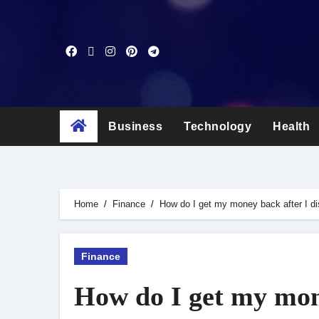
Skip
to
content
Business
Technology
Health
Home
Finance
How do I get my money back after I d
Finance
How do I get my mone