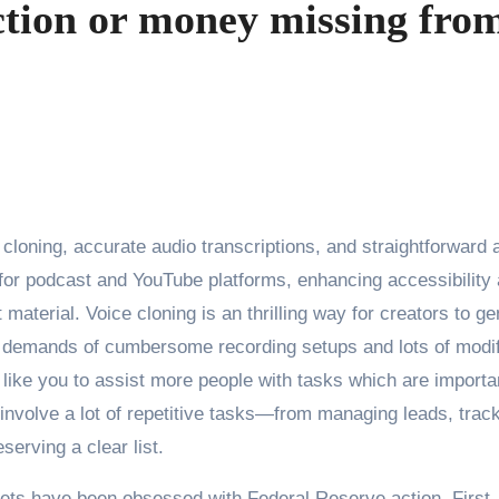
ction or money missing fro
 for podcast and YouTube platforms, enhancing accessibility
material. Voice cloning is an thrilling way for creators to g
he demands of cumbersome recording setups and lots of modi
s like you to assist more people with tasks which are importa
 involve a lot of repetitive tasks—from managing leads, trac
serving a clear list.
kets have been obsessed with Federal Reserve action. First,