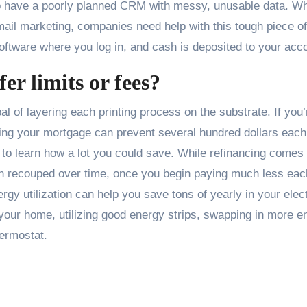
to have a poorly planned CRM with messy, unusable data. W
il marketing, companies need help with this tough piece of
tware where you log in, and cash is deposited to your acco
er limits or fees?
al of layering each printing process on the substrate. If you’
ncing your mortgage can prevent several hundred dollars each
to learn how a lot you could save. While refinancing comes 
ten recouped over time, once you begin paying much less eac
rgy utilization can help you save tons of yearly in your elect
n your home, utilizing good energy strips, swapping in more e
hermostat.