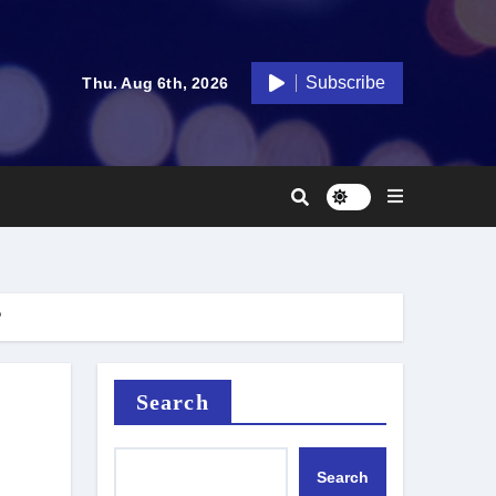
Subscribe
Thu. Aug 6th, 2026
?
Search
Search