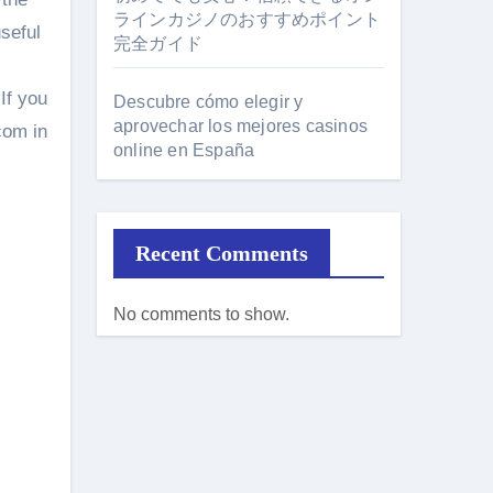
ラインカジノのおすすめポイント
useful
完全ガイド
If you
Descubre cómo elegir y
aprovechar los mejores casinos
com in
online en España
Recent Comments
No comments to show.