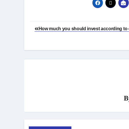
Post
How much you should invest according to 
navigation
B