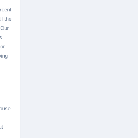
rcent
ll the
 Our
s
for
wing
House
ut