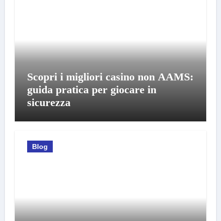
Scopri i migliori casino non AAMS:
guida pratica per giocare in
sicurezza
Blog