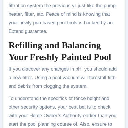
filtration system the previous yr just like the pump,
heater, filter, etc. Peace of mind is knowing that
your newly purchased pool tools is backed by an
Extend guarantee.
Refilling and Balancing
Your Freshly Painted Pool
If you discover any changes in pH, you should add
a new filter. Using a pool vacuum will forestall filth
and debris from clogging the system.
To understand the specifics of fence height and
other security options, your best bet is to check
with your Home Owner’s Authority earlier than you
start the pool planning course of. Also, ensure to