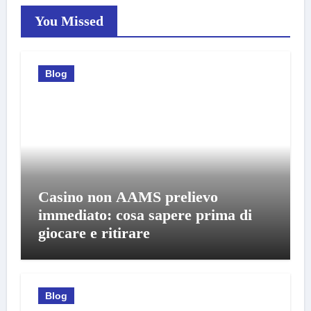
You Missed
Blog
Casino non AAMS prelievo
immediato: cosa sapere prima di
giocare e ritirare
Blog