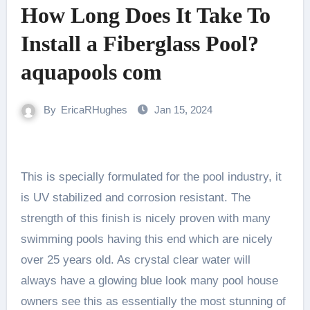
How Long Does It Take To
Install a Fiberglass Pool?
aquapools com
By
EricaRHughes
Jan 15, 2024
This is specially formulated for the pool industry, it
is UV stabilized and corrosion resistant. The
strength of this finish is nicely proven with many
swimming pools having this end which are nicely
over 25 years old. As crystal clear water will
always have a glowing blue look many pool house
owners see this as essentially the most stunning of