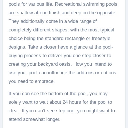
pools for various life. Recreational swimming pools
are shallow at one finish and deep on the opposite.
They additionally come in a wide range of
completely different shapes, with the most typical
choice being the standard rectangle or freestyle
designs. Take a closer have a glance at the pool-
buying process to deliver you one step closer to
creating your backyard oasis. How you intend to
use your pool can influence the add-ons or options
you need to embrace.
If you can see the bottom of the pool, you may
solely want to wait about 24 hours for the pool to
clear. If you can’t see step one, you might want to
attend somewhat longer.