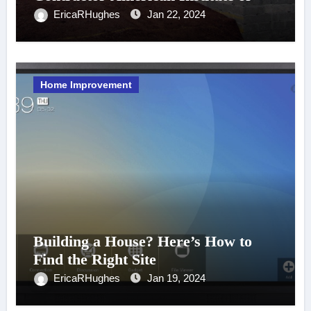
CPAs
EricaRHughes
Jan 22, 2024
Home Improvement
Building a House? Here’s How to
Find the Right Site
EricaRHughes
Jan 19, 2024