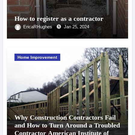
How to register as a contractor
EricaRHughes
Jan 25, 2024
Home Improvement
Why Construction Contractors Fail
and How to Turn Around a Troubled
Contractor American Institute of