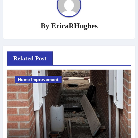
By
EricaRHughes
Related Post
Home Improvement