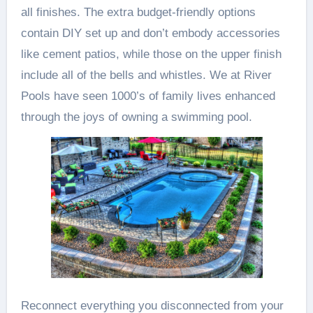
all finishes. The extra budget-friendly options
contain DIY set up and don’t embody accessories
like cement patios, while those on the upper finish
include all of the bells and whistles. We at River
Pools have seen 1000’s of family lives enhanced
through the joys of owning a swimming pool.
Reconnect everything you disconnected from your