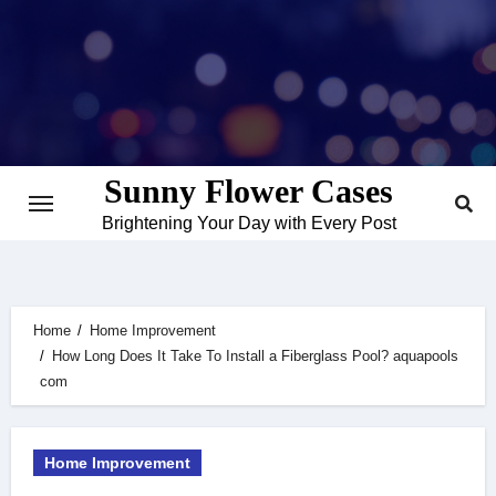
Skip
to
content
Sunny Flower Cases
Brightening Your Day with Every Post
Home
Home Improvement
How Long Does It Take To Install a Fiberglass Pool? aquapools
com
Home Improvement