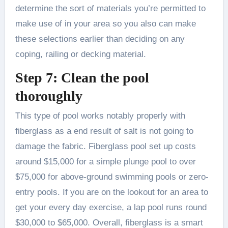
determine the sort of materials you’re permitted to
make use of in your area so you also can make
these selections earlier than deciding on any
coping, railing or decking material.
Step 7: Clean the pool
thoroughly
This type of pool works notably properly with
fiberglass as a end result of salt is not going to
damage the fabric. Fiberglass pool set up costs
around $15,000 for a simple plunge pool to over
$75,000 for above-ground swimming pools or zero-
entry pools. If you are on the lookout for an area to
get your every day exercise, a lap pool runs round
$30,000 to $65,000. Overall, fiberglass is a smart