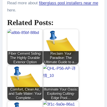
Read more about
fiberglass pool installers near me
here.
Related Posts:
Fiber Cement Siding:
Reclaim Your
The Highly Durable
Paradise: The
Exterior Option
Ultimate Guide to a…
Comfort, Clean Air,
Illuminate Your Oasis:
and Safe Water: Your
Exploring Cutting-
Complete…
Edge Pool…