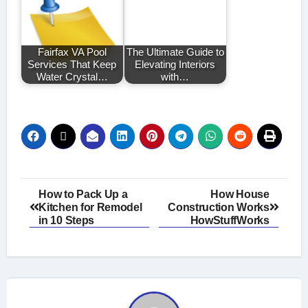
Fairfax VA Pool
The Ultimate Guide to
Services That Keep
Elevating Interiors
Water Crystal…
with…
Post
How to Pack Up a
How House
Kitchen for Remodel
Construction Works
navigation
in 10 Steps
HowStuffWorks