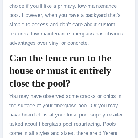
choice if you’ll like a primary, low-maintenance
pool. However, when you have a backyard that’s
simple to access and don’t care about custom
features, low-maintenance fiberglass has obvious
advantages over vinyl or concrete.
Can the fence run to the
house or must it entirely
close the pool?
You may have observed some cracks or chips in
the surface of your fiberglass pool. Or you may
have heard of us at your local pool supply retailer
talked about fiberglass pool resurfacing. Pools
come in all styles and sizes, there are different