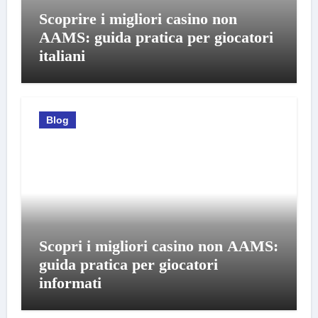
Scoprire i migliori casino non
AAMS: guida pratica per giocatori
italiani
Blog
Scopri i migliori casino non AAMS:
guida pratica per giocatori
informati