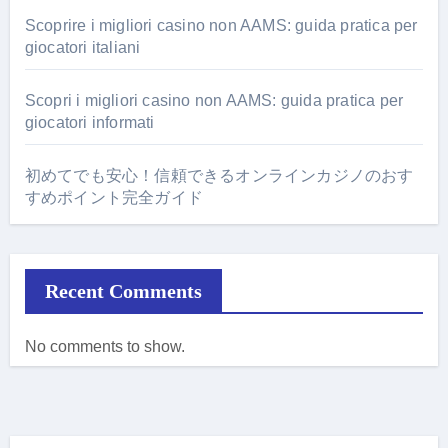
Scoprire i migliori casino non AAMS: guida pratica per
giocatori italiani
Scopri i migliori casino non AAMS: guida pratica per
giocatori informati
初めてでも安心！信頼できるオンラインカジノのおす
すめポイント完全ガイド
Recent Comments
No comments to show.