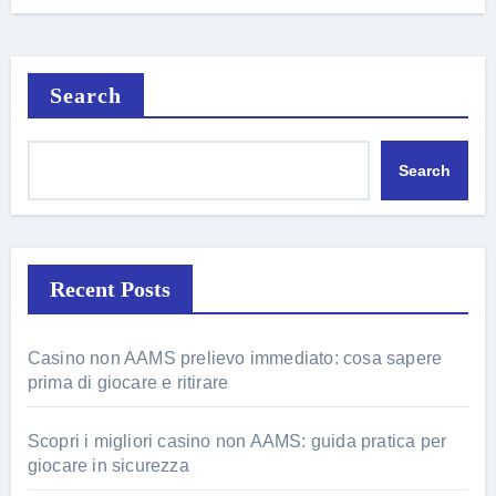
Search
Search
Recent Posts
Casino non AAMS prelievo immediato: cosa sapere
prima di giocare e ritirare
Scopri i migliori casino non AAMS: guida pratica per
giocare in sicurezza