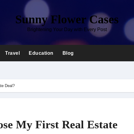
Sunny Flower Cases
Brightening Your Day with Every Post
Travel
Education
Blog
ate Deal?
se My First Real Estate