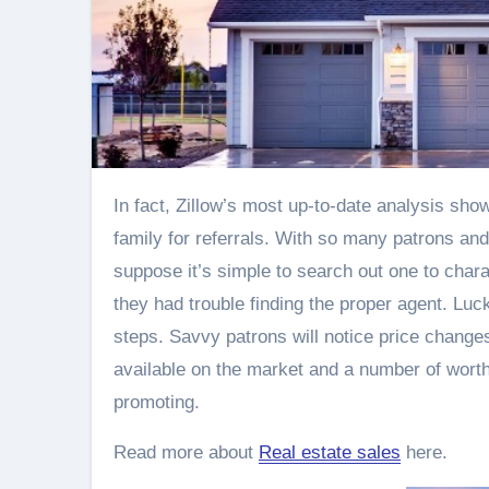
In fact, Zillow’s most up-to-date analysis shows that 18% of sellers found their agent by asking friends and
family for referrals. With so many patrons and
suppose it’s simple to search out one to chara
they had trouble finding the proper agent. Luc
steps. Savvy patrons will notice price change
available on the market and a number of worth
promoting.
Read more about
Real estate sales
here.