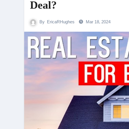
Deal?
By
EricaRHughes
Mar 18, 2024