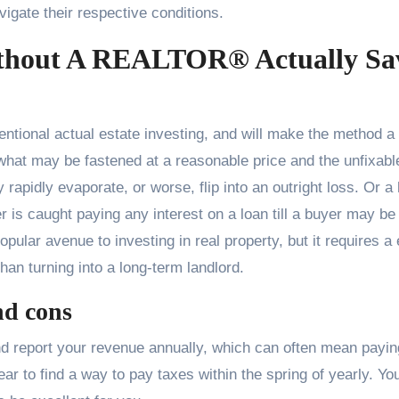
vigate their respective conditions.
ithout A REALTOR® Actually Sa
tional actual estate investing, and will make the method a 
 what may be fastened at a reasonable price and the unfixabl
 rapidly evaporate, or worse, flip into an outright loss. Or a
r is caught paying any interest on a loan till a buyer may be
pular avenue to investing in real property, but it requires a
han turning into a long-term landlord.
nd cons
and report your revenue annually, which can often mean payin
ar to find a way to pay taxes within the spring of yearly. Yo