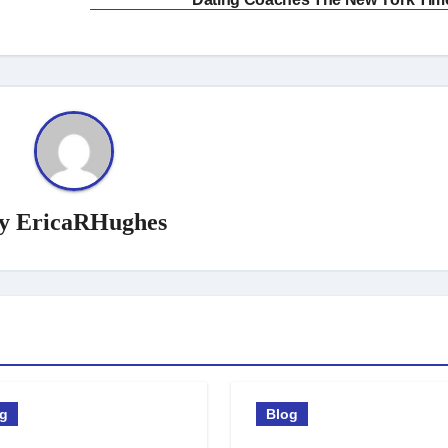
y
EricaRHughes
og
Blog