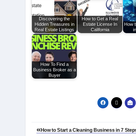
Discovering the
How to Get a Real
Hidden Treasures in
Estate License In
How to
Real Estate Listings
California
i
How To Find a
Business Broker as a
Buyer
Post
How to Start a Cleaning Business in 7 Step