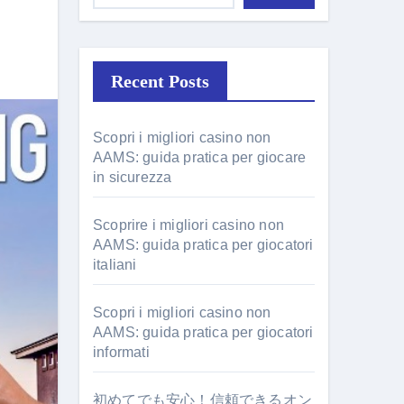
Recent Posts
Scopri i migliori casino non
AAMS: guida pratica per giocare
in sicurezza
Scoprire i migliori casino non
AAMS: guida pratica per giocatori
italiani
Scopri i migliori casino non
AAMS: guida pratica per giocatori
informati
初めてでも安心！信頼できるオン