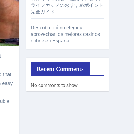
ラインカジノのおすすめポイント
完全ガイド
Descubre cómo elegir y
aprovechar los mejores casinos
online en España
Recent Comments
d that
n easy
No comments to show.
e
ouble