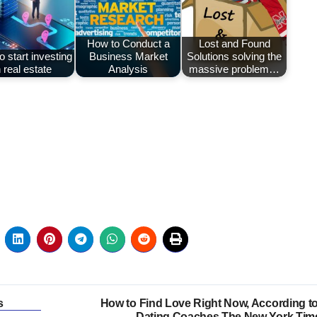
How to Conduct a
Lost and Found
 start investing
Business Market
Solutions solving the
n real estate
Analysis
massive problem…
s
How to Find Love Right Now, According to
Dating Coaches The New York Tim