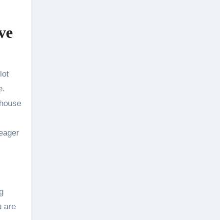
ve
lot
e.
 house
 eager
g
u are