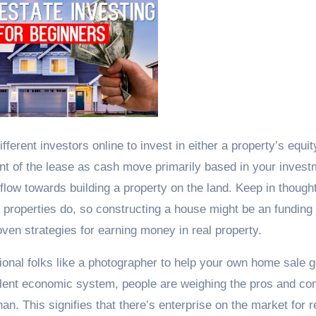
erent investors online to invest in either a property’s equit
nt of the lease as cash move primarily based in your invest
low towards building a property on the land. Keep in thought
l properties do, so constructing a house might be an funding 
oven strategies for earning money in real property.
ional folks like a photographer to help your own home sale 
ulent economic system, people are weighing the pros and co
han. This signifies that there’s enterprise on the market for r