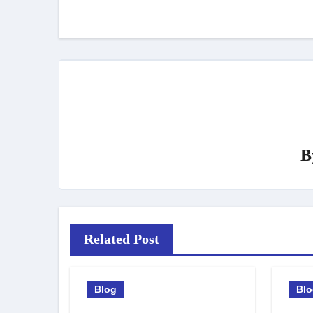
navigation
B
Related Post
Blog
Bl