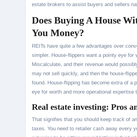
estate brokers to assist buyers and sellers na
Does Buying A House W
You Money?
REITs have quite a few advantages over conven
simpler. House-flippers want a pointy eye for
Miscalculate, and their revenue would possibly
may not sell quickly, and then the house-flippe
found. House-flipping has become extra of a po
eye for worth and more operational expertise t
Real estate investing: Pros a
That signifies that you should keep track of 
taxes. You need to retailer cash away every ye