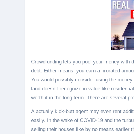
Crowdfunding lets you pool your money with diff
debt. Either means, you earn a prorated amou
You would possibly consider using the money f
land doesn’t recognize in value like residentia
worth it in the long term. There are several pr
A actually kick-butt agent may even rent addit
easily. In the wake of COVID-19 and the turb
selling their houses like by no means earlier t