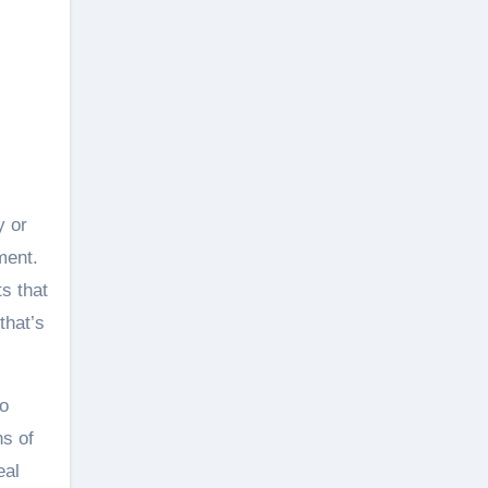
y or
ment.
s that
that’s
go
ns of
eal