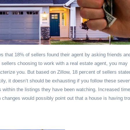
 sellers choosing to work with a real estate agent, you may
cterize you. But based on Zillow, 18 percent of sellers state
kily, it doesn’t should be exhausting if you follow these seve
s within the listings they have been watching. Increased tim
 changes would possibly point out that a house is having tr