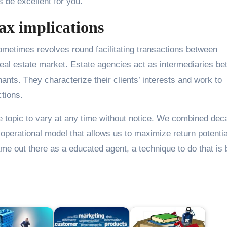
ls be excellent for you.
ax implications
metimes revolves round facilitating transactions between
 real estate market. Estate agencies act as intermediaries b
ants. They characterize their clients’ interests and work to
ctions.
e topic to vary at any time without notice. We combined de
 operational model that allows us to maximize return potentia
name out there as a educated agent, a technique to do that is 