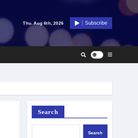
Subscribe
Thu. Aug 6th, 2026
Search
Search