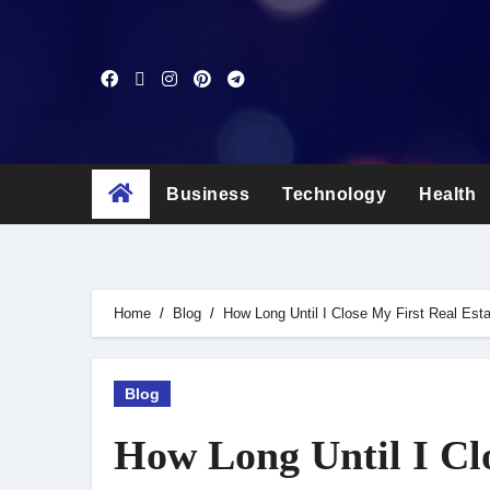
Skip
to
content
Business
Technology
Health
Home
Blog
How Long Until I Close My First Real Est
Blog
How Long Until I Clo