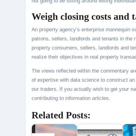
not going to be sitting around letting individua
Weigh closing costs and t
An property agency’s enterprise mannequin so
patrons, sellers, landlords and tenants in the
property consumers, sellers, landlords and ten
realize their objectives in real property transa
The views reflected within the commentary ar
of expertise with data science to construct an
our traders. If you actually wish to get your 
contributing to information articles.
Related Posts: