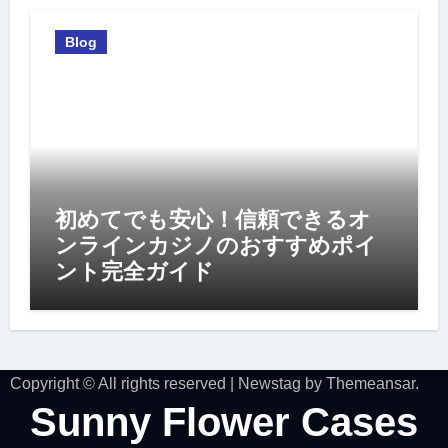
Blog
初めてでも安心！信頼できるオ
ンラインカジノのおすすめポイ
ント完全ガイド
Copyright © All rights reserved
|
Newstag
by
Themeansar
.
Sunny Flower Cases