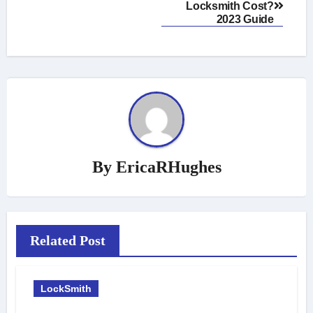
Locksmith Cost?
navigation
2023 Guide
By
EricaRHughes
Related Post
LockSmith