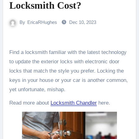
Locksmith Cost?
By
EricaRHughes
Dec 10, 2023
Find a locksmith familiar with the latest technology
to update the exterior locks with electronic door
locks that match the style you prefer. Locking the
keys in your house or your car is another common,
yet unfortunate, mishap.
Read more about
Locksmith Chandler
here.