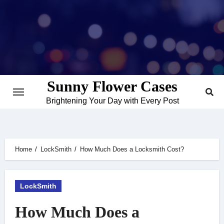
Skip
to
content
Sunny Flower Cases
Brightening Your Day with Every Post
Home
LockSmith
How Much Does a Locksmith Cost?
LockSmith
How Much Does a