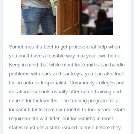
Sometimes it’s best to get professional help when
you don’t have a feasible way into your own home.
Keep in mind that while most locksmiths can handle
problems with cars and car keys, you can also look
for an auto lock specialist. Community colleges and
vocational schools usually offer some training and
course for locksmiths. The training program for a
locksmith lasts from six months to four years. State
requirements will differ, but locksmiths in most
states must get a state-issued license before they