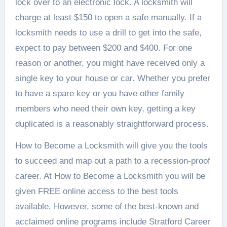
lock over to an electronic lock. A locksmith will
charge at least $150 to open a safe manually. If a
locksmith needs to use a drill to get into the safe,
expect to pay between $200 and $400. For one
reason or another, you might have received only a
single key to your house or car. Whether you prefer
to have a spare key or you have other family
members who need their own key, getting a key
duplicated is a reasonably straightforward process.
How to Become a Locksmith will give you the tools
to succeed and map out a path to a recession-proof
career. At How to Become a Locksmith you will be
given FREE online access to the best tools
available. However, some of the best-known and
acclaimed online programs include Stratford Career