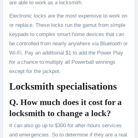
are able to work as a locksmith.
Electronic locks are the most expensive to work on
or replace. These locks run the gamut from simple
keypads to complex smart-home devices that can
be controlled from nearly anywhere via Bluetooth or
Wi-Fi. Pay an additional $1 to add the Power Play
for a chance to multiply all Powerball winnings
except for the jackpot.
Locksmith specialisations
Q. How much does it cost for a
locksmith to change a lock?
It can also go up to $300 for after-hours services
and emergencies. So to determine if they are a real