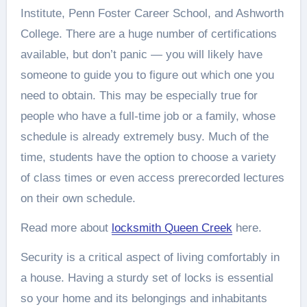
Institute, Penn Foster Career School, and Ashworth
College. There are a huge number of certifications
available, but don’t panic — you will likely have
someone to guide you to figure out which one you
need to obtain. This may be especially true for
people who have a full-time job or a family, whose
schedule is already extremely busy. Much of the
time, students have the option to choose a variety
of class times or even access prerecorded lectures
on their own schedule.
Read more about
locksmith Queen Creek
here.
Security is a critical aspect of living comfortably in
a house. Having a sturdy set of locks is essential
so your home and its belongings and inhabitants