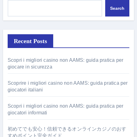
Search
Recent Posts
Scopri i migliori casino non AAMS: guida pratica per
giocare in sicurezza
Scoprire i migliori casino non AAMS: guida pratica per
giocatori italiani
Scopri i migliori casino non AAMS: guida pratica per
giocatori informati
初めてでも安心！信頼できるオンラインカジノのおす
すめポイント完全ガイド