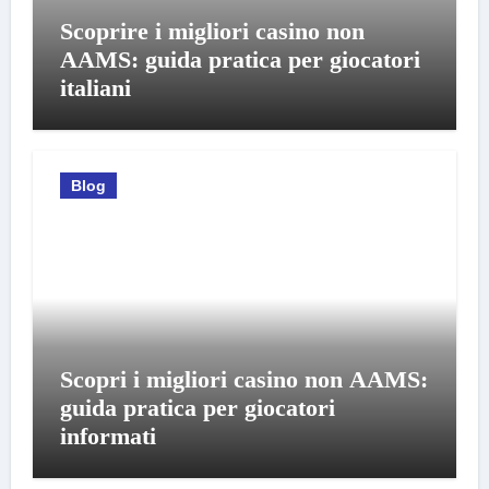
Scoprire i migliori casino non
AAMS: guida pratica per giocatori
italiani
Blog
Scopri i migliori casino non AAMS:
guida pratica per giocatori
informati