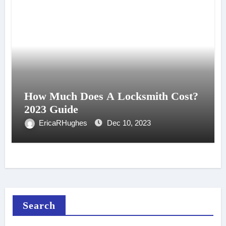
How Much Does A Locksmith Cost?
2023 Guide
EricaRHughes
Dec 10, 2023
Search