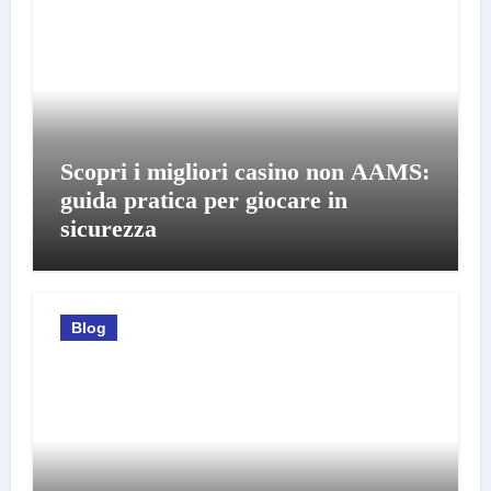
Scopri i migliori casino non AAMS:
guida pratica per giocare in
sicurezza
Blog