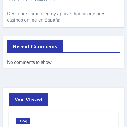
Descubre cómo elegir y aprovechar los mejores
casinos online en España
Recent Comments
No comments to show.
You Missed
Blog