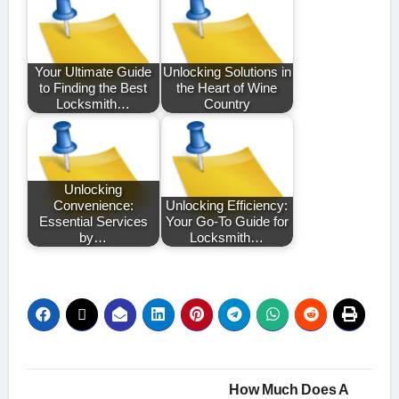
Your Ultimate Guide
Unlocking Solutions in
to Finding the Best
the Heart of Wine
Locksmith…
Country
Unlocking
Convenience:
Unlocking Efficiency:
Essential Services
Your Go-To Guide for
by…
Locksmith…
Post
How Much Does A