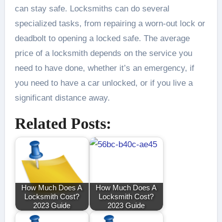
can stay safe. Locksmiths can do several
specialized tasks, from repairing a worn-out lock or
deadbolt to opening a locked safe. The average
price of a locksmith depends on the service you
need to have done, whether it’s an emergency, if
you need to have a car unlocked, or if you live a
significant distance away.
Related Posts:
How Much Does A
How Much Does A
Locksmith Cost?
Locksmith Cost?
2023 Guide
2023 Guide