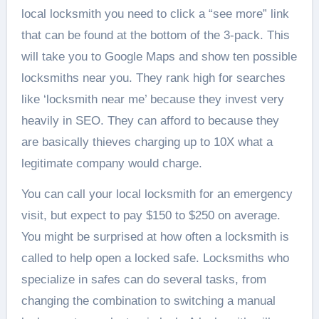
local locksmith you need to click a “see more” link
that can be found at the bottom of the 3-pack. This
will take you to Google Maps and show ten possible
locksmiths near you. They rank high for searches
like ‘locksmith near me’ because they invest very
heavily in SEO. They can afford to because they
are basically thieves charging up to 10X what a
legitimate company would charge.
You can call your local locksmith for an emergency
visit, but expect to pay $150 to $250 on average.
You might be surprised at how often a locksmith is
called to help open a locked safe. Locksmiths who
specialize in safes can do several tasks, from
changing the combination to switching a manual