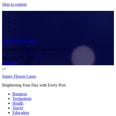
Skip to content
Sunny Flower Cases
Brightening Your Day with Every Post
Thu. Aug 6th, 2026
Subscribe
Sunny Flower Cases
Brightening Your Day with Every Post
Business
Technology
Health
Travel
Education