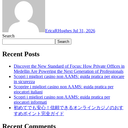
EricaRHughes
Jul 31, 2026
Search
Search
Recent Posts
Discover the New Standard of Focus: How Private Offices in
Medellin Are Powering the Next Generation of Professionals
Scopri i migliori casino non AAMS: guida pratica per giocare
in sicurezza
Scoprire i migliori casino non AAMS: guida pratica per
giocatori italiani
Scopri i migliori casino non AAMS: guida pratica per
giocatori informati
初めてでも安心！信頼できるオンラインカジノのおす
すめポイント完全ガイド
Recent Comments