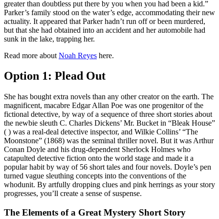
greater than doubtless put there by you when you had been a kid.”
Parker’s family stood on the water’s edge, accommodating their new
actuality. It appeared that Parker hadn’t run off or been murdered,
but that she had obtained into an accident and her automobile had
sunk in the lake, trapping her.
Read more about
Noah Reyes
here.
Option 1: Plead Out
She has bought extra novels than any other creator on the earth. The
magnificent, macabre Edgar Allan Poe was one progenitor of the
fictional detective, by way of a sequence of three short stories about
the newbie sleuth C. Charles Dickens’ Mr. Bucket in “Bleak House”
( ) was a real-deal detective inspector, and Wilkie Collins’ “The
Moonstone” (1868) was the seminal thriller novel. But it was Arthur
Conan Doyle and his drug-dependent Sherlock Holmes who
catapulted detective fiction onto the world stage and made it a
popular habit by way of 56 short tales and four novels. Doyle’s pen
turned vague sleuthing concepts into the conventions of the
whodunit. By artfully dropping clues and pink herrings as your story
progresses, you’ll create a sense of suspense.
The Elements of a Great Mystery Short Story