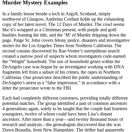
Murder Mystery Examples
In a family house beside a loch in Argyll, Scotland, simply
northwest of Glasgow, Andreina Cordani holds up the exhausting
copy of her latest novel, The 12 Days of Murder. The cowl seems
like it’s wrapped as a Christmas present, with purple and gold
baubles framing the title, and the ‘M’ of Murder dripping down the
page. Paige St. John covers felony justice, disasters and investigative
stories for the Los Angeles Times from Northern California. The
second cousins discovered by Rae-Venter’s surreptitious search
created a narrow pool of suspects whom investigators code-named
the “Wright” household. The use of household genes within the
DeAngelo case was begun by an investigator working with DNA
fragments left from a subset of his crimes, the rapes in Northern
California. One prosecutor described the public understanding of
DeAngelo’s arrest as a “false impression,” in accordance with a
letter the prosecutor wrote to the FBI.
Each had completely different customers, providing totally different
potential matches. The group identified a pair of common ancestors
4 generations again, solely to be taught that the couple had fourteen
youngsters, twelve of whom could have been Lisa’s distant
ancestors. After more than a year—and twenty thousand hours of
research and analysis—the genealogists discovered that she was
Dawn Beaudin, from New Hampshire. The drifter had apparently