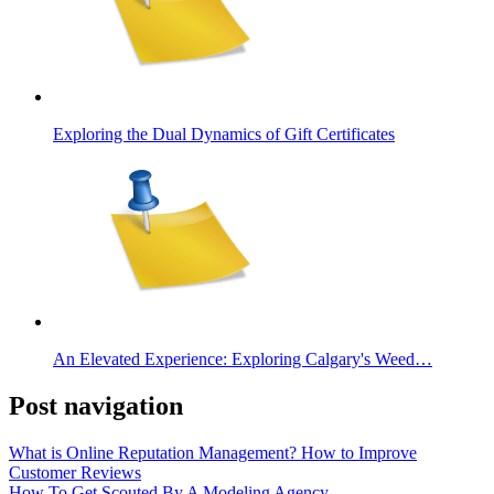
Exploring the Dual Dynamics of Gift Certificates
An Elevated Experience: Exploring Calgary's Weed…
Post navigation
What is Online Reputation Management? How to Improve
Customer Reviews
How To Get Scouted By A Modeling Agency