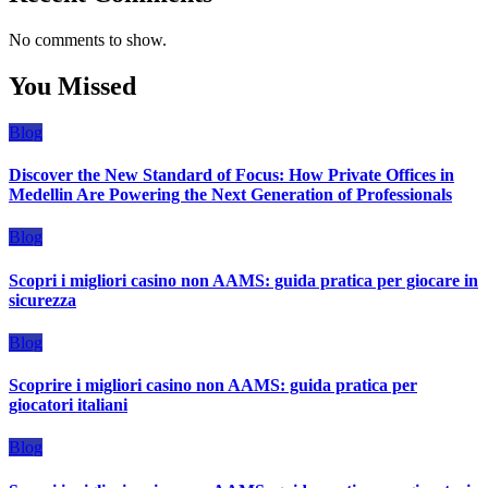
No comments to show.
You Missed
Blog
Discover the New Standard of Focus: How Private Offices in
Medellin Are Powering the Next Generation of Professionals
Blog
Scopri i migliori casino non AAMS: guida pratica per giocare in
sicurezza
Blog
Scoprire i migliori casino non AAMS: guida pratica per
giocatori italiani
Blog