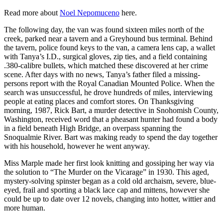
Read more about
Noel Nepomuceno
here.
The following day, the van was found sixteen miles north of the
creek, parked near a tavern and a Greyhound bus terminal. Behind
the tavern, police found keys to the van, a camera lens cap, a wallet
with Tanya’s I.D., surgical gloves, zip ties, and a field containing
.380-calibre bullets, which matched these discovered at her crime
scene. After days with no news, Tanya’s father filed a missing-
persons report with the Royal Canadian Mounted Police. When the
search was unsuccessful, he drove hundreds of miles, interviewing
people at eating places and comfort stores. On Thanksgiving
morning, 1987, Rick Bart, a murder detective in Snohomish County,
Washington, received word that a pheasant hunter had found a body
in a field beneath High Bridge, an overpass spanning the
Snoqualmie River. Bart was making ready to spend the day together
with his household, however he went anyway.
Miss Marple made her first look knitting and gossiping her way via
the solution to “The Murder on the Vicarage” in 1930. This aged,
mystery-solving spinster began as a cold old archaism, severe, blue-
eyed, frail and sporting a black lace cap and mittens, however she
could be up to date over 12 novels, changing into hotter, wittier and
more human.