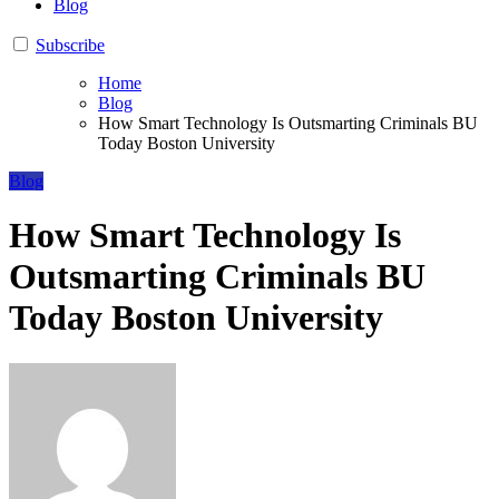
Blog
Subscribe
Home
Blog
How Smart Technology Is Outsmarting Criminals BU
Today Boston University
Blog
How Smart Technology Is
Outsmarting Criminals BU
Today Boston University