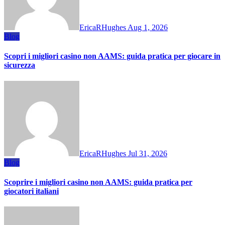
EricaRHughes
Aug 1, 2026
Blog
Scopri i migliori casino non AAMS: guida pratica per giocare in
sicurezza
EricaRHughes
Jul 31, 2026
Blog
Scoprire i migliori casino non AAMS: guida pratica per
giocatori italiani