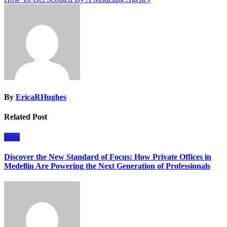
By
EricaRHughes
Related Post
Blog
Discover the New Standard of Focus: How Private Offices in
Medellin Are Powering the Next Generation of Professionals