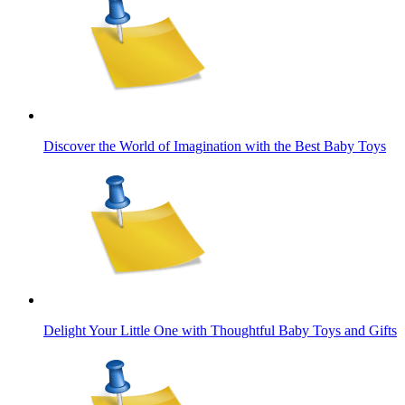
Discover the World of Imagination with the Best Baby Toys
Delight Your Little One with Thoughtful Baby Toys and Gifts