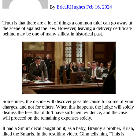
By
EricaRHughes
Feb 16, 2024
Truth is that there are a lot of things a common thief can go away at
the scene of against the law. However, leaving a delivery certificate
behind may be one of many silliest in historical past.
Sometimes, the decide will discover possible cause for some of your
charges, and not for others. When this happens, the judge will solely
dismiss the fees that didn’t have sufficient evidence, and the case
will proceed on the remaining expenses solely.
It had a Smurf decal caught on it; as a baby, Brandy’s brother, Brian,
liked the Smurfs. In the resulting video, Ginn tells him, “This is