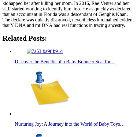
kidnapped her after killing her mom. In 2016, Rae-Venter and her
staff started working to identify him, too. He as quickly as declared
that an accountant in Florida was a descendant of Genghis Khan.
The declare was quickly disproved, nevertheless it remained evident
that Y-DNA and mt-DNA had real functions in tracing ancestry.
Related Posts:
Discover the Benefits of a Baby Bouncer Seat for…
Nurturing Joy: A Journey into the World of Baby Toys…