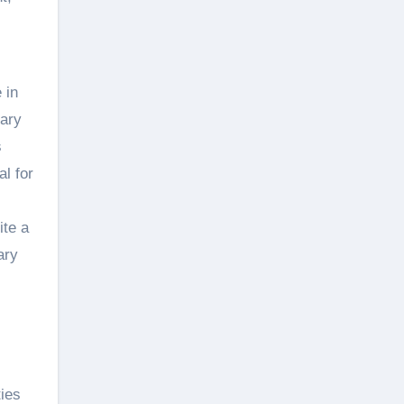
 in
tary
s
al for
ite a
ary
ties