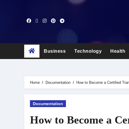
Skip
to
content
Business
Technology
Health
Home
Documentation
How to Become a Certified Tra
Documentation
How to Become a Cer