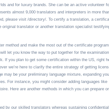
lds and for luxury brands. She can be an active volunteer fo
sents almost 9,000 translators and interpreters in more tha
d, please visit /directory/. To certify a translation, a certific
riginal translator or another translation specialist testifyin
ater method and make the most out of the certificate program
 will let you know the way to put together for the examinatio
. If you plan to get some certification within the US, right h
ever we’re here to clarify the entire strategy of getting licen
ge may be your preliminary language mixture, expanding you
ties. For instance, you might consider adding languages like
rtoire. Here are another methods in which you can prepare o
ted by our skilled translators whereas sustaining confidentiali