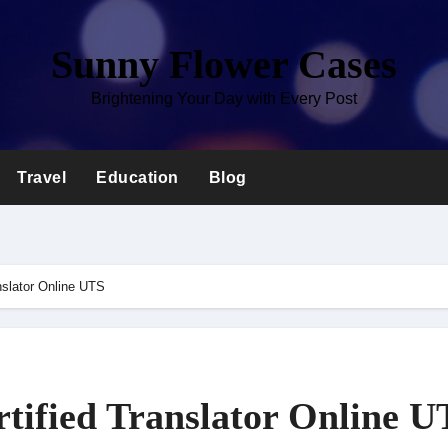
Sunny Flower Cases
Brightening Your Day with Every Post
Travel
Education
Blog
nslator Online UTS
tified Translator Online U