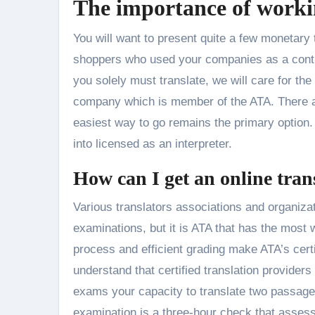
The importance of workin
You will want to present quite a few monetary
shoppers who used your companies as a contract
you solely must translate, we will care for the
company which is member of the ATA. There are
easiest way to go remains the primary option. T
into licensed as an interpreter.
How can I get an online trans
Various translators associations and organizat
examinations, but it is ATA that has the most w
process and efficient grading make ATA’s certif
understand that certified translation providers
exams your capacity to translate two passage
examination is a three-hour check that assess