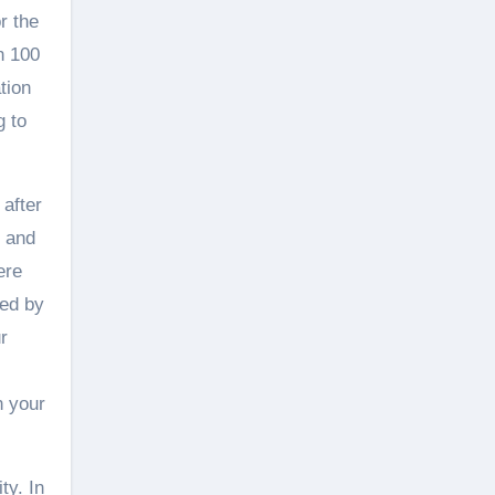
r the
n 100
ation
g to
 after
n and
ere
sed by
r
n your
ty. In