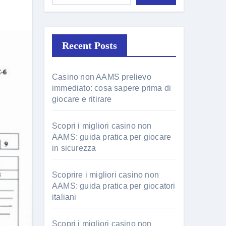
Recent Posts
Casino non AAMS prelievo
immediato: cosa sapere prima di
giocare e ritirare
Scopri i migliori casino non
AAMS: guida pratica per giocare
in sicurezza
Scoprire i migliori casino non
AAMS: guida pratica per giocatori
italiani
Scopri i migliori casino non