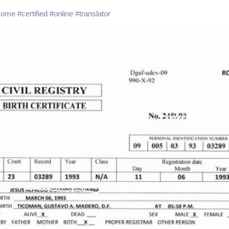
come
#
certified
#
online
#
translator