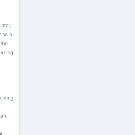
lator,
t as a
 the
urning
testing
xam
t,