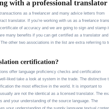
g with a professional translator
 transactions as a freelancer and many advice letters from
 translator. If you’re working with us as a freelance trans
 certificate of accuracy and we are going to sign and stamp i
 many benefits if you can get certified as a translator and
he other two associations in the list are extra referring to t
lation certification?
ions offer language proficiency checks and certification
ell-liked take a look at system in the trade. The distinctive 
ication the most effective in the world. It is important to
 usually are not the identical as a licensed translator. The e
s and your understanding of the source language. The
es your understanding of the supply language textual conten