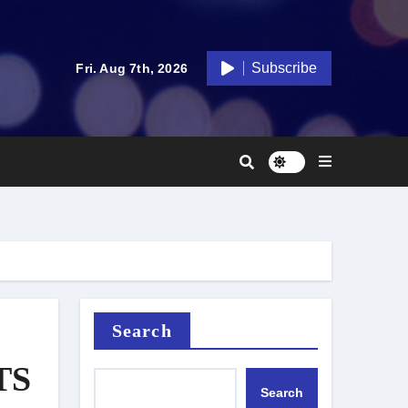
Subscribe
Fri. Aug 7th, 2026
Search
TS
Search