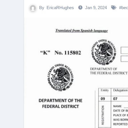
By
EricaRHughes
Jan 9, 2024
#
be