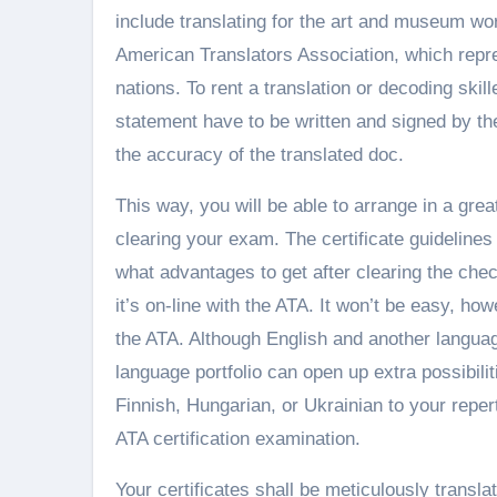
include translating for the art and museum wor
American Translators Association, which repre
nations. To rent a translation or decoding skille
statement have to be written and signed by the o
the accuracy of the translated doc.
This way, you will be able to arrange in a gre
clearing your exam. The certificate guidelines
what advantages to get after clearing the check
it’s on-line with the ATA. It won’t be easy, how
the ATA. Although English and another langua
language portfolio can open up extra possibili
Finnish, Hungarian, or Ukrainian to your repe
ATA certification examination.
Your certificates shall be meticulously transla