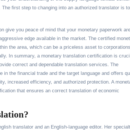
The first step to changing into an authorized translator is to
ation give you peace of mind that your monetary paperwork are
aggressive edge available in the market. The certified mone
thin the area, which can be a priceless asset to corporation
lly. In summary, a monetary translation certification is cruci
rovide correct and dependable translation services. The
e in the financial trade and the target language and offers qu
ity, increased efficiency, and authorized protection. A monet
ification that ensures an correct translation of economic
slation?
glish translator and an English-language editor. Her special