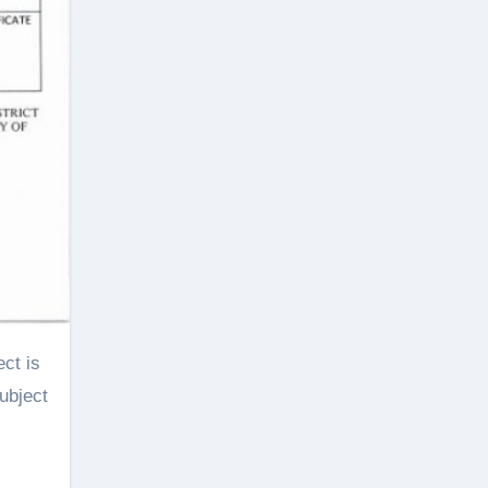
ubject