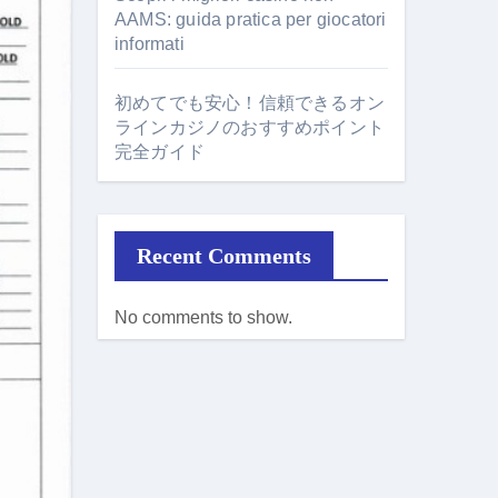
AAMS: guida pratica per giocatori
informati
初めてでも安心！信頼できるオン
ラインカジノのおすすめポイント
完全ガイド
Recent Comments
No comments to show.