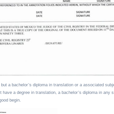
ave a degree in translation, a bachelor’s diploma in any s
good begin.