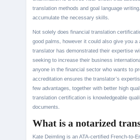
translation methods and goal language writing. 
accumulate the necessary skills.
Not solely does financial translation certific
good palms, however it could also give you a 
translator has demonstrated their expertise wi
seeking to increase their business internationa
anyone in the financial sector who wants to p
accreditation ensures the translator’s expertis
few advantages, together with better high qual
translation certification is knowledgeable qual
documents.
What is a notarized tran
Kate Deimling is an ATA-certified French-to-En