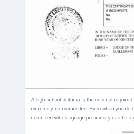
A high school diploma is the minimal required, but a bachelor’s diploma in translation or a associated subject is
extremely recommended. Even when you don’t h
combined with language proficiency can be a 