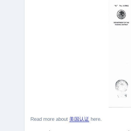
Read more about
美国认证
here.