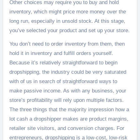
Other choices may require you to buy and hold
inventory, which might price more money over the
long run, especially in unsold stock. At this stage,
you’ve selected your product and set up your store.
You don’t need to order inventory from them, then
hold it in inventory and fulfill orders yourself.
Because it’s relatively straightforward to begin
dropshipping, the industry could be very saturated
with of us in search of straightforward ways to
make passive income. As with any business, your
store’s profitability will rely upon multiple factors.
The three things that the majority impression how a
lot cash a dropshipper makes are product margins,
retailer site visitors, and conversion charges. For
entrepreneurs, dropshipping is a low-cost, low-risk