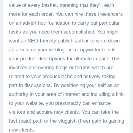
value of every basket, meaning that they’ll earn
more for each order. You can hire these freelancers
on an advert hoc foundation to carry out particular
tasks as you need them accomplished. You might
want an SEO-friendly publish author to write down
an article on your weblog, or a copywriter to edit
your product descriptions for ultimate impact. This
involves discovering blogs or forums which are
related to your product/niche and actively taking
part in discussions. By positioning your self as an
authority in your area of interest and including a link
to your website, you presumably can enhance
visitors and acquire new clients. You can take the
fast (paid) path or the sluggish (free) path to gaining
new clients.