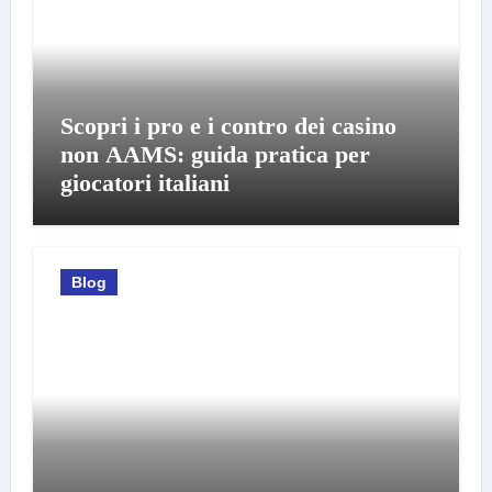
Scopri i pro e i contro dei casino
non AAMS: guida pratica per
giocatori italiani
Blog