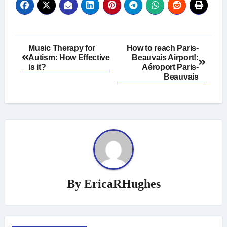
Post
Music Therapy for
How to reach Paris-
Autism: How Effective
Beauvais Airport!:
navigation
is it?
Aéroport Paris-
Beauvais
By
EricaRHughes