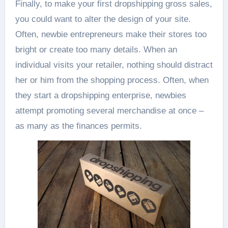
Finally, to make your first dropshipping gross sales,
you could want to alter the design of your site.
Often, newbie entrepreneurs make their stores too
bright or create too many details. When an
individual visits your retailer, nothing should distract
her or him from the shopping process. Often, when
they start a dropshipping enterprise, newbies
attempt promoting several merchandise at once –
as many as the finances permits.