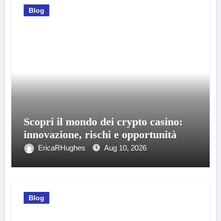
Blog
Scopri il mondo dei crypto casino:
innovazione, rischi e opportunità
EricaRHughes
Aug 10, 2026
Blog