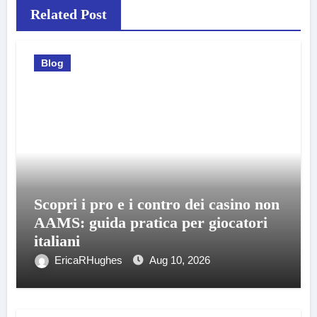
Related Post
Blog
Scopri i pro e i contro dei casino non
AAMS: guida pratica per giocatori
italiani
EricaRHughes
Aug 10, 2026