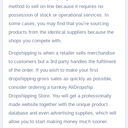
method to sell on-line because it requires no
possession of stock or operational services. In
some cases, you may find that you’re sourcing
products from the identical suppliers because the
shops you compete with.
Dropshipping is when a retailer sells merchandise
to customers but a 3rd party handles the fulfilment
of the order. If you wish to make your first
dropshipping gross sales as quickly as possible,
consider ordering a turnkey AliDropship
Dropshipping Store. You will get a professionally
made website together with the unique product
database and even advertising supplies, which will
allow you to start making money much sooner.