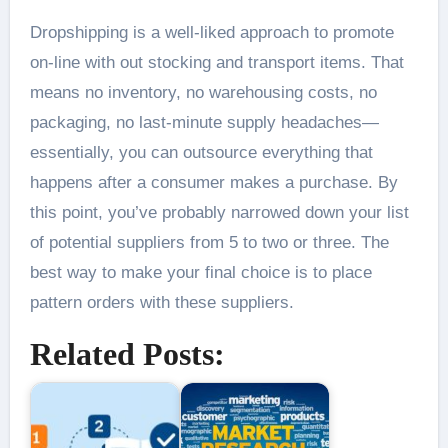
Dropshipping is a well-liked approach to promote
on-line with out stocking and transport items. That
means no inventory, no warehousing costs, no
packaging, no last-minute supply headaches—
essentially, you can outsource everything that
happens after a consumer makes a purchase. By
this point, you’ve probably narrowed down your list
of potential suppliers from 5 to two or three. The
best way to make your final choice is to place
pattern orders with these suppliers.
Related Posts: