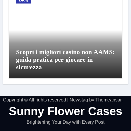
Scopri i migliori casino non AAMS:
guida pratica per giocare in
sicurezza
Copyright © All rights reserved
|
Newstag
by
Themeansar
.
Sunny Flower Cases
Brightening Your Day with Every Post