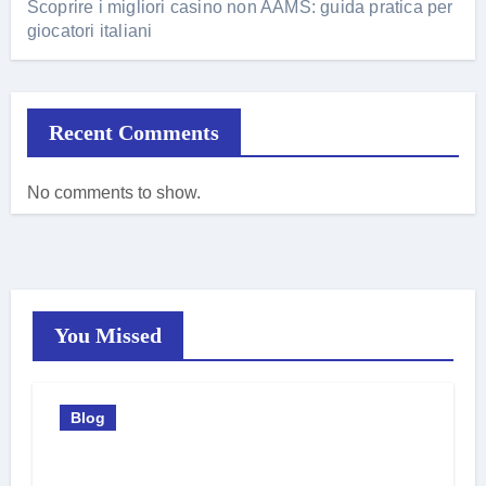
Scoprire i migliori casino non AAMS: guida pratica per
giocatori italiani
Recent Comments
No comments to show.
You Missed
Blog