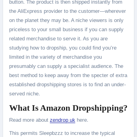
button. The product is then shipped instantly from
the AliExpress provider to the customer—wherever
on the planet they may be. A niche viewers is only
priceless to your small business if you can supply
related merchandise to serve it. As you are
studying how to dropship, you could find you’re
limited in the variety of merchandise you
presumably can supply a specialist audience. The
best method to keep away from the specter of extra
established dropshipping stores is to find an under-
served niche.
What Is Amazon Dropshipping?
Read more about
zendrop uk
here.
This permits Sleepbzzz to increase the typical