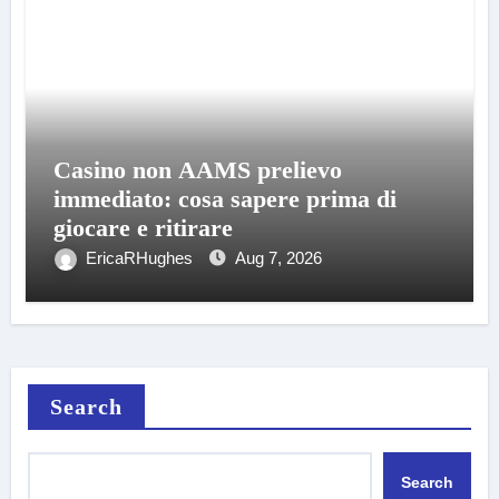
Casino non AAMS prelievo
immediato: cosa sapere prima di
giocare e ritirare
EricaRHughes
Aug 7, 2026
Search
Search