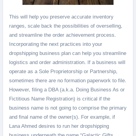
This will help you preserve accurate inventory
ranges, scale back the possibilities of overselling,
and streamline the order achievement process.
Incorporating the next practices into your
dropshipping business plan can help you streamline
logistics and order administration. If a business will
operate as a Sole Proprietorship or Partnership,
sometimes there are no formation paperwork to file.
However, filing a DBA (a.k.a. Doing Business As or
Fictitious Name Registration) is critical if the
business name is not going to comprise the primary
and final name of the owner(s). For example, if
Lana Ahmed desires to run her dropshipping
business underneath the name “Galactic Gifts