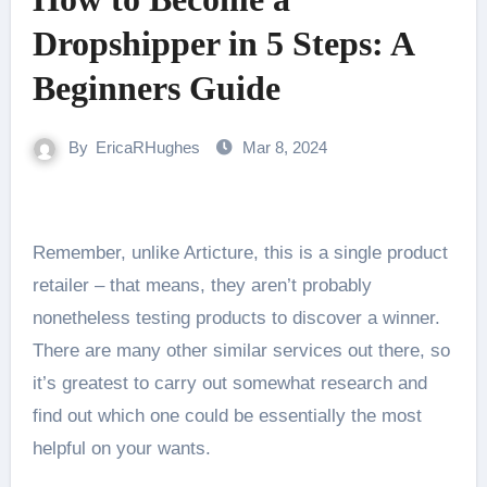
Dropshipper in 5 Steps: A
Beginners Guide
By
EricaRHughes
Mar 8, 2024
Remember, unlike Articture, this is a single product
retailer – that means, they aren’t probably
nonetheless testing products to discover a winner.
There are many other similar services out there, so
it’s greatest to carry out somewhat research and
find out which one could be essentially the most
helpful on your wants.