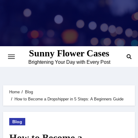
Skip
to
content
Sunny Flower Cases
Brightening Your Day with Every Post
Home
Blog
How to Become a Dropshipper in 5 Steps: A Beginners Guide
Blog
How to Become a