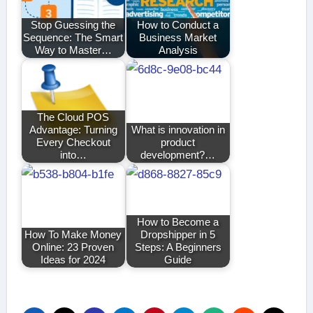
Stop Guessing the
How to Conduct a
Sequence: The Smart
Business Market
Way to Master…
Analysis
The Cloud POS
Advantage: Turning
What is innovation in
Every Checkout
product
into…
development?…
How to Become a
How To Make Money
Dropshipper in 5
Online: 23 Proven
Steps: A Beginners
Ideas for 2024
Guide