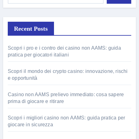
Recent Posts
Scopri i pro e i contro dei casino non AAMS: guida
pratica per giocatori italiani
Scopri il mondo dei crypto casino: innovazione, rischi
e opportunità
Casino non AAMS prelievo immediato: cosa sapere
prima di giocare e ritirare
Scopri i migliori casino non AAMS: guida pratica per
giocare in sicurezza