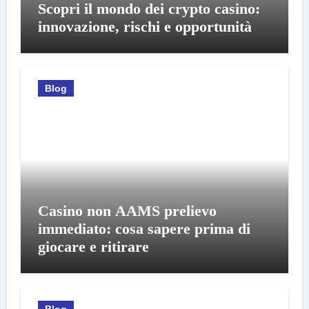
Scopri il mondo dei crypto casino:
innovazione, rischi e opportunità
Blog
Casino non AAMS prelievo
immediato: cosa sapere prima di
giocare e ritirare
Blog