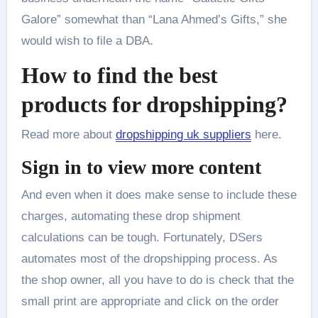
Galore” somewhat than “Lana Ahmed’s Gifts,” she
would wish to file a DBA.
How to find the best
products for dropshipping?
Read more about
dropshipping uk suppliers
here.
Sign in to view more content
And even when it does make sense to include these
charges, automating these drop shipment
calculations can be tough. Fortunately, DSers
automates most of the dropshipping process. As
the shop owner, all you have to do is check that the
small print are appropriate and click on the order