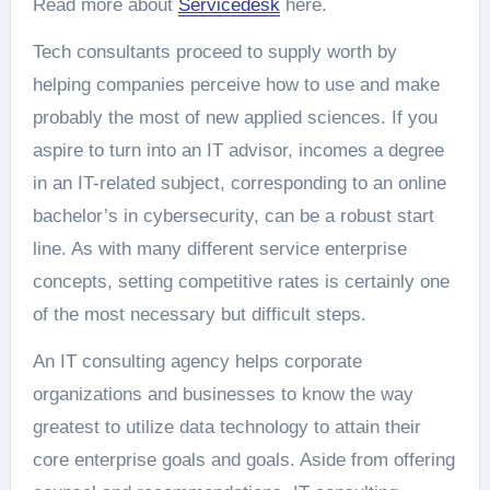
Read more about
Servicedesk
here.
Tech consultants proceed to supply worth by
helping companies perceive how to use and make
probably the most of new applied sciences. If you
aspire to turn into an IT advisor, incomes a degree
in an IT-related subject, corresponding to an online
bachelor’s in cybersecurity, can be a robust start
line. As with many different service enterprise
concepts, setting competitive rates is certainly one
of the most necessary but difficult steps.
An IT consulting agency helps corporate
organizations and businesses to know the way
greatest to utilize data technology to attain their
core enterprise goals and goals. Aside from offering