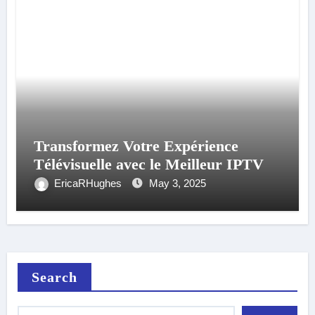
Transformez Votre Expérience
Télévisuelle avec le Meilleur IPTV
EricaRHughes
May 3, 2025
Search