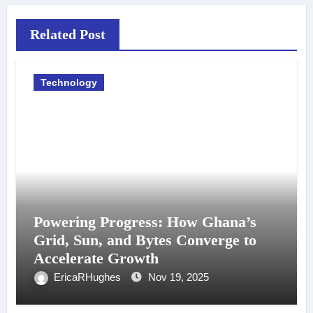
Related Post
Technology
Powering Progress: How Ghana’s
Grid, Sun, and Bytes Converge to
Accelerate Growth
EricaRHughes
Nov 19, 2025