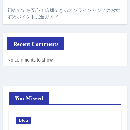
初めてでも安心！信頼できるオンラインカジノのおす
すめポイント完全ガイド
Recent Comments
No comments to show.
You Missed
Blog