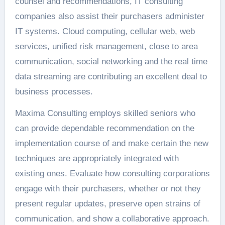
counsel and recommendations, IT consulting
companies also assist their purchasers administer
IT systems. Cloud computing, cellular web, web
services, unified risk management, close to area
communication, social networking and the real time
data streaming are contributing an excellent deal to
business processes.
Maxima Consulting employs skilled seniors who
can provide dependable recommendation on the
implementation course of and make certain the new
techniques are appropriately integrated with
existing ones. Evaluate how consulting corporations
engage with their purchasers, whether or not they
present regular updates, preserve open strains of
communication, and show a collaborative approach.