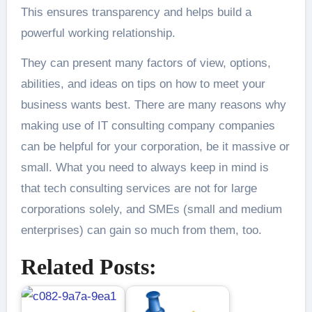
This ensures transparency and helps build a
powerful working relationship.
They can present many factors of view, options,
abilities, and ideas on tips on how to meet your
business wants best. There are many reasons why
making use of IT consulting company companies
can be helpful for your corporation, be it massive or
small. What you need to always keep in mind is
that tech consulting services are not for large
corporations solely, and SMEs (small and medium
enterprises) can gain so much from them, too.
Related Posts: