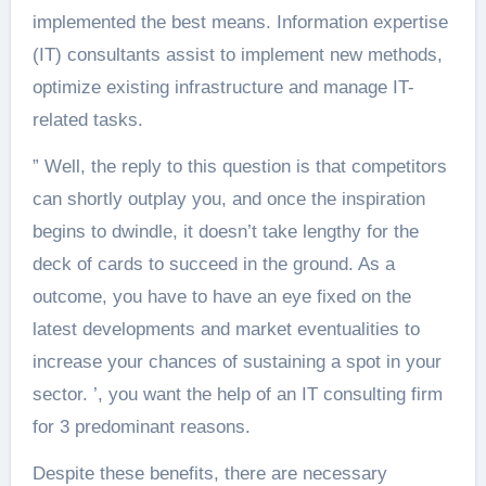
implemented the best means. Information expertise
(IT) consultants assist to implement new methods,
optimize existing infrastructure and manage IT-
related tasks.
” Well, the reply to this question is that competitors
can shortly outplay you, and once the inspiration
begins to dwindle, it doesn’t take lengthy for the
deck of cards to succeed in the ground. As a
outcome, you have to have an eye fixed on the
latest developments and market eventualities to
increase your chances of sustaining a spot in your
sector. ’, you want the help of an IT consulting firm
for 3 predominant reasons.
Despite these benefits, there are necessary