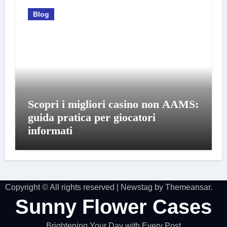
Blog
Scopri i migliori casino non AAMS:
guida pratica per giocatori
informati
Copyright © All rights reserved
|
Newstag
by
Themeansar
.
Sunny Flower Cases
Brightening Your Day with Every Post