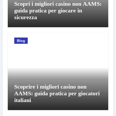
Scopri i migliori casino non AAMS:
guida pratica per giocare in
sicurezza
Blog
Scoprire i migliori casino non
AAMS: guida pratica per giocatori
italiani