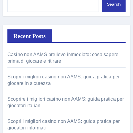
Search
Recent Posts
Casino non AAMS prelievo immediato: cosa sapere
prima di giocare e ritirare
Scopri i migliori casino non AAMS: guida pratica per
giocare in sicurezza
Scoprire i migliori casino non AAMS: guida pratica per
giocatori italiani
Scopri i migliori casino non AAMS: guida pratica per
giocatori informati