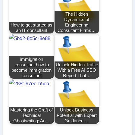
The Hidden
Dynamics of
How to get started as
Engineering
an IT consultant
Consultant Firms…
immigration
consultant how to
Unlock Hidden Traffic
become immigration
With a Free AI SEO
consultant
Report That…
Mastering the Craft of
Unlock Business
Technical
Potential with Expert
Ghostwriting: An…
Guidance:…