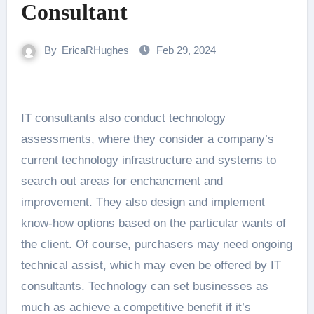
Consultant
By
EricaRHughes
Feb 29, 2024
IT consultants also conduct technology
assessments, where they consider a company’s
current technology infrastructure and systems to
search out areas for enchancment and
improvement. They also design and implement
know-how options based on the particular wants of
the client. Of course, purchasers may need ongoing
technical assist, which may even be offered by IT
consultants. Technology can set businesses as
much as achieve a competitive benefit if it’s