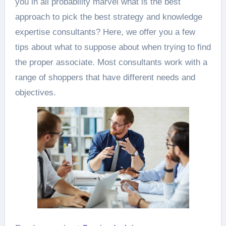
you in all probability marvel what is the best
approach to pick the best strategy and knowledge
expertise consultants? Here, we offer you a few
tips about what to suppose about when trying to find
the proper associate. Most consultants work with a
range of shoppers that have different needs and
objectives.