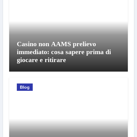
Casino non AAMS prelievo
immediato: cosa sapere prima di
giocare e ritirare
Blog