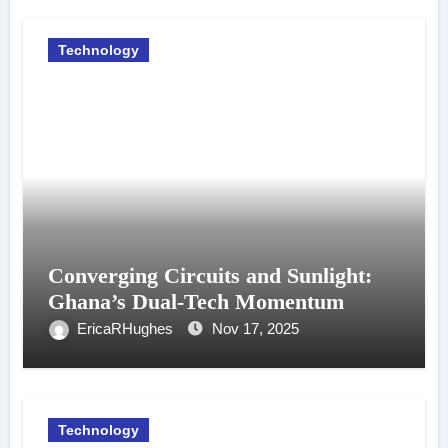
Technology
Converging Circuits and Sunlight:
Ghana’s Dual-Tech Momentum
EricaRHughes
Nov 17, 2025
Technology