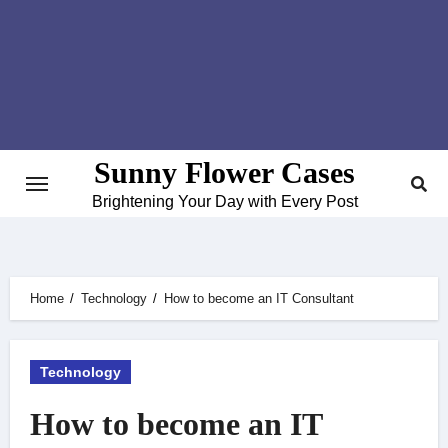
Skip
to
content
Sunny Flower Cases
Brightening Your Day with Every Post
Home
Technology
How to become an IT Consultant
Technology
How to become an IT