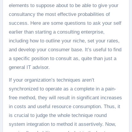
elements to suppose about to be able to give your
consultancy the most effective probabilities of
success. Here are some questions to ask your self
earlier than starting a consulting enterprise,
including how to outline your niche, set your rates,
and develop your consumer base. It’s useful to find
a specific position to consult as, quite than just a
general IT advisor.
If your organization’s techniques aren’t
synchronized to operate as a complete in a pain-
free method, they will result in significant increases
in costs and useful resource consumption. Thus, it
is crucial to judge the whole technique round
system integration to method it assertively. Now,