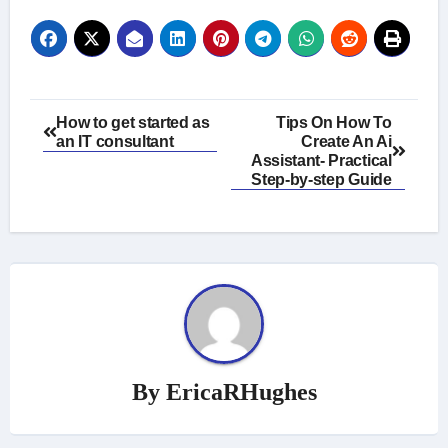
Post
How to get started as
Tips On How To
an IT consultant
Create An Ai
navigation
Assistant- Practical
Step-by-step Guide
By
EricaRHughes