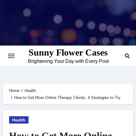
Skip
to
content
Sunny Flower Cases
Brightening Your Day with Every Post
Home
Health
How to Get More Online Therapy Clients: 4 Strategies to Try
Health
How to Get More Online