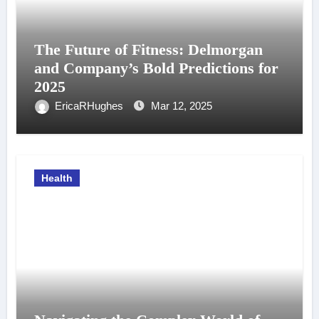
The Future of Fitness: Delmorgan
and Company’s Bold Predictions for
2025
EricaRHughes
Mar 12, 2025
Health