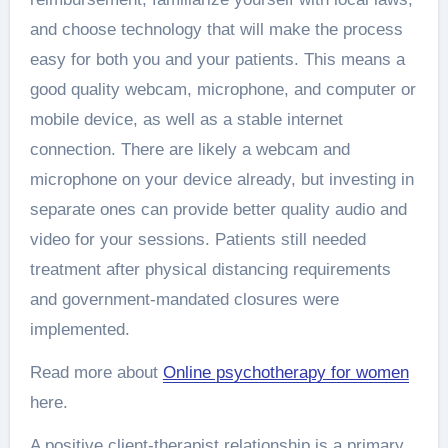
and choose technology that will make the process
easy for both you and your patients. This means a
good quality webcam, microphone, and computer or
mobile device, as well as a stable internet
connection. There are likely a webcam and
microphone on your device already, but investing in
separate ones can provide better quality audio and
video for your sessions. Patients still needed
treatment after physical distancing requirements
and government-mandated closures were
implemented.
Read more about
Online psychotherapy for women
here.
A positive client-therapist relationship is a primary