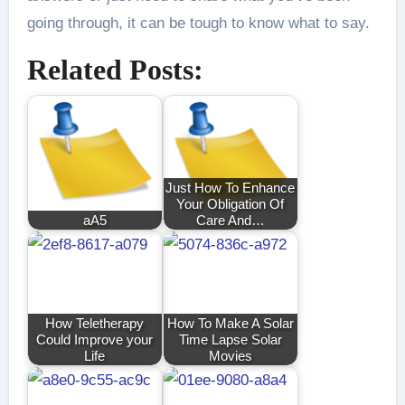
going through, it can be tough to know what to say.
Related Posts:
Just How To Enhance
Your Obligation Of
aA5
Care And…
How Teletherapy
How To Make A Solar
Could Improve your
Time Lapse Solar
Life
Movies