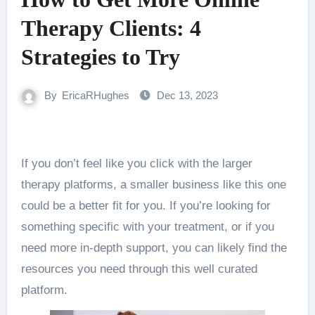
Therapy Clients: 4
Strategies to Try
By
EricaRHughes
Dec 13, 2023
If you don’t feel like you click with the larger
therapy platforms, a smaller business like this one
could be a better fit for you. If you’re looking for
something specific with your treatment, or if you
need more in-depth support, you can likely find the
resources you need through this well curated
platform.