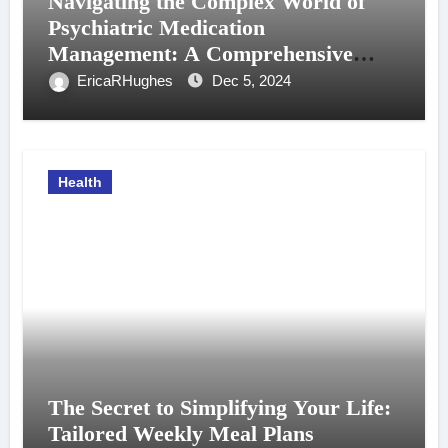
Navigating the Complex World of
Psychiatric Medication
Management: A Comprehensive
Guide
EricaRHughes
Dec 5, 2024
Health
The Secret to Simplifying Your Life:
Tailored Weekly Meal Plans