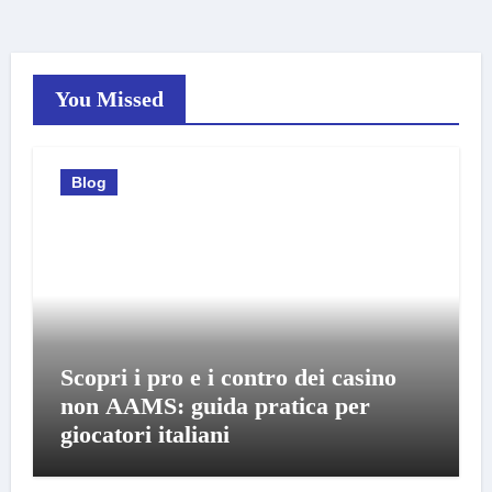
You Missed
Blog
Scopri i pro e i contro dei casino
non AAMS: guida pratica per
giocatori italiani