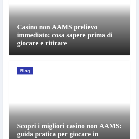
Casino non AAMS prelievo
immediato: cosa sapere prima di
giocare e ritirare
Blog
Scopri i migliori casino non AAMS:
guida pratica per giocare in