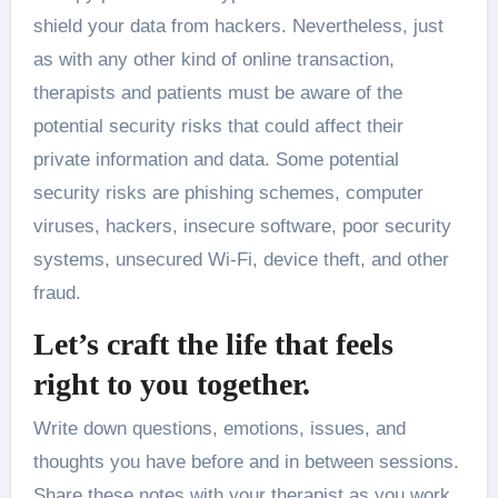
shield your data from hackers. Nevertheless, just
as with any other kind of online transaction,
therapists and patients must be aware of the
potential security risks that could affect their
private information and data. Some potential
security risks are phishing schemes, computer
viruses, hackers, insecure software, poor security
systems, unsecured Wi-Fi, device theft, and other
fraud.
Let’s craft the life that feels
right to you together.
Write down questions, emotions, issues, and
thoughts you have before and in between sessions.
Share these notes with your therapist as you work