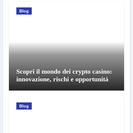
Blog
Scopri il mondo dei crypto casino:
innovazione, rischi e opportunità
Blog