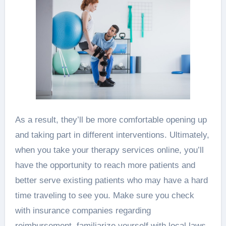
As a result, they’ll be more comfortable opening up
and taking part in different interventions. Ultimately,
when you take your therapy services online, you’ll
have the opportunity to reach more patients and
better serve existing patients who may have a hard
time traveling to see you. Make sure you check
with insurance companies regarding
reimbursement, familiarize yourself with local laws,