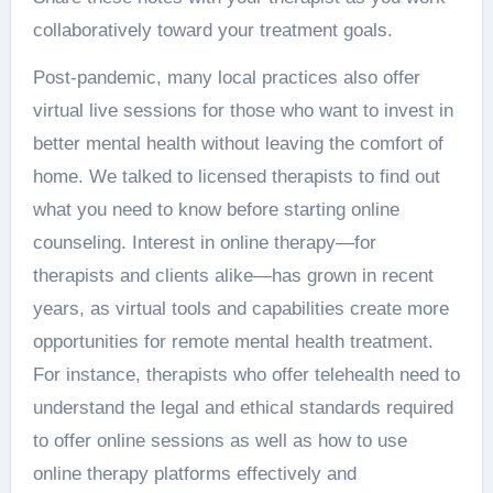
collaboratively toward your treatment goals.
Post-pandemic, many local practices also offer
virtual live sessions for those who want to invest in
better mental health without leaving the comfort of
home. We talked to licensed therapists to find out
what you need to know before starting online
counseling. Interest in online therapy—for
therapists and clients alike—has grown in recent
years, as virtual tools and capabilities create more
opportunities for remote mental health treatment.
For instance, therapists who offer telehealth need to
understand the legal and ethical standards required
to offer online sessions as well as how to use
online therapy platforms effectively and