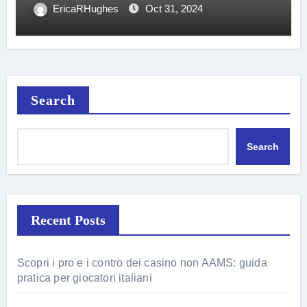
EricaRHughes
Oct 31, 2024
Search
Search
Recent Posts
Scopri i pro e i contro dei casino non AAMS: guida
pratica per giocatori italiani