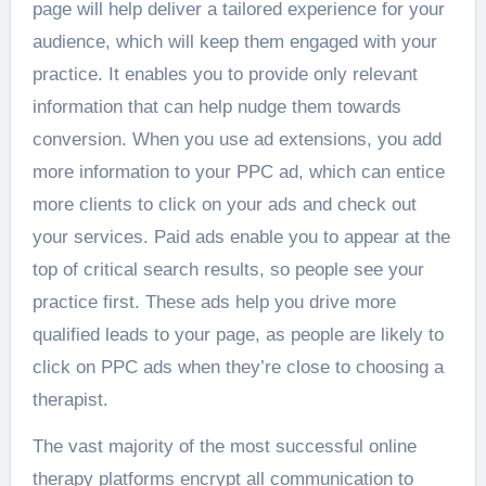
page will help deliver a tailored experience for your
audience, which will keep them engaged with your
practice. It enables you to provide only relevant
information that can help nudge them towards
conversion. When you use ad extensions, you add
more information to your PPC ad, which can entice
more clients to click on your ads and check out
your services. Paid ads enable you to appear at the
top of critical search results, so people see your
practice first. These ads help you drive more
qualified leads to your page, as people are likely to
click on PPC ads when they’re close to choosing a
therapist.
The vast majority of the most successful online
therapy platforms encrypt all communication to