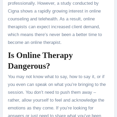
professionally. However, a study conducted by
Cigna shows a rapidly growing interest in online
counseling and telehealth. As a result, online
therapists can expect increased client demand,
which means there’s never been a better time to
become an online therapist.
Is Online Therapy
Dangerous?
You may not know what to say, how to say it, or if
you even can speak on what you’re bringing to the
session. You don’t need to push them away –
rather, allow yourself to feel and acknowledge the
emotions as they come. If you’re looking for
answers or just need to share what you’ve been