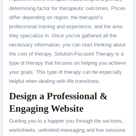
determining factor for therapeutic outcomes. Prices
differ depending on region, the therapist’s
professional training and experience, and the area
they specialize in. Once you’ve gathered all the
necessary information, you can start thinking about
the cost of therapy. Solution-Focused Therapy is a
type of therapy that focuses on helping you achieve
your goals. This type of therapy can be especially
helpful when dealing with life transitions.
Design a Professional &
Engaging Website
Guiding you to a happier you through the sections,
worksheets, unlimited messaging and live sessions