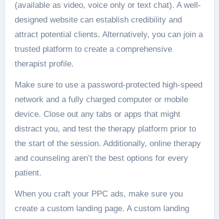
(available as video, voice only or text chat). A well-
designed website can establish credibility and
attract potential clients. Alternatively, you can join a
trusted platform to create a comprehensive
therapist profile.
Make sure to use a password-protected high-speed
network and a fully charged computer or mobile
device. Close out any tabs or apps that might
distract you, and test the therapy platform prior to
the start of the session. Additionally, online therapy
and counseling aren’t the best options for every
patient.
When you craft your PPC ads, make sure you
create a custom landing page. A custom landing