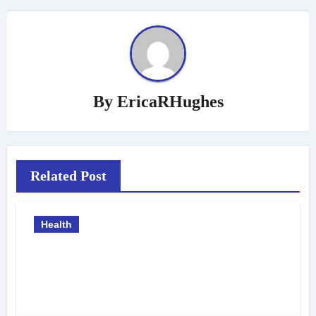
By
EricaRHughes
Related Post
Health