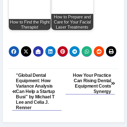
How to Prepare and
How to Find the Right
Care for Your Facial
Therapist
Laser Treatments
Post
“Global Dental
How Your Practice
Equipment: How
Can Rising Dental
navigation
Variance Analysis
Equipment Costs
Can Help a Startup
Synergy
Busi” by Michael T
Lee and Celia J.
Renner