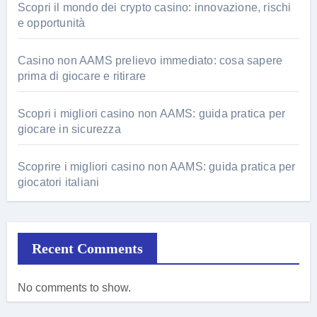
Scopri il mondo dei crypto casino: innovazione, rischi
e opportunità
Casino non AAMS prelievo immediato: cosa sapere
prima di giocare e ritirare
Scopri i migliori casino non AAMS: guida pratica per
giocare in sicurezza
Scoprire i migliori casino non AAMS: guida pratica per
giocatori italiani
Recent Comments
No comments to show.