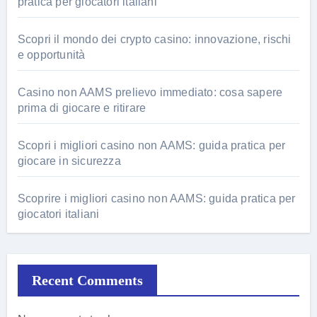
pratica per giocatori italiani
Scopri il mondo dei crypto casino: innovazione, rischi
e opportunità
Casino non AAMS prelievo immediato: cosa sapere
prima di giocare e ritirare
Scopri i migliori casino non AAMS: guida pratica per
giocare in sicurezza
Scoprire i migliori casino non AAMS: guida pratica per
giocatori italiani
Recent Comments