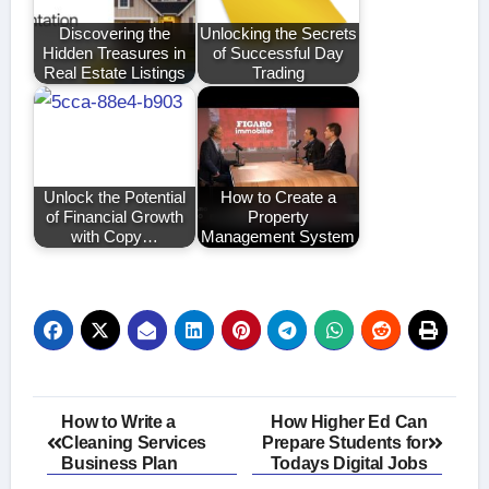
Discovering the
Unlocking the Secrets
Hidden Treasures in
of Successful Day
Real Estate Listings
Trading
Unlock the Potential
How to Create a
of Financial Growth
Property
with Copy…
Management System
Post
How to Write a
How Higher Ed Can
Cleaning Services
Prepare Students for
navigation
Business Plan
Todays Digital Jobs