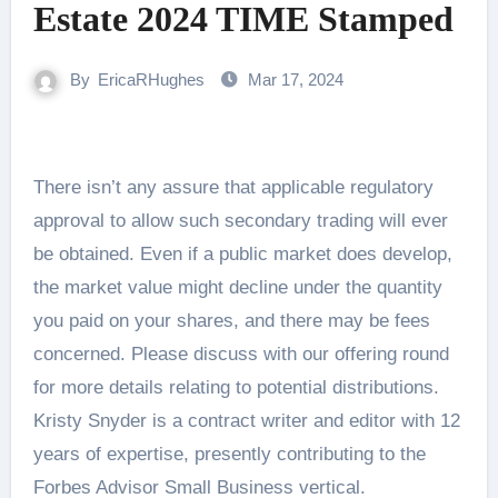
Estate 2024 TIME Stamped
By
EricaRHughes
Mar 17, 2024
There isn’t any assure that applicable regulatory
approval to allow such secondary trading will ever
be obtained. Even if a public market does develop,
the market value might decline under the quantity
you paid on your shares, and there may be fees
concerned. Please discuss with our offering round
for more details relating to potential distributions.
Kristy Snyder is a contract writer and editor with 12
years of expertise, presently contributing to the
Forbes Advisor Small Business vertical.