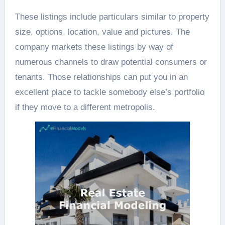
These listings include particulars similar to property
size, options, location, value and pictures. The
company markets these listings by way of
numerous channels to draw potential consumers or
tenants. Those relationships can put you in an
excellent place to tackle somebody else’s portfolio
if they move to a different metropolis.