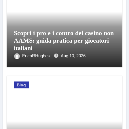
Scopri i pro e i contro dei casino non
AAMS: guida pratica per giocatori
italiani
EricaRHughes
Aug 10, 2026
Blog