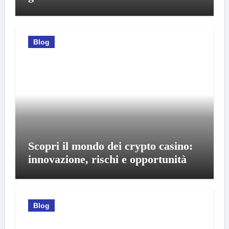
Blog
Scopri il mondo dei crypto casino:
innovazione, rischi e opportunità
Blog