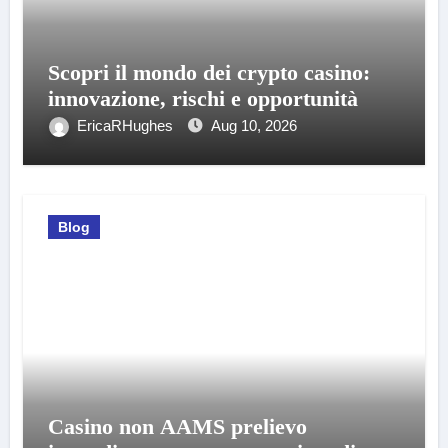
Scopri il mondo dei crypto casino:
innovazione, rischi e opportunità
EricaRHughes
Aug 10, 2026
Blog
Casino non AAMS prelievo