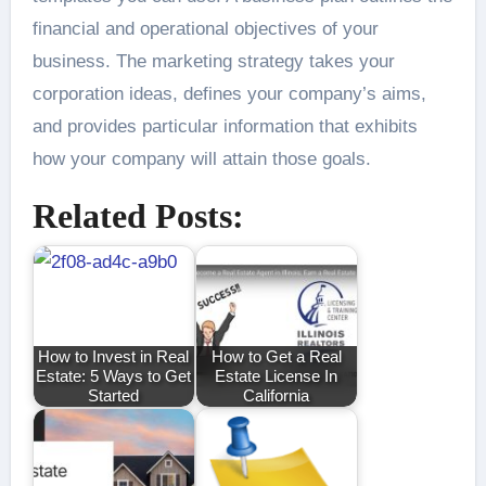
financial and operational objectives of your
business. The marketing strategy takes your
corporation ideas, defines your company’s aims,
and provides particular information that exhibits
how your company will attain those goals.
Related Posts:
How to Invest in Real
How to Get a Real
Estate: 5 Ways to Get
Estate License In
Started
California