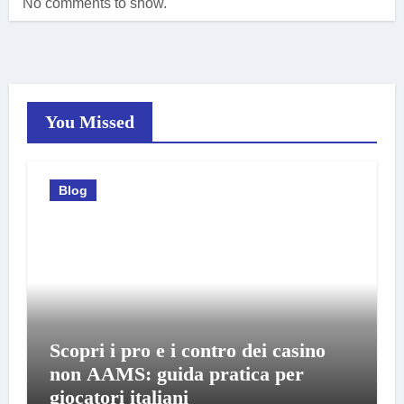
No comments to show.
You Missed
Blog
Scopri i pro e i contro dei casino
non AAMS: guida pratica per
giocatori italiani