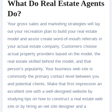
What Do Real Estate Agents
Do?
Your gross sales and marketing strategies will lay
out your recreation plan to build your real estate
model and assist create word-of-mouth referrals in
your actual estate company. Customers choose
actual property providers based on the model, the
real estate skilled behind the model, and that
person’s popularity. Your business web site is
commonly the primary contact level between you
and potential clients. Make that first impression an
excellent one with a well-designed website by
studying tips on how to construct a real estate web
site or by hiring an net site designer and a