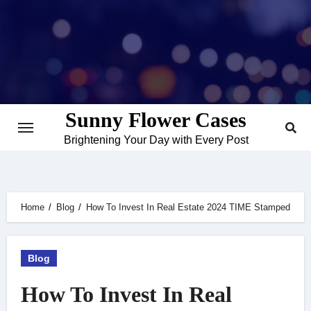
Skip
to
content
Sunny Flower Cases
Brightening Your Day with Every Post
Home
Blog
How To Invest In Real Estate 2024 TIME Stamped
Blog
How To Invest In Real