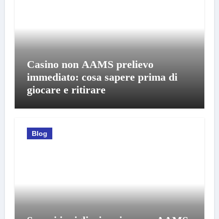
Casino non AAMS prelievo
immediato: cosa sapere prima di
giocare e ritirare
Blog