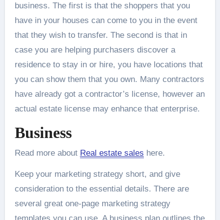
business. The first is that the shoppers that you
have in your houses can come to you in the event
that they wish to transfer. The second is that in
case you are helping purchasers discover a
residence to stay in or hire, you have locations that
you can show them that you own. Many contractors
have already got a contractor’s license, however an
actual estate license may enhance that enterprise.
Business
Read more about
Real estate sales
here.
Keep your marketing strategy short, and give
consideration to the essential details. There are
several great one-page marketing strategy
templates you can use. A business plan outlines the