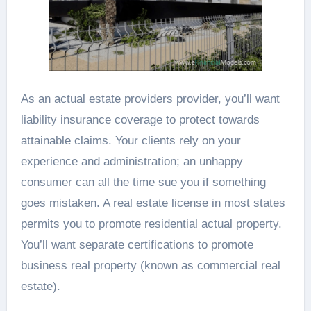
As an actual estate providers provider, you’ll want
liability insurance coverage to protect towards
attainable claims. Your clients rely on your
experience and administration; an unhappy
consumer can all the time sue you if something
goes mistaken. A real estate license in most states
permits you to promote residential actual property.
You’ll want separate certifications to promote
business real property (known as commercial real
estate).