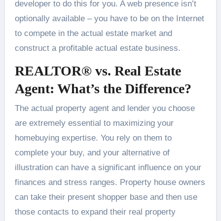
developer to do this for you. A web presence isn’t
optionally available – you have to be on the Internet
to compete in the actual estate market and
construct a profitable actual estate business.
REALTOR® vs. Real Estate
Agent: What’s the Difference?
The actual property agent and lender you choose
are extremely essential to maximizing your
homebuying expertise. You rely on them to
complete your buy, and your alternative of
illustration can have a significant influence on your
finances and stress ranges. Property house owners
can take their present shopper base and then use
those contacts to expand their real property