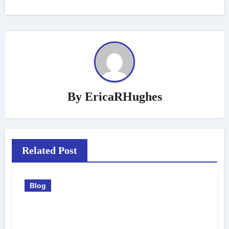
By
EricaRHughes
Related Post
Blog