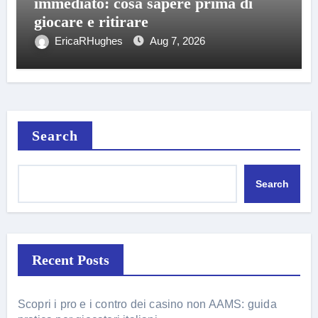
immediato: cosa sapere prima di
giocare e ritirare
EricaRHughes
Aug 7, 2026
Search
Search
Recent Posts
Scopri i pro e i contro dei casino non AAMS: guida