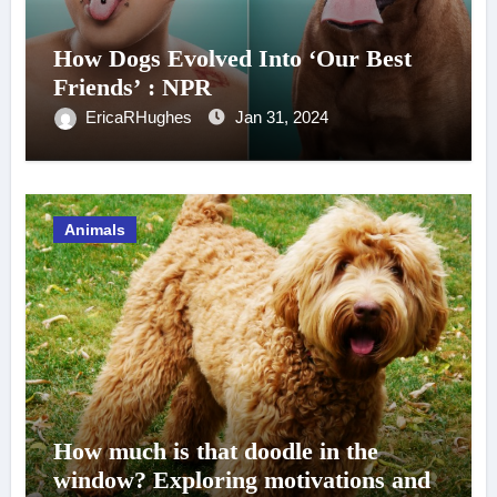
How Dogs Evolved Into ‘Our Best
Friends’ : NPR
EricaRHughes
Jan 31, 2024
Animals
How much is that doodle in the
window? Exploring motivations and