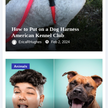
How to Put on a Dog Harness
American Kennel Club
EricaRHughes
Feb 2, 2024
Animals