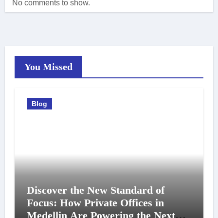
No comments to show.
You Missed
Blog
Discover the New Standard of
Focus: How Private Offices in
Medellin Are Powering the Next