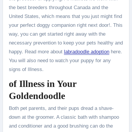
the best breeders throughout Canada and the
United States, which means that you just might find
your perfect doggy companion right next door!. This
way, you can get started right away with the
necessary prevention to keep your pets healthy and
happy. Read more about
labradoodle adoption
here.
You will also need to watch your puppy for any
signs of Illness.
of Illness in Your
Goldendoodle
Both pet parents, and their pups dread a shave-
down at the groomer. A classic bath with shampoo
and conditioner and a good brushing can do the