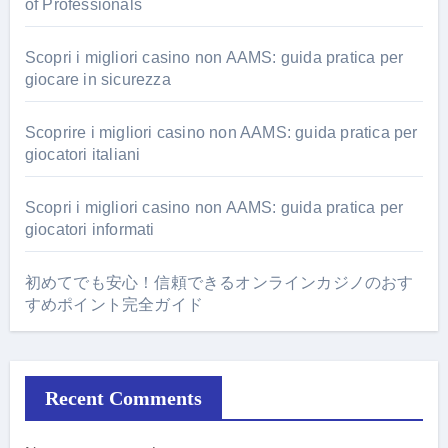
of Professionals
Scopri i migliori casino non AAMS: guida pratica per
giocare in sicurezza
Scoprire i migliori casino non AAMS: guida pratica per
giocatori italiani
Scopri i migliori casino non AAMS: guida pratica per
giocatori informati
初めてでも安心！信頼できるオンラインカジノのおす
すめポイント完全ガイド
Recent Comments