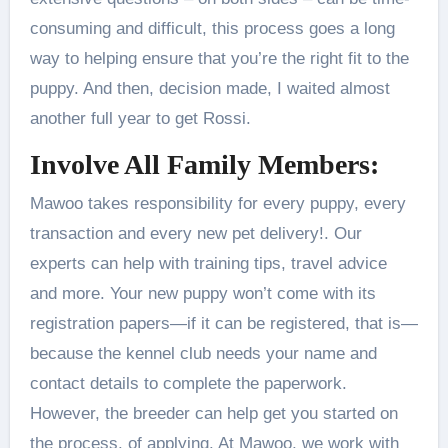
consuming and difficult, this process goes a long
way to helping ensure that you’re the right fit to the
puppy. And then, decision made, I waited almost
another full year to get Rossi.
Involve All Family Members:
Mawoo takes responsibility for every puppy, every
transaction and every new pet delivery!. Our
experts can help with training tips, travel advice
and more. Your new puppy won’t come with its
registration papers—if it can be registered, that is—
because the kennel club needs your name and
contact details to complete the paperwork.
However, the breeder can help get you started on
the process. of applying. At Mawoo, we work with