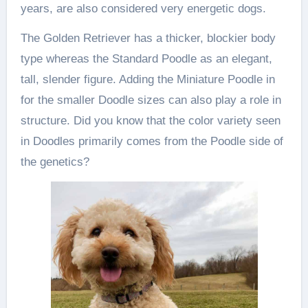
years, are also considered very energetic dogs.
The Golden Retriever has a thicker, blockier body
type whereas the Standard Poodle as an elegant,
tall, slender figure. Adding the Miniature Poodle in
for the smaller Doodle sizes can also play a role in
structure. Did you know that the color variety seen
in Doodles primarily comes from the Poodle side of
the genetics?