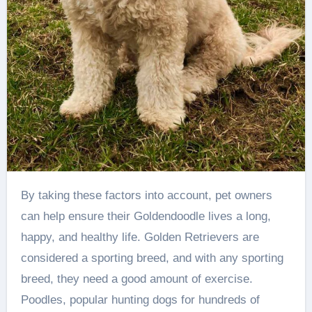
By taking these factors into account, pet owners
can help ensure their Goldendoodle lives a long,
happy, and healthy life. Golden Retrievers are
considered a sporting breed, and with any sporting
breed, they need a good amount of exercise.
Poodles, popular hunting dogs for hundreds of