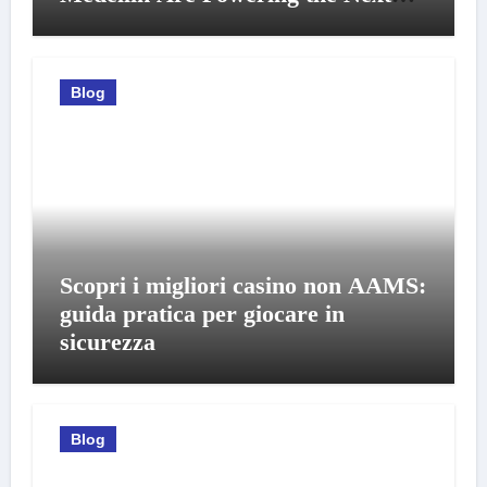
Generation of Professionals
Blog
Scopri i migliori casino non AAMS:
guida pratica per giocare in
sicurezza
Blog