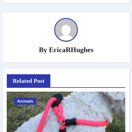
By
EricaRHughes
Related Post
Animals