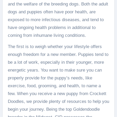
and the welfare of the breeding dogs. Both the adult
dogs and puppies often have poor health, are
exposed to more infectious diseases, and tend to
have ongoing health problems in additional to
coming from inhumane living conditions.
The first is to weigh whether your lifestyle offers
enough freedom for a new member. Puppies tend to
be a lot of work, especially in their younger, more
energetic years. You want to make sure you can
properly provide for the puppy’s needs, like
exercise, food, grooming, and health, to name a
few. When you receive a new puppy from Crockett
Doodles, we provide plenty of resources to help you
begin your journey. Being the top Goldendoodle