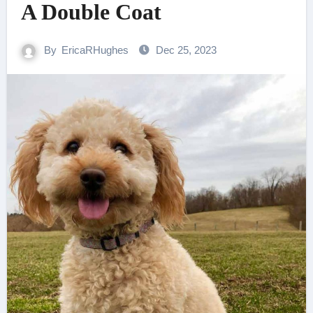
A Double Coat
By
EricaRHughes
Dec 25, 2023