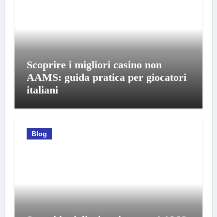
Scoprire i migliori casino non
AAMS: guida pratica per giocatori
italiani
Blog