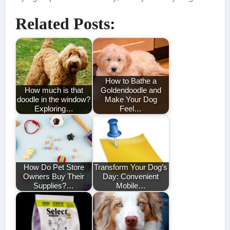
Related Posts:
How to Bathe a
How much is that
Goldendoodle and
doodle in the window?
Make Your Dog
Exploring…
Feel…
How Do Pet Store
Transform Your Dog’s
Owners Buy Their
Day: Convenient
Supplies?…
Mobile…