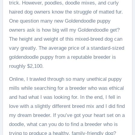
trick. However, poodles, doodle mixes, and curly
haired dog owners know the struggle of matted fur.
One question many new Goldendoodle puppy
owners ask is how big will my Goldendoodle get?
The height and weight of this mixed-breed dog can
vary greatly. The average price of a standard-sized
goldendoodle puppy from a reputable breeder is
roughly $2,100.
Online, I trawled through so many unethical puppy
mills while searching for a breeder who was ethical
and had what I was looking for. In the end, I fell in
love with a slightly different breed mix and I did find
my dream breeder. If you’ve got your heart set on a
doodle, what can you do to find a breeder who is
trying to produce a healthy, family-friendly dog?