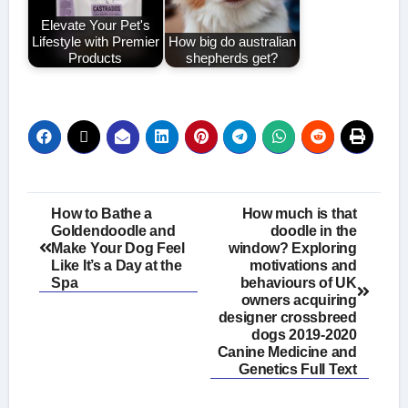
Elevate Your Pet's
Lifestyle with Premier
How big do australian
Products
shepherds get?
Post
How to Bathe a
How much is that
Goldendoodle and
doodle in the
navigation
Make Your Dog Feel
window? Exploring
Like It’s a Day at the
motivations and
Spa
behaviours of UK
owners acquiring
designer crossbreed
dogs 2019-2020
Canine Medicine and
Genetics Full Text