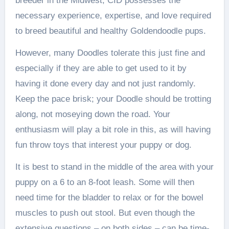
breeder in the Midwest, CID possesses the
necessary experience, expertise, and love required
to breed beautiful and healthy Goldendoodle pups.
However, many Doodles tolerate this just fine and
especially if they are able to get used to it by
having it done every day and not just randomly.
Keep the pace brisk; your Doodle should be trotting
along, not moseying down the road. Your
enthusiasm will play a bit role in this, as will having
fun throw toys that interest your puppy or dog.
It is best to stand in the middle of the area with your
puppy on a 6 to an 8-foot leash. Some will then
need time for the bladder to relax or for the bowel
muscles to push out stool. But even though the
extensive questions – on both sides – can be time-