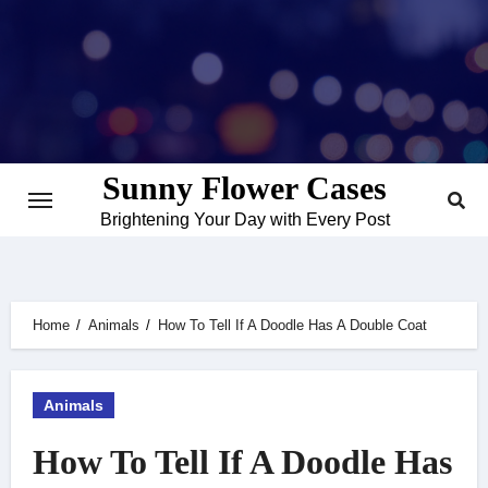
Skip
to
content
Sunny Flower Cases
Brightening Your Day with Every Post
Home
Animals
How To Tell If A Doodle Has A Double Coat
Animals
How To Tell If A Doodle Has