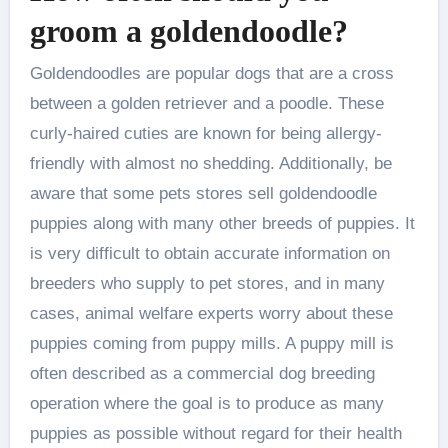
groom a goldendoodle?
Goldendoodles are popular dogs that are a cross
between a golden retriever and a poodle. These
curly-haired cuties are known for being allergy-
friendly with almost no shedding. Additionally, be
aware that some pets stores sell goldendoodle
puppies along with many other breeds of puppies. It
is very difficult to obtain accurate information on
breeders who supply to pet stores, and in many
cases, animal welfare experts worry about these
puppies coming from puppy mills. A puppy mill is
often described as a commercial dog breeding
operation where the goal is to produce as many
puppies as possible without regard for their health