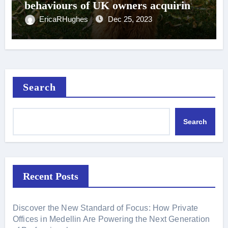
behaviours of UK owners acquiring
designer crossbreed dogs 2019-2020
EricaRHughes
Dec 25, 2023
Canine Medicine and Genetics Full
Text
Search
Search
Recent Posts
Discover the New Standard of Focus: How Private
Offices in Medellin Are Powering the Next Generation