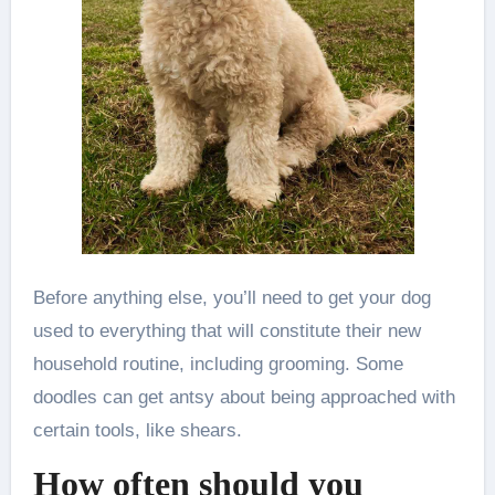
Before anything else, you’ll need to get your dog
used to everything that will constitute their new
household routine, including grooming. Some
doodles can get antsy about being approached with
certain tools, like shears.
How often should you