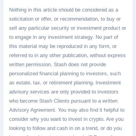
Nothing in this article should be considered as a
solicitation or offer, or recommendation, to buy or
sell any particular security or investment product or
to engage in any investment strategy. No part of
this material may be reproduced in any form, or
referred to in any other publication, without express
written permission. Stash does not provide
personalized financial planning to investors, such
as estate, tax, or retirement planning. Investment
advisory services are only provided to investors
who become Stash Clients pursuant to a written
Advisory Agreement. You may also find it helpful to
consider why you want to invest in crypto. Are you
looking to follow and cash in on a trend, or do you