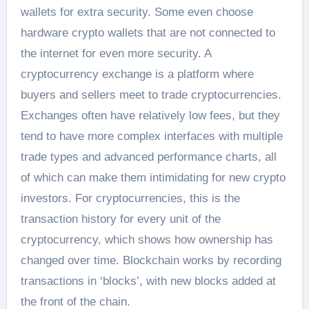
wallets for extra security. Some even choose
hardware crypto wallets that are not connected to
the internet for even more security. A
cryptocurrency exchange is a platform where
buyers and sellers meet to trade cryptocurrencies.
Exchanges often have relatively low fees, but they
tend to have more complex interfaces with multiple
trade types and advanced performance charts, all
of which can make them intimidating for new crypto
investors. For cryptocurrencies, this is the
transaction history for every unit of the
cryptocurrency, which shows how ownership has
changed over time. Blockchain works by recording
transactions in ‘blocks’, with new blocks added at
the front of the chain.