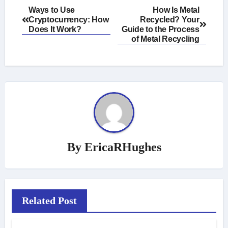
Post
Ways to Use
How Is Metal
Cryptocurrency: How
Recycled? Your
navigation
Does It Work?
Guide to the Process
of Metal Recycling
By
EricaRHughes
Related Post