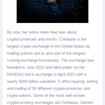
By now, her entire news feed was about
cryptocurrencies and stocks. Coinbase is the
largest crypto exchange in the United States by
trading volume and is also one of the longest-
running exchange businesses. The exchange was
founded in June 2012 and went public on the
NASDAQ stock exchange in April 2021 with a
nearly $100 billion valuation. It offers buying, selling
and trading of 50 different cryptocurrencies and
crypto tokens. Some of the most well-known
cryptocurrency exchanges are Coinbase, Gemini