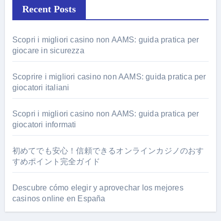
Recent Posts
Scopri i migliori casino non AAMS: guida pratica per
giocare in sicurezza
Scoprire i migliori casino non AAMS: guida pratica per
giocatori italiani
Scopri i migliori casino non AAMS: guida pratica per
giocatori informati
初めてでも安心！信頼できるオンラインカジノのおす
すめポイント完全ガイド
Descubre cómo elegir y aprovechar los mejores
casinos online en España