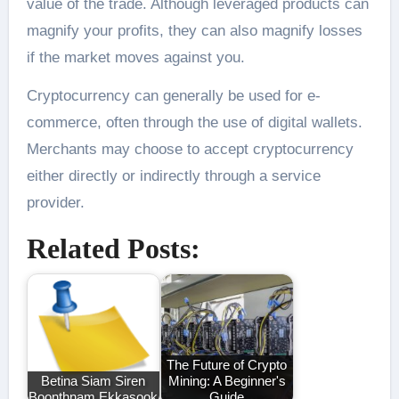
value of the trade. Although leveraged products can
magnify your profits, they can also magnify losses
if the market moves against you.
Cryptocurrency can generally be used for e-
commerce, often through the use of digital wallets.
Merchants may choose to accept cryptocurrency
either directly or indirectly through a service
provider.
Related Posts:
The Future of Crypto
Betina Siam Siren
Mining: A Beginner's
Boonthnam Ekkasook
Guide