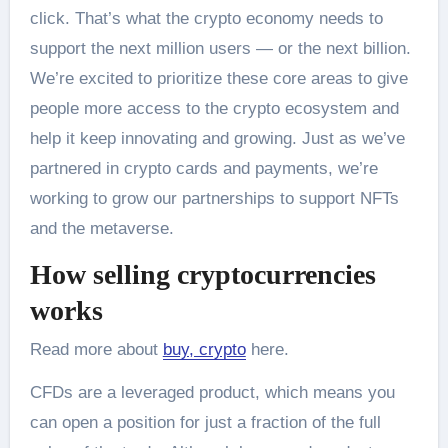
click. That’s what the crypto economy needs to
support the next million users — or the next billion.
We’re excited to prioritize these core areas to give
people more access to the crypto ecosystem and
help it keep innovating and growing. Just as we’ve
partnered in crypto cards and payments, we’re
working to grow our partnerships to support NFTs
and the metaverse.
How selling cryptocurrencies
works
Read more about
buy, crypto
here.
CFDs are a leveraged product, which means you
can open a position for just a fraction of the full