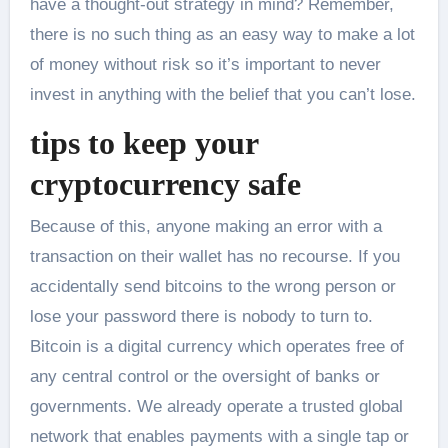
have a thought-out strategy in mind? Remember,
there is no such thing as an easy way to make a lot
of money without risk so it’s important to never
invest in anything with the belief that you can’t lose.
tips to keep your
cryptocurrency safe
Because of this, anyone making an error with a
transaction on their wallet has no recourse. If you
accidentally send bitcoins to the wrong person or
lose your password there is nobody to turn to.
Bitcoin is a digital currency which operates free of
any central control or the oversight of banks or
governments. We already operate a trusted global
network that enables payments with a single tap or