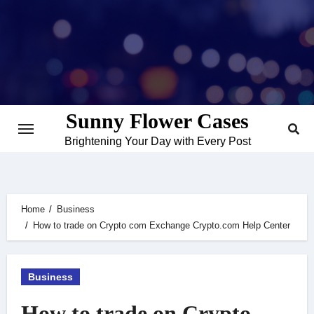
Skip
to
content
Sunny Flower Cases
Brightening Your Day with Every Post
Home
Business
How to trade on Crypto com Exchange Crypto.com Help Center
Business
How to trade on Crypto