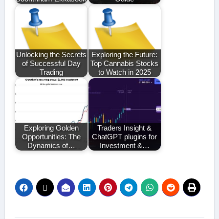
Unlocking the Secrets
Exploring the Future:
of Successful Day
Top Cannabis Stocks
Trading
to Watch in 2025
Exploring Golden
Traders Insight &
Opportunities: The
ChatGPT plugins for
Dynamics of…
Investment &…