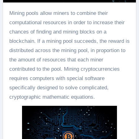
Mining pools allow miners to combine their
computational resources in order to increase their
chances of finding and mining blocks on a
blockchain. If a mining pool succeeds, the reward is
distributed across the mining pool, in proportion to
the amount of resources that each miner
contributed to the pool. Mining cryptocurrencies
requires computers with special software
specifically designed to solve complicated,
cryptographic mathematic equations.