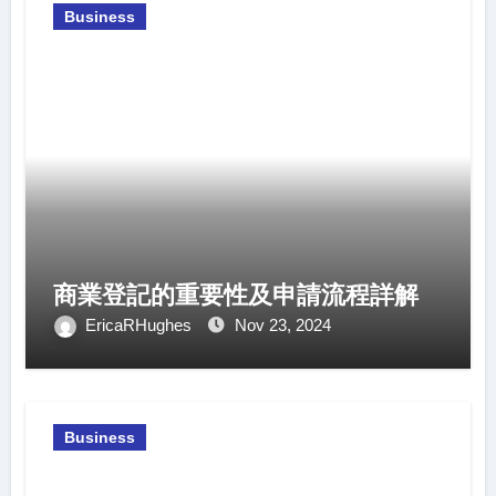
Business
商業登記的重要性及申請流程詳解
EricaRHughes
Nov 23, 2024
Business