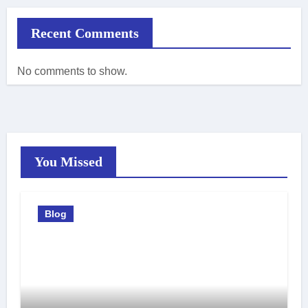
Recent Comments
No comments to show.
You Missed
Blog