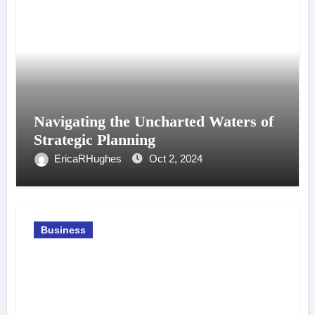
Navigating the Uncharted Waters of
Strategic Planning
EricaRHughes
Oct 2, 2024
Business