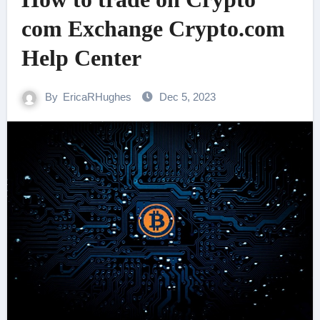
com Exchange Crypto.com
Help Center
By
EricaRHughes
Dec 5, 2023