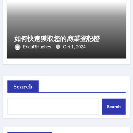
如何快速獲取您的
商業登記證
EricaRHughes
Oct 1, 2024
Search
Search