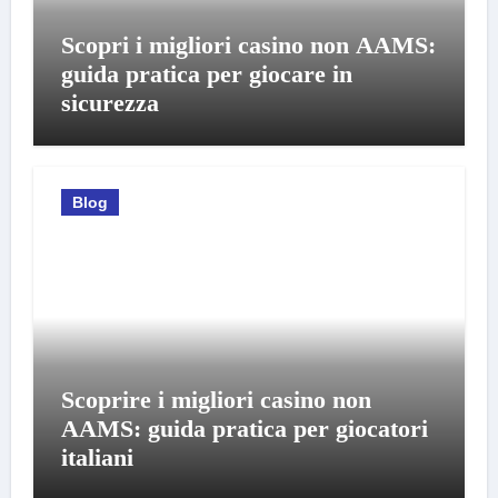
Scopri i migliori casino non AAMS:
guida pratica per giocare in
sicurezza
Blog
Scoprire i migliori casino non
AAMS: guida pratica per giocatori
italiani