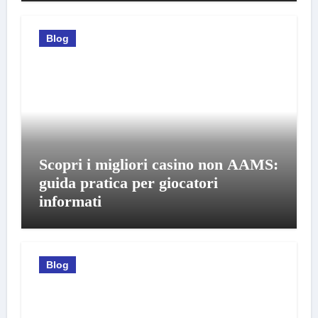
Blog
Scopri i migliori casino non AAMS:
guida pratica per giocatori
informati
Blog