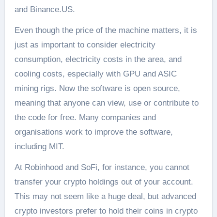
and Binance.US.
Even though the price of the machine matters, it is
just as important to consider electricity
consumption, electricity costs in the area, and
cooling costs, especially with GPU and ASIC
mining rigs. Now the software is open source,
meaning that anyone can view, use or contribute to
the code for free. Many companies and
organisations work to improve the software,
including MIT.
At Robinhood and SoFi, for instance, you cannot
transfer your crypto holdings out of your account.
This may not seem like a huge deal, but advanced
crypto investors prefer to hold their coins in crypto