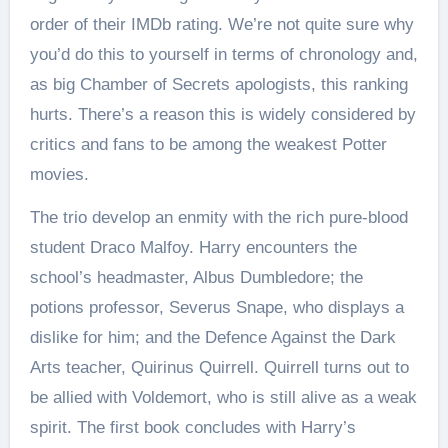
order of their IMDb rating. We’re not quite sure why
you’d do this to yourself in terms of chronology and,
as big Chamber of Secrets apologists, this ranking
hurts. There’s a reason this is widely considered by
critics and fans to be among the weakest Potter
movies.
The trio develop an enmity with the rich pure-blood
student Draco Malfoy. Harry encounters the
school’s headmaster, Albus Dumbledore; the
potions professor, Severus Snape, who displays a
dislike for him; and the Defence Against the Dark
Arts teacher, Quirinus Quirrell. Quirrell turns out to
be allied with Voldemort, who is still alive as a weak
spirit. The first book concludes with Harry’s