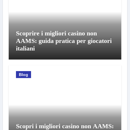
Scoprire i migliori casino non
AAMS: guida pratica per giocatori
italiani
Blog
Scopri i migliori casino non AAMS: