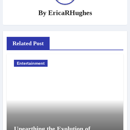
By
EricaRHughes
Related Post
Entertainment
Unearthing the Evolution of