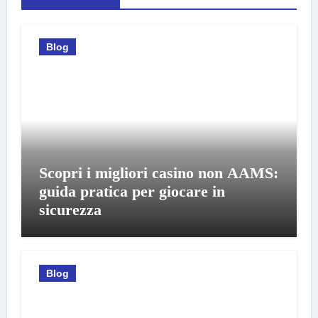
Blog
Scopri i migliori casino non AAMS:
guida pratica per giocare in
sicurezza
Blog