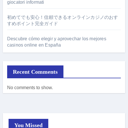
giocatori informati
初めてでも安心！信頼できるオンラインカジノのおす
すめポイント完全ガイド
Descubre cómo elegir y aprovechar los mejores
casinos online en España
Recent Comments
No comments to show.
You Missed