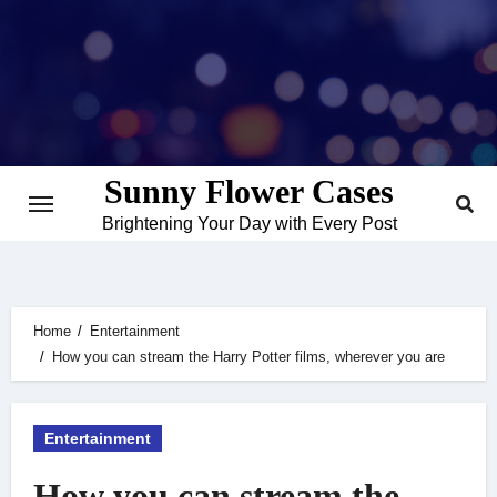
Skip
to
content
Sunny Flower Cases
Brightening Your Day with Every Post
Home
Entertainment
How you can stream the Harry Potter films, wherever you are
Entertainment
How you can stream the