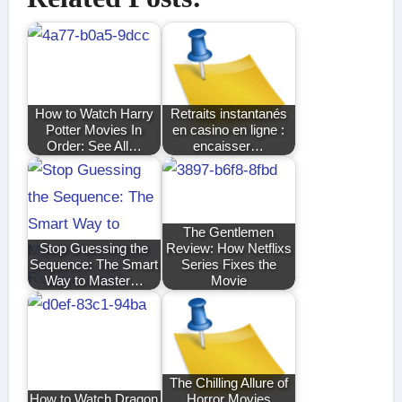
How to Watch Harry
Retraits instantanés
Potter Movies In
en casino en ligne :
Order: See All…
encaisser…
The Gentlemen
Stop Guessing the
Review: How Netflixs
Sequence: The Smart
Series Fixes the
Way to Master…
Movie
The Chilling Allure of
How to Watch Dragon
Horror Movies