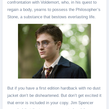
confrontation with Voldemort, who, in his quest to
regain a body, yearns to possess the Philosopher’s
Stone, a substance that bestows everlasting life.
But if you have a first edition hardback with no dust
jacket don’t be disheartened. But don’t get excited it
that error is included in your copy. Jim Spencer