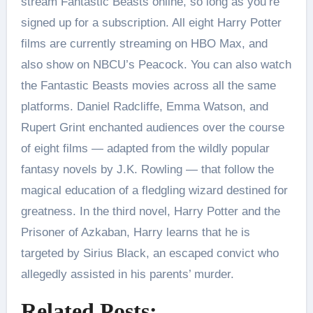
stream Fantastic Beasts online, so long as you’re
signed up for a subscription. All eight Harry Potter
films are currently streaming on HBO Max, and
also show on NBCU’s Peacock. You can also watch
the Fantastic Beasts movies across all the same
platforms. Daniel Radcliffe, Emma Watson, and
Rupert Grint enchanted audiences over the course
of eight films — adapted from the wildly popular
fantasy novels by J.K. Rowling — that follow the
magical education of a fledgling wizard destined for
greatness. In the third novel, Harry Potter and the
Prisoner of Azkaban, Harry learns that he is
targeted by Sirius Black, an escaped convict who
allegedly assisted in his parents’ murder.
Related Posts: