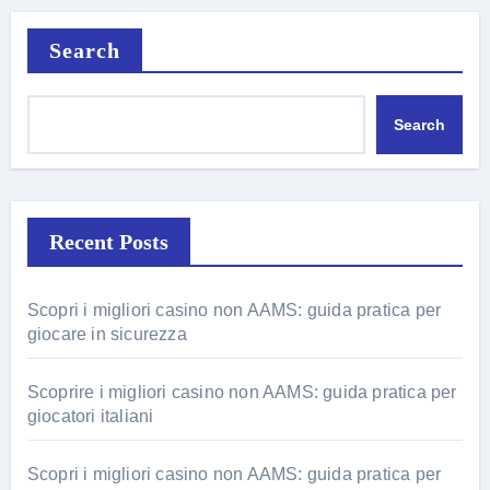
Search
Search
Recent Posts
Scopri i migliori casino non AAMS: guida pratica per
giocare in sicurezza
Scoprire i migliori casino non AAMS: guida pratica per
giocatori italiani
Scopri i migliori casino non AAMS: guida pratica per