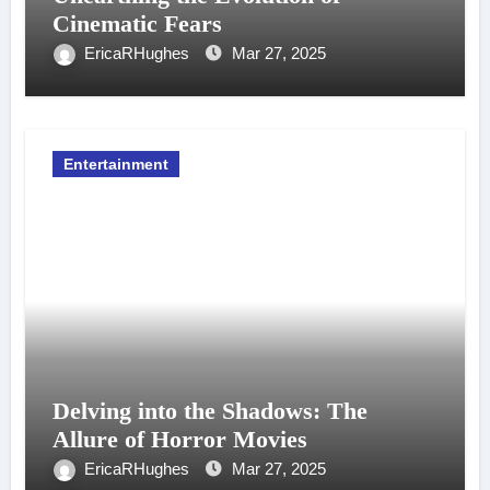
Cinematic Fears
EricaRHughes
Mar 27, 2025
Entertainment
Delving into the Shadows: The
Allure of Horror Movies
EricaRHughes
Mar 27, 2025