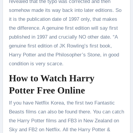
revealed that the typo was corrected and then
somehow made its way back into later editions. So
it is the publication date of 1997 only, that makes
the difference. A genuine first edition will say first
published in 1997 and crucially NO other date. “A
genuine first edition of JK Rowling’s first book,
Harry Potter and the Philosopher’s Stone, in good
condition is very scarce.
How to Watch Harry
Potter Free Online
If you have Netflix Korea, the first two Fantastic
Beasts films can also be found there. You can catch
the Harry Potter films and FB3 in New Zealand on
Sky and FB2 on Netflix. All the Harry Potter &