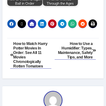
Ball in Order
Through the Ages
Post
How to Watch Harry
How to Use a
Potter Movies In
Humidifier: Types,
navigation
Order: See All 11
Maintenance, Safety
Movies
Tips, and More
Chronologically
Rotten Tomatoes