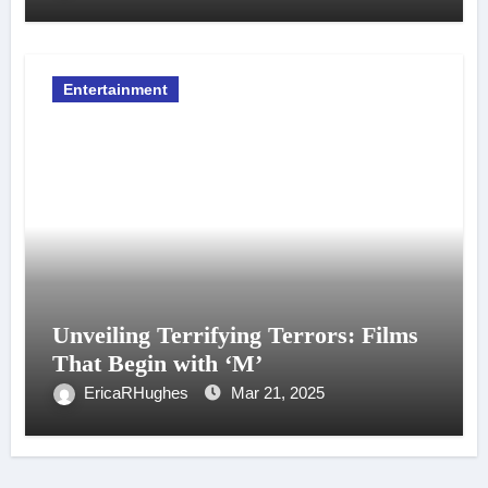
Entertainment
Unveiling Terrifying Terrors: Films
That Begin with ‘M’
EricaRHughes
Mar 21, 2025