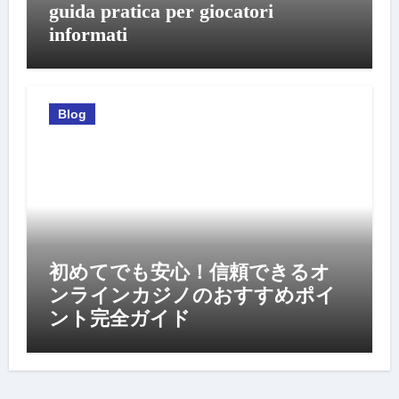
guida pratica per giocatori
informati
Blog
初めてでも安心！信頼できるオ
ンラインカジノのおすすめポイ
ント完全ガイド