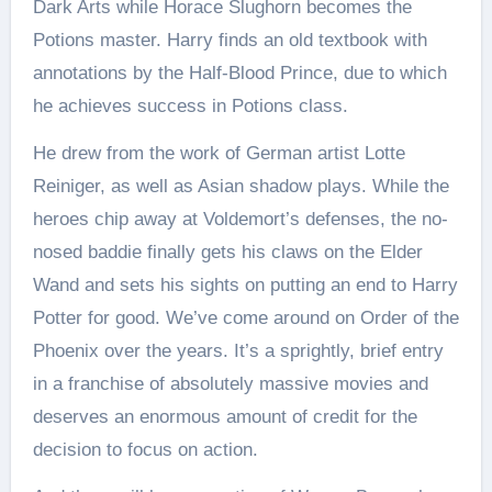
Dark Arts while Horace Slughorn becomes the
Potions master. Harry finds an old textbook with
annotations by the Half-Blood Prince, due to which
he achieves success in Potions class.
He drew from the work of German artist Lotte
Reiniger, as well as Asian shadow plays. While the
heroes chip away at Voldemort’s defenses, the no-
nosed baddie finally gets his claws on the Elder
Wand and sets his sights on putting an end to Harry
Potter for good. We’ve come around on Order of the
Phoenix over the years. It’s a sprightly, brief entry
in a franchise of absolutely massive movies and
deserves an enormous amount of credit for the
decision to focus on action.