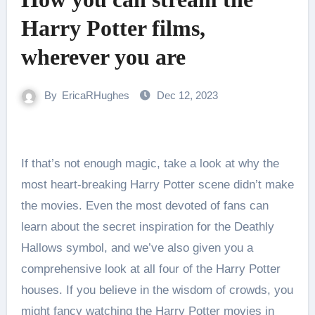
Harry Potter films,
wherever you are
By
EricaRHughes
Dec 12, 2023
If that’s not enough magic, take a look at why the
most heart-breaking Harry Potter scene didn’t make
the movies. Even the most devoted of fans can
learn about the secret inspiration for the Deathly
Hallows symbol, and we’ve also given you a
comprehensive look at all four of the Harry Potter
houses. If you believe in the wisdom of crowds, you
might fancy watching the Harry Potter movies in