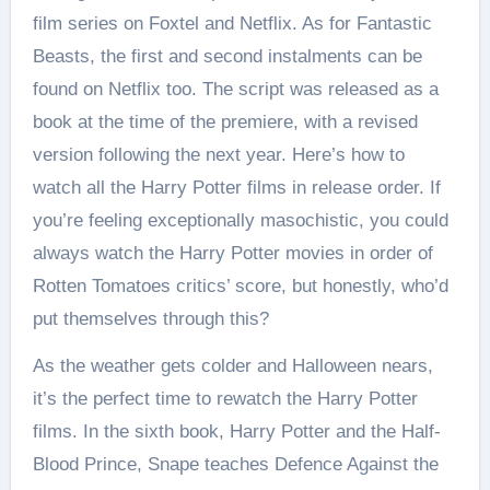
film series on Foxtel and Netflix. As for Fantastic
Beasts, the first and second instalments can be
found on Netflix too. The script was released as a
book at the time of the premiere, with a revised
version following the next year. Here’s how to
watch all the Harry Potter films in release order. If
you’re feeling exceptionally masochistic, you could
always watch the Harry Potter movies in order of
Rotten Tomatoes critics’ score, but honestly, who’d
put themselves through this?
As the weather gets colder and Halloween nears,
it’s the perfect time to rewatch the Harry Potter
films. In the sixth book, Harry Potter and the Half-
Blood Prince, Snape teaches Defence Against the