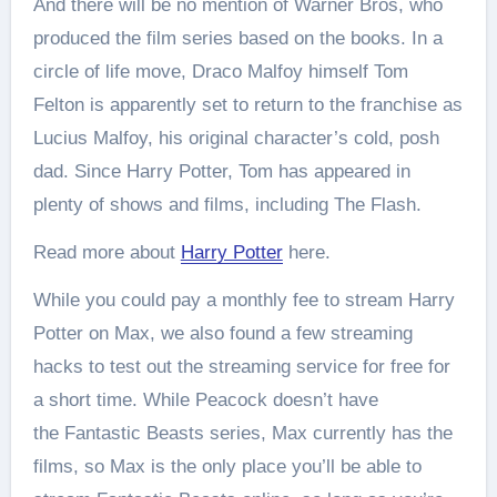
And there will be no mention of Warner Bros, who
produced the film series based on the books. In a
circle of life move, Draco Malfoy himself Tom
Felton is apparently set to return to the franchise as
Lucius Malfoy, his original character’s cold, posh
dad. Since Harry Potter, Tom has appeared in
plenty of shows and films, including The Flash.
Read more about
Harry Potter
here.
While you could pay a monthly fee to stream Harry
Potter on Max, we also found a few streaming
hacks to test out the streaming service for free for
a short time. While Peacock doesn’t have
the Fantastic Beasts series, Max currently has the
films, so Max is the only place you’ll be able to