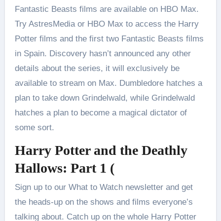
Fantastic Beasts films are available on HBO Max.
Try AstresMedia or HBO Max to access the Harry
Potter films and the first two Fantastic Beasts films
in Spain. Discovery hasn’t announced any other
details about the series, it will exclusively be
available to stream on Max. Dumbledore hatches a
plan to take down Grindelwald, while Grindelwald
hatches a plan to become a magical dictator of
some sort.
Harry Potter and the Deathly
Hallows: Part 1 (
Sign up to our What to Watch newsletter and get
the heads-up on the shows and films everyone’s
talking about. Catch up on the whole Harry Potter