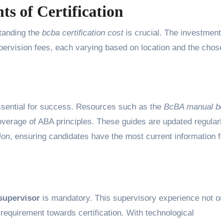
s of Certification
tanding the
bcba certification cost
is crucial. The investment
pervision fees, each varying based on location and the chos
ssential for success. Resources such as the
BcBA manual b
erage of ABA principles. These guides are updated regularl
ion
, ensuring candidates have the most current information f
supervisor
is mandatory. This supervisory experience not o
al requirement towards certification. With technological