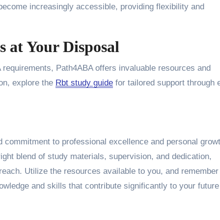
ecome increasingly accessible, providing flexibility and
 at Your Disposal
BA requirements, Path4ABA offers invaluable resources and
ion, explore the
Rbt study guide
for tailored support through 
d commitment to professional excellence and personal grow
 right blend of study materials, supervision, and dedication,
 reach. Utilize the resources available to you, and remember
ledge and skills that contribute significantly to your future