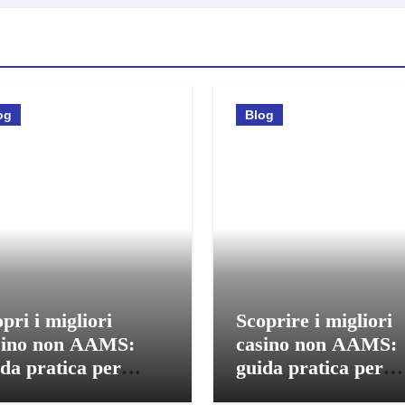
og
Blog
pri i migliori
Scoprire i migliori
sino non AAMS:
casino non AAMS:
da pratica per
guida pratica per
care in sicurezza
giocatori italiani