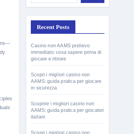
Recent Posts
Casino non AAMS prelievo
udy
immediato: cosa sapere prima di
giocare e ritirare
Scopri i migliori casino non
AAMS: guida pratica per giocare
in sicurezza
ciples
Scoprire i migliori casino non
duals
AAMS: guida pratica per giocatori
italiani
Scopri i migliori casino non