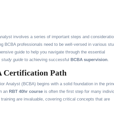
g BCBA professionals need to be well-versed in various st
ensive guide to help you navigate through the essential
 study guide
to achieving successful
BCBA supervision
.
Certification Path
or Analyst (BCBA) begins with a solid foundation in the prin
in an
RBT 40hr course
is often the first step for many indivi
s training are invaluable, covering critical concepts that are