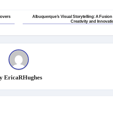
Movers
Albuquerque’s Visual Storytelling: A Fusion 
Creativity and Innovati
y
EricaRHughes