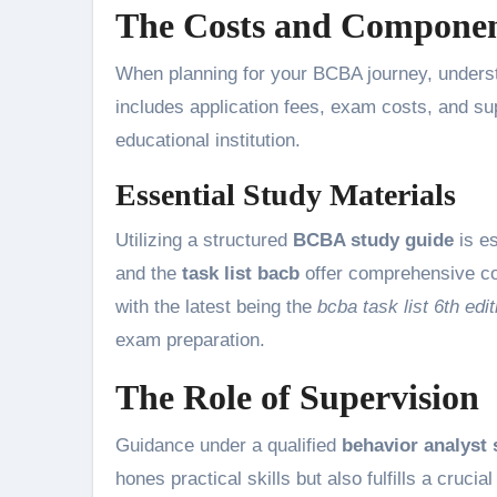
The Costs and Component
When planning for your BCBA journey, unders
includes application fees, exam costs, and su
educational institution.
Essential Study Materials
Utilizing a structured
BCBA study guide
is e
and the
task list bacb
offer comprehensive cov
with the latest being the
bcba task list 6th edit
exam preparation.
The Role of Supervision
Guidance under a qualified
behavior analyst 
hones practical skills but also fulfills a cruci