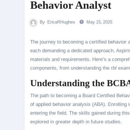
Behavior Analyst
By
EricaRHughes
May 15, 2025
The journey to becoming a certified behavior analyst involves a series of important steps and considerations—
each demanding a dedicated approach. Aspirin
materials and requirements. Here’s a compreh
components, from understanding the
rbt exam
Understanding the BCBA 
The path to becoming a Board Certified Behavi
of applied behavior analysis (ABA). Enrolling 
entering the field. The skills gained during thi
explored in greater depth in future studies.