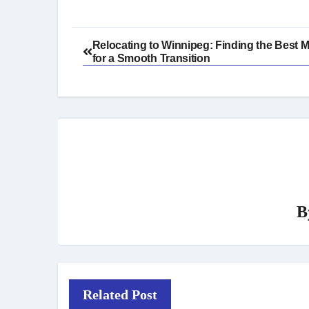
Post
Relocating to Winnipeg: Finding the Best 
for a Smooth Transition
navigation
B
Related Post