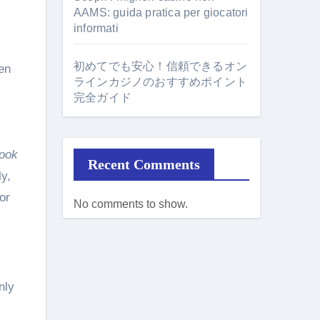
AAMS: guida pratica per giocatori
informati
初めてでも安心！信頼できるオン
en
ラインカジノのおすすめポイント
完全ガイド
ook
Recent Comments
y,
or
No comments to show.
nly