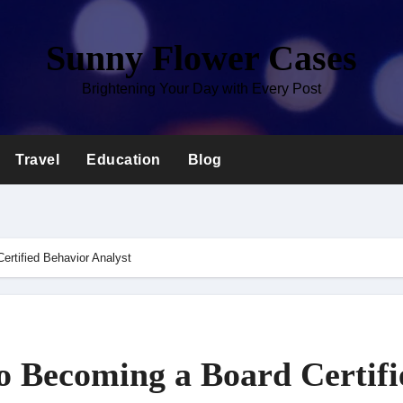
Sunny Flower Cases
Brightening Your Day with Every Post
Travel
Education
Blog
ertified Behavior Analyst
o Becoming a Board Certifi