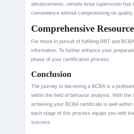
advancements,
remote bcba supervision
has b
convenience without compromising on quality.
Comprehensive Resources
For those in pursuit of fulfilling RBT and BC
information. To further enhance your preparat
phase of your certification process.
Conclusion
The journey to becoming a BCBA is a profoun
within the field of behavior analysis. With the
achieving your BCBA certificate is well within
each stage of this process equips you with know
success.