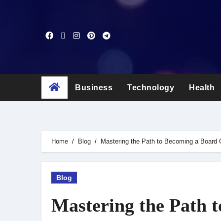
Skip
to
content
Business
Technology
Health
Home
Blog
Mastering the Path to Becoming a Board C
Blog
Mastering the Path t