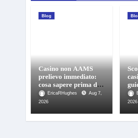
Blog
Bl
Casino non AAMS
Sco
prelievo immediato:
cas
cosa sapere prima di
gui
giocare e ritirare
gio
EricaRHughes
Aug 7,
2026
2026