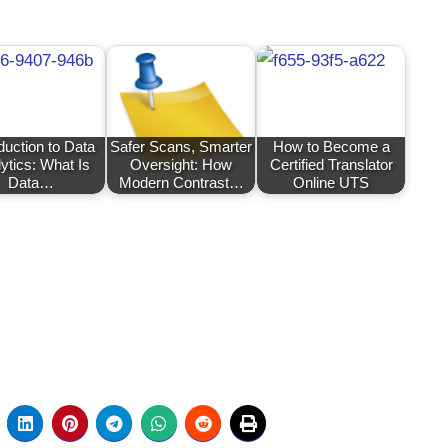
duction to Data
Safer Scans, Smarter
How to Become a
ytics: What Is
Oversight: How
Certified Translator
Data…
Modern Contrast…
Online UTS