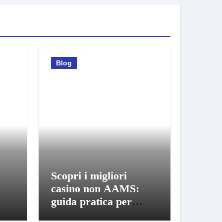
Blog
Scopri i migliori
casino non AAMS:
guida pratica per
giocatori informati