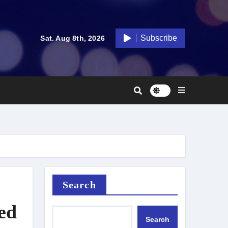
Subscribe
Sat. Aug 8th, 2026
Search
ed
Search