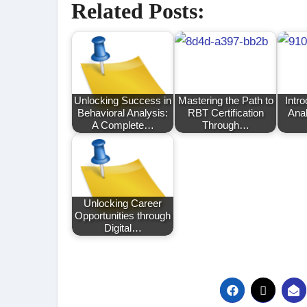
Related Posts:
Unlocking Success in
Mastering the Path to
Intro
Behavioral Analysis:
RBT Certification
Anal
A Complete…
Through…
Unlocking Career
Opportunities through
Digital…