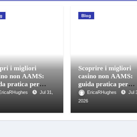
og
Blog
pri i migliori
Scoprire i migliori
ino non AAMS:
casino non AAMS:
da pratica per
guida pratica per
care in sicurezza
giocatori italiani
EricaRHughes
Jul 31,
EricaRHughes
Jul 
2026