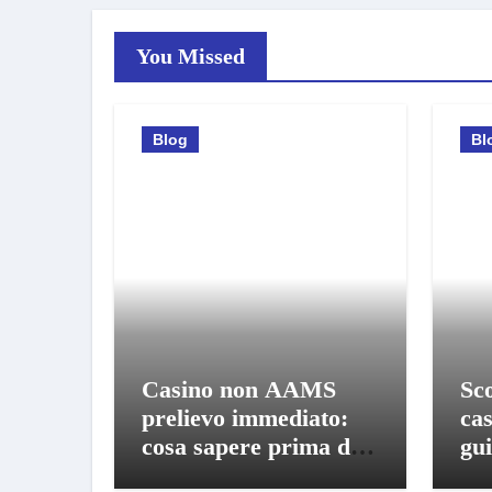
You Missed
Blog
Bl
Casino non AAMS
Sco
prelievo immediato:
ca
cosa sapere prima di
gui
giocare e ritirare
gio