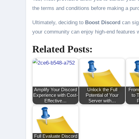
the terms and conditions before making a pur
Ultimately, deciding to
Boost Discord
can sign
your community can enjoy high-end features w
Related Posts:
Amplify Your Discord
Unlock the Full
From
Experience with Cost-
Potential of Your
to 
Effective…
Server with…
Full Evaluate Discord