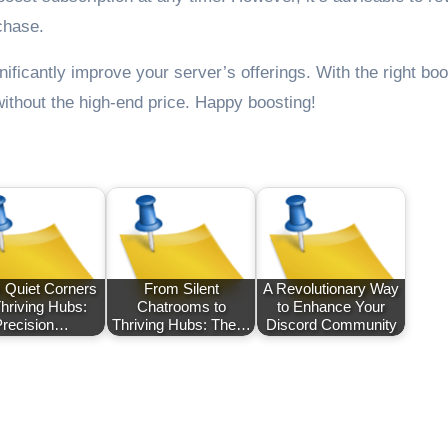
chase.
ificantly improve your server’s offerings. With the right boo
ithout the high-end price. Happy boosting!
 Quiet Corners
From Silent
A Revolutionary Way
Thriving Hubs:
Chatrooms to
to Enhance Your
Precision…
Thriving Hubs: The…
Discord Community