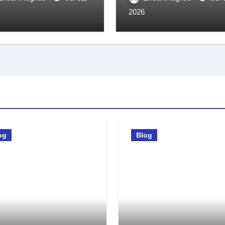
2026
og
Blog