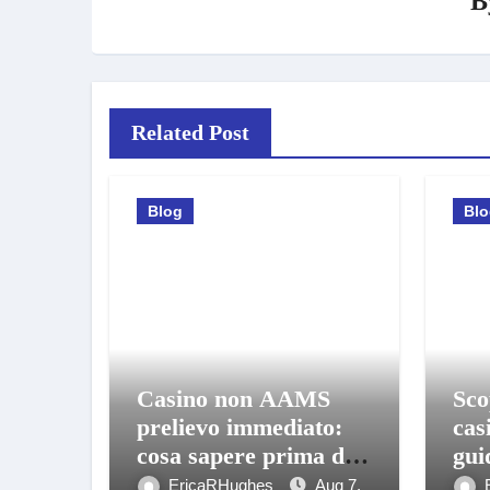
B
Related Post
Blog
Bl
Casino non AAMS
Sco
prelievo immediato:
cas
cosa sapere prima di
gui
giocare e ritirare
gio
EricaRHughes
Aug 7,