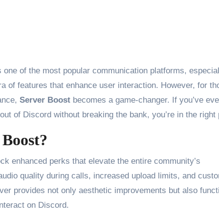
a of features that enhance user interaction. However, for th
mance,
Server Boost
becomes a game-changer. If you’ve eve
t of Discord without breaking the bank, you’re in the right 
 Boost?
ock enhanced perks that elevate the entire community’s
udio quality during calls, increased upload limits, and cust
er provides not only aesthetic improvements but also funct
nteract on Discord.