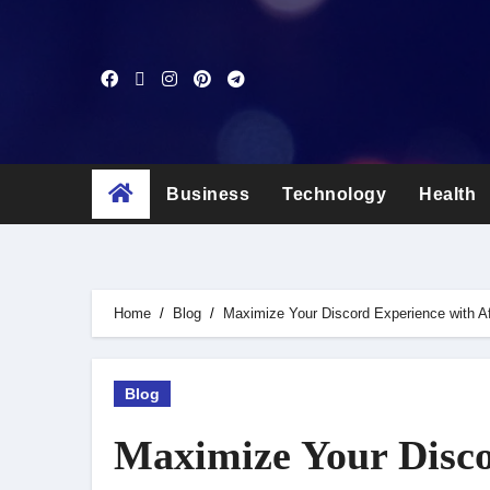
Skip
to
content
Business
Technology
Health
Home
Blog
Maximize Your Discord Experience with A
Blog
Maximize Your Disco