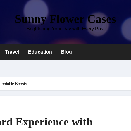
Sunny Flower Cases
Brightening Your Day with Every Post
Travel
Education
Blog
ffordable Boosts
rd Experience with