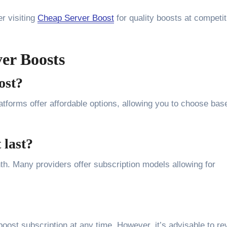
er visiting
Cheap Server Boost
for quality boosts at competit
er Boosts
ost?
tforms offer affordable options, allowing you to choose bas
 last?
nth. Many providers offer subscription models allowing for
oost subscription at any time. However, it’s advisable to re