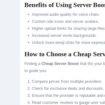
Benefits of Using Server Boo
Improved audio quality for voice chats.
Custom role icons and server avatars.
Higher upload limits for sharing large files
Increased server invite backgrounds.
Unlock more emoji slots for more expres
How to Choose a Cheap Serv
Finding a
Cheap Server Boost
that fits your
to guide you:
Compare prices from multiple providers.
Check for exclusive deals and discounts.
Ensure that the provider is reputable and r
Read customer reviews to gauge user sati