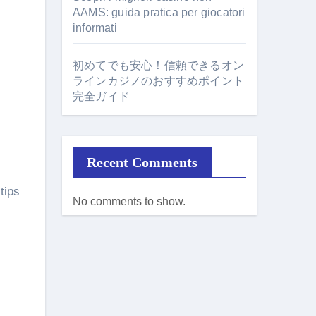
AAMS: guida pratica per giocatori
informati
初めてでも安心！信頼できるオン
ラインカジノのおすすめポイント
完全ガイド
Recent Comments
tips
No comments to show.