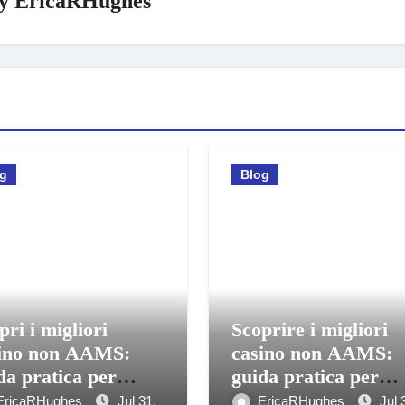
y
EricaRHughes
og
Blog
pri i migliori
Scoprire i migliori
ino non AAMS:
casino non AAMS:
da pratica per
guida pratica per
care in sicurezza
giocatori italiani
EricaRHughes
Jul 31,
EricaRHughes
Jul 