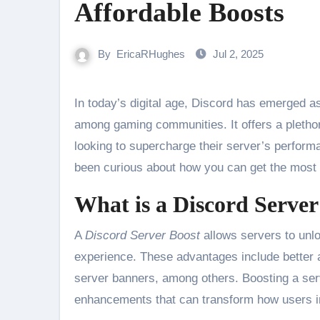
Affordable Boosts
By
EricaRHughes
Jul 2, 2025
In today’s digital age, Discord has emerged as one of the most popular communication platforms, especially
among gaming communities. It offers a plethor
looking to supercharge their server’s perfor
been curious about how you can get the most ou
What is a Discord Server
A
Discord Server Boost
allows servers to unl
experience. These advantages include better a
server banners, among others. Boosting a serv
enhancements that can transform how users i