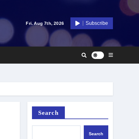
Subscribe
Fri. Aug 7th, 2026
Search
Search