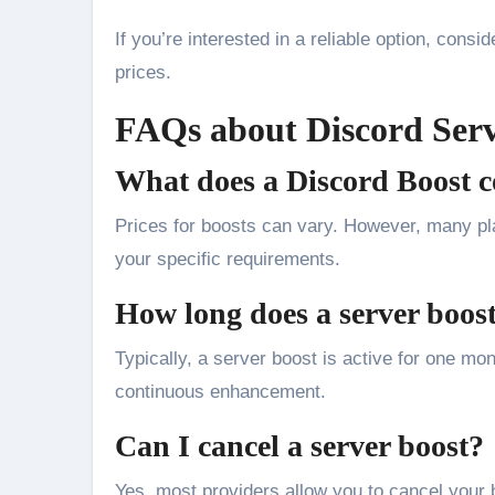
If you’re interested in a reliable option, consid
prices.
FAQs about Discord Serv
What does a Discord Boost c
Prices for boosts can vary. However, many pla
your specific requirements.
How long does a server boost
Typically, a server boost is active for one mo
continuous enhancement.
Can I cancel a server boost?
Yes, most providers allow you to cancel your b