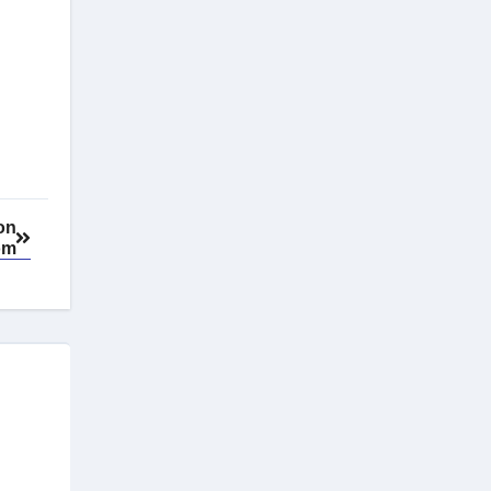
on
om