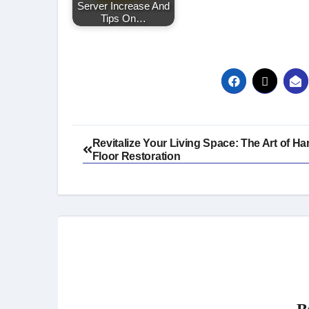
Server Increase And
Tips On…
Post
Revitalize Your Living Space: The Art of H
Floor Restoration
navigation