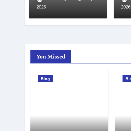
2026
2026
You Missed
Blog
Bl