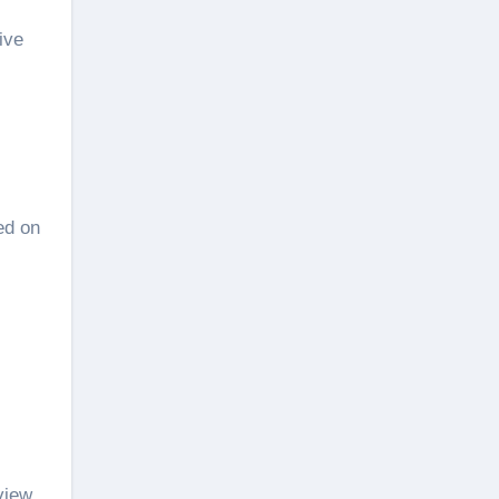
ive
ed on
view