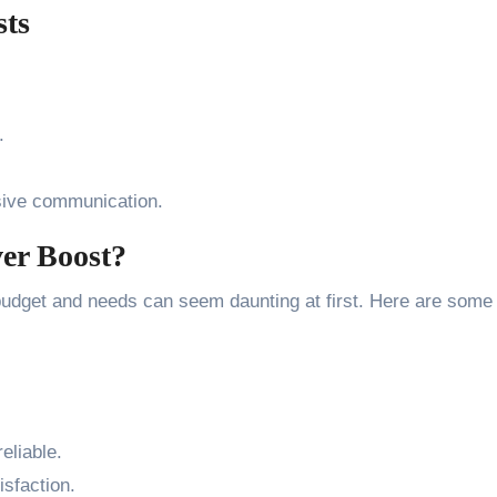
sts
.
sive communication.
er Boost?
 budget and needs can seem daunting at first. Here are some 
eliable.
sfaction.