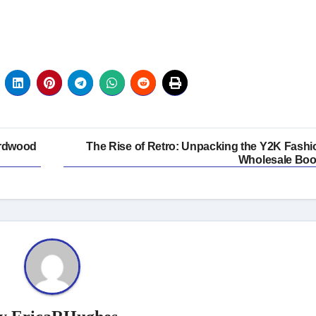
ardwood
The Rise of Retro: Unpacking the Y2K Fashi
Wholesale Bo