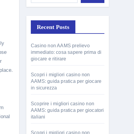
Recent Posts
Casino non AAMS prelievo
ose
immediato: cosa sapere prima di
giocare e ritirare
r
place.
Scopri i migliori casino non
AAMS: guida pratica per giocare
in sicurezza
Scoprire i migliori casino non
om
AAMS: guida pratica per giocatori
ional
italiani
Scopri i migliori casino non