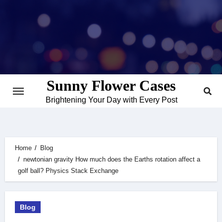
Skip
to
content
Sunny Flower Cases
Brightening Your Day with Every Post
Home
Blog
newtonian gravity How much does the Earths rotation affect a
golf ball? Physics Stack Exchange
Blog