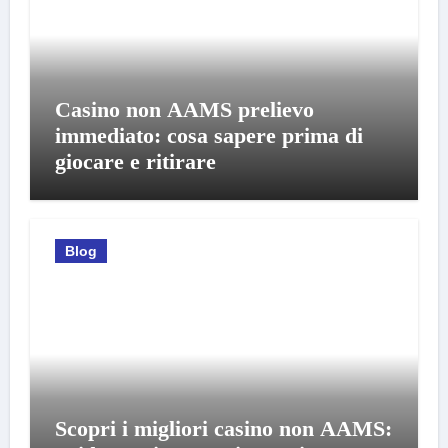
Casino non AAMS prelievo
immediato: cosa sapere prima di
giocare e ritirare
Blog
Scopri i migliori casino non AAMS: