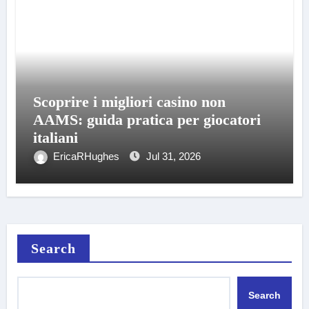
Scoprire i migliori casino non
AAMS: guida pratica per giocatori
italiani
EricaRHughes
Jul 31, 2026
Search
Search