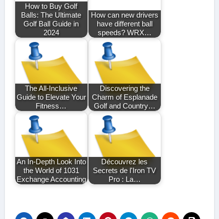
How to Buy Golf
Balls: The Ultimate
How can new drivers
Golf Ball Guide in
have different ball
2024
speeds? WRX…
The All-Inclusive
Discovering the
Guide to Elevate Your
Charm of Esplanade
Fitness…
Golf and Country…
An In-Depth Look Into
Découvrez les
the World of 1031
Secrets de l'Iron TV
Exchange Accounting
Pro : La…