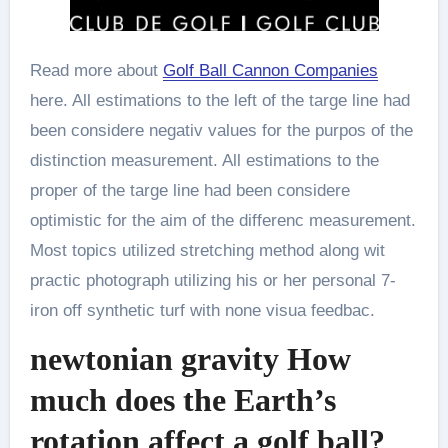
Read more about
Golf Ball Cannon Companies
here. All estimations to the left of the targe line had
been considere negativ values for the purpos of the
distinction measurement. All estimations to the
proper of the targe line had been considere
optimistic for the aim of the differenc measurement.
Most topics utilized stretching method along wit
practic photograph utilizing his or her personal 7-
iron off synthetic turf with none visua feedbac.
newtonian gravity How
much does the Earth’s
rotation affect a golf ball?