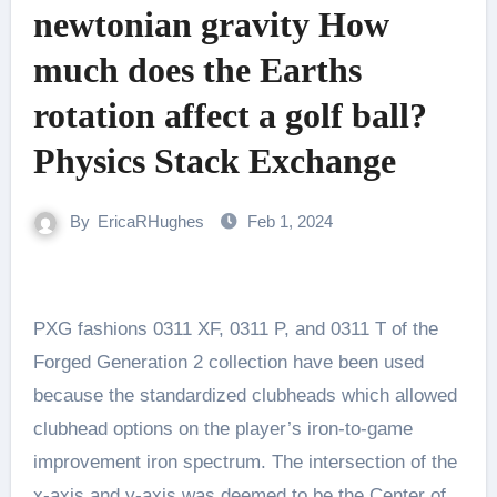
newtonian gravity How
much does the Earths
rotation affect a golf ball?
Physics Stack Exchange
By
EricaRHughes
Feb 1, 2024
PXG fashions 0311 XF, 0311 P, and 0311 T of the
Forged Generation 2 collection have been used
because the standardized clubheads which allowed
clubhead options on the player’s iron-to-game
improvement iron spectrum. The intersection of the
x-axis and y-axis was deemed to be the Center of