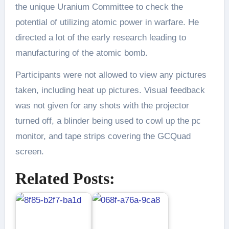
the unique Uranium Committee to check the
potential of utilizing atomic power in warfare. He
directed a lot of the early research leading to
manufacturing of the atomic bomb.
Participants were not allowed to view any pictures
taken, including heat up pictures. Visual feedback
was not given for any shots with the projector
turned off, a blinder being used to cowl up the pc
monitor, and tape strips covering the GCQuad
screen.
Related Posts: