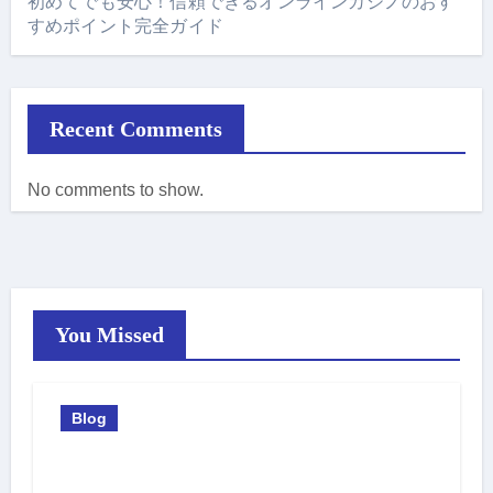
初めてでも安心！信頼できるオンラインカジノのおす
すめポイント完全ガイド
Recent Comments
No comments to show.
You Missed
Blog