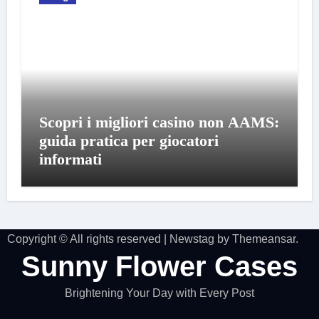
Scopri i migliori casino non AAMS:
guida pratica per giocatori
informati
Copyright © All rights reserved
|
Newstag
by
Themeansar
.
Sunny Flower Cases
Brightening Your Day with Every Post