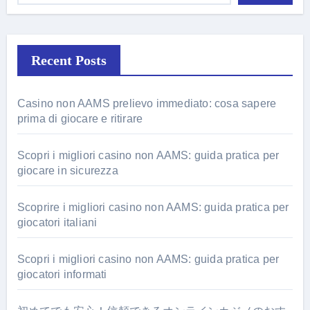
Recent Posts
Casino non AAMS prelievo immediato: cosa sapere
prima di giocare e ritirare
Scopri i migliori casino non AAMS: guida pratica per
giocare in sicurezza
Scoprire i migliori casino non AAMS: guida pratica per
giocatori italiani
Scopri i migliori casino non AAMS: guida pratica per
giocatori informati