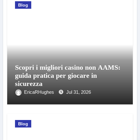
Blog
Scopri i migliori casino non AAMS:
guida pratica per giocare in
sicurezza
EricaRHughes
Jul 31, 2026
Blog