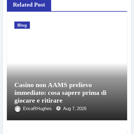
Related Post
Blog
Casino non AAMS prelievo
immediato: cosa sapere prima di
giocare e ritirare
EricaRHughes
Aug 7, 2026