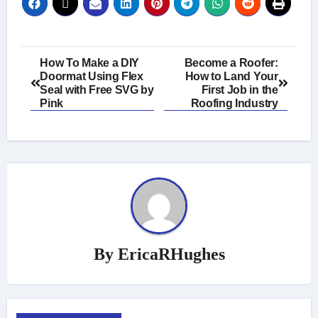
Post
How To Make a DIY
Become a Roofer:
Doormat Using Flex
How to Land Your
navigation
Seal with Free SVG by
First Job in the
Pink
Roofing Industry
By
EricaRHughes