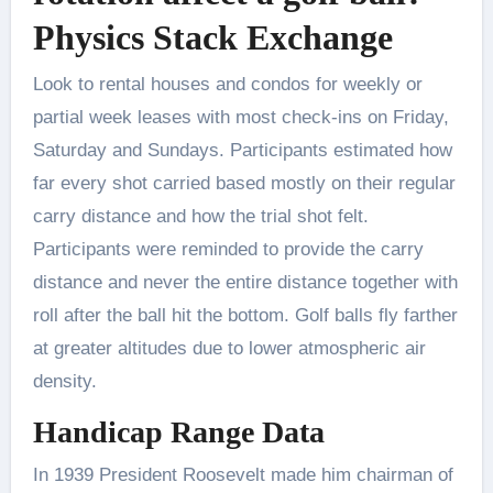
Physics Stack Exchange
Look to rental houses and condos for weekly or
partial week leases with most check-ins on Friday,
Saturday and Sundays. Participants estimated how
far every shot carried based mostly on their regular
carry distance and how the trial shot felt.
Participants were reminded to provide the carry
distance and never the entire distance together with
roll after the ball hit the bottom. Golf balls fly farther
at greater altitudes due to lower atmospheric air
density.
Handicap Range Data
In 1939 President Roosevelt made him chairman of