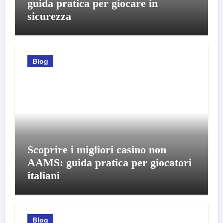
guida pratica per giocare in
sicurezza
Blog
Scoprire i migliori casino non
AAMS: guida pratica per giocatori
italiani
Blog