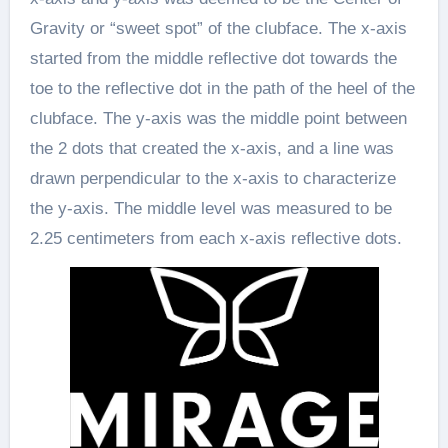
Gravity or “sweet spot” of the clubface. The x-axis
started from the middle reflective dot towards the
toe to the reflective dot in the path of the heel of the
clubface. The y-axis was the middle point between
the 2 dots that created the x-axis, and a line was
drawn perpendicular to the x-axis to characterize
the y-axis. The middle level was measured to be
2.25 centimeters from each x-axis reflective dots.