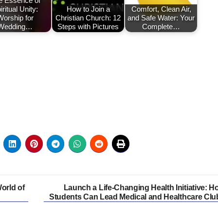
e Essence of
iritual Unity:
How to Join a
Comfort, Clean Air,
Worship for
Christian Church: 12
and Safe Water: Your
Wedding…
Steps with Pictures
Complete…
orld of
Launch a Life-Changing Health Initiative: H
Students Can Lead Medical and Healthcare Clu