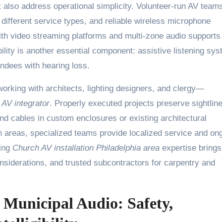
 also address operational simplicity. Volunteer-run AV team
or different service types, and reliable wireless microphone
with video streaming platforms and multi-zone audio supports
lity is another essential component: assistive listening sy
endees with hearing loss.
orking with architects, lighting designers, and clergy—
AV integrator
. Properly executed projects preserve sightlin
and cables in custom enclosures or existing architectural
n areas, specialized teams provide localized service and on
ring
Church AV installation Philadelphia area
expertise brings
onsiderations, and trusted subcontractors for carpentry and
Municipal Audio: Safety,