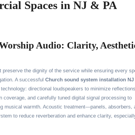
cial Spaces in NJ & PA
Worship Audio: Clarity, Aestheti
ation. A successful
Church sound system installation NJ
 technology: directional loudspeakers to minimize reflections
n coverage, and carefully tuned digital signal processing to
icing musical warmth. Acoustic treatment—panels, absorbers,
tem to reduce reverberation and enhance clarity, especiall