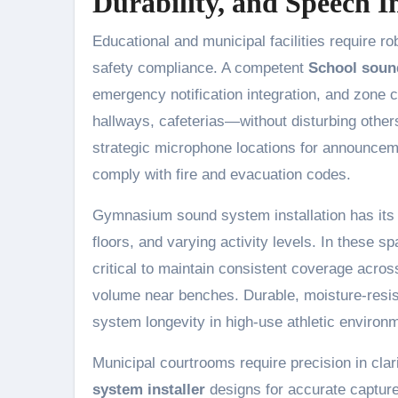
Durability, and Speech Int
Educational and municipal facilities require r
safety compliance. A competent
School soun
emergency notification integration, and zone
hallways, cafeterias—without disturbing other
strategic microphone locations for announcemen
comply with fire and evacuation codes.
Gymnasium sound system installation has its o
floors, and varying activity levels. In these
critical to maintain consistent coverage acro
volume near benches. Durable, moisture-resi
system longevity in high-use athletic environ
Municipal courtrooms require precision in clar
system installer
designs for accurate capture