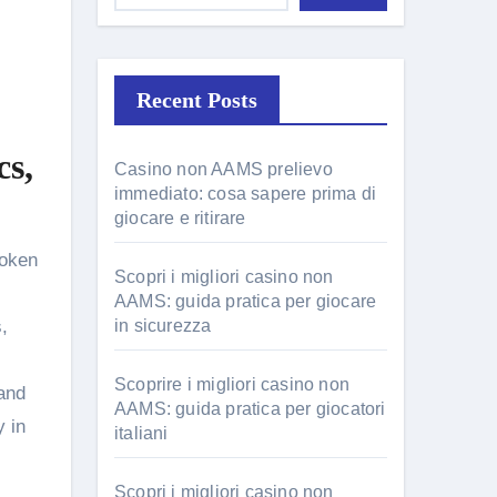
Recent Posts
cs,
Casino non AAMS prelievo
immediato: cosa sapere prima di
giocare e ritirare
Scopri i migliori casino non
AAMS: guida pratica per giocare
,
in sicurezza
Scoprire i migliori casino non
 and
AAMS: guida pratica per giocatori
y in
italiani
Scopri i migliori casino non