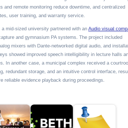
cts and remote monitoring reduce downtime, and centralized
s, user training, and warranty service.
: a mid-sized university partnered with an
Audio visual com
capture and gymnasium PA systems. The project included
alog mixers with Dante-networked digital audio, and installat
rveys showed improved speech intelligibility in lecture halls a
s. In another case, a municipal complex received a courtr
, redundant storage, and an intuitive control interface, resu
re reliable evidence playback during proceedings.