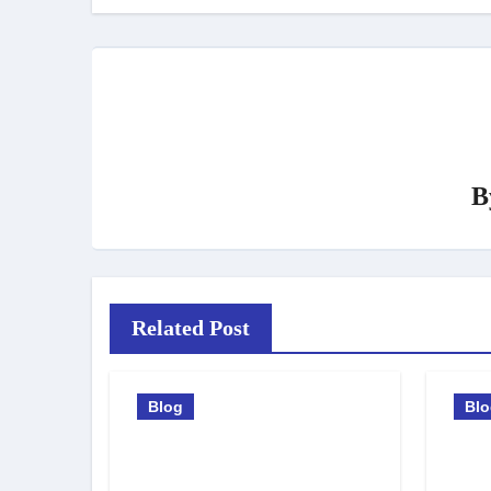
B
Related Post
Blog
Bl