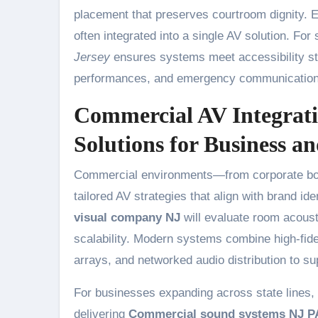
placement that preserves courtroom dignity. E
often integrated into a single AV solution. For
Jersey
ensures systems meet accessibility st
performances, and emergency communication
Commercial AV Integrati
Solutions for Business 
Commercial environments—from corporate boar
tailored AV strategies that align with brand i
visual company NJ
will evaluate room acoust
scalability. Modern systems combine high-fid
arrays, and networked audio distribution to su
For businesses expanding across state lines, re
delivering
Commercial sound systems NJ P