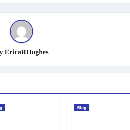
y
EricaRHughes
og
Blog