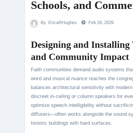
Schools, and Commer
By
EricaRHughes
Feb 26, 2026
Designing and Installing 
and Community Impact
Faith communities demand audio systems that preserve the dignity of the service while ensuring every spoken
word and musical nuance reaches the congreg
balances architectural sensitivity with modern
discreet in-ceiling or column speakers for eve
optimize speech intelligibility without sacrif
diffusers—often works alongside the sound sys
historic buildings with hard surfaces.