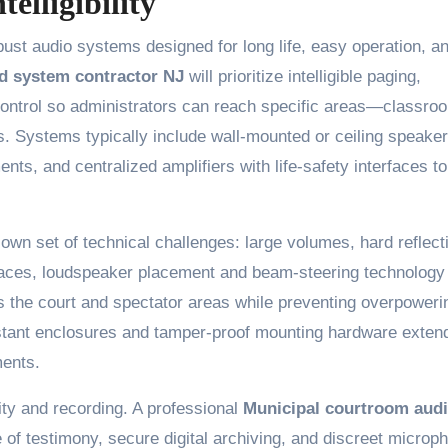
elligibility
obust audio systems designed for long life, easy operation, a
d system contractor NJ
will prioritize intelligible paging,
 control so administrators can reach specific areas—classro
s. Systems typically include wall-mounted or ceiling speaker
ts, and centralized amplifiers with life-safety interfaces to
wn set of technical challenges: large volumes, hard reflect
 spaces, loudspeaker placement and beam-steering technology
ss the court and spectator areas while preventing overpoweri
stant enclosures and tamper-proof mounting hardware exten
ments.
ity and recording. A professional
Municipal courtroom aud
 of testimony, secure digital archiving, and discreet microp