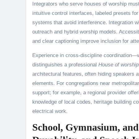
Integrators who serve houses of worship must
intuitive control interfaces, labeled presets f
systems that avoid interference. Integration 
outreach and hybrid worship models. Accessibi
and clear captioning improve inclusion for att
Experience in cross-discipline coordination—w
distinguishes a professional
House of worship 
architectural features, often hiding speakers 
elements. For congregations near metropolita
support; for example, a regional provider offe
knowledge of local codes, heritage building c
electrical work.
School, Gymnasium, and 