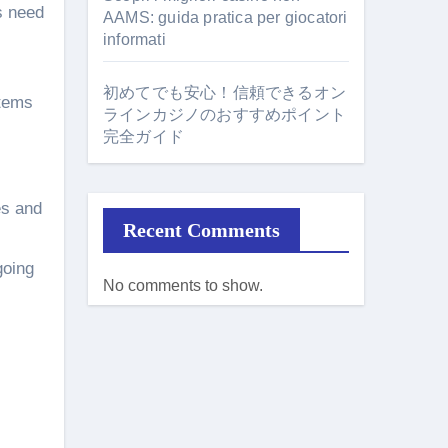
s need
AAMS: guida pratica per giocatori
informati
初めてでも安心！信頼できるオン
stems
ラインカジノのおすすめポイント
完全ガイド
es and
Recent Comments
going
No comments to show.