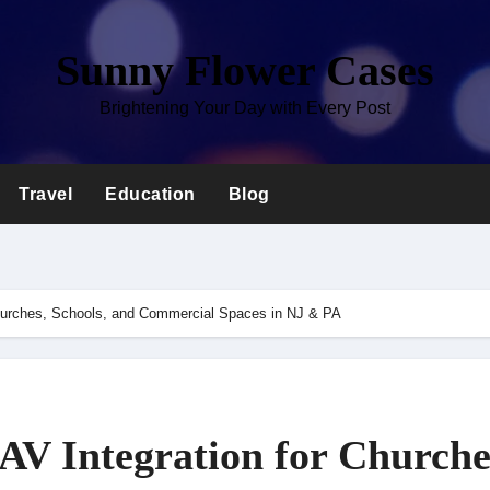
Sunny Flower Cases
Brightening Your Day with Every Post
Travel
Education
Blog
Churches, Schools, and Commercial Spaces in NJ & PA
AV Integration for Churche