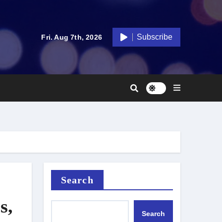
Subscribe
Fri. Aug 7th, 2026
Search
s,
Search