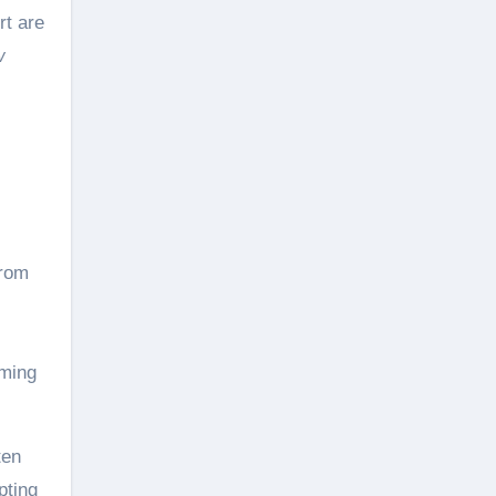
rt are
w
from
rming
ten
pting