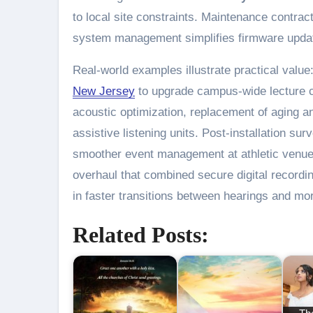
to local site constraints. Maintenance contra
system management simplifies firmware update
Real-world examples illustrate practical value
New Jersey
to upgrade campus-wide lecture 
acoustic optimization, replacement of aging an
assistive listening units. Post-installation su
smoother event management at athletic venue
overhaul that combined secure digital recording
in faster transitions between hearings and mo
Related Posts: