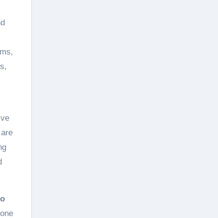
nd
oms,
s,
ive
 are
ng
d
io
hone