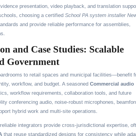
vidence presentation, video playback, and translation suppo
 schools, choosing a certified
School PA system installer Ne
andards and provide reliable performance for assemblies,
s.
on and Case Studies: Scalable
and Government
drooms to retail spaces and municipal facilities—benefit 
dentity, workflow, and budget. A seasoned
Commercial audio
ics, workflow requirements, collaboration tools, and future
elity conferencing audio, noise-robust microphones, beamfo
pport hybrid work and multi-site operations.
liable integrators provide cross-jurisdictional expertise, of
A
that reuse standardized designs for consistency while ada