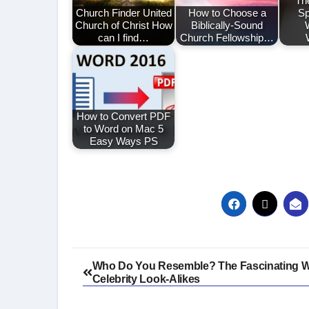
Th
Church Finder United
How to Choose a
Sp
Church of Christ How
Biblically-Sound
can I find…
Church Fellowship…
How to Convert PDF
to Word on Mac 5
Easy Ways PS
Post
Who Do You Resemble? The Fascinating W
Celebrity Look-Alikes
navigation