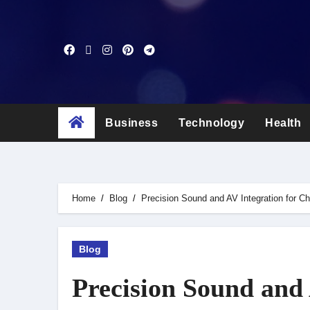
Skip
to
content
Business
Technology
Health
Home
Blog
Precision Sound and AV Integration for 
Blog
Precision Sound and 