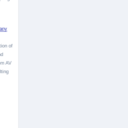
pany
ion of
nd
oom AV
lting