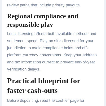
review paths that include priority payouts.
Regional compliance and
responsible play
Local licensing affects both available methods and
settlement speed. Play on sites licensed for your
jurisdiction to avoid compliance holds and off-
platform currency conversions. Keep your address
and tax information current to prevent end-of-year
verification delays.
Practical blueprint for
faster cash-outs
Before depositing, read the cashier page for