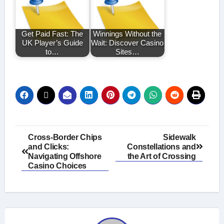
Get Paid Fast: The
Winnings Without the
UK Player’s Guide
Wait: Discover Casino
to…
Sites…
Post
Cross-Border Chips
Sidewalk
and Clicks:
Constellations and
navigation
Navigating Offshore
the Art of Crossing
Casino Choices