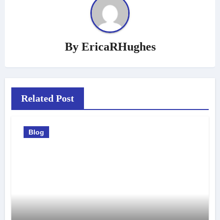
By
EricaRHughes
Related Post
Blog