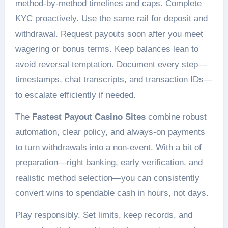
method-by-method timelines and caps. Complete
KYC proactively. Use the same rail for deposit and
withdrawal. Request payouts soon after you meet
wagering or bonus terms. Keep balances lean to
avoid reversal temptation. Document every step—
timestamps, chat transcripts, and transaction IDs—
to escalate efficiently if needed.
The
Fastest Payout Casino Sites
combine robust
automation, clear policy, and always-on payments
to turn withdrawals into a non-event. With a bit of
preparation—right banking, early verification, and
realistic method selection—you can consistently
convert wins to spendable cash in hours, not days.
Play responsibly. Set limits, keep records, and