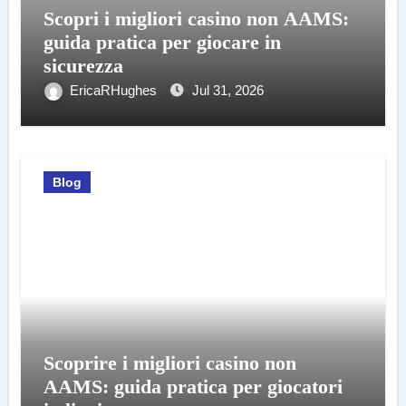
Scopri i migliori casino non AAMS:
guida pratica per giocare in
sicurezza
EricaRHughes
Jul 31, 2026
Blog
Scoprire i migliori casino non
AAMS: guida pratica per giocatori