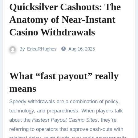
Quicksilver Cashouts: The
Anatomy of Near-Instant
Casino Withdrawals
By
EricaRHughes
Aug 16, 2025
What “fast payout” really
means
Speedy withdrawals are a combination of policy,
technology, and preparedness. When players talk
about the
Fastest Payout Casino Sites
, they’re
referring to operators that approve cash-outs with