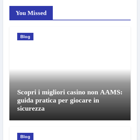
You Missed
Blog
Scopri i migliori casino non AAMS:
guida pratica per giocare in
sicurezza
Blog