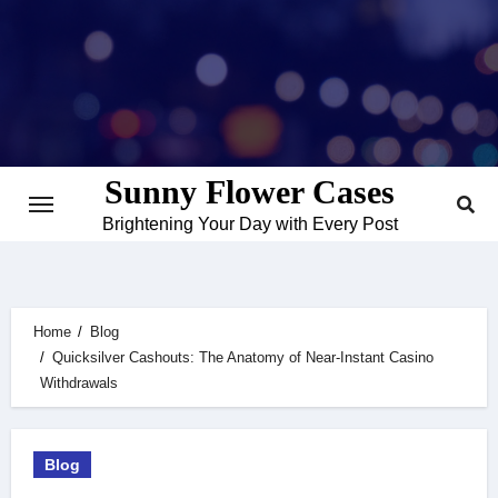
Skip
to
content
Sunny Flower Cases
Brightening Your Day with Every Post
Home
Blog
Quicksilver Cashouts: The Anatomy of Near-Instant Casino
Withdrawals
Blog