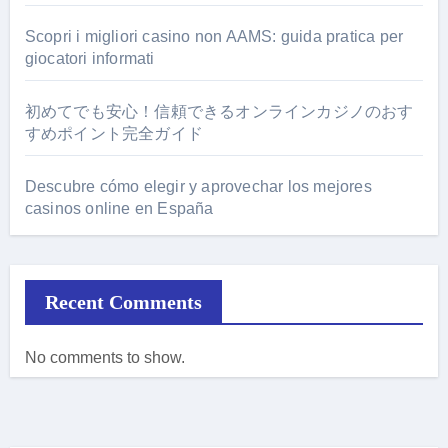
Scopri i migliori casino non AAMS: guida pratica per
giocatori informati
初めてでも安心！信頼できるオンラインカジノのおす
すめポイント完全ガイド
Descubre cómo elegir y aprovechar los mejores
casinos online en España
Recent Comments
No comments to show.