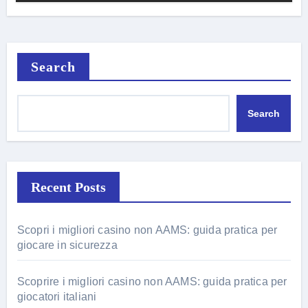
Search
Search
Recent Posts
Scopri i migliori casino non AAMS: guida pratica per
giocare in sicurezza
Scoprire i migliori casino non AAMS: guida pratica per
giocatori italiani