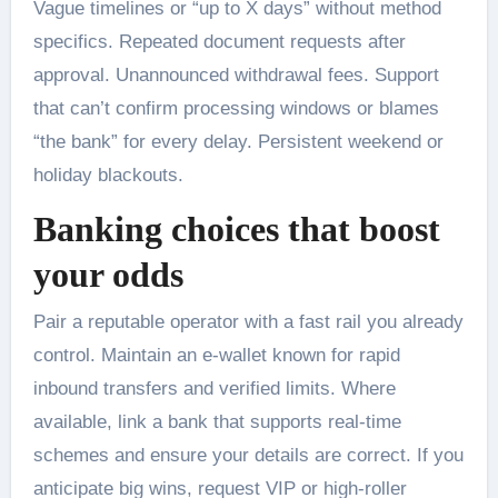
Vague timelines or “up to X days” without method
specifics. Repeated document requests after
approval. Unannounced withdrawal fees. Support
that can’t confirm processing windows or blames
“the bank” for every delay. Persistent weekend or
holiday blackouts.
Banking choices that boost
your odds
Pair a reputable operator with a fast rail you already
control. Maintain an e-wallet known for rapid
inbound transfers and verified limits. Where
available, link a bank that supports real-time
schemes and ensure your details are correct. If you
anticipate big wins, request VIP or high-roller