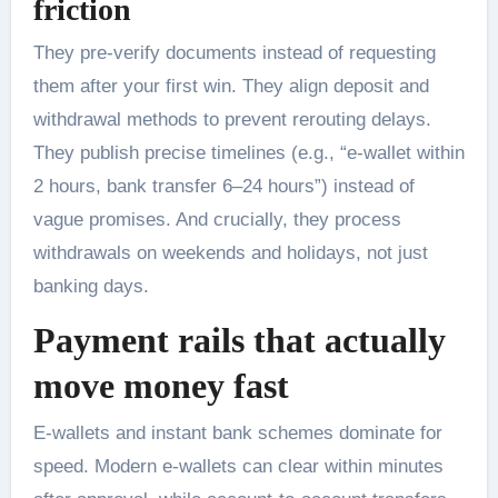
friction
They pre-verify documents instead of requesting
them after your first win. They align deposit and
withdrawal methods to prevent rerouting delays.
They publish precise timelines (e.g., “e-wallet within
2 hours, bank transfer 6–24 hours”) instead of
vague promises. And crucially, they process
withdrawals on weekends and holidays, not just
banking days.
Payment rails that actually
move money fast
E-wallets and instant bank schemes dominate for
speed. Modern e-wallets can clear within minutes