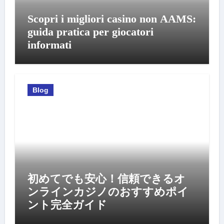
Scopri i migliori casino non AAMS:
guida pratica per giocatori
informati
Blog
初めてでも安心！信頼できるオ
ンラインカジノのおすすめポイ
ント完全ガイド