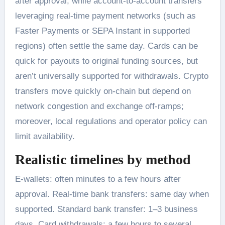
after approval, while account-to-account transfers
leveraging real-time payment networks (such as
Faster Payments or SEPA Instant in supported
regions) often settle the same day. Cards can be
quick for payouts to original funding sources, but
aren’t universally supported for withdrawals. Crypto
transfers move quickly on-chain but depend on
network congestion and exchange off-ramps;
moreover, local regulations and operator policy can
limit availability.
Realistic timelines by method
E-wallets: often minutes to a few hours after
approval. Real-time bank transfers: same day when
supported. Standard bank transfer: 1–3 business
days. Card withdrawals: a few hours to several