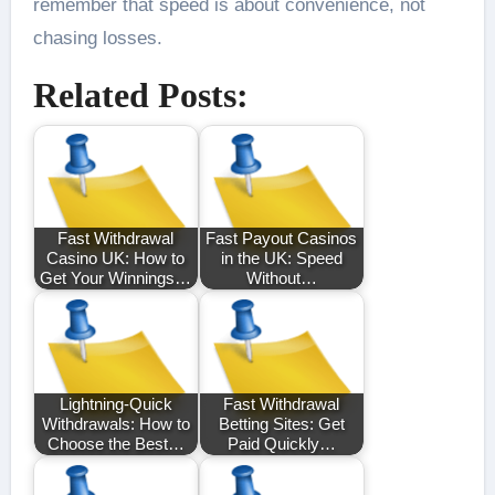
remember that speed is about convenience, not
chasing losses.
Related Posts:
Fast Withdrawal
Fast Payout Casinos
Casino UK: How to
in the UK: Speed
Get Your Winnings…
Without…
Lightning-Quick
Fast Withdrawal
Withdrawals: How to
Betting Sites: Get
Choose the Best…
Paid Quickly…