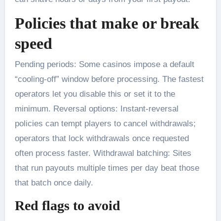
Policies that make or break
speed
Pending periods: Some casinos impose a default
“cooling-off” window before processing. The fastest
operators let you disable this or set it to the
minimum. Reversal options: Instant-reversal
policies can tempt players to cancel withdrawals;
operators that lock withdrawals once requested
often process faster. Withdrawal batching: Sites
that run payouts multiple times per day beat those
that batch once daily.
Red flags to avoid