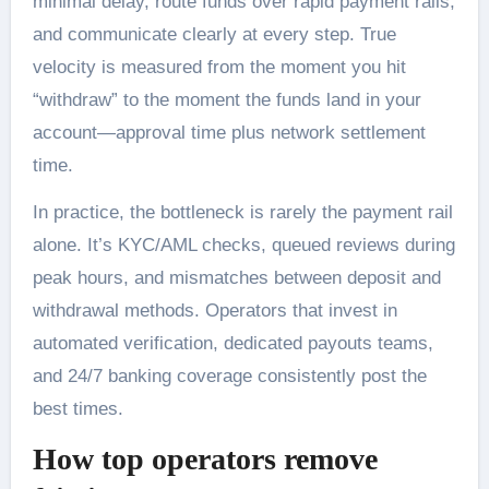
minimal delay, route funds over rapid payment rails,
and communicate clearly at every step. True
velocity is measured from the moment you hit
“withdraw” to the moment the funds land in your
account—approval time plus network settlement
time.
In practice, the bottleneck is rarely the payment rail
alone. It’s KYC/AML checks, queued reviews during
peak hours, and mismatches between deposit and
withdrawal methods. Operators that invest in
automated verification, dedicated payouts teams,
and 24/7 banking coverage consistently post the
best times.
How top operators remove