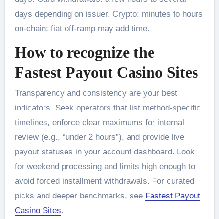
days depending on issuer. Crypto: minutes to hours
on-chain; fiat off-ramp may add time.
How to recognize the
Fastest Payout Casino Sites
Transparency and consistency are your best
indicators. Seek operators that list method-specific
timelines, enforce clear maximums for internal
review (e.g., “under 2 hours”), and provide live
payout statuses in your account dashboard. Look
for weekend processing and limits high enough to
avoid forced installment withdrawals. For curated
picks and deeper benchmarks, see
Fastest Payout
Casino Sites
.