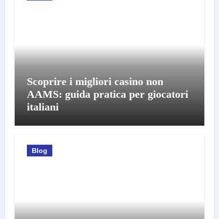
Scoprire i migliori casino non
AAMS: guida pratica per giocatori
italiani
Blog