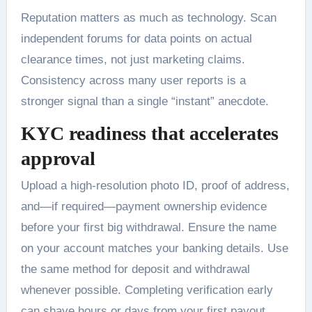
Reputation matters as much as technology. Scan
independent forums for data points on actual
clearance times, not just marketing claims.
Consistency across many user reports is a
stronger signal than a single “instant” anecdote.
KYC readiness that accelerates
approval
Upload a high-resolution photo ID, proof of address,
and—if required—payment ownership evidence
before your first big withdrawal. Ensure the name
on your account matches your banking details. Use
the same method for deposit and withdrawal
whenever possible. Completing verification early
can shave hours or days from your first payout.