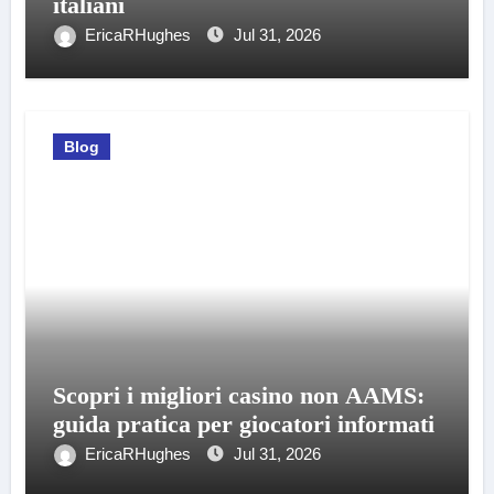
italiani
EricaRHughes
Jul 31, 2026
Blog
Scopri i migliori casino non AAMS:
guida pratica per giocatori informati
EricaRHughes
Jul 31, 2026