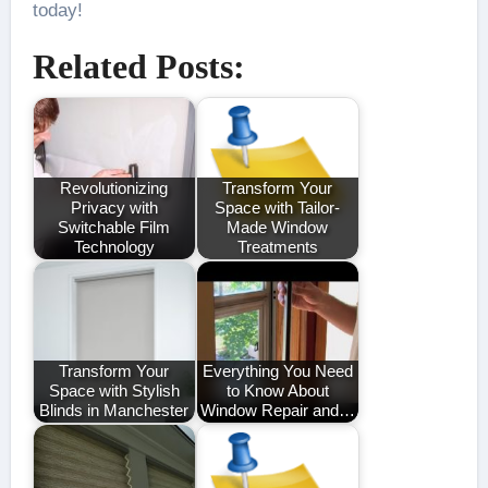
today!
Related Posts:
Revolutionizing
Transform Your
Privacy with
Space with Tailor-
Switchable Film
Made Window
Technology
Treatments
Transform Your
Everything You Need
Space with Stylish
to Know About
Blinds in Manchester
Window Repair and…