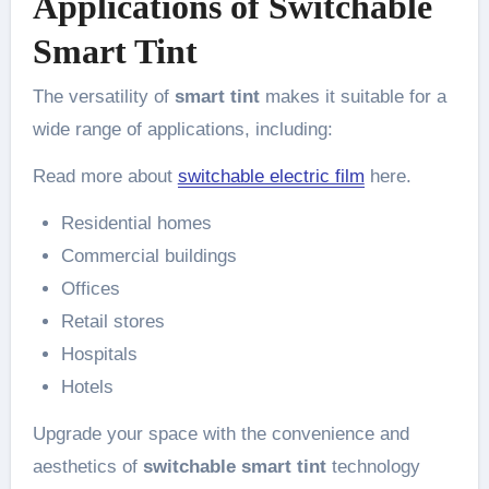
Applications of Switchable
Smart Tint
The versatility of
smart tint
makes it suitable for a
wide range of applications, including:
Read more about
switchable electric film
here.
Residential homes
Commercial buildings
Offices
Retail stores
Hospitals
Hotels
Upgrade your space with the convenience and
aesthetics of
switchable smart tint
technology