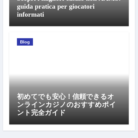
guida pratica per giocatori
informati
Blog
初めてでも安心！信頼できるオ
ンラインカジノのおすすめポイ
ント完全ガイド