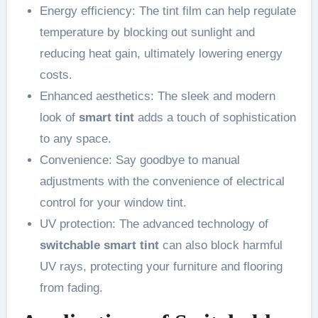
Energy efficiency: The tint film can help regulate
temperature by blocking out sunlight and
reducing heat gain, ultimately lowering energy
costs.
Enhanced aesthetics: The sleek and modern
look of
smart tint
adds a touch of sophistication
to any space.
Convenience: Say goodbye to manual
adjustments with the convenience of electrical
control for your window tint.
UV protection: The advanced technology of
switchable smart tint
can also block harmful
UV rays, protecting your furniture and flooring
from fading.