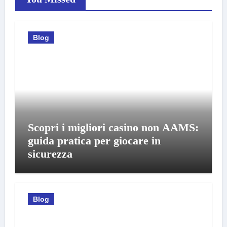
Blog
Scopri i migliori casino non AAMS:
guida pratica per giocare in
sicurezza
Blog