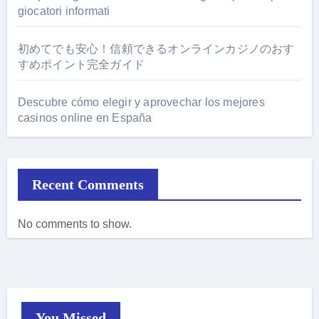
giocatori informati
初めてでも安心！信頼できるオンラインカジノのおす
すめポイント完全ガイド
Descubre cómo elegir y aprovechar los mejores
casinos online en España
Recent Comments
No comments to show.
You Missed