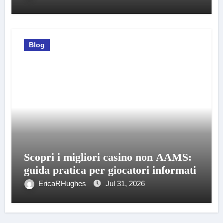
Blog
Scopri i migliori casino non AAMS:
guida pratica per giocatori informati
EricaRHughes
Jul 31, 2026