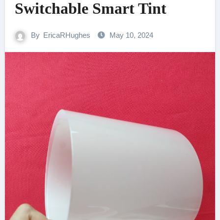
Switchable Smart Tint
By
EricaRHughes
May 10, 2024