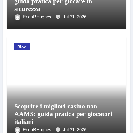
guida pratica per giocare in
sicurezza
EricaRHughes
Jul 31, 2026
Blog
Scoprire i migliori casino non
AAMS: guida pratica per giocatori
italiani
EricaRHughes
Jul 31, 2026