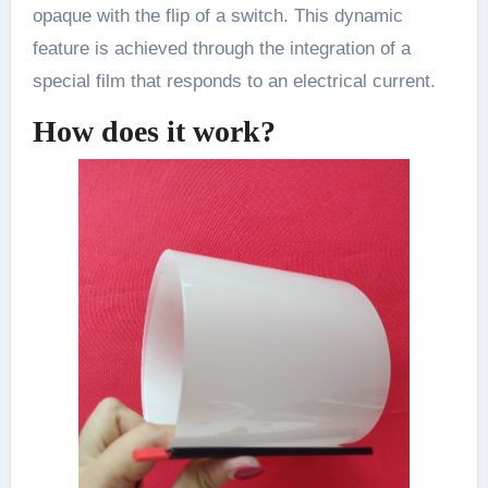
opaque with the flip of a switch. This dynamic
feature is achieved through the integration of a
special film that responds to an electrical current.
How does it work?