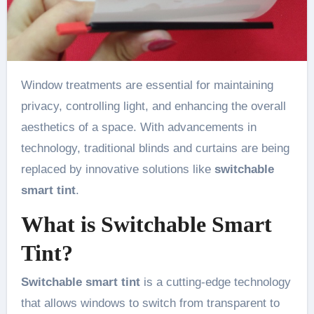
Window treatments are essential for maintaining
privacy, controlling light, and enhancing the overall
aesthetics of a space. With advancements in
technology, traditional blinds and curtains are being
replaced by innovative solutions like
switchable
smart tint
.
What is Switchable Smart
Tint?
Switchable smart tint
is a cutting-edge technology
that allows windows to switch from transparent to