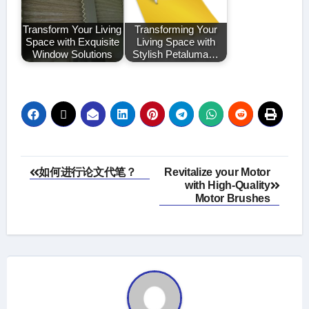
Transform Your Living
Transforming Your
Space with Exquisite
Living Space with
Window Solutions
Stylish Petaluma…
Post
如何进行论文代笔？
Revitalize your Motor
with High-Quality
navigation
Motor Brushes