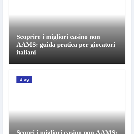
Scoprire i migliori casino non
AAMS: guida pratica per giocatori
italiani
Blog
Scopri i migliori casino non AAMS: