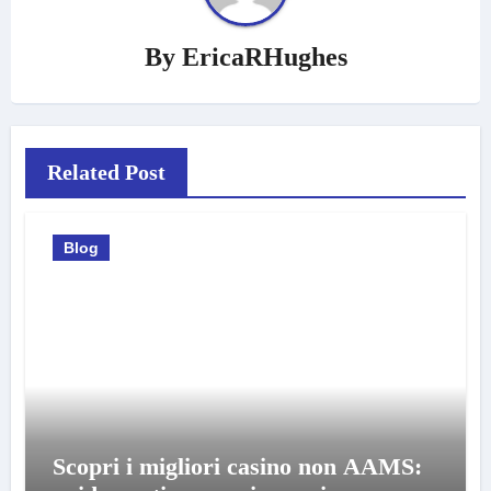
By
EricaRHughes
Related Post
Blog
Scopri i migliori casino non AAMS: