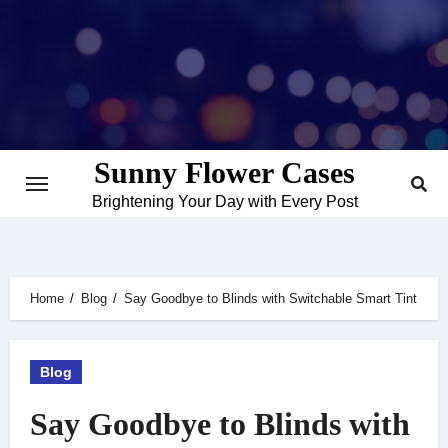
Skip
to
content
Sunny Flower Cases
Brightening Your Day with Every Post
Home
Blog
Say Goodbye to Blinds with Switchable Smart Tint
Blog
Say Goodbye to Blinds with