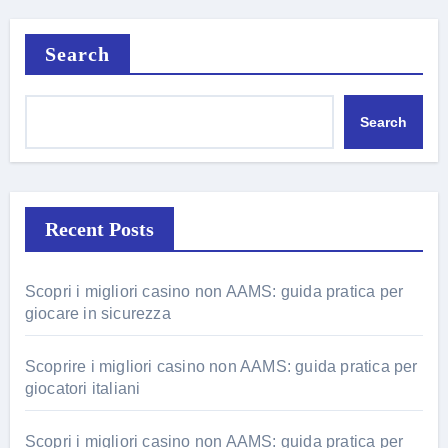
Search
Search
Recent Posts
Scopri i migliori casino non AAMS: guida pratica per
giocare in sicurezza
Scoprire i migliori casino non AAMS: guida pratica per
giocatori italiani
Scopri i migliori casino non AAMS: guida pratica per