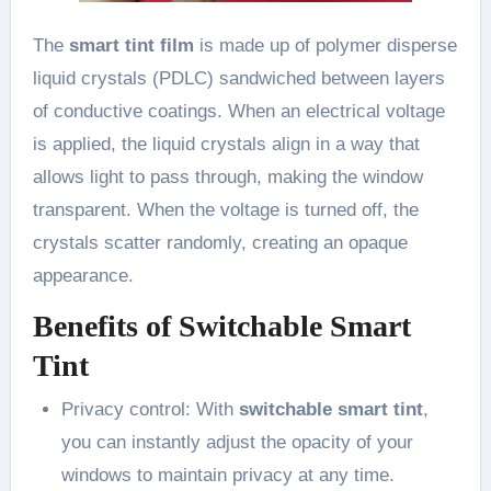
The
smart tint film
is made up of polymer disperse
liquid crystals (PDLC) sandwiched between layers
of conductive coatings. When an electrical voltage
is applied, the liquid crystals align in a way that
allows light to pass through, making the window
transparent. When the voltage is turned off, the
crystals scatter randomly, creating an opaque
appearance.
Benefits of Switchable Smart
Tint
Privacy control: With
switchable smart tint
,
you can instantly adjust the opacity of your
windows to maintain privacy at any time.