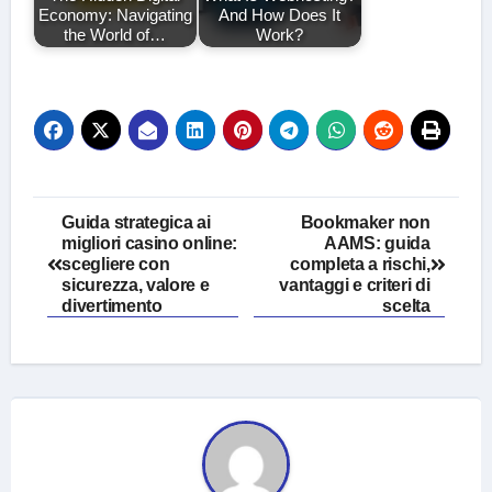
Economy: Navigating
And How Does It
the World of…
Work?
Post
Guida strategica ai
Bookmaker non
migliori casino online:
AAMS: guida
navigation
scegliere con
completa a rischi,
sicurezza, valore e
vantaggi e criteri di
divertimento
scelta