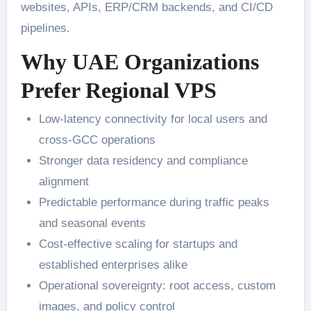
websites, APIs, ERP/CRM backends, and CI/CD
pipelines.
Why UAE Organizations
Prefer Regional VPS
Low-latency connectivity for local users and
cross-GCC operations
Stronger data residency and compliance
alignment
Predictable performance during traffic peaks
and seasonal events
Cost-effective scaling for startups and
established enterprises alike
Operational sovereignty: root access, custom
images, and policy control