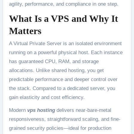
agility, performance, and compliance in one step.
What Is a VPS and Why It
Matters
A Virtual Private Server is an isolated environment
running on a powerful physical host. Each instance
has guaranteed CPU, RAM, and storage
allocations. Unlike shared hosting, you get
predictable performance and deeper control over
the stack. Compared to a dedicated server, you
gain elasticity and cost efficiency.
Modern
vps hosting
delivers near-bare-metal
responsiveness, straightforward scaling, and fine-
grained security policies—ideal for production