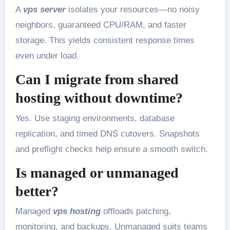
A
vps server
isolates your resources—no noisy
neighbors, guaranteed CPU/RAM, and faster
storage. This yields consistent response times
even under load.
Can I migrate from shared
hosting without downtime?
Yes. Use staging environments, database
replication, and timed DNS cutovers. Snapshots
and preflight checks help ensure a smooth switch.
Is managed or unmanaged
better?
Managed
vps hosting
offloads patching,
monitoring, and backups. Unmanaged suits teams