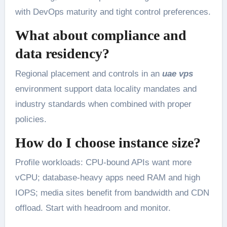
with DevOps maturity and tight control preferences.
What about compliance and
data residency?
Regional placement and controls in an
uae vps
environment support data locality mandates and
industry standards when combined with proper
policies.
How do I choose instance size?
Profile workloads: CPU-bound APIs want more
vCPU; database-heavy apps need RAM and high
IOPS; media sites benefit from bandwidth and CDN
offload. Start with headroom and monitor.