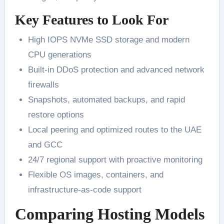
Key Features to Look For
High IOPS NVMe SSD storage and modern
CPU generations
Built-in DDoS protection and advanced network
firewalls
Snapshots, automated backups, and rapid
restore options
Local peering and optimized routes to the UAE
and GCC
24/7 regional support with proactive monitoring
Flexible OS images, containers, and
infrastructure-as-code support
Comparing Hosting Models