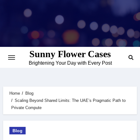
Skip
to
content
Sunny Flower Cases
Brightening Your Day with Every Post
Home
Blog
Scaling Beyond Shared Limits: The UAE’s Pragmatic Path to
Private Compute
Blog