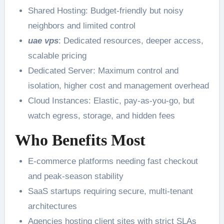
Shared Hosting: Budget-friendly but noisy
neighbors and limited control
uae vps
: Dedicated resources, deeper access,
scalable pricing
Dedicated Server: Maximum control and
isolation, higher cost and management overhead
Cloud Instances: Elastic, pay-as-you-go, but
watch egress, storage, and hidden fees
Who Benefits Most
E-commerce platforms needing fast checkout
and peak-season stability
SaaS startups requiring secure, multi-tenant
architectures
Agencies hosting client sites with strict SLAs