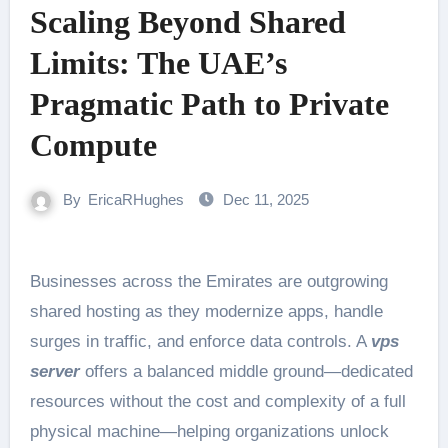
Scaling Beyond Shared
Limits: The UAE’s
Pragmatic Path to Private
Compute
By
EricaRHughes
Dec 11, 2025
Businesses across the Emirates are outgrowing
shared hosting as they modernize apps, handle
surges in traffic, and enforce data controls. A
vps
server
offers a balanced middle ground—dedicated
resources without the cost and complexity of a full
physical machine—helping organizations unlock