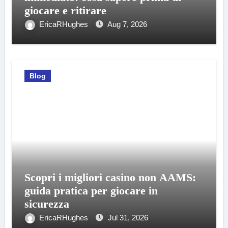
giocare e ritirare
EricaRHughes
Aug 7, 2026
Blog
Scopri i migliori casino non AAMS:
guida pratica per giocare in
sicurezza
EricaRHughes
Jul 31, 2026