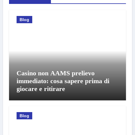
Blog
Casino non AAMS prelievo
immediato: cosa sapere prima di
giocare e ritirare
Blog