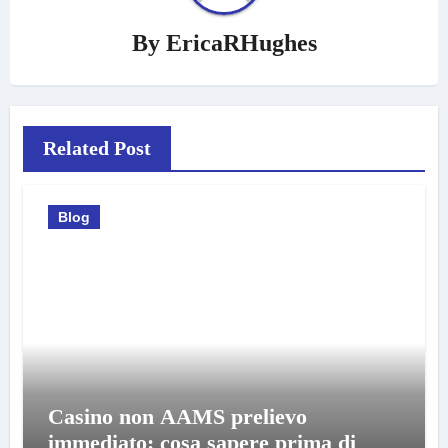
By
EricaRHughes
Related Post
Blog
Casino non AAMS prelievo
immediato: cosa sapere prima di