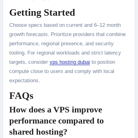
Getting Started
Choose specs based on current and 6–12 month
growth forecasts. Prioritize providers that combine
performance, regional presence, and security
tooling. For regional workloads and strict latency
targets, consider
vps hosting dubai
to position
compute close to users and comply with local
expectations.
FAQs
How does a VPS improve
performance compared to
shared hosting?