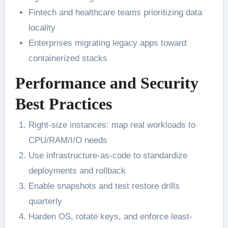
Fintech and healthcare teams prioritizing data
locality
Enterprises migrating legacy apps toward
containerized stacks
Performance and Security
Best Practices
Right-size instances: map real workloads to
CPU/RAM/I/O needs
Use infrastructure-as-code to standardize
deployments and rollback
Enable snapshots and test restore drills
quarterly
Harden OS, rotate keys, and enforce least-