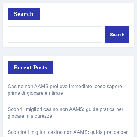
Search
Search
Recent Posts
Casino non AAMS prelievo immediato: cosa sapere
prima di giocare e ritirare
Scopri i migliori casino non AAMS: guida pratica per
giocare in sicurezza
Scoprire i migliori casino non AAMS: guida pratica per