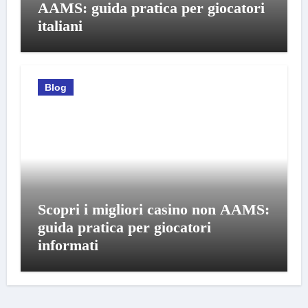
AAMS: guida pratica per giocatori
italiani
Blog
Scopri i migliori casino non AAMS:
guida pratica per giocatori
informati