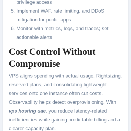
privilege access
Implement WAF, rate limiting, and DDoS
mitigation for public apps
Monitor with metrics, logs, and traces; set
actionable alerts
Cost Control Without
Compromise
VPS aligns spending with actual usage. Rightsizing,
reserved plans, and consolidating lightweight
services onto one instance often cut costs.
Observability helps detect overprovisioning. With
vps hosting uae
, you reduce latency-related
inefficiencies while gaining predictable billing and a
clearer capacity plan.