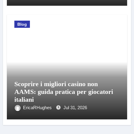
Blog
Scoprire i migliori casino non
AAMS: guida pratica per giocatori
italiani
EricaRHughes
Jul 31, 2026