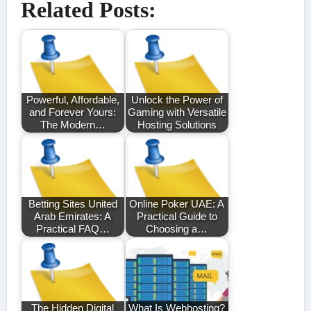
Related Posts:
Powerful, Affordable,
Unlock the Power of
and Forever Yours:
Gaming with Versatile
The Modern…
Hosting Solutions
Betting Sites United
Online Poker UAE: A
Arab Emirates: A
Practical Guide to
Practical FAQ…
Choosing a…
The Hidden Digital
What Is Webhosting?