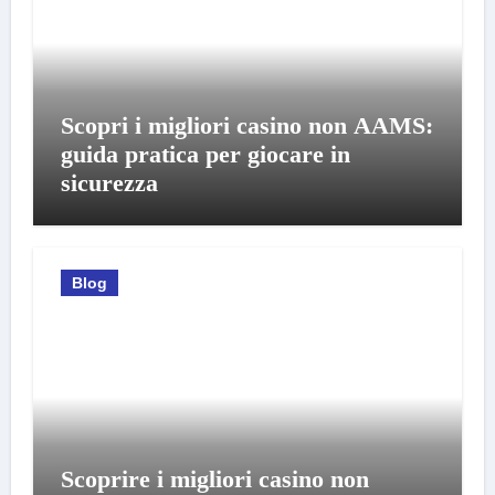
Scopri i migliori casino non AAMS:
guida pratica per giocare in
sicurezza
Blog
Scoprire i migliori casino non