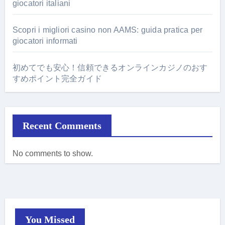
giocatori italiani
Scopri i migliori casino non AAMS: guida pratica per
giocatori informati
初めてでも安心！信頼できるオンラインカジノのおす
すめポイント完全ガイド
Recent Comments
No comments to show.
You Missed