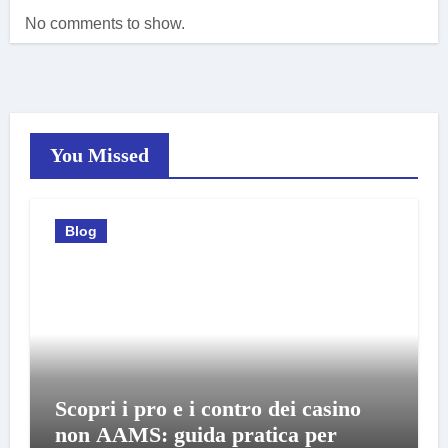
No comments to show.
You Missed
Blog
Scopri i pro e i contro dei casino
non AAMS: guida pratica per