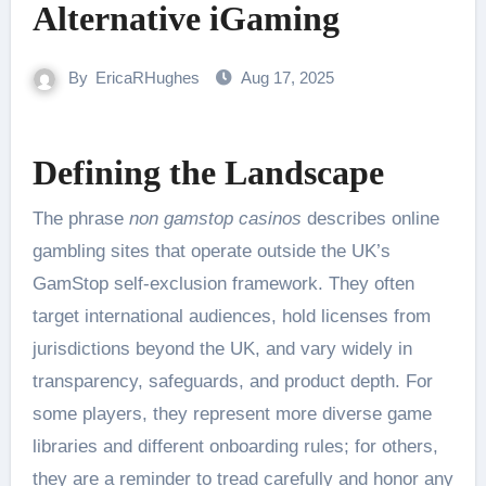
Alternative iGaming
By
EricaRHughes
Aug 17, 2025
Defining the Landscape
The phrase
non gamstop casinos
describes online
gambling sites that operate outside the UK’s
GamStop self-exclusion framework. They often
target international audiences, hold licenses from
jurisdictions beyond the UK, and vary widely in
transparency, safeguards, and product depth. For
some players, they represent more diverse game
libraries and different onboarding rules; for others,
they are a reminder to tread carefully and honor any