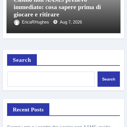
immediato: cosa sapere prima di
giocare e ritirare
EricaRHughes
Aug 7, 2026
Search
Search
Recent Posts