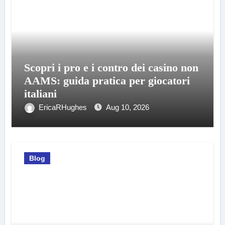
Scopri i pro e i contro dei casino non
AAMS: guida pratica per giocatori
italiani
EricaRHughes
Aug 10, 2026
Blog