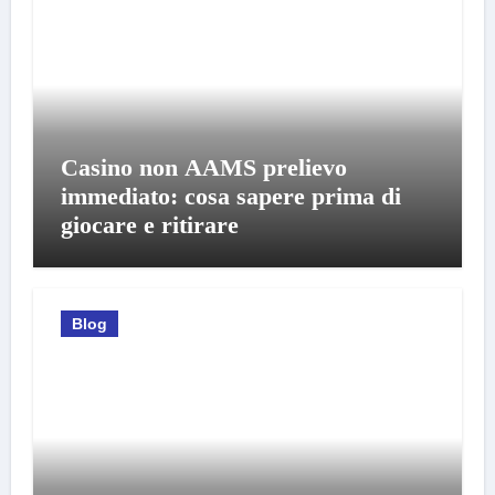
Casino non AAMS prelievo
immediato: cosa sapere prima di
giocare e ritirare
Blog