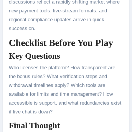
discussions reflect a rapidly shifting market where
new payment tools, live-stream formats, and
regional compliance updates arrive in quick
succession.
Checklist Before You Play
Key Questions
Who licenses the platform? How transparent are
the bonus rules? What verification steps and
withdrawal timelines apply? Which tools are
available for limits and time management? How
accessible is support, and what redundancies exist
if live chat is down?
Final Thought