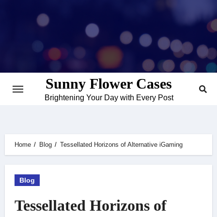
Skip
to
content
Sunny Flower Cases
Brightening Your Day with Every Post
Home
Blog
Tessellated Horizons of Alternative iGaming
Blog
Tessellated Horizons of