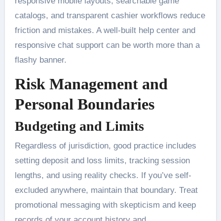
responsive mobile layouts, searchable game
catalogs, and transparent cashier workflows reduce
friction and mistakes. A well-built help center and
responsive chat support can be worth more than a
flashy banner.
Risk Management and
Personal Boundaries
Budgeting and Limits
Regardless of jurisdiction, good practice includes
setting deposit and loss limits, tracking session
lengths, and using reality checks. If you’ve self-
excluded anywhere, maintain that boundary. Treat
promotional messaging with skepticism and keep
records of your account history and