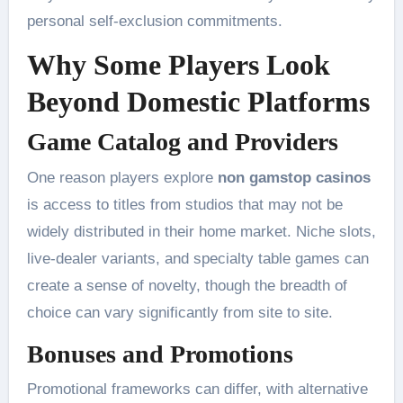
personal self-exclusion commitments.
Why Some Players Look
Beyond Domestic Platforms
Game Catalog and Providers
One reason players explore
non gamstop casinos
is access to titles from studios that may not be
widely distributed in their home market. Niche slots,
live-dealer variants, and specialty table games can
create a sense of novelty, though the breadth of
choice can vary significantly from site to site.
Bonuses and Promotions
Promotional frameworks can differ, with alternative