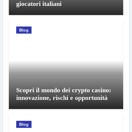
giocatori italiani
Blog
Scopri il mondo dei crypto casino:
innovazione, rischi e opportunità
Blog