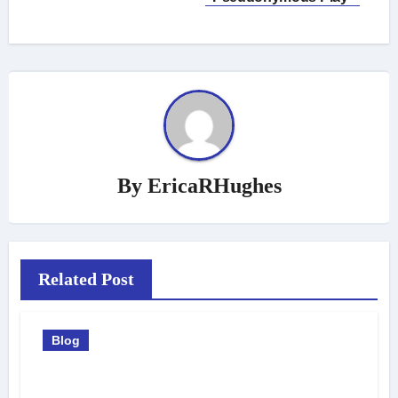
By
EricaRHughes
Related Post
Blog