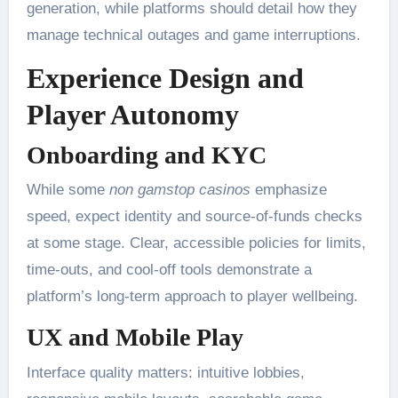
generation, while platforms should detail how they
manage technical outages and game interruptions.
Experience Design and
Player Autonomy
Onboarding and KYC
While some
non gamstop casinos
emphasize
speed, expect identity and source-of-funds checks
at some stage. Clear, accessible policies for limits,
time-outs, and cool-off tools demonstrate a
platform’s long-term approach to player wellbeing.
UX and Mobile Play
Interface quality matters: intuitive lobbies,