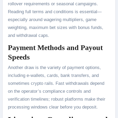
rollover requirements or seasonal campaigns.
Reading full terms and conditions is essential—
especially around wagering multipliers, game
weighting, maximum bet sizes with bonus funds,
and withdrawal caps.
Payment Methods and Payout
Speeds
Another draw is the variety of payment options,
including e-wallets, cards, bank transfers, and
sometimes crypto rails. Fast withdrawals depend
on the operator’s compliance controls and
verification timelines; robust platforms make their
processing windows clear before you deposit.