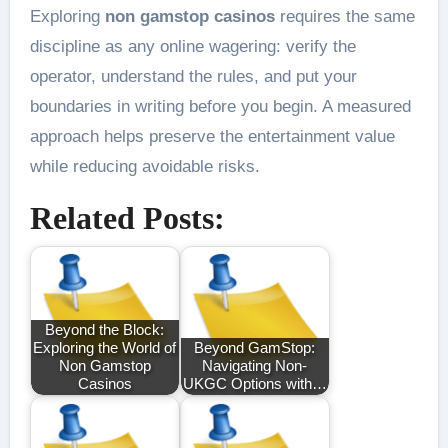
Exploring
non gamstop casinos
requires the same
discipline as any online wagering: verify the
operator, understand the rules, and put your
boundaries in writing before you begin. A measured
approach helps preserve the entertainment value
while reducing avoidable risks.
Related Posts:
Beyond the Block:
Exploring the World of
Beyond GamStop:
Non Gamstop
Navigating Non-
Casinos
UKGC Options with…