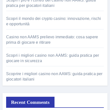
Scopri i pro e i contro dei casino non AAMS: guida
pratica per giocatori italiani
Scopri il mondo dei crypto casino: innovazione, rischi
e opportunità
Casino non AAMS prelievo immediato: cosa sapere
prima di giocare e ritirare
Scopri i migliori casino non AAMS: guida pratica per
giocare in sicurezza
Scoprire i migliori casino non AAMS: guida pratica per
giocatori italiani
Recent Comments