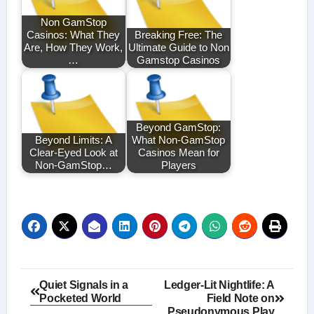
Non GamStop
Casinos: What They
Breaking Free: The
Are, How They Work,
Ultimate Guide to Non
…
Gamstop Casinos
Beyond GamStop:
Beyond Limits: A
What Non-GamStop
Clear-Eyed Look at
Casinos Mean for
Non-GamStop…
Players
Post
Quiet Signals in a
Ledger-Lit Nightlife: A
Pocketed World
Field Note on
navigation
Pseudonymous Play