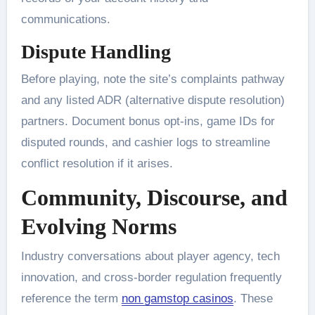
communications.
Dispute Handling
Before playing, note the site’s complaints pathway
and any listed ADR (alternative dispute resolution)
partners. Document bonus opt-ins, game IDs for
disputed rounds, and cashier logs to streamline
conflict resolution if it arises.
Community, Discourse, and
Evolving Norms
Industry conversations about player agency, tech
innovation, and cross-border regulation frequently
reference the term
non gamstop casinos
. These