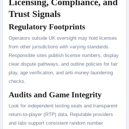
Licensing, Compliance, and
Trust Signals
Regulatory Footprints
Operators outside UK oversight may hold licenses
from other jurisdictions with varying standards.
Responsible sites publish license numbers, display
clear dispute pathways, and outline policies for fair
play, age verification, and anti-money-laundering
checks.
Audits and Game Integrity
Look for independent testing seals and transparent
return-to-player (RTP) data. Reputable providers
and labs support consistent random number