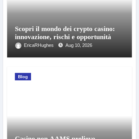
Scopri il mondo dei crypto casino:
innovazione, rischi e opportunità
EricaRHughes
Aug 10, 2026
Blog
Casino non AAMS prelievo