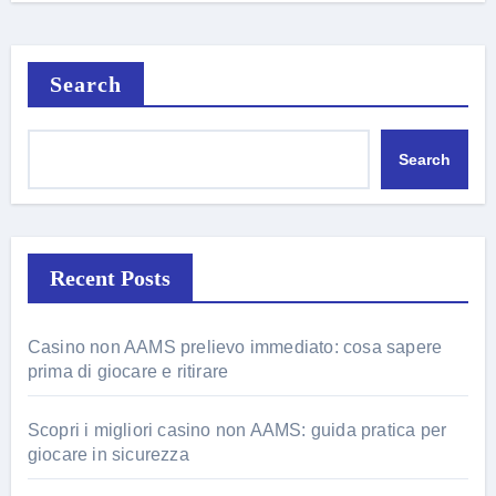
Search
Search
Recent Posts
Casino non AAMS prelievo immediato: cosa sapere
prima di giocare e ritirare
Scopri i migliori casino non AAMS: guida pratica per
giocare in sicurezza