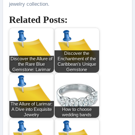
jewelry collection.
Related Posts:
Discover the
Discover the Allure of
Enchantment of the
the Rare Blue
Caribbean's Unique
Gemstone: Larimar
Gemstone
The Allure of Larimar:
A Dive into Exquisite
How to choose
Jewelry
wedding bands