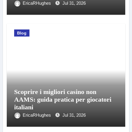
EricaRHughes
Jul 31, 2026
Blog
Scoprire i migliori casino non
AAMS: guida pratica per giocatori
italiani
EricaRHughes
Jul 31, 2026