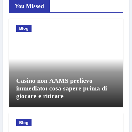
You Missed
Blog
Casino non AAMS prelievo
immediato: cosa sapere prima di
giocare e ritirare
Blog