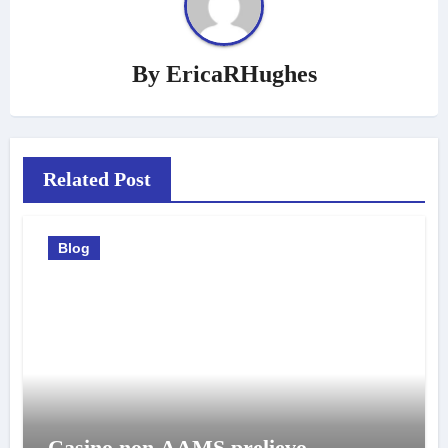
By
EricaRHughes
Related Post
Blog
Casino non AAMS prelievo