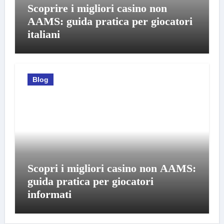
Scoprire i migliori casino non
AAMS: guida pratica per giocatori
italiani
Blog
Scopri i migliori casino non AAMS:
guida pratica per giocatori
informati