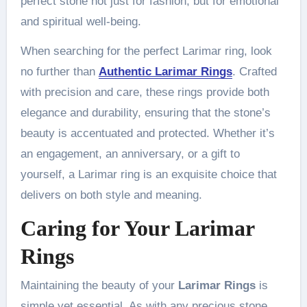
perfect stone not just for fashion, but for emotional
and spiritual well-being.
When searching for the perfect Larimar ring, look
no further than
Authentic Larimar Rings
. Crafted
with precision and care, these rings provide both
elegance and durability, ensuring that the stone’s
beauty is accentuated and protected. Whether it’s
an engagement, an anniversary, or a gift to
yourself, a Larimar ring is an exquisite choice that
delivers on both style and meaning.
Caring for Your
Larimar
Rings
Maintaining the beauty of your
Larimar Rings
is
simple yet essential. As with any precious stone,