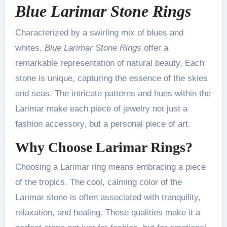
Blue Larimar Stone Rings
Characterized by a swirling mix of blues and
whites,
Blue Larimar Stone Rings
offer a
remarkable representation of natural beauty. Each
stone is unique, capturing the essence of the skies
and seas. The intricate patterns and hues within the
Larimar make each piece of jewelry not just a
fashion accessory, but a personal piece of art.
Why Choose
Larimar Rings
?
Choosing a Larimar ring means embracing a piece
of the tropics. The cool, calming color of the
Larimar stone is often associated with tranquility,
relaxation, and healing. These qualities make it a