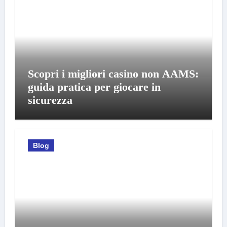
Scopri i migliori casino non AAMS:
guida pratica per giocare in
sicurezza
Blog