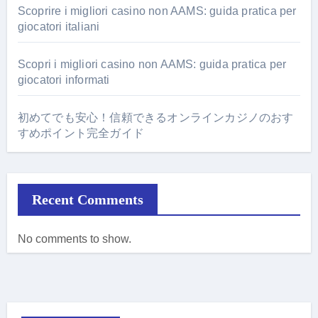
Scoprire i migliori casino non AAMS: guida pratica per
giocatori italiani
Scopri i migliori casino non AAMS: guida pratica per
giocatori informati
初めてでも安心！信頼できるオンラインカジノのおす
すめポイント完全ガイド
Recent Comments
No comments to show.