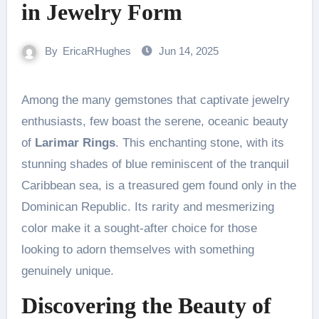
in Jewelry Form
By
EricaRHughes
Jun 14, 2025
Among the many gemstones that captivate jewelry
enthusiasts, few boast the serene, oceanic beauty
of
Larimar Rings
. This enchanting stone, with its
stunning shades of blue reminiscent of the tranquil
Caribbean sea, is a treasured gem found only in the
Dominican Republic. Its rarity and mesmerizing
color make it a sought-after choice for those
looking to adorn themselves with something
genuinely unique.
Discovering the Beauty of