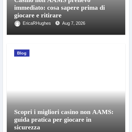
immediato: cosa sapere prima di
giocare e ritirare
EricaRHughes
Aug 7, 2026
Blog
Scopri i migliori casino non AAMS:
guida pratica per giocare in
sicurezza