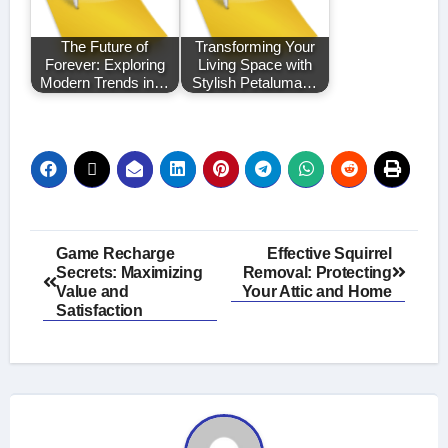
The Future of
Transforming Your
Forever: Exploring
Living Space with
Modern Trends in…
Stylish Petaluma…
Post
Game Recharge
Effective Squirrel
Secrets: Maximizing
Removal: Protecting
navigation
Value and
Your Attic and Home
Satisfaction