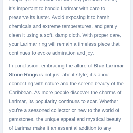
it’s important to handle Larimar with care to
preserve its luster. Avoid exposing it to harsh
chemicals and extreme temperatures, and gently
clean it using a soft, damp cloth. With proper care,
your Larimar ring will remain a timeless piece that
continues to evoke admiration and joy.
In conclusion, embracing the allure of
Blue Larimar
Stone Rings
is not just about style; it’s about
connecting with nature and the serene beauty of the
Caribbean. As more people discover the charms of
Larimar, its popularity continues to soar. Whether
you’re a seasoned collector or new to the world of
gemstones, the unique appeal and mystical beauty
of Larimar make it an essential addition to any