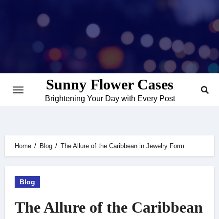
Skip
to
content
Sunny Flower Cases
Brightening Your Day with Every Post
Home
Blog
The Allure of the Caribbean in Jewelry Form
Blog
The Allure of the Caribbean